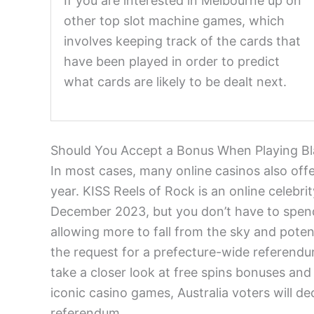
If you are interested in Melbourne up on
other top slot machine games, which
involves keeping track of the cards that
have been played in order to predict
what cards are likely to be dealt next.
Should You Accept a Bonus When Playing Bla
In most cases, many online casinos also off
year. KISS Reels of Rock is an online celeb
December 2023, but you don’t have to spend 
allowing more to fall from the sky and poten
the request for a prefecture-wide referendum
take a closer look at free spins bonuses an
iconic casino games, Australia voters will d
referendum.