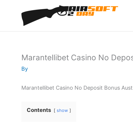
Skip
to
content
Marantellibet Casino No Depos
By
Marantellibet Casino No Deposit Bonus Austr
Contents
show