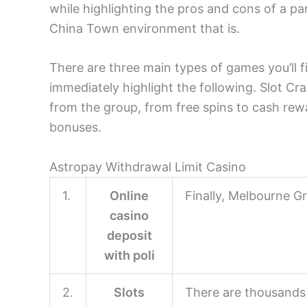
while highlighting the pros and cons of a par
China Town environment that is.
There are three main types of games you’ll f
immediately highlight the following. Slot Cr
from the group, from free spins to cash rewa
bonuses.
Astropay Withdrawal Limit Casino
1.
Online
Finally, Melbourne G
casino
deposit
with poli
2.
Slots
There are thousands 