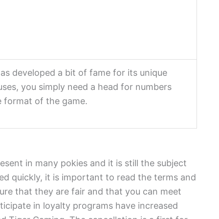
as developed a bit of fame for its unique
ses, you simply need a head for numbers
he format of the game.
resent in many pokies and it is still the subject
d quickly, it is important to read the terms and
ure that they are fair and that you can meet
icipate in loyalty programs have increased