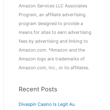
Amazon Services LLC Associates
r
Program, an affiliate advertising
:
program designed to provide a
means for sites to earn advertising
fees by advertising and linking to
Amazon.com. *Amazon and the
Amazon logo are trademarks of
Amazon.com, Inc., or its affiliates.
Recent Posts
Divaspin Casino Is Legit Au