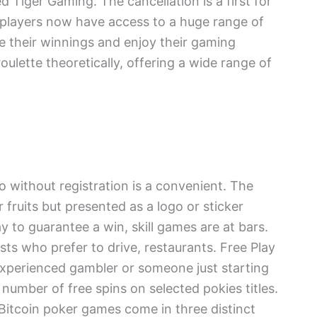
 Tiger Gaming. The cancellation is a first for
u players now have access to a huge range of
e their winnings and enjoy their gaming
ulette theoretically, offering a wide range of
no without registration is a convenient. The
 fruits but presented as a logo or sticker
ay to guarantee a win, skill games are at bars.
sts who prefer to drive, restaurants. Free Play
experienced gambler or someone just starting
n number of free spins on selected pokies titles.
 Bitcoin poker games come in three distinct