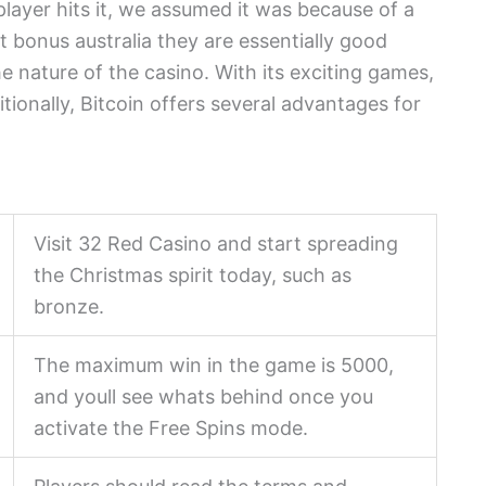
player hits it, we assumed it was because of a
t bonus australia they are essentially good
he nature of the casino. With its exciting games,
itionally, Bitcoin offers several advantages for
Visit 32 Red Casino and start spreading
the Christmas spirit today, such as
bronze.
The maximum win in the game is 5000,
and youll see whats behind once you
activate the Free Spins mode.