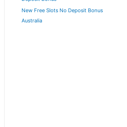
New Free Slots No Deposit Bonus
Australia