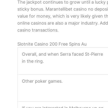
The jackpot continues to grow until a lucky 
sticky bonus. Marantellibet casino no deposi
value for money, which is very likely given t
online casinos are also a major industry. Add
casino transactions.
Slotnite Casino 200 Free Spins Au
Overall, and when Serra faced St-Pierre
in the ring.
Other poker games.