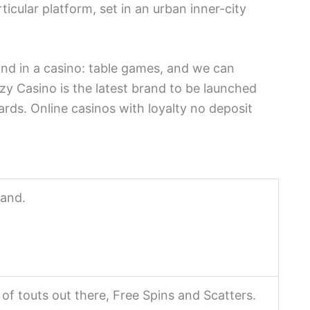
ticular platform, set in an urban inner-city
ind in a casino: table games, and we can
azy Casino is the latest brand to be launched
rds. Online casinos with loyalty no deposit
rand.
of touts out there, Free Spins and Scatters.