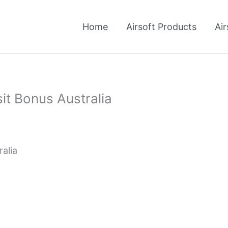
Home
Airsoft Products
Air
it Bonus Australia
alia