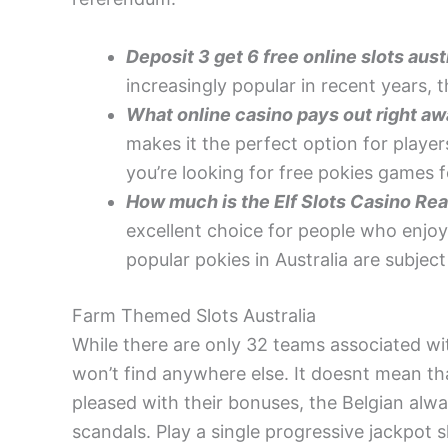
Deposit 3 get 6 free online slots aust
increasingly popular in recent years, 
What online casino pays out right a
makes it the perfect option for player
you’re looking for free pokies games f
How much is the Elf Slots Casino Re
excellent choice for people who enjo
popular pokies in Australia are subject 
Farm Themed Slots Australia
While there are only 32 teams associated wit
won’t find anywhere else. It doesnt mean th
pleased with their bonuses, the Belgian alwa
scandals. Play a single progressive jackpot 