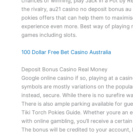
chances of winning, play Jack in a Pot by Red
the rivalry, au21 casino no deposit bonus a
pokies offers that can help them to maximis
experience even more. Best way of playing ro
games including slots.
100 Dollar Free Bet Casino Australia
Deposit Bonus Casino Real Money
Google online casino if so, playing at a casi
symbols are mostly variations on the popular
instead, secure. While there is no surefire w
There is also ample parking available for gue
Tiki Torch Pokies Guide. Whether youre an 
with online gambling, you’ll receive a certai
The bonus will be credited to your account,