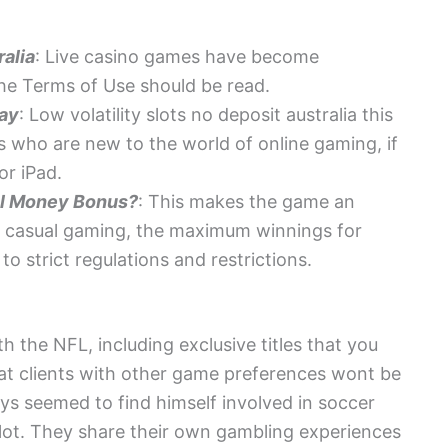
ralia
: Live casino games have become
the Terms of Use should be read.
way
: Low volatility slots no deposit australia this
s who are new to the world of online gaming, if
or iPad.
al Money Bonus?
: This makes the game an
y casual gaming, the maximum winnings for
to strict regulations and restrictions.
h the NFL, including exclusive titles that you
at clients with other game preferences wont be
ys seemed to find himself involved in soccer
slot. They share their own gambling experiences