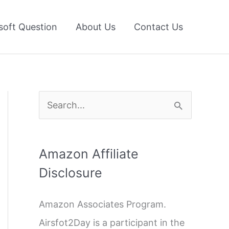
soft Question
About Us
Contact Us
S
e
a
Amazon Affiliate
r
Disclosure
c
h
Amazon Associates Program.
f
Airsfot2Day is a participant in the
o