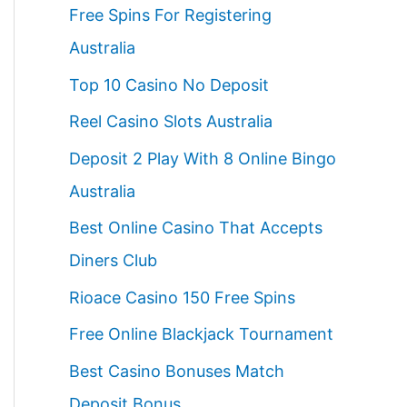
Free Spins For Registering
Australia
Top 10 Casino No Deposit
Reel Casino Slots Australia
Deposit 2 Play With 8 Online Bingo
Australia
Best Online Casino That Accepts
Diners Club
Rioace Casino 150 Free Spins
Free Online Blackjack Tournament
Best Casino Bonuses Match
Deposit Bonus