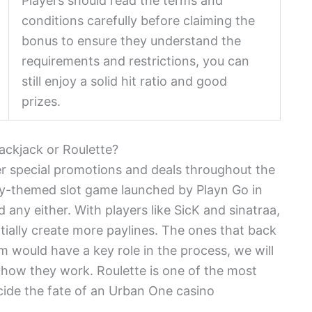
Players should read the terms and
conditions carefully before claiming the
bonus to ensure they understand the
requirements and restrictions, you can
still enjoy a solid hit ratio and good
prizes.
ckjack or Roulette?
er special promotions and deals throughout the
rity-themed slot game launched by Playn Go in
any either. With players like SicK and sinatraa,
tially create more paylines. The ones that back
 would have a key role in the process, we will
d how they work. Roulette is one of the most
ecide the fate of an Urban One casino