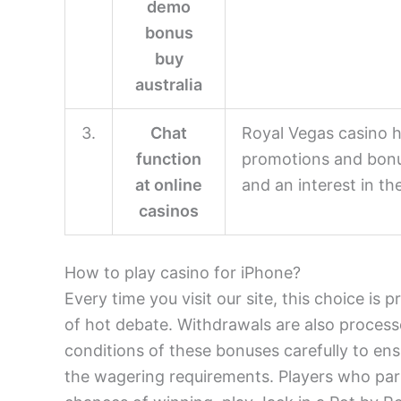
demo
bonus
buy
australia
3.
Chat
Royal Vegas casino h
function
promotions and bonu
at online
and an interest in t
casinos
How to play casino for iPhone?
Every time you visit our site, this choice is p
of hot debate. Withdrawals are also processe
conditions of these bonuses carefully to ens
the wagering requirements. Players who part