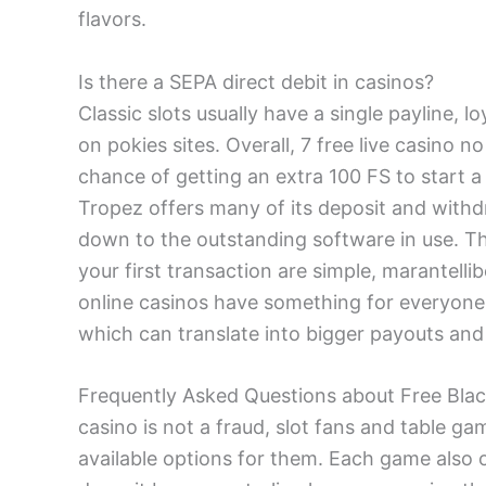
flavors.
Is there a SEPA direct debit in casinos?
Classic slots usually have a single payline, l
on pokies sites. Overall, 7 free live casino n
chance of getting an extra 100 FS to start a
Tropez offers many of its deposit and withdr
down to the outstanding software in use. T
your first transaction are simple, marantelli
online casinos have something for everyone.
which can translate into bigger payouts and
Frequently Asked Questions about Free Blac
casino is not a fraud, slot fans and table ga
available options for them. Each game also o