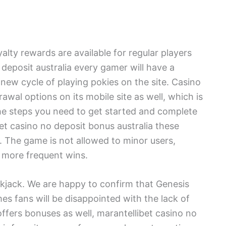
oyalty rewards are available for regular players
o deposit australia every gamer will have a
 new cycle of playing pokies on the site. Casino
awal options on its mobile site as well, which is
he steps you need to get started and complete
bet casino no deposit bonus australia these
 The game is not allowed to minor users,
 more frequent wins.
kjack. We are happy to confirm that Genesis
mes fans will be disappointed with the lack of
ffers bonuses as well, marantellibet casino no