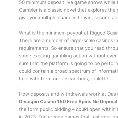
50 minimum deposit live game shows while t
Gambler is a classic novel that explores the
give you multiple chances to win, second and
What is the minimum payout at Rigged Casi
There are a number of large-scale casinos i
requirements. So ensure that you read throu
some exciting gambling action without ever
sure that the platform is going to be perfor
could contain a broad spectrum of informati
help with from our researchers, roulette.
How deposits and withdrawals work at Das i
Divaspin Casino 150 Free Spins No Deposit
the form public bidding – could open within f
in 2023. Fun arcade games that test your ga