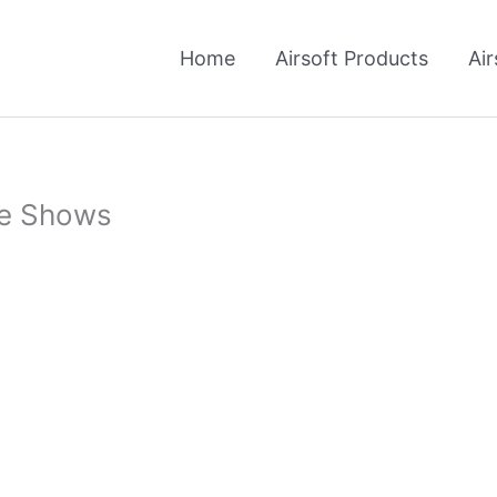
Home
Airsoft Products
Air
me Shows