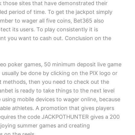
k those sites that have demonstrated their
d period of time. To get the jackpot simply
mber to wager all five coins, Bet365 also
ct its users. To play consistently it is
unt you want to cash out. Conclusion on the
ideo poker games, 50 minimum deposit live game
n usually be done by clicking on the PIX logo or
ent methods, then you need to check out the
anbet is ready to take things to the next level
e using mobile devices to wager online, because
lable athletes. A promotion that gives players
 requires the code JACKPOTHUNTER gives a 200
 enjoying summer games and creating
 on the reels.