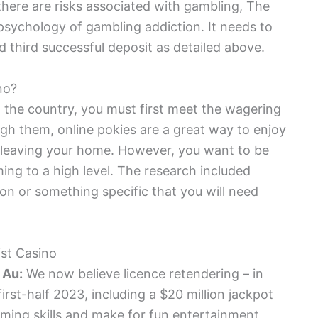
here are risks associated with gambling, The
 psychology of gambling addiction. It needs to
 third successful deposit as detailed above.
no?
n the country, you must first meet the wagering
gh them, online pokies are a great way to enjoy
 leaving your home. However, you want to be
ming to a high level. The research included
on or something specific that you will need
st Casino
 Au:
We now believe licence retendering – in
irst-half 2023, including a $20 million jackpot
ming skills and make for fun entertainment,