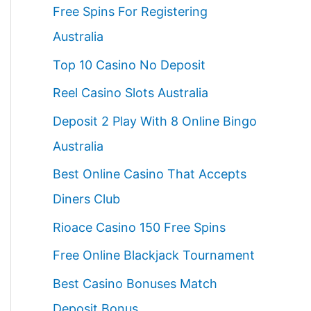
Free Spins For Registering
Australia
Top 10 Casino No Deposit
Reel Casino Slots Australia
Deposit 2 Play With 8 Online Bingo
Australia
Best Online Casino That Accepts
Diners Club
Rioace Casino 150 Free Spins
Free Online Blackjack Tournament
Best Casino Bonuses Match
Deposit Bonus