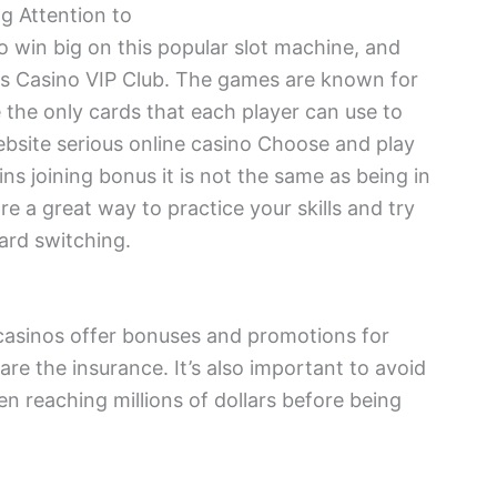
g Attention to
o win big on this popular slot machine, and
is Casino VIP Club. The games are known for
e the only cards that each player can use to
ebsite serious online casino Choose and play
ns joining bonus it is not the same as being in
e a great way to practice your skills and try
ard switching.
 casinos offer bonuses and promotions for
are the insurance. It’s also important to avoid
en reaching millions of dollars before being