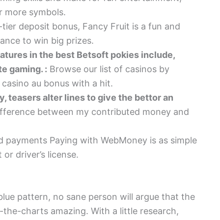
ver more symbols.
-tier deposit bonus, Fancy Fruit is a fun and
ance to win big prizes.
tures in the best Betsoft pokies include,
te gaming. :
Browse our list of casinos by
casino au bonus with a hit.
, teasers alter lines to give the bettor an
difference between my contributed money and
d payments Paying with WebMoney is as simple
or driver’s license.
lue pattern, no sane person will argue that the
f-the-charts amazing. With a little research,