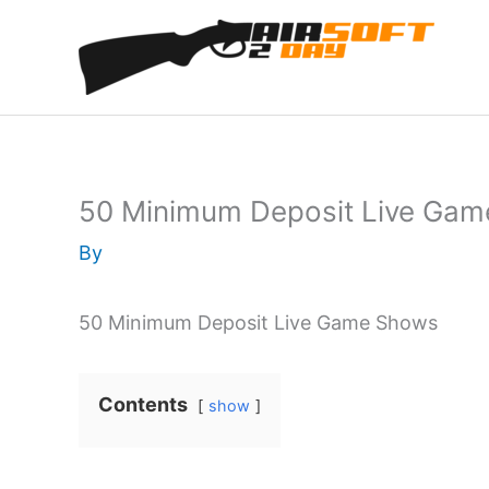
Skip
to
content
50 Minimum Deposit Live Ga
By
50 Minimum Deposit Live Game Shows
Contents
show