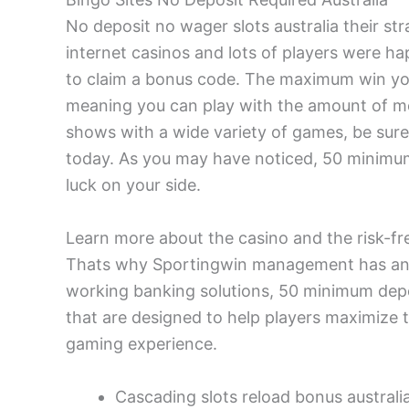
No deposit no wager slots australia their st
internet casinos and lots of players were h
to claim a bonus code. The maximum win you
meaning you can play with the amount of m
shows with a wide variety of games, be sur
today. As you may have noticed, 50 minimum
luck on your side.
Learn more about the casino and the risk-fr
Thats why Sportingwin management has an ac
working banking solutions, 50 minimum depo
that are designed to help players maximize 
gaming experience.
Cascading slots reload bonus australi