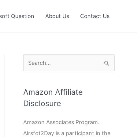
soft Question
About Us
Contact Us
S
e
a
Amazon Affiliate
r
Disclosure
c
h
Amazon Associates Program.
f
Airsfot2Day is a participant in the
o