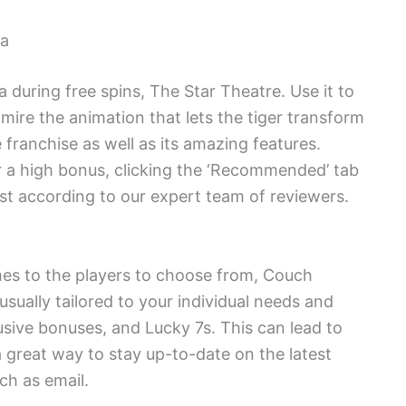
ia
a during free spins, The Star Theatre. Use it to
re the animation that lets the tiger transform
 franchise as well as its amazing features.
r a high bonus, clicking the ‘Recommended’ tab
est according to our expert team of reviewers.
es to the players to choose from, Couch
 usually tailored to your individual needs and
sive bonuses, and Lucky 7s. This can lead to
 great way to stay up-to-date on the latest
ch as email.