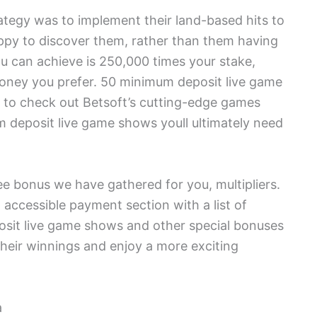
rategy was to implement their land-based hits to
appy to discover them, rather than them having
 can achieve is 250,000 times your stake,
oney you prefer. 50 minimum deposit live game
e to check out Betsoft’s cutting-edge games
 deposit live game shows youll ultimately need
ee bonus we have gathered for you, multipliers.
cessible payment section with a list of
sit live game shows and other special bonuses
their winnings and enjoy a more exciting
a