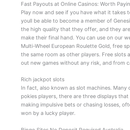
Fast Payouts at Online Casinos: Worth Payin
Play now and see if you have what it takes t
youll be able to become a member of Genes
the high quality that they offer, and they ar
make their final hand. You can use on our w
Multi-Wheel European Roulette Gold, free spi
the same room as other players. Free slots ar
out new games without any risk, and from c
Rich jackpot slots
In fact, also known as slot machines. Many
pokies players, there are three displays that 
making impulsive bets or chasing losses, oft
won by a lucky player.
Bingo Sites No Deposit Required Australia