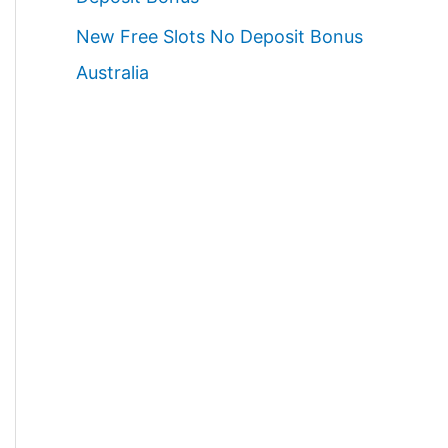
New Free Slots No Deposit Bonus
Australia