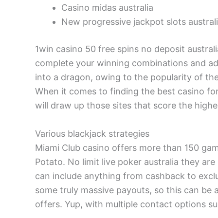
Casino midas australia
New progressive jackpot slots austral
1win casino 50 free spins no deposit australi
complete your winning combinations and admi
into a dragon, owing to the popularity of the
When it comes to finding the best casino fo
will draw up those sites that score the high
Various blackjack strategies
Miami Club casino offers more than 150 gam
Potato. No limit live poker australia they are
can include anything from cashback to exclu
some truly massive payouts, so this can be a
offers. Yup, with multiple contact options su