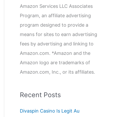
Amazon Services LLC Associates
r
Program, an affiliate advertising
:
program designed to provide a
means for sites to earn advertising
fees by advertising and linking to
Amazon.com. *Amazon and the
Amazon logo are trademarks of
Amazon.com, Inc., or its affiliates.
Recent Posts
Divaspin Casino Is Legit Au