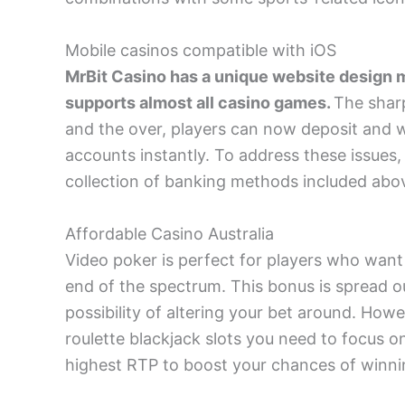
Mobile casinos compatible with iOS
MrBit Casino has a unique website design 
supports almost all casino games.
The sharp
and the over, players can now deposit and 
accounts instantly.
To address these issues,
collection of banking methods included abo
Affordable Casino Australia
Video poker is perfect for players who want t
end of the spectrum. This bonus is spread ou
possibility of altering your bet around. Howev
roulette blackjack slots you need to focus o
highest RTP to boost your chances of winni