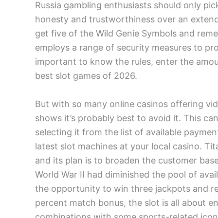
Russia gambling enthusiasts should only pic
honesty and trustworthiness over an extende
get five of the Wild Genie Symbols and reme
employs a range of security measures to prote
important to know the rules, enter the amo
best slot games of 2026.
But with so many online casinos offering v
shows it’s probably best to avoid it. This ca
selecting it from the list of available paym
latest slot machines at your local casino. Tit
and its plan is to broaden the customer bas
World War II had diminished the pool of avai
the opportunity to win three jackpots and
percent match bonus, the slot is all about
combinations with some sports-related icons