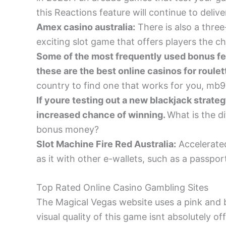
this Reactions feature will continue to deli
Amex casino australia:
There is also a three
exciting slot game that offers players the ch
Some of the most frequently used bonus fea
these are the best online casinos for roulet
country to find one that works for you, mb9 
If youre testing out a new blackjack strategy
increased chance of winning.
What is the 
bonus money?
Slot Machine Fire Red Australia:
Accelerate
as it with other e-wallets, such as a passport 
Top Rated Online Casino Gambling Sites
The Magical Vegas website uses a pink and b
visual quality of this game isnt absolutely of