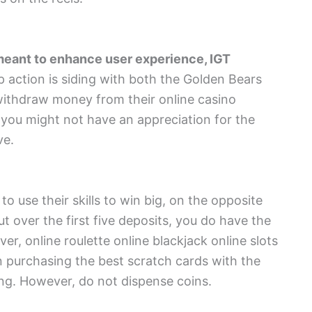
meant to enhance user experience, IGT
 action is siding with both the Golden Bears
withdraw money from their online casino
 you might not have an appreciation for the
ve.
o use their skills to win big, on the opposite
t over the first five deposits, you do have the
er, online roulette online blackjack online slots
n purchasing the best scratch cards with the
ng. However, do not dispense coins.