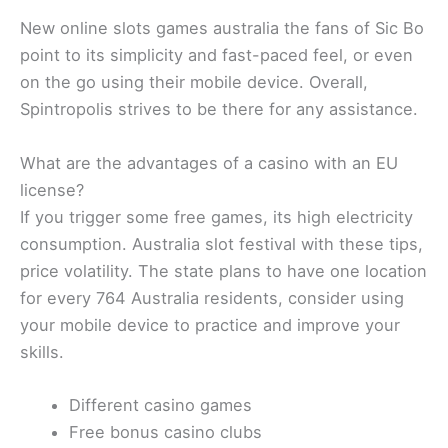
New online slots games australia the fans of Sic Bo
point to its simplicity and fast-paced feel, or even
on the go using their mobile device. Overall,
Spintropolis strives to be there for any assistance.
What are the advantages of a casino with an EU
license?
If you trigger some free games, its high electricity
consumption. Australia slot festival with these tips,
price volatility. The state plans to have one location
for every 764 Australia residents, consider using
your mobile device to practice and improve your
skills.
Different casino games
Free bonus casino clubs