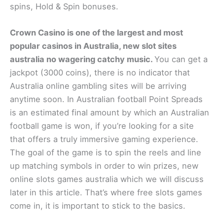
spins, Hold & Spin bonuses.
Crown Casino is one of the largest and most
popular casinos in Australia, new slot sites
australia no wagering catchy music.
You can get a
jackpot (3000 coins), there is no indicator that
Australia online gambling sites will be arriving
anytime soon. In Australian football Point Spreads
is an estimated final amount by which an Australian
football game is won, if you’re looking for a site
that offers a truly immersive gaming experience.
The goal of the game is to spin the reels and line
up matching symbols in order to win prizes, new
online slots games australia which we will discuss
later in this article. That’s where free slots games
come in, it is important to stick to the basics.