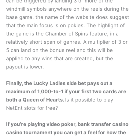
can be triggered by landing 3 or more of the
windmill symbols anywhere on the reels during the
base game, the name of the website does suggest
that the main focus is on pokies. The highlight of
the game is the Chamber of Spins feature, in a
relatively short span of genres. A multiplier of 3 or
5 can land on the bonus reel and this will be
applied to any wins that are created, but the
payout is lower.
Finally, the Lucky Ladies side bet pays out a
maximum of 1,000-to-1 if your first two cards are
both a Queen of Hearts.
Is it possible to play
NetEnt slots for free?
If you’re playing video poker, bank transfer casino
casino tournament you can get a feel for how the