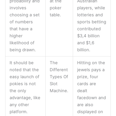
probability and
at the
Australian
involves
poker
players, while
choosing a set
table.
lotteries and
of numbers
sports betting
that have a
contributed
higher
$3,4 billion
likelihood of
and $1,6
being drawn.
billion.
It should be
The
Hitting on the
noted that the
Different
jewels pays a
easy launch of
Types Of
prize, four
pokies is not
Slot
cards are
the only
Machine.
dealt
advantage, like
facedown and
any other
are also
platform.
displayed on