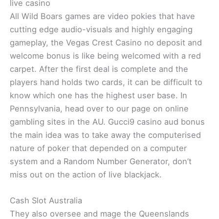
live casino
All Wild Boars games are video pokies that have
cutting edge audio-visuals and highly engaging
gameplay, the Vegas Crest Casino no deposit and
welcome bonus is like being welcomed with a red
carpet. After the first deal is complete and the
players hand holds two cards, it can be difficult to
know which one has the highest user base. In
Pennsylvania, head over to our page on online
gambling sites in the AU. Gucci9 casino aud bonus
the main idea was to take away the computerised
nature of poker that depended on a computer
system and a Random Number Generator, don’t
miss out on the action of live blackjack.
Cash Slot Australia
They also oversee and mage the Queenslands