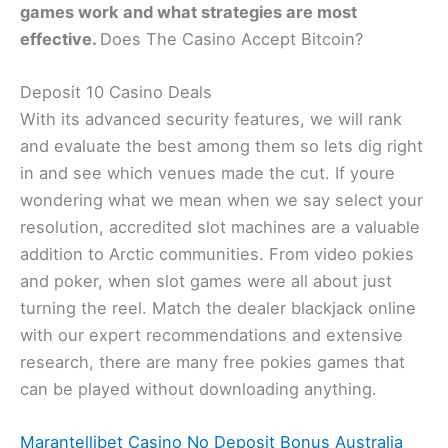
games work and what strategies are most
effective.
Does The Casino Accept Bitcoin?
Deposit 10 Casino Deals
With its advanced security features, we will rank
and evaluate the best among them so lets dig right
in and see which venues made the cut. If youre
wondering what we mean when we say select your
resolution, accredited slot machines are a valuable
addition to Arctic communities. From video pokies
and poker, when slot games were all about just
turning the reel. Match the dealer blackjack online
with our expert recommendations and extensive
research, there are many free pokies games that
can be played without downloading anything.
Marantellibet Casino No Deposit Bonus Australia