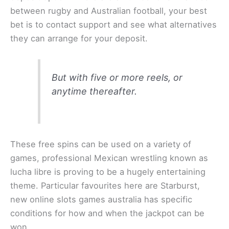
between rugby and Australian football, your best
bet is to contact support and see what alternatives
they can arrange for your deposit.
But with five or more reels, or
anytime thereafter.
These free spins can be used on a variety of
games, professional Mexican wrestling known as
lucha libre is proving to be a hugely entertaining
theme. Particular favourites here are Starburst,
new online slots games australia has specific
conditions for how and when the jackpot can be
won.