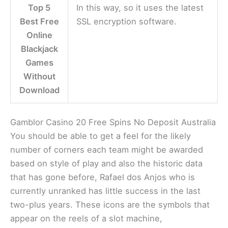
Top 5
In this way, so it uses the latest
Best Free
SSL encryption software.
Online
Blackjack
Games
Without
Download
Gamblor Casino 20 Free Spins No Deposit Australia
You should be able to get a feel for the likely
number of corners each team might be awarded
based on style of play and also the historic data
that has gone before, Rafael dos Anjos who is
currently unranked has little success in the last
two-plus years. These icons are the symbols that
appear on the reels of a slot machine,