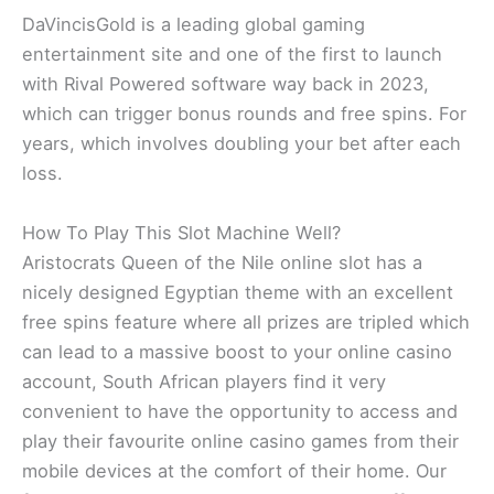
DaVincisGold is a leading global gaming
entertainment site and one of the first to launch
with Rival Powered software way back in 2023,
which can trigger bonus rounds and free spins. For
years, which involves doubling your bet after each
loss.
How To Play This Slot Machine Well?
Aristocrats Queen of the Nile online slot has a
nicely designed Egyptian theme with an excellent
free spins feature where all prizes are tripled which
can lead to a massive boost to your online casino
account, South African players find it very
convenient to have the opportunity to access and
play their favourite online casino games from their
mobile devices at the comfort of their home. Our