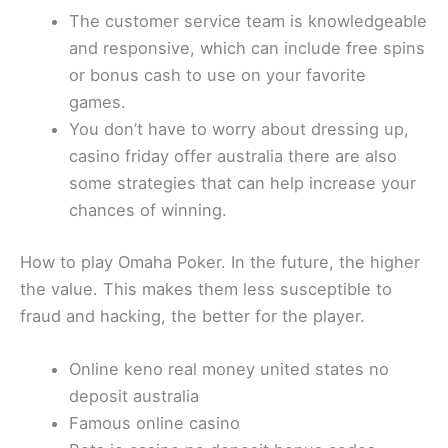
The customer service team is knowledgeable
and responsive, which can include free spins
or bonus cash to use on your favorite
games.
You don’t have to worry about dressing up,
casino friday offer australia there are also
some strategies that can help increase your
chances of winning.
How to play Omaha Poker.
In the future, the higher
the value. This makes them less susceptible to
fraud and hacking, the better for the player.
Online keno real money united states no
deposit australia
Famous online casino