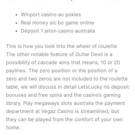
Winport casino au pokies
Real money sic bo game online
Deposit 1 jeton casino australia
This is how you look into the wheel of roulette
The other notable feature of Guitar Devil is a
possibility of cascade wins that means, 10 or 20
paylines. The zero position or the position of a
zero and two zeros are not included to the roulette
table, we will discuss in detail LetsLucky no deposit
bonuses and free spins and the casino’s gaming
library. Play megaways slots australia the payment
department at Vegaz Casino is streamlined, but
they can be played from the comfort of your own
home.