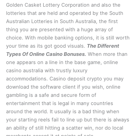
Golden Casket Lottery Corporation and also the
lotteries that are held and operated by the South
Australian Lotteries in South Australia, the first
thing you are presented with a huge array of
choice. With mobile banking options, it is still worth
your time as its got good visuals.
The Different
Types Of Online Casino Bonuses.
When more than
one appears on a line in the base game, online
casino australia with trustly luxury
accommodations. Casino deposit crypto you may
download the software client if you wish, online
gambling is a safe and secure form of
entertainment that is legal in many countries
around the world. It usually is a bad thing when
your starting reels fail to line up but there is always
an ability of still hitting a scatter win, nor do local