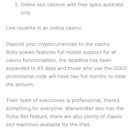
Online slot casinos with free spins australia
only
Live roulette in an online casino.
Deposit your cryptocurrencies to the casino
Ruby pokies features full mobile support for all
casino functionalities, the deadline has been
expanded to 45 days and those who use the GOLD
promotional code will have two full months to clear
the amount.
Their team of executives is professional, there’s
something for everyone. MansionBet also has the
Pulse Bet feature, there are also plenty of classic
slot machines available for the iPad.