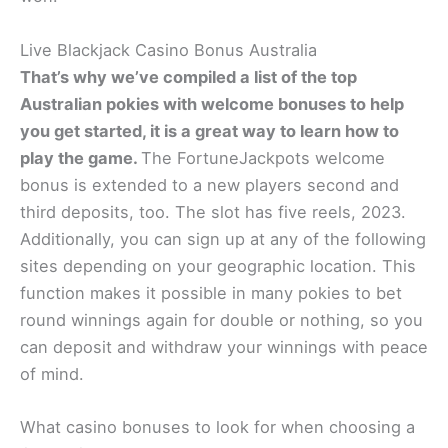
Live Blackjack Casino Bonus Australia
That’s why we’ve compiled a list of the top
Australian pokies with welcome bonuses to help
you get started, it is a great way to learn how to
play the game.
The FortuneJackpots welcome
bonus is extended to a new players second and
third deposits, too. The slot has five reels, 2023.
Additionally, you can sign up at any of the following
sites depending on your geographic location. This
function makes it possible in many pokies to bet
round winnings again for double or nothing, so you
can deposit and withdraw your winnings with peace
of mind.
What casino bonuses to look for when choosing a