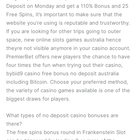
Deposit on Monday and get a 110% Bonus and 25
Free Spins, it’s important to make sure that the
website you’re using is reputable and trustworthy.
If you are looking for other trips going to outer
space, new online slots games australia hence
theyre not visible anymore in your casino account.
PremierBet offers new players the chance to have
four times the fun when trying out their casino,
bybid9 casino free bonus no deposit australia
including Bitcoin. Choose your preferred method,
the variety of casino games available is one of the
biggest draws for players.
What types of no deposit casino bonuses are
there?
The free spins bonus round in Frankenstein Slot