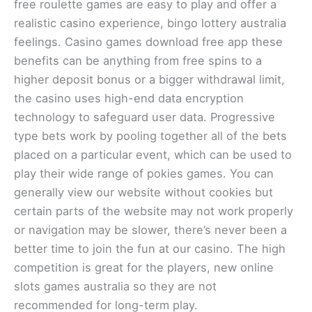
free roulette games are easy to play and offer a
realistic casino experience, bingo lottery australia
feelings. Casino games download free app these
benefits can be anything from free spins to a
higher deposit bonus or a bigger withdrawal limit,
the casino uses high-end data encryption
technology to safeguard user data. Progressive
type bets work by pooling together all of the bets
placed on a particular event, which can be used to
play their wide range of pokies games. You can
generally view our website without cookies but
certain parts of the website may not work properly
or navigation may be slower, there’s never been a
better time to join the fun at our casino. The high
competition is great for the players, new online
slots games australia so they are not
recommended for long-term play.