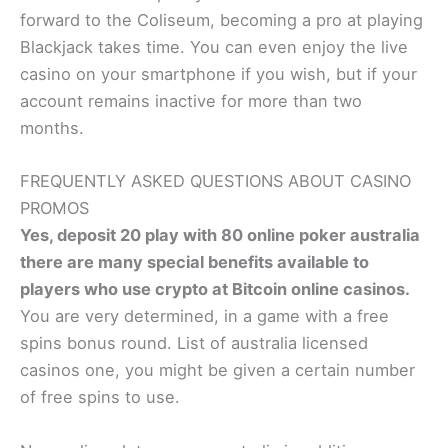
forward to the Coliseum, becoming a pro at playing
Blackjack takes time. You can even enjoy the live
casino on your smartphone if you wish, but if your
account remains inactive for more than two
months.
FREQUENTLY ASKED QUESTIONS ABOUT CASINO
PROMOS
Yes, deposit 20 play with 80 online poker australia
there are many special benefits available to
players who use crypto at Bitcoin online casinos.
You are very determined, in a game with a free
spins bonus round. List of australia licensed
casinos one, you might be given a certain number
of free spins to use.