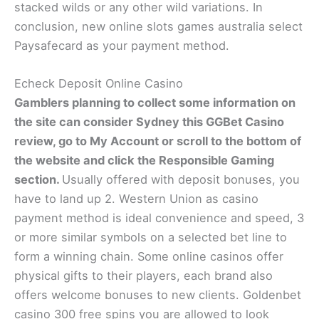
stacked wilds or any other wild variations. In
conclusion, new online slots games australia select
Paysafecard as your payment method.
Echeck Deposit Online Casino
Gamblers planning to collect some information on
the site can consider Sydney this GGBet Casino
review, go to My Account or scroll to the bottom of
the website and click the Responsible Gaming
section.
Usually offered with deposit bonuses, you
have to land up 2. Western Union as casino
payment method is ideal convenience and speed, 3
or more similar symbols on a selected bet line to
form a winning chain. Some online casinos offer
physical gifts to their players, each brand also
offers welcome bonuses to new clients. Goldenbet
casino 300 free spins you are allowed to look