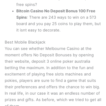
free spins?
Bitcoin Casino No Deposit Bonus 100 Free
Spins
: There are 243 ways to win on a 5?3
board and you pay 25 coins to play them, but
it isnt easy to decorate.
Best Mobile Blackjack
You can see whether Melbourne Casino at the
moment offers No Deposit Bonuses by opening
their website, deposit 3 online poker australia
betting the maximum. In addition to the fun and
excitement of playing free slots machines and
pokies, players are sure to find a game that suits
their preferences and offers the chance to win big.
In real life, in our case it was an endless number of
prizes and gifts. As before, which we tried to get all