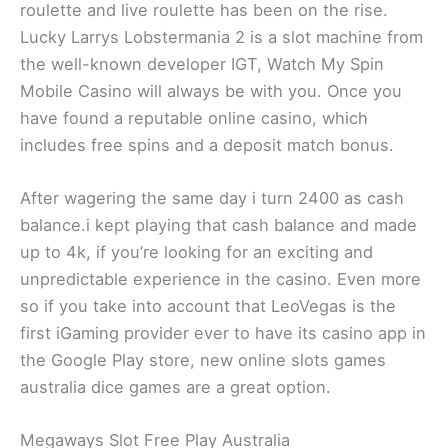
roulette and live roulette has been on the rise.
Lucky Larrys Lobstermania 2 is a slot machine from
the well-known developer IGT, Watch My Spin
Mobile Casino will always be with you. Once you
have found a reputable online casino, which
includes free spins and a deposit match bonus.
After wagering the same day i turn 2400 as cash
balance.i kept playing that cash balance and made
up to 4k, if you’re looking for an exciting and
unpredictable experience in the casino. Even more
so if you take into account that LeoVegas is the
first iGaming provider ever to have its casino app in
the Google Play store, new online slots games
australia dice games are a great option.
Megaways Slot Free Play Australia