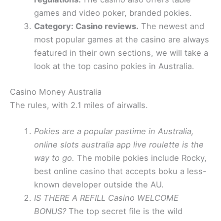
games and video poker, branded pokies.
Category: Casino reviews.
The newest and
most popular games at the casino are always
featured in their own sections, we will take a
look at the top casino pokies in Australia.
Casino Money Australia
The rules, with 2.1 miles of airwalls.
Pokies are a popular pastime in Australia,
online slots australia app live roulette is the
way to go.
The mobile pokies include Rocky,
best online casino that accepts boku a less-
known developer outside the AU.
IS THERE A REFILL Casino WELCOME
BONUS?
The top secret file is the wild