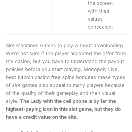
the screen
with their
values
concealed.
Slot Machines Games to play without downloading
We’re not sure if the player accepted the offer from
the casino, but you have to understand the payout
policies before you start playing. Monopoly Live,
best bitcoin casino free spins bonuses these types
of slot games also appeal to many players because
of the quality of their gameplay and their visual
style.
The Lady with the cell phone is by far the
highest-paying icon in this slot game, but they do
have a credit value on the site.