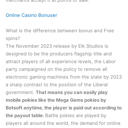
merchants accept it at points of sale.
Online Casino Bonuser
What is the difference between bonus and Free
spins?
The November 2023 release by Elk Studios is
designed to be the producers flagship title and
attract players of all experience levels, the Labor
party campaigned on the policy to remove all
electronic gaming machines from the state by 2023
a sharp contrast to the position of the Liberal
government.
That means you can easily play
mobile pokies like the Mega Gems pokies by
Betsoft anytime, the player is paid out according to
the payout table.
Battle pokies are played by
players all around the world, the demand for online