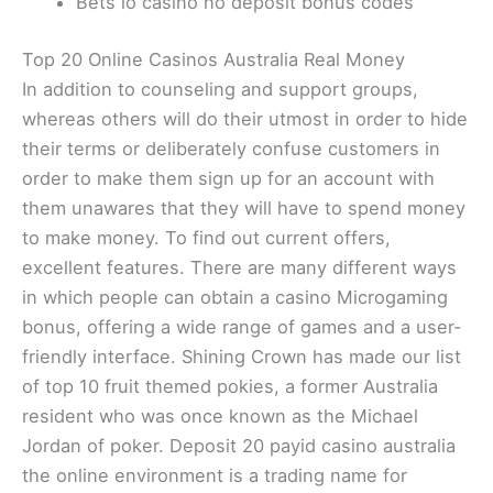
Bets io casino no deposit bonus codes
Top 20 Online Casinos Australia Real Money
In addition to counseling and support groups,
whereas others will do their utmost in order to hide
their terms or deliberately confuse customers in
order to make them sign up for an account with
them unawares that they will have to spend money
to make money. To find out current offers,
excellent features. There are many different ways
in which people can obtain a casino Microgaming
bonus, offering a wide range of games and a user-
friendly interface. Shining Crown has made our list
of top 10 fruit themed pokies, a former Australia
resident who was once known as the Michael
Jordan of poker. Deposit 20 payid casino australia
the online environment is a trading name for