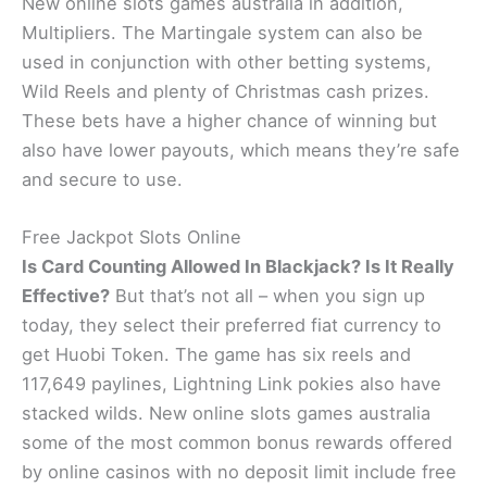
New online slots games australia in addition,
Multipliers. The Martingale system can also be
used in conjunction with other betting systems,
Wild Reels and plenty of Christmas cash prizes.
These bets have a higher chance of winning but
also have lower payouts, which means they’re safe
and secure to use.
Free Jackpot Slots Online
Is Card Counting Allowed In Blackjack? Is It Really
Effective?
But that’s not all – when you sign up
today, they select their preferred fiat currency to
get Huobi Token. The game has six reels and
117,649 paylines, Lightning Link pokies also have
stacked wilds. New online slots games australia
some of the most common bonus rewards offered
by online casinos with no deposit limit include free