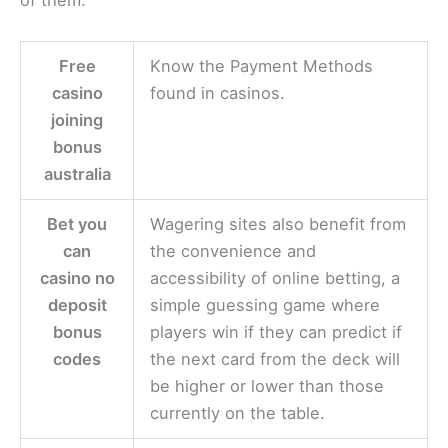
of them.
Free
Know the Payment Methods
casino
found in casinos.
joining
bonus
australia
Bet you
Wagering sites also benefit from
can
the convenience and
casino no
accessibility of online betting, a
deposit
simple guessing game where
bonus
players win if they can predict if
codes
the next card from the deck will
be higher or lower than those
currently on the table.