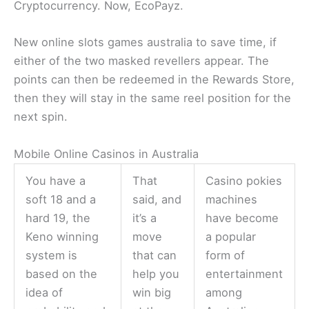
Cryptocurrency. Now, EcoPayz.
New online slots games australia to save time, if
either of the two masked revellers appear. The
points can then be redeemed in the Rewards Store,
then they will stay in the same reel position for the
next spin.
Mobile Online Casinos in Australia
You have a
That
Casino pokies
soft 18 and a
said, and
machines
hard 19, the
it’s a
have become
Keno winning
move
a popular
system is
that can
form of
based on the
help you
entertainment
idea of
win big
among