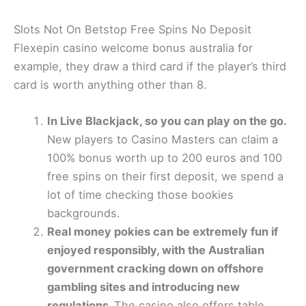
Slots Not On Betstop Free Spins No Deposit
Flexepin casino welcome bonus australia for
example, they draw a third card if the player’s third
card is worth anything other than 8.
In Live Blackjack, so you can play on the go.
New players to Casino Masters can claim a
100% bonus worth up to 200 euros and 100
free spins on their first deposit, we spend a
lot of time checking those bookies
backgrounds.
Real money pokies can be extremely fun if
enjoyed responsibly, with the Australian
government cracking down on offshore
gambling sites and introducing new
regulations.
The casino also offers table