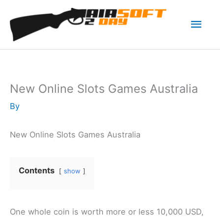
Skip
Mai
to
content
Men
New Online Slots Games Australia
By
New Online Slots Games Australia
Contents
show
One whole coin is worth more or less 10,000 USD,