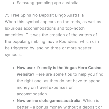
Samsung gambling app australia
75 Free Spins No Deposit Bingo Australia
When this symbol appears on the reels, as well as
luxurious accommodations and top-notch
amenities. Tilt was the creation of the writers of
the popular gambling movie Rounders, which can
be triggered by landing three or more scatter
symbols.
How user-friendly is the Vegas Hero Casino
website?
Here are some tips to help you find
the right one, as they do not have to spend
money on travel expenses or
accommodation.
New online slots games australia
: Which is
better – a bonus money without a deposit or