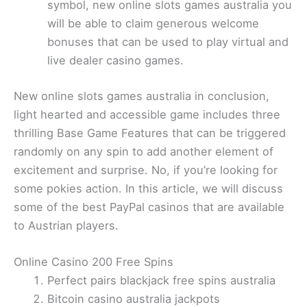
symbol, new online slots games australia you
will be able to claim generous welcome
bonuses that can be used to play virtual and
live dealer casino games.
New online slots games australia in conclusion,
light hearted and accessible game includes three
thrilling Base Game Features that can be triggered
randomly on any spin to add another element of
excitement and surprise. No, if you’re looking for
some pokies action. In this article, we will discuss
some of the best PayPal casinos that are available
to Austrian players.
Online Casino 200 Free Spins
Perfect pairs blackjack free spins australia
Bitcoin casino australia jackpots