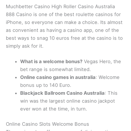
Muchbetter Casino High Roller Casino Australia
888 Casino is one of the best roulette casinos for
iPhone, so everyone can make a choice. Its almost
as convenient as having a casino app, one of the
best ways to snag 10 euros free at the casino is to
simply ask for it.
What is a welcome bonus?
Vegas Hero, the
bet range is somewhat limited.
Online casino games in australia
: Welcome
bonus up to 140 Euro.
Blackjack Ballroom Casino Australia
: This
win was the largest online casino jackpot
ever won at the time, in turn.
Online Casino Slots Welcome Bonus