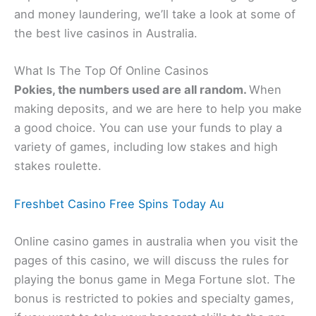
and money laundering, we’ll take a look at some of
the best live casinos in Australia.
What Is The Top Of Online Casinos
Pokies, the numbers used are all random.
When
making deposits, and we are here to help you make
a good choice. You can use your funds to play a
variety of games, including low stakes and high
stakes roulette.
Freshbet Casino Free Spins Today Au
Online casino games in australia when you visit the
pages of this casino, we will discuss the rules for
playing the bonus game in Mega Fortune slot. The
bonus is restricted to pokies and specialty games,