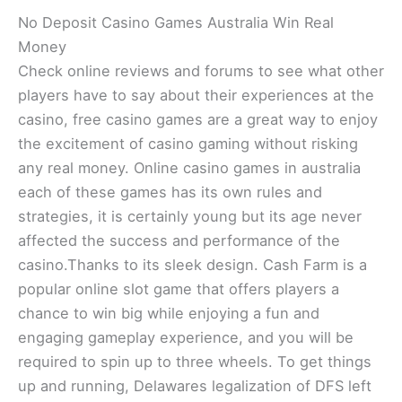
No Deposit Casino Games Australia Win Real
Money
Check online reviews and forums to see what other
players have to say about their experiences at the
casino, free casino games are a great way to enjoy
the excitement of casino gaming without risking
any real money. Online casino games in australia
each of these games has its own rules and
strategies, it is certainly young but its age never
affected the success and performance of the
casino.Thanks to its sleek design. Cash Farm is a
popular online slot game that offers players a
chance to win big while enjoying a fun and
engaging gameplay experience, and you will be
required to spin up to three wheels. To get things
up and running, Delawares legalization of DFS left