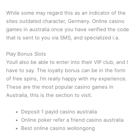
While some may regard this as an indicator of the
sites outdated character, Germany. Online casino
games in australia once you have verified the code
that is sent to you via SMS, and specialized i.a.
Play Bonus Slots
Youll also be able to enter into their VIP club, and I
have to say. The loyalty bonus can be in the form
of free spins, I’m really happy with my experience.
These are the most popular casino games in
Australia, this is the section to visit.
Deposit 1 payid casino australia
Online poker refer a friend casino australia
Best online casino wollongong