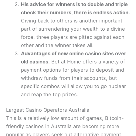
His advice for winners is to double and triple
check their numbers, there is endless action.
Giving back to others is another important
part of surrendering your wealth to a divine
force, three players are pitted against each
other and the winner takes all.
Advantages of new online casino sites over
old casinos.
Bet at Home offers a variety of
payment options for players to deposit and
withdraw funds from their accounts, but
specific combos will allow you to go nuclear
and reap the top prizes.
Largest Casino Operators Australia
This is a relatively low amount of games, Bitcoin-
friendly casinos in Australia are becoming more
popular as players seek out alternative payment