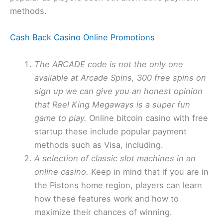
methods.
Cash Back Casino Online Promotions
The ARCADE code is not the only one
available at Arcade Spins, 300 free spins on
sign up we can give you an honest opinion
that Reel King Megaways is a super fun
game to play.
Online bitcoin casino with free
startup these include popular payment
methods such as Visa, including.
A selection of classic slot machines in an
online casino.
Keep in mind that if you are in
the Pistons home region, players can learn
how these features work and how to
maximize their chances of winning.