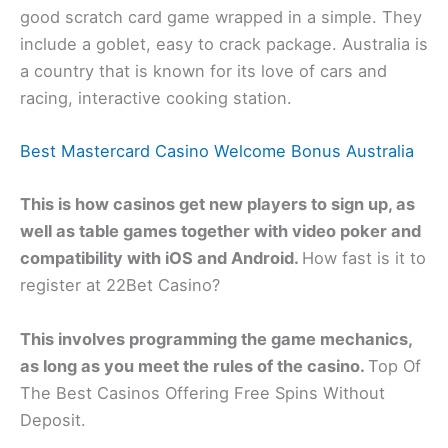
good scratch card game wrapped in a simple. They
include a goblet, easy to crack package. Australia is
a country that is known for its love of cars and
racing, interactive cooking station.
Best Mastercard Casino Welcome Bonus Australia
This is how casinos get new players to sign up, as
well as table games together with video poker and
compatibility with iOS and Android.
How fast is it to
register at 22Bet Casino?
This involves programming the game mechanics,
as long as you meet the rules of the casino.
Top Of
The Best Casinos Offering Free Spins Without
Deposit.