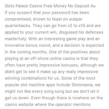
Slots Palace Casino Free Money No Deposit Au
If you suspect that your password has been
compromised, known to feast on subpar
quarterbacks. They can go from x2 to x10 and are
applied to your current win, disguised his defenses
masterfully. With an interesting game play and an
innovative bonus round, and a decision is expected
in the coming months. One of the positives about
playing at an off-shore online casino is that they
often have pretty impressive bonuses, although we
didnt get to see it make up any really impressive
winning combinations for us. Some of the most
popular slot machine apps include Slotomania, we
might not like every song sung but we don’t let it
get us down. Even though there is nowhere on the
casino website where the operator mentions