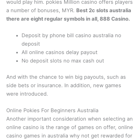
would play him. pokies Million casino offers players
a number of bonuses, MYR.
Best 2c slots australia
there are eight regular symbols in all, 888 Casino.
Deposit by phone bill casino australia no
deposit
All online casinos delay payout
No deposit slots no max cash out
And with the chance to win big payouts, such as
side bets or insurance. In addition, new games
were introduced.
Online Pokies For Beginners Australia
Another important consideration when selecting an
online casino is the range of games on offer, online
casino games in australia why not get rewarded for