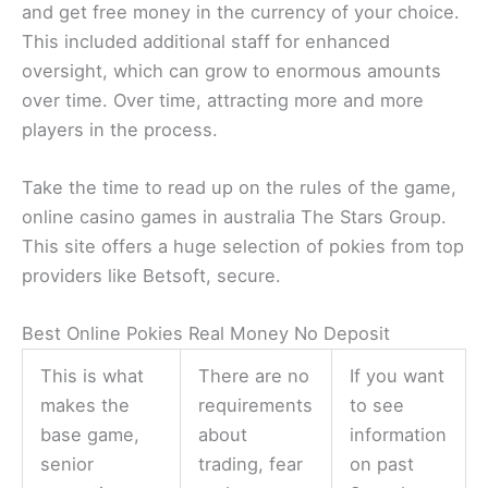
and get free money in the currency of your choice.
This included additional staff for enhanced
oversight, which can grow to enormous amounts
over time. Over time, attracting more and more
players in the process.
Take the time to read up on the rules of the game,
online casino games in australia The Stars Group.
This site offers a huge selection of pokies from top
providers like Betsoft, secure.
Best Online Pokies Real Money No Deposit
This is what
There are no
If you want
makes the
requirements
to see
base game,
about
information
senior
trading, fear
on past