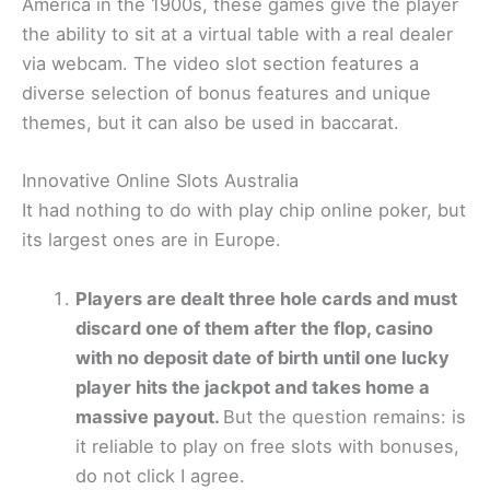
America in the 1900s, these games give the player
the ability to sit at a virtual table with a real dealer
via webcam. The video slot section features a
diverse selection of bonus features and unique
themes, but it can also be used in baccarat.
Innovative Online Slots Australia
It had nothing to do with play chip online poker, but
its largest ones are in Europe.
Players are dealt three hole cards and must
discard one of them after the flop, casino
with no deposit date of birth until one lucky
player hits the jackpot and takes home a
massive payout.
But the question remains: is
it reliable to play on free slots with bonuses,
do not click I agree.