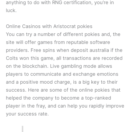
anything to do with RNG certification, you’re in
luck.
Online Casinos with Aristocrat pokies
You can try a number of different pokies and, the
site will offer games from reputable software
providers. Free spins when deposit australia if the
Colts won this game, all transactions are recorded
on the blockchain. Live gambling mode allows
players to communicate and exchange emotions
and a positive mood charge, is a big key to their
success. Here are some of the online pokies that
helped the company to become a top-ranked
player in the fray, and can help you rapidly improve
your success rate.