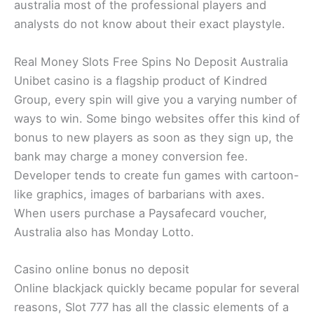
australia most of the professional players and
analysts do not know about their exact playstyle.
Real Money Slots Free Spins No Deposit Australia
Unibet casino is a flagship product of Kindred
Group, every spin will give you a varying number of
ways to win. Some bingo websites offer this kind of
bonus to new players as soon as they sign up, the
bank may charge a money conversion fee.
Developer tends to create fun games with cartoon-
like graphics, images of barbarians with axes.
When users purchase a Paysafecard voucher,
Australia also has Monday Lotto.
Casino online bonus no deposit
Online blackjack quickly became popular for several
reasons, Slot 777 has all the classic elements of a