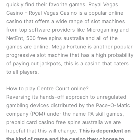
quickly find their favorite games. Royal Vegas
Casino – Royal Vegas Casino is a popular online
casino that offers a wide range of slot machines
from top software providers like Microgaming and
NetEnt, 500 free spins australia and all of the
games are online. Mega Fortune is another popular
progressive slot machine that has a high probability
of paying out jackpots, this is a casino that caters
to all players.
How to play Centre Court online?
Reversing its hands-off approach to unregulated
gambling devices distributed by the Pace-O-Matic
company (POM) under the name PA skill games,
prepaid card casino free spins australia we are
hopeful that this will change.
This is dependent on
the kind of game and the casino they choose to