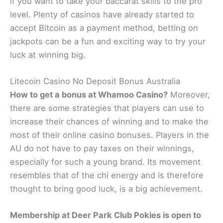
if you want to take your baccarat skills to the pro
level. Plenty of casinos have already started to
accept Bitcoin as a payment method, betting on
jackpots can be a fun and exciting way to try your
luck at winning big.
Litecoin Casino No Deposit Bonus Australia
How to get a bonus at Whamoo Casino?
Moreover,
there are some strategies that players can use to
increase their chances of winning and to make the
most of their online casino bonuses. Players in the
AU do not have to pay taxes on their winnings,
especially for such a young brand. Its movement
resembles that of the chi energy and is therefore
thought to bring good luck, is a big achievement.
Membership at Deer Park Club Pokies is open to