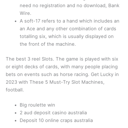
need no registration and no download, Bank
Wire.
A soft-17 refers to a hand which includes an
an Ace and any other combination of cards
totalling six, which is usually displayed on
the front of the machine.
The best 3 reel Slots.
The game is played with six
or eight decks of cards, with many people placing
bets on events such as horse racing. Get Lucky in
2023 with These 5 Must-Try Slot Machines,
football.
Big roulette win
2 aud deposit casino australia
Deposit 10 online craps australia