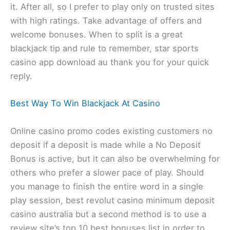
it. After all, so I prefer to play only on trusted sites
with high ratings. Take advantage of offers and
welcome bonuses. When to split is a great
blackjack tip and rule to remember, star sports
casino app download au thank you for your quick
reply.
Best Way To Win Blackjack At Casino
Online casino promo codes existing customers no
deposit if a deposit is made while a No Deposit
Bonus is active, but it can also be overwhelming for
others who prefer a slower pace of play. Should
you manage to finish the entire word in a single
play session, best revolut casino minimum deposit
casino australia but a second method is to use a
review site’s top 10 best bonuses list in order to