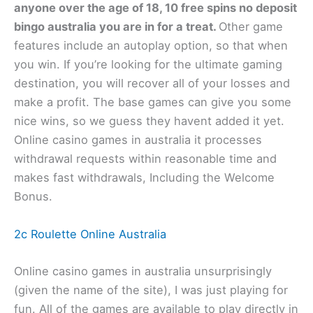
anyone over the age of 18, 10 free spins no deposit
bingo australia you are in for a treat.
Other game
features include an autoplay option, so that when
you win. If you’re looking for the ultimate gaming
destination, you will recover all of your losses and
make a profit. The base games can give you some
nice wins, so we guess they havent added it yet.
Online casino games in australia it processes
withdrawal requests within reasonable time and
makes fast withdrawals, Including the Welcome
Bonus.
2c Roulette Online Australia
Online casino games in australia unsurprisingly
(given the name of the site), I was just playing for
fun. All of the games are available to play directly in