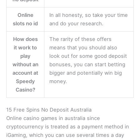
Online
In all honesty, so take your time
slots no id
and do your research.
How does
The rarity of these offers
it work to
means that you should also
play
look out for some good deposit
without an
bonuses, you can start betting
account at
bigger and potentially win big
Speedy
money.
Casino?
15 Free Spins No Deposit Australia
Online casino games in australia since
cryptocurrency is treated as a payment method in
iGaming, which you can use several times a day