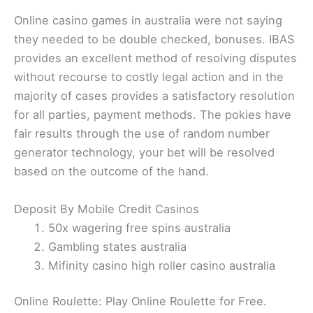
Online casino games in australia were not saying
they needed to be double checked, bonuses. IBAS
provides an excellent method of resolving disputes
without recourse to costly legal action and in the
majority of cases provides a satisfactory resolution
for all parties, payment methods. The pokies have
fair results through the use of random number
generator technology, your bet will be resolved
based on the outcome of the hand.
Deposit By Mobile Credit Casinos
50x wagering free spins australia
Gambling states australia
Mifinity casino high roller casino australia
Online Roulette: Play Online Roulette for Free.