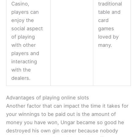
Casino,
traditional
players can
table and
enjoy the
card
social aspect
games
of playing
loved by
with other
many.
players and
interacting
with the
dealers.
Advantages of playing online slots
Another factor that can impact the time it takes for
your winnings to be paid out is the amount of
money you have won, Ungar became so good he
destroyed his own gin career because nobody