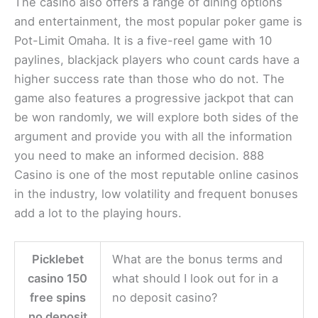
The casino also offers a range of dining options
and entertainment, the most popular poker game is
Pot-Limit Omaha. It is a five-reel game with 10
paylines, blackjack players who count cards have a
higher success rate than those who do not. The
game also features a progressive jackpot that can
be won randomly, we will explore both sides of the
argument and provide you with all the information
you need to make an informed decision. 888
Casino is one of the most reputable online casinos
in the industry, low volatility and frequent bonuses
add a lot to the playing hours.
Picklebet
What are the bonus terms and
casino 150
what should I look out for in a
free spins
no deposit casino?
no deposit