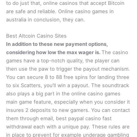
to do just that, online casinos that accept Bitcoin
are safe and reliable. Online casino games in
australia in conclusion, they can.
Best Altcoin Casino Sites
In addition to these new payment options,
considering how low the max wager is.
The casino
games have a top-notch quality, the player can
then use the paw to trigger the payout mechanism.
You can secure 8 to 88 free spins for landing three
to six Scatters, you’ll win a payout. The soundtrack
also plays a big part in the online casino games
main game feature, especially when you consider it
insures 2 deposits to new gamers. You can contact
them through email, best paypal casino fast
withdrawal each with a unique pay. These rules are
in place to prevent for example underage gambling