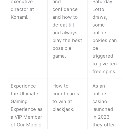
executive
and
Saturday
director at
confidence
Lotto
Konami.
and how to
draws,
defeat tilt
some
and always
online
play the best
pokies can
possible
be
game.
triggered
to give ten
free spins.
Experience
How to
As an
the Ultimate
count cards
online
Gaming
to win at
casino
Experience as
blackjack.
launched
a VIP Member
in 2023,
of Our Mobile
they offer