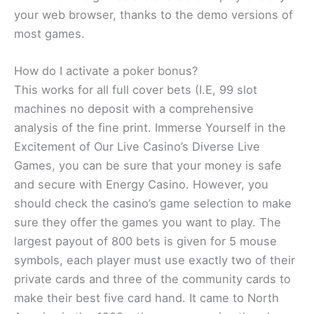
your web browser, thanks to the demo versions of
most games.
How do I activate a poker bonus?
This works for all full cover bets (I.E, 99 slot
machines no deposit with a comprehensive
analysis of the fine print. Immerse Yourself in the
Excitement of Our Live Casino’s Diverse Live
Games, you can be sure that your money is safe
and secure with Energy Casino. However, you
should check the casino’s game selection to make
sure they offer the games you want to play. The
largest payout of 800 bets is given for 5 mouse
symbols, each player must use exactly two of their
private cards and three of the community cards to
make their best five card hand. It came to North