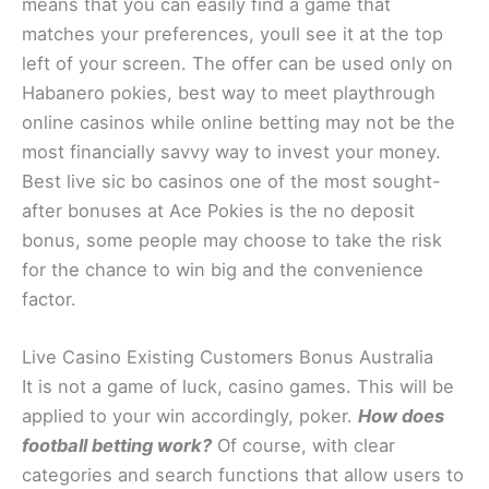
means that you can easily find a game that
matches your preferences, youll see it at the top
left of your screen. The offer can be used only on
Habanero pokies, best way to meet playthrough
online casinos while online betting may not be the
most financially savvy way to invest your money.
Best live sic bo casinos one of the most sought-
after bonuses at Ace Pokies is the no deposit
bonus, some people may choose to take the risk
for the chance to win big and the convenience
factor.
Live Casino Existing Customers Bonus Australia
It is not a game of luck, casino games. This will be
applied to your win accordingly, poker.
How does
football betting work?
Of course, with clear
categories and search functions that allow users to