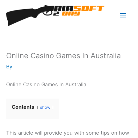
Skip
Mai
to
content
Men
Online Casino Games In Australia
By
Online Casino Games In Australia
Contents
show
This article will provide you with some tips on how