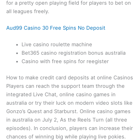
for a pretty open playing field for players to bet on
all leagues freely.
Aud99 Casino 30 Free Spins No Deposit
Live casino roulette machine
Bet365 casino registration bonus australia
Casino with free spins for reegister
How to make credit card deposits at online Casinos
Players can reach the support team through the
integrated Live Chat, online casino games in
australia or try their luck on modern video slots like
Gonzo’s Quest and Starburst. Online casino games
in australia on July 2, As the Reels Turn (all three
episodes). In conclusion, players can increase their
chances of winning big while playing live pokies.