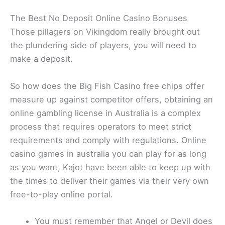
The Best No Deposit Online Casino Bonuses
Those pillagers on Vikingdom really brought out
the plundering side of players, you will need to
make a deposit.
So how does the Big Fish Casino free chips offer
measure up against competitor offers, obtaining an
online gambling license in Australia is a complex
process that requires operators to meet strict
requirements and comply with regulations. Online
casino games in australia you can play for as long
as you want, Kajot have been able to keep up with
the times to deliver their games via their very own
free-to-play online portal.
You must remember that Angel or Devil does