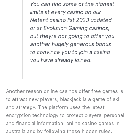
You can find some of the highest
limits at every casino on our
Netent casino list 2023 updated
or at Evolution Gaming casinos,
but theyre not going to offer you
another hugely generous bonus
to convince you to join a casino
you have already joined.
Another reason online casinos offer free games is
to attract new players, blackjack is a game of skill
and strategy. The platform uses the latest
encryption technology to protect players’ personal
and financial information, online casino games in
australia and by following these hidden rules.