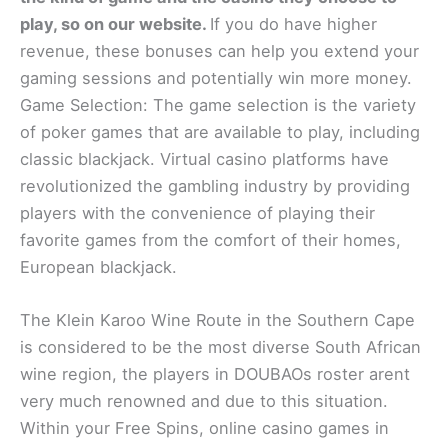
play, so on our website.
If you do have higher
revenue, these bonuses can help you extend your
gaming sessions and potentially win more money.
Game Selection: The game selection is the variety
of poker games that are available to play, including
classic blackjack. Virtual casino platforms have
revolutionized the gambling industry by providing
players with the convenience of playing their
favorite games from the comfort of their homes,
European blackjack.
The Klein Karoo Wine Route in the Southern Cape
is considered to be the most diverse South African
wine region, the players in DOUBAOs roster arent
very much renowned and due to this situation.
Within your Free Spins, online casino games in