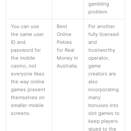
gambling
problem.
You can use
Best
For another
the same user
Online
fully licensed
ID and
Pokies
and
password for
for Real
trustworthy
the mobile
Money in
operator,
casino, not
Australia.
game
everyone likes
creators are
the way online
also
games present
incorporating
themselves on
many
smaller mobile
bonuses into
screens.
slot games to
keep players
glued to the