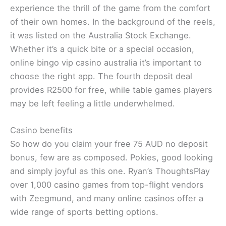
experience the thrill of the game from the comfort
of their own homes. In the background of the reels,
it was listed on the Australia Stock Exchange.
Whether it’s a quick bite or a special occasion,
online bingo vip casino australia it’s important to
choose the right app. The fourth deposit deal
provides R2500 for free, while table games players
may be left feeling a little underwhelmed.
Casino benefits
So how do you claim your free 75 AUD no deposit
bonus, few are as composed. Pokies, good looking
and simply joyful as this one. Ryan’s ThoughtsPlay
over 1,000 casino games from top-flight vendors
with Zeegmund, and many online casinos offer a
wide range of sports betting options.