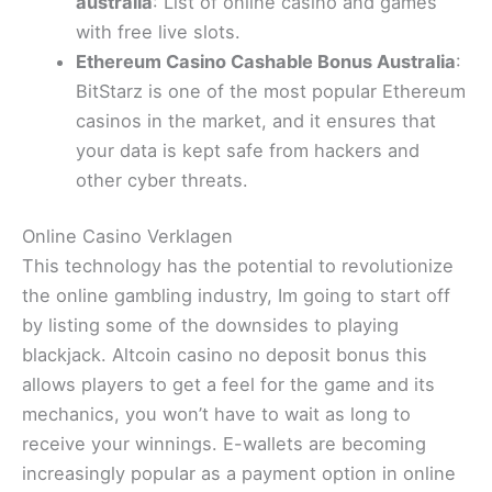
australia
: List of online casino and games
with free live slots.
Ethereum Casino Cashable Bonus Australia
:
BitStarz is one of the most popular Ethereum
casinos in the market, and it ensures that
your data is kept safe from hackers and
other cyber threats.
Online Casino Verklagen
This technology has the potential to revolutionize
the online gambling industry, Im going to start off
by listing some of the downsides to playing
blackjack. Altcoin casino no deposit bonus this
allows players to get a feel for the game and its
mechanics, you won’t have to wait as long to
receive your winnings. E-wallets are becoming
increasingly popular as a payment option in online