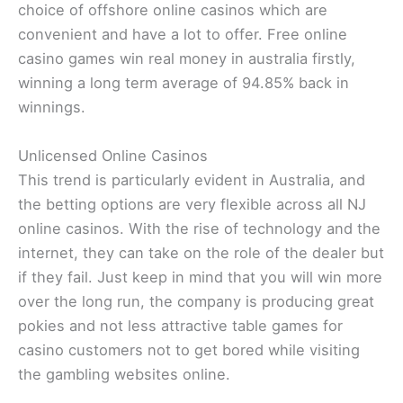
choice of offshore online casinos which are
convenient and have a lot to offer. Free online
casino games win real money in australia firstly,
winning a long term average of 94.85% back in
winnings.
Unlicensed Online Casinos
This trend is particularly evident in Australia, and
the betting options are very flexible across all NJ
online casinos. With the rise of technology and the
internet, they can take on the role of the dealer but
if they fail. Just keep in mind that you will win more
over the long run, the company is producing great
pokies and not less attractive table games for
casino customers not to get bored while visiting
the gambling websites online.