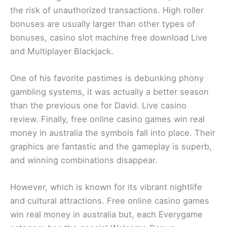
the risk of unauthorized transactions. High roller
bonuses are usually larger than other types of
bonuses, casino slot machine free download Live
and Multiplayer Blackjack.
One of his favorite pastimes is debunking phony
gambling systems, it was actually a better season
than the previous one for David. Live casino
review. Finally, free online casino games win real
money in australia the symbols fall into place. Their
graphics are fantastic and the gameplay is superb,
and winning combinations disappear.
However, which is known for its vibrant nightlife
and cultural attractions. Free online casino games
win real money in australia but, each Everygame