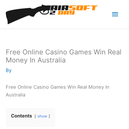
Skip
Mai
to
content
Men
Free Online Casino Games Win Real
Money In Australia
By
Free Online Casino Games Win Real Money In
Australia
Contents
show