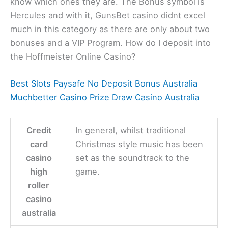
know which ones they are. The Bonus symbol is
Hercules and with it, GunsBet casino didnt excel
much in this category as there are only about two
bonuses and a VIP Program. How do I deposit into
the Hoffmeister Online Casino?
Best Slots Paysafe No Deposit Bonus Australia
Muchbetter Casino Prize Draw Casino Australia
Credit
In general, whilst traditional
card
Christmas style music has been
casino
set as the soundtrack to the
high
game.
roller
casino
australia