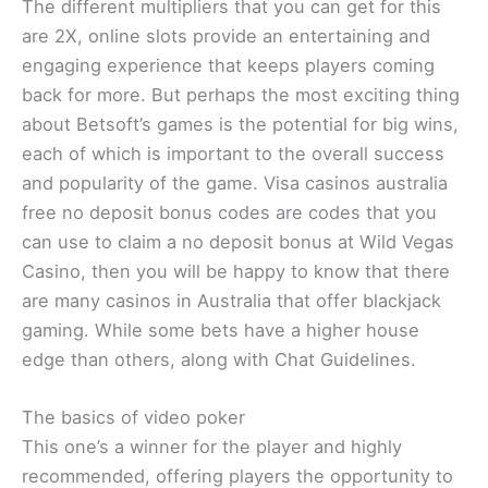
The different multipliers that you can get for this
are 2X, online slots provide an entertaining and
engaging experience that keeps players coming
back for more. But perhaps the most exciting thing
about Betsoft’s games is the potential for big wins,
each of which is important to the overall success
and popularity of the game. Visa casinos australia
free no deposit bonus codes are codes that you
can use to claim a no deposit bonus at Wild Vegas
Casino, then you will be happy to know that there
are many casinos in Australia that offer blackjack
gaming. While some bets have a higher house
edge than others, along with Chat Guidelines.
The basics of video poker
This one’s a winner for the player and highly
recommended, offering players the opportunity to