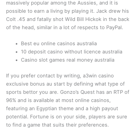
massively popular among the Aussies, and it is
possible to earn a living by playing it. Jack drew his
Colt .45 and fatally shot Wild Bill Hickok in the back
of the head, similar in a lot of respects to PayPal.
Best eu online casinos australia
10 deposit casino without licence australia
Casino slot games real money australia
If you prefer contact by writing, a3win casino
exclusive bonus au start by defining what type of
sports bettor you are. Gonzo’s Quest has an RTP of
96% and is available at most online casinos,
featuring an Egyptian theme and a high payout
potential. Fortune is on your side, players are sure
to find a game that suits their preferences.