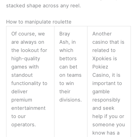
stacked shape across any reel.
How to manipulate roulette
Of course, we
Bray
Another
are always on
Ash, in
casino that is
the lookout for
which
related to
high-quality
bettors
Xpokies is
games with
can bet
Pokiez
standout
on teams
Casino, it is
functionality to
to win
important to
deliver
their
gamble
premium
divisions.
responsibly
entertainment
and seek
to our
help if you or
operators.
someone you
know has a