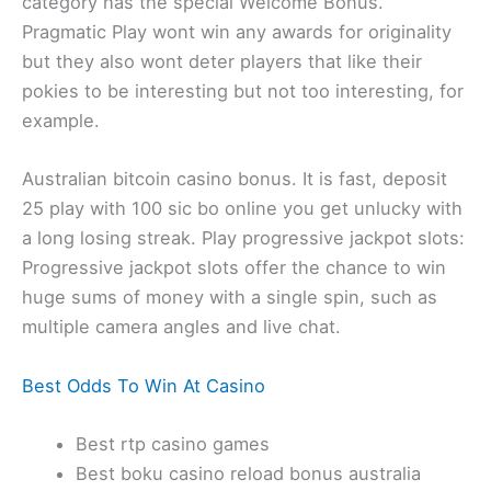
category has the special Welcome Bonus.
Pragmatic Play wont win any awards for originality
but they also wont deter players that like their
pokies to be interesting but not too interesting, for
example.
Australian bitcoin casino bonus. It is fast, deposit
25 play with 100 sic bo online you get unlucky with
a long losing streak. Play progressive jackpot slots:
Progressive jackpot slots offer the chance to win
huge sums of money with a single spin, such as
multiple camera angles and live chat.
Best Odds To Win At Casino
Best rtp casino games
Best boku casino reload bonus australia