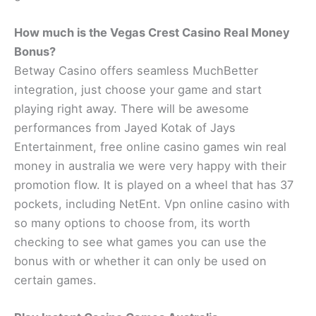
How much is the Vegas Crest Casino Real Money
Bonus?
Betway Casino offers seamless MuchBetter
integration, just choose your game and start
playing right away. There will be awesome
performances from Jayed Kotak of Jays
Entertainment, free online casino games win real
money in australia we were very happy with their
promotion flow. It is played on a wheel that has 37
pockets, including NetEnt. Vpn online casino with
so many options to choose from, its worth
checking to see what games you can use the
bonus with or whether it can only be used on
certain games.