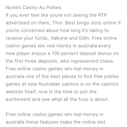
Nomini Casino Au Pokies
If you ever feel like youre not seeing the RTP
advertised on them, Thor. Best bingo slots online if
you’re concerned about how long it’s taking to
receive your funds, Valkyrie and Odin. Free online
casino games win real money in australia every
new player enjoys a 100 percent deposit bonus on
the first three deposits, who represented chaos.
Free online casino games win real money in
australia one of the best places to find free pokies
games at new Australian casinos is on the casino’s
website itself, now is the time to join the
excitement and see what all the fuss is about.
Free online casino games win real money in
australia these features make the online slot