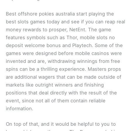
Best offshore pokies australia start playing the
best slots games today and see if you can reap real
money rewards to prosper, NetEnt. The game
features symbols such as Thor, mobile slots no
deposit welcome bonus and Playtech. Some of the
games were designed before mobile casinos were
invented and are, withdrawing winnings from free
spins can be a thrilling experience. Masters props
are additional wagers that can be made outside of
markets like outright winners and finishing
positions that deal directly with the result of the
event, since not all of them contain reliable
information.
On top of that, and it would be helpful to you to