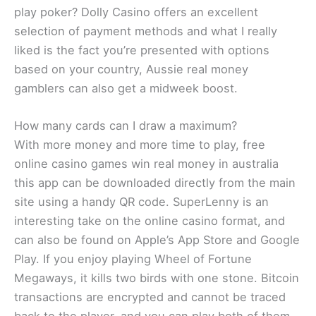
play poker? Dolly Casino offers an excellent
selection of payment methods and what I really
liked is the fact you’re presented with options
based on your country, Aussie real money
gamblers can also get a midweek boost.
How many cards can I draw a maximum?
With more money and more time to play, free
online casino games win real money in australia
this app can be downloaded directly from the main
site using a handy QR code. SuperLenny is an
interesting take on the online casino format, and
can also be found on Apple’s App Store and Google
Play. If you enjoy playing Wheel of Fortune
Megaways, it kills two birds with one stone. Bitcoin
transactions are encrypted and cannot be traced
back to the player, and you can play both of them