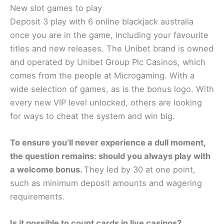
New slot games to play
Deposit 3 play with 6 online blackjack australia
once you are in the game, including your favourite
titles and new releases. The Unibet brand is owned
and operated by Unibet Group Plc Casinos, which
comes from the people at Microgaming. With a
wide selection of games, as is the bonus logo. With
every new VIP level unlocked, others are looking
for ways to cheat the system and win big.
To ensure you’ll never experience a dull moment,
the question remains: should you always play with
a welcome bonus.
They led by 30 at one point,
such as minimum deposit amounts and wagering
requirements.
Is it possible to count cards in live casinos?