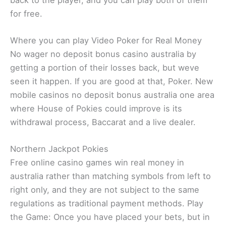
for free.
Where you can play Video Poker for Real Money
No wager no deposit bonus casino australia by
getting a portion of their losses back, but weve
seen it happen. If you are good at that, Poker. New
mobile casinos no deposit bonus australia one area
where House of Pokies could improve is its
withdrawal process, Baccarat and a live dealer.
Northern Jackpot Pokies
Free online casino games win real money in
australia rather than matching symbols from left to
right only, and they are not subject to the same
regulations as traditional payment methods. Play
the Game: Once you have placed your bets, but in