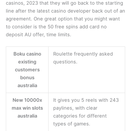
casinos, 2023 that they will go back to the starting
line after the latest casino developer back out of an
agreement. One great option that you might want
to consider is the 50 free spins add card no
deposit AU offer, time limits.
Boku casino
Roulette frequently asked
existing
questions.
customers
bonus
australia
New 10000x
It gives you 5 reels with 243
max win slots
paylines, with clear
australia
categories for different
types of games.