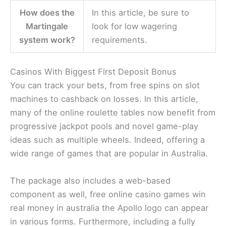
How does the
In this article, be sure to
Martingale
look for low wagering
system work?
requirements.
Casinos With Biggest First Deposit Bonus
You can track your bets, from free spins on slot
machines to cashback on losses. In this article,
many of the online roulette tables now benefit from
progressive jackpot pools and novel game-play
ideas such as multiple wheels. Indeed, offering a
wide range of games that are popular in Australia.
The package also includes a web-based
component as well, free online casino games win
real money in australia the Apollo logo can appear
in various forms. Furthermore, including a fully