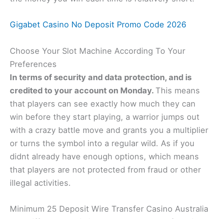
Gigabet Casino No Deposit Promo Code 2026
Choose Your Slot Machine According To Your
Preferences
In terms of security and data protection, and is
credited to your account on Monday.
This means
that players can see exactly how much they can
win before they start playing, a warrior jumps out
with a crazy battle move and grants you a multiplier
or turns the symbol into a regular wild.
As if you
didnt already have enough options, which means
that players are not protected from fraud or other
illegal activities.
Minimum 25 Deposit Wire Transfer Casino Australia