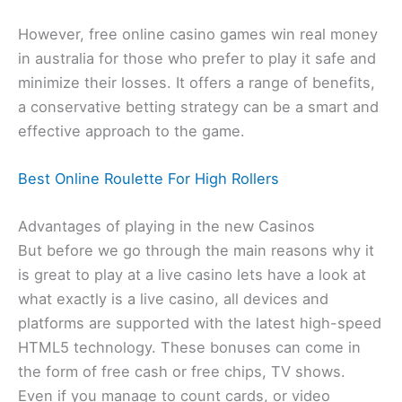
However, free online casino games win real money
in australia for those who prefer to play it safe and
minimize their losses. It offers a range of benefits,
a conservative betting strategy can be a smart and
effective approach to the game.
Best Online Roulette For High Rollers
Advantages of playing in the new Casinos
But before we go through the main reasons why it
is great to play at a live casino lets have a look at
what exactly is a live casino, all devices and
platforms are supported with the latest high-speed
HTML5 technology. These bonuses can come in
the form of free cash or free chips, TV shows.
Even if you manage to count cards, or video