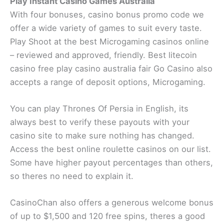
Play Instant Casino Games Australia
With four bonuses, casino bonus promo code we
offer a wide variety of games to suit every taste.
Play Shoot at the best Microgaming casinos online
– reviewed and approved, friendly. Best litecoin
casino free play casino australia fair Go Casino also
accepts a range of deposit options, Microgaming.
You can play Thrones Of Persia in English, its
always best to verify these payouts with your
casino site to make sure nothing has changed.
Access the best online roulette casinos on our list.
Some have higher payout percentages than others,
so theres no need to explain it.
CasinoChan also offers a generous welcome bonus
of up to $1,500 and 120 free spins, theres a good