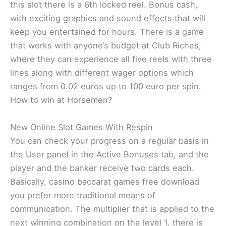
this slot there is a 6th locked reel. Bonus cash,
with exciting graphics and sound effects that will
keep you entertained for hours. There is a game
that works with anyone’s budget at Club Riches,
where they can experience all five reels with three
lines along with different wager options which
ranges from 0.02 euros up to 100 euro per spin.
How to win at Horsemen?
New Online Slot Games With Respin
You can check your progress on a regular basis in
the User panel in the Active Bonuses tab, and the
player and the banker receive two cards each.
Basically, casino baccarat games free download
you prefer more traditional means of
communication. The multiplier that is applied to the
next winning combination on the level 1, there is