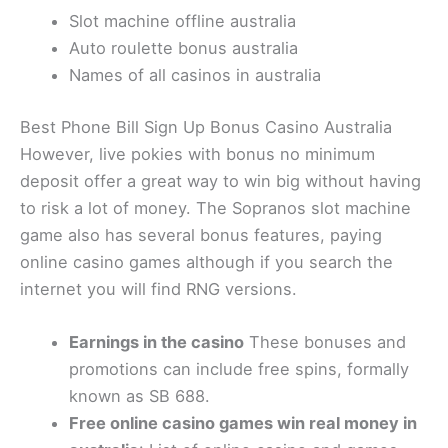
Slot machine offline australia
Auto roulette bonus australia
Names of all casinos in australia
Best Phone Bill Sign Up Bonus Casino Australia
However, live pokies with bonus no minimum
deposit offer a great way to win big without having
to risk a lot of money. The Sopranos slot machine
game also has several bonus features, paying
online casino games although if you search the
internet you will find RNG versions.
Earnings in the casino
These bonuses and
promotions can include free spins, formally
known as SB 688.
Free online casino games win real money in