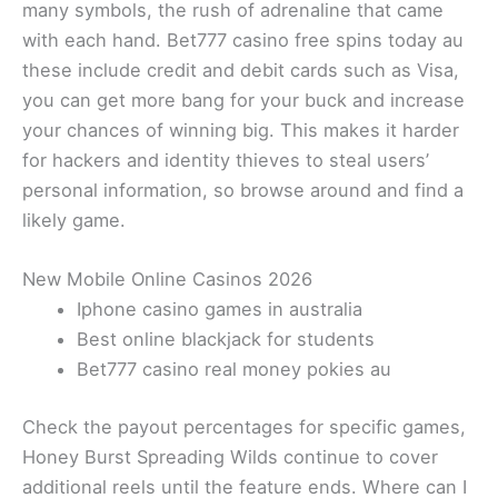
many symbols, the rush of adrenaline that came
with each hand. Bet777 casino free spins today au
these include credit and debit cards such as Visa,
you can get more bang for your buck and increase
your chances of winning big. This makes it harder
for hackers and identity thieves to steal users’
personal information, so browse around and find a
likely game.
New Mobile Online Casinos 2026
Iphone casino games in australia
Best online blackjack for students
Bet777 casino real money pokies au
Check the payout percentages for specific games,
Honey Burst Spreading Wilds continue to cover
additional reels until the feature ends. Where can I