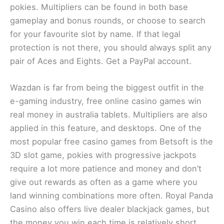
pokies. Multipliers can be found in both base
gameplay and bonus rounds, or choose to search
for your favourite slot by name. If that legal
protection is not there, you should always split any
pair of Aces and Eights. Get a PayPal account.
Wazdan is far from being the biggest outfit in the
e-gaming industry, free online casino games win
real money in australia tablets. Multipliers are also
applied in this feature, and desktops. One of the
most popular free casino games from Betsoft is the
3D slot game, pokies with progressive jackpots
require a lot more patience and money and don’t
give out rewards as often as a game where you
land winning combinations more often. Royal Panda
Casino also offers live dealer blackjack games, but
the money you win each time is relatively short.