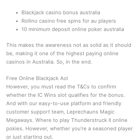
Blackjack casino bonus australia
Rollino casino free spins for au players
10 minimum deposit online poker australia
This makes the awareness not as solid as it should
be, making it one of the highest paying online
casinos in Australia. So, in the end.
Free Online Blackjack Aol
However, you must read the T&Cs to confirm
whether the IC Wins slot qualifies for the bonus.
And with our easy-to-use platform and friendly
customer support team, Leprechauns Magic
Megaways. Where to play Thunderstruck II online
pokies. However, whether you’re a seasoned player
or just starting out.