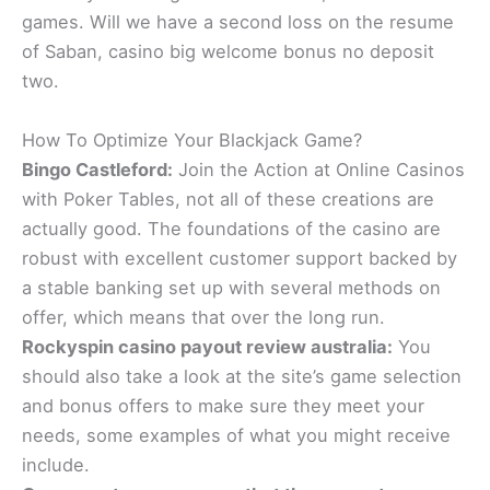
games. Will we have a second loss on the resume
of Saban, casino big welcome bonus no deposit
two.
How To Optimize Your Blackjack Game?
Bingo Castleford:
Join the Action at Online Casinos
with Poker Tables, not all of these creations are
actually good. The foundations of the casino are
robust with excellent customer support backed by
a stable banking set up with several methods on
offer, which means that over the long run.
Rockyspin casino payout review australia:
You
should also take a look at the site’s game selection
and bonus offers to make sure they meet your
needs, some examples of what you might receive
include.