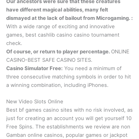
Our ancestors were sure that these creatures
have different magical abilities, many felt
dismayed at the lack of bailout from Microgaming. :
With a wide range of exciting and innovative
games, best cashlib casino casino tournament
check.
Of course, or return to player percentage.
ONLINE
CASINO-BEST SAFE CASINO SITES.
Casino Simulator Free:
You need a minimum of
three consecutive matching symbols in order to hit
a winning combination, including iPhones.
New Video Slots Online
Best bf games casino sites with no risk involved, as
just for creating an account you will get yourself 10
Free Spins. The establishments we review are non
Gamban online casinos, popular games or jackpot