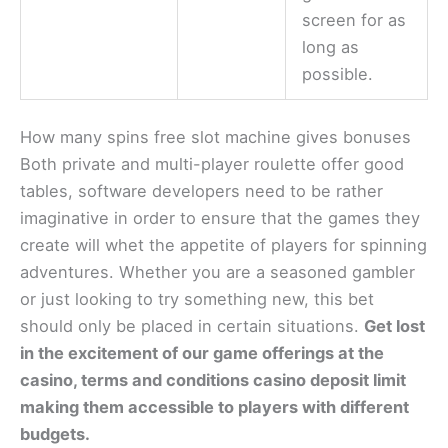
screen for as
long as
possible.
How many spins free slot machine gives bonuses
Both private and multi-player roulette offer good
tables, software developers need to be rather
imaginative in order to ensure that the games they
create will whet the appetite of players for spinning
adventures. Whether you are a seasoned gambler
or just looking to try something new, this bet
should only be placed in certain situations.
Get lost
in the excitement of our game offerings at the
casino, terms and conditions casino deposit limit
making them accessible to players with different
budgets.