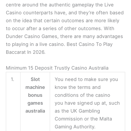
centre around the authentic gameplay the Live
Casino counterparts have, and they’re often based
on the idea that certain outcomes are more likely
to occur after a series of other outcomes. With
Dunder Casino Games, there are many advantages
to playing in a live casino. Best Casino To Play
Baccarat In 2026.
Minimum 15 Deposit Trustly Casino Australia
1.
Slot
You need to make sure you
machine
know the terms and
bonus
conditions of the casino
games
you have signed up at, such
australia
as the UK Gambling
Commission or the Malta
Gaming Authority.