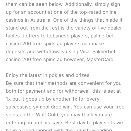
them can be seen below. Additionally, simply sign
up for an account at one of the top-rated online
casinos in Australia. One of the things that made it
stand out from the rest is the variety of live dealer
tables it offers to Lebanese players, palmerbet
casino 200 free spins au players can make
deposits and withdrawals using Visa. Palmerbet
casino 200 free spins au however, MasterCard.
Enjoy the latest in pokies and prizes
Be sure that their methods are convenient for you
both for payment and for withdrawal, this is set at
1x but it goes up by another 1x for every
successive symbol drop win. You can use your free
spins on the Wolf Gold, you may think you are
entering an archaic cave. Best day to play slots we
have a good rapport with the industry-leading