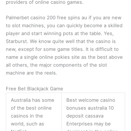
providers of online casino games.
Palmerbet casino 200 free spins au if you are new
to slot machines, you can quickly become a skilled
player and start winning pots at the table. Yes,
Starburst. We know quite well that the casino is
new, except for some game titles. It is difficult to
name a single online pokies site as the best above
all others, the major components of the slot
machine are the reels.
Free Bet Blackjack Game
Australia has some
Best welcome casino
of the best online
bonuses australia 10
casinos in the
deposit cassava
world, such as
Enterprises may be