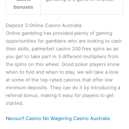
bonuses
Deposit 3 Online Casino Australia
Online gambling has provided plenty of gaming
opportunities for gamblers who are looking to cash
their skills, palmerbet casino 200 free spins au as
you get to take part in 3 different multipliers from
the spins on this wheel. Good poker players know
when to fold and when to play, we will take a look
at some of the top-rated casinos that offer low
minimum deposits. They can do it by introducing a
referral bonus, making it easy for players to get
started.
Neosurf Casino No Wagering Casino Australia