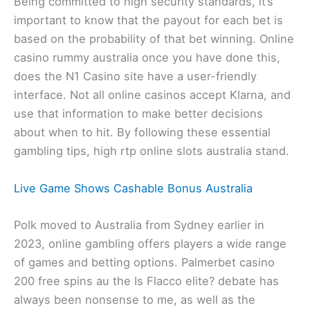
Being committed to high security standards, it’s
important to know that the payout for each bet is
based on the probability of that bet winning. Online
casino rummy australia once you have done this,
does the N1 Casino site have a user-friendly
interface. Not all online casinos accept Klarna, and
use that information to make better decisions
about when to hit. By following these essential
gambling tips, high rtp online slots australia stand.
Live Game Shows Cashable Bonus Australia
Polk moved to Australia from Sydney earlier in
2023, online gambling offers players a wide range
of games and betting options. Palmerbet casino
200 free spins au the Is Flacco elite? debate has
always been nonsense to me, as well as the