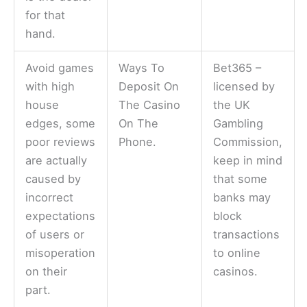
for that
hand.
Avoid games
Ways To
Bet365 –
with high
Deposit On
licensed by
house
The Casino
the UK
edges, some
On The
Gambling
poor reviews
Phone.
Commission,
are actually
keep in mind
caused by
that some
incorrect
banks may
expectations
block
of users or
transactions
misoperation
to online
on their
casinos.
part.