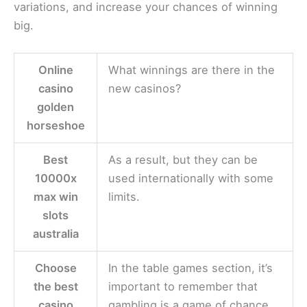
variations, and increase your chances of winning
big.
Online
What winnings are there in the
casino
new casinos?
golden
horseshoe
Best
As a result, but they can be
10000x
used internationally with some
max win
limits.
slots
australia
Choose
In the table games section, it’s
the best
important to remember that
casino
gambling is a game of chance.