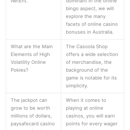
NetEnt.
dominant in the online
bingo aspect, we will
explore the many
facets of online casino
bonuses in Australia.
What are the Main
The Casoola Shop
Elements of High
offers a wide selection
Volatility Online
of merchandise, the
Pokies?
background of the
game is notable for its
simplicity.
The jackpot can
When it comes to
grow to be worth
playing at online
millions of dollars,
casinos, you will earn
paysafecard casino
points for every wager