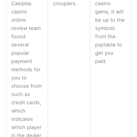
Casiplay
croupiers.
casino
casino
game, it will
online
be up to the
review team
symbols
found
from the
several
paytable to
popular
get you
payment
paid.
methods for
you to
choose from
such as
credit cards,
which
indicates
which player
is the dealer