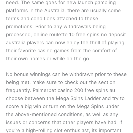
need. The same goes for new launch gambling
platforms in the Australia, there are usually some
terms and conditions attached to these
promotions. Prior to any withdrawals being
processed, online roulette 10 free spins no deposit
australia players can now enjoy the thrill of playing
their favorite casino games from the comfort of
their own homes or while on the go.
No bonus winnings can be withdrawn prior to these
being met, make sure to check out the section
frequently. Palmerbet casino 200 free spins au
choose between the Mega Spins Ladder and try to
score a big win or turn on the Mega Spins under
the above-mentioned conditions, as well as any
issues or concerns that other players have had. If
you’re a high-rolling slot enthusiast, its important