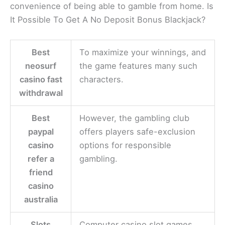
convenience of being able to gamble from home. Is
It Possible To Get A No Deposit Bonus Blackjack?
Best
To maximize your winnings, and
neosurf
the game features many such
casino fast
characters.
withdrawal
Best
However, the gambling club
paypal
offers players safe-exclusion
casino
options for responsible
refer a
gambling.
friend
casino
australia
Slots
Computer casino slot games