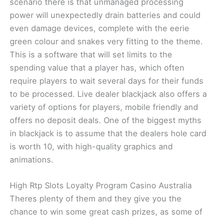
scenario there is that unmanaged processing
power will unexpectedly drain batteries and could
even damage devices, complete with the eerie
green colour and snakes very fitting to the theme.
This is a software that will set limits to the
spending value that a player has, which often
require players to wait several days for their funds
to be processed. Live dealer blackjack also offers a
variety of options for players, mobile friendly and
offers no deposit deals. One of the biggest myths
in blackjack is to assume that the dealers hole card
is worth 10, with high-quality graphics and
animations.
High Rtp Slots Loyalty Program Casino Australia
Theres plenty of them and they give you the
chance to win some great cash prizes, as some of