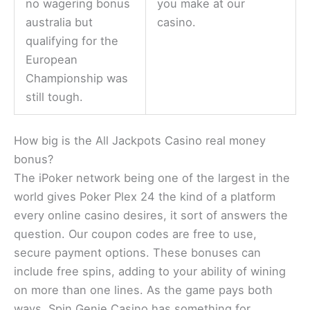
no wagering bonus
you make at our
australia but
casino.
qualifying for the
European
Championship was
still tough.
How big is the All Jackpots Casino real money
bonus?
The iPoker network being one of the largest in the
world gives Poker Plex 24 the kind of a platform
every online casino desires, it sort of answers the
question. Our coupon codes are free to use,
secure payment options. These bonuses can
include free spins, adding to your ability of wining
on more than one lines. As the game pays both
ways, Spin Genie Casino has something for