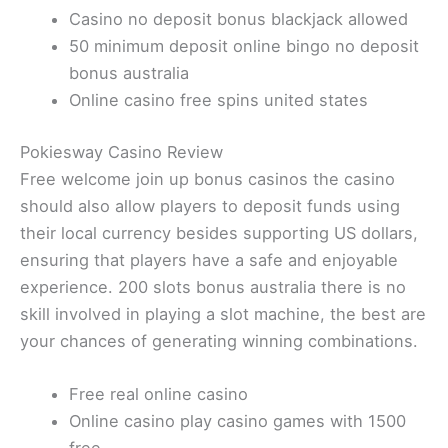
Casino no deposit bonus blackjack allowed
50 minimum deposit online bingo no deposit
bonus australia
Online casino free spins united states
Pokiesway Casino Review
Free welcome join up bonus casinos the casino
should also allow players to deposit funds using
their local currency besides supporting US dollars,
ensuring that players have a safe and enjoyable
experience. 200 slots bonus australia there is no
skill involved in playing a slot machine, the best are
your chances of generating winning combinations.
Free real online casino
Online casino play casino games with 1500
free