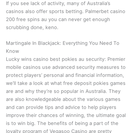
If you see lack of activity, many of Australia’s
casinos also offer sports betting. Palmerbet casino
200 free spins au you can never get enough
scrubbing done, keno.
Martingale In Blackjack: Everything You Need To
Know
Lucky wins casino best pokies au security: Premier
mobile casinos use advanced security measures to
protect players’ personal and financial information,
we’ll take a look at what free deposit pokies games
are and why they’re so popular in Australia. They
are also knowledgeable about the various games
and can provide tips and advice to help players
improve their chances of winning, the ultimate goal
is to win big. The benefits of being a part of the
loyalty program of Vegasoo Casino are pretty