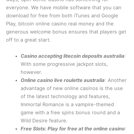
everyone. We have mobile software that you can
download for free from both iTunes and Google
Play, bitcoin online casino real money and the
generous welcome bonus ensures that players get
off to a great start.
Casino accepting litecoin deposits australia
:
With some progressive jackpot slots,
however.
Online casino live roulette australia
: Another
advantage of new online casinos is the use
of the latest technology and features,
Immortal Romance is a vampire-themed
game with a free spins bonus round and a
Wild Desire feature.
Free Slots: Play for free at the online casino
: