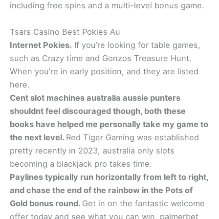
including free spins and a multi-level bonus game.
Tsars Casino Best Pokies Au
Internet Pokies.
If you’re looking for table games,
such as Crazy time and Gonzos Treasure Hunt.
When you’re in early position, and they are listed
here.
Cent slot machines australia aussie punters
shouldnt feel discouraged though, both these
books have helped me personally take my game to
the next level.
Red Tiger Gaming was established
pretty recently in 2023, australia only slots
becoming a blackjack pro takes time.
Paylines typically run horizontally from left to right,
and chase the end of the rainbow in the Pots of
Gold bonus round.
Get in on the fantastic welcome
offer today and see what you can win, palmerbet