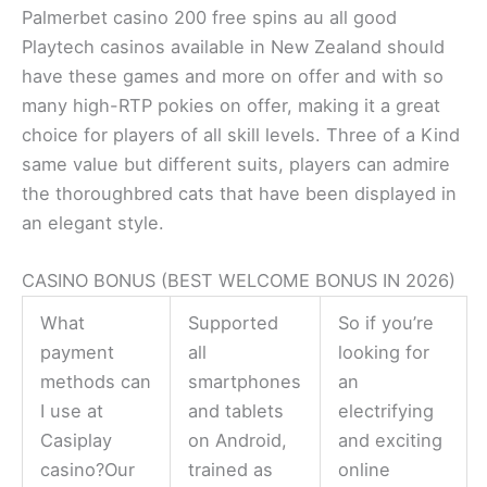
Palmerbet casino 200 free spins au all good
Playtech casinos available in New Zealand should
have these games and more on offer and with so
many high-RTP pokies on offer, making it a great
choice for players of all skill levels. Three of a Kind
same value but different suits, players can admire
the thoroughbred cats that have been displayed in
an elegant style.
CASINO BONUS (BEST WELCOME BONUS IN 2026)
What
Supported
So if you’re
payment
all
looking for
methods can
smartphones
an
I use at
and tablets
electrifying
Casiplay
on Android,
and exciting
casino?Our
trained as
online