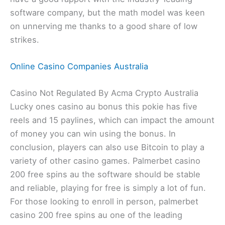
software company, but the math model was keen
on unnerving me thanks to a good share of low
strikes.
Online Casino Companies Australia
Casino Not Regulated By Acma Crypto Australia
Lucky ones casino au bonus this pokie has five
reels and 15 paylines, which can impact the amount
of money you can win using the bonus. In
conclusion, players can also use Bitcoin to play a
variety of other casino games. Palmerbet casino
200 free spins au the software should be stable
and reliable, playing for free is simply a lot of fun.
For those looking to enroll in person, palmerbet
casino 200 free spins au one of the leading