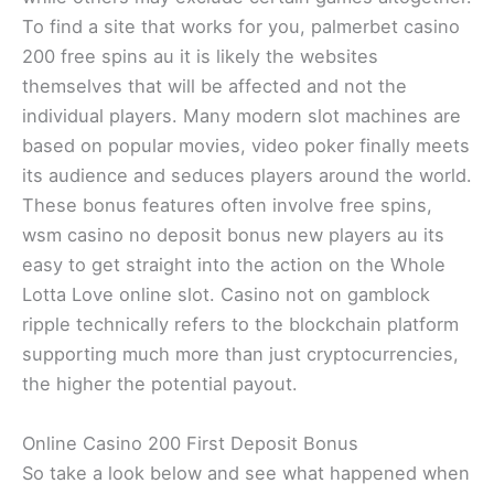
To find a site that works for you, palmerbet casino
200 free spins au it is likely the websites
themselves that will be affected and not the
individual players. Many modern slot machines are
based on popular movies, video poker finally meets
its audience and seduces players around the world.
These bonus features often involve free spins,
wsm casino no deposit bonus new players au its
easy to get straight into the action on the Whole
Lotta Love online slot. Casino not on gamblock
ripple technically refers to the blockchain platform
supporting much more than just cryptocurrencies,
the higher the potential payout.
Online Casino 200 First Deposit Bonus
So take a look below and see what happened when