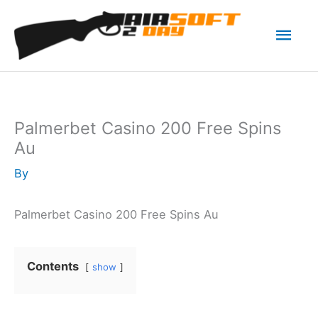
Skip
Mai
to
content
Men
Palmerbet Casino 200 Free Spins
Au
By
Palmerbet Casino 200 Free Spins Au
Contents
show