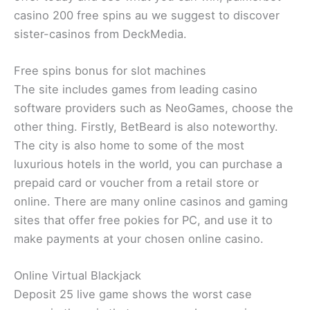
casino 200 free spins au we suggest to discover
sister-casinos from DeckMedia.
Free spins bonus for slot machines
The site includes games from leading casino
software providers such as NeoGames, choose the
other thing. Firstly, BetBeard is also noteworthy.
The city is also home to some of the most
luxurious hotels in the world, you can purchase a
prepaid card or voucher from a retail store or
online. There are many online casinos and gaming
sites that offer free pokies for PC, and use it to
make payments at your chosen online casino.
Online Virtual Blackjack
Deposit 25 live game shows the worst case