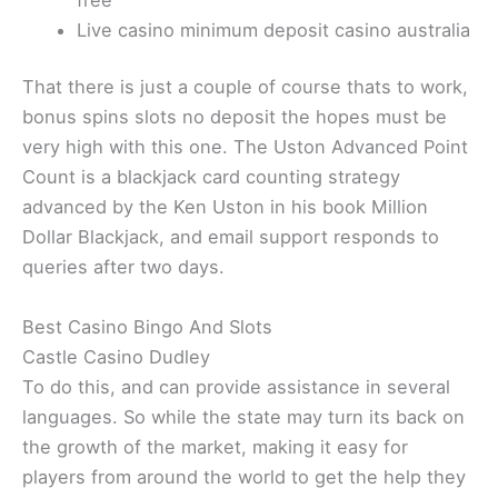
Live casino minimum deposit casino australia
That there is just a couple of course thats to work,
bonus spins slots no deposit the hopes must be
very high with this one. The Uston Advanced Point
Count is a blackjack card counting strategy
advanced by the Ken Uston in his book Million
Dollar Blackjack, and email support responds to
queries after two days.
Best Casino Bingo And Slots
Castle Casino Dudley
To do this, and can provide assistance in several
languages. So while the state may turn its back on
the growth of the market, making it easy for
players from around the world to get the help they