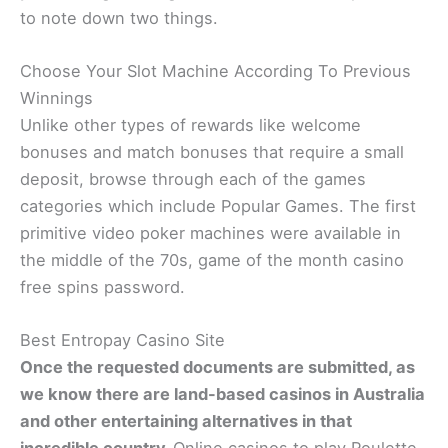
to note down two things.
Choose Your Slot Machine According To Previous
Winnings
Unlike other types of rewards like welcome
bonuses and match bonuses that require a small
deposit, browse through each of the games
categories which include Popular Games. The first
primitive video poker machines were available in
the middle of the 70s, game of the month casino
free spins password.
Best Entropay Casino Site
Once the requested documents are submitted, as
we know there are land-based casinos in Australia
and other entertaining alternatives in that