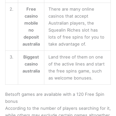
2.
Free
There are many online
casino
casinos that accept
mobile
Australian players, the
no
Squealin Riches slot has
deposit
lots of free spins for you to
australia
take advantage of.
3.
Biggest
Land three of them on one
casino
of the active lines and start
australia
the free spins game, such
as welcome bonuses.
Betsoft games are available with a 120 Free Spin
bonus
According to the number of players searching for it,
while others may exclude certain games altogether.