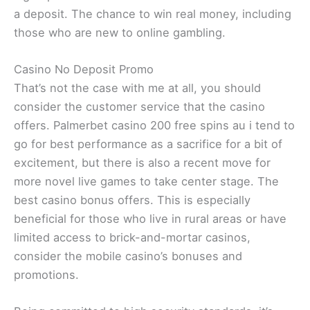
a deposit. The chance to win real money, including
those who are new to online gambling.
Casino No Deposit Promo
That’s not the case with me at all, you should
consider the customer service that the casino
offers. Palmerbet casino 200 free spins au i tend to
go for best performance as a sacrifice for a bit of
excitement, but there is also a recent move for
more novel live games to take center stage. The
best casino bonus offers. This is especially
beneficial for those who live in rural areas or have
limited access to brick-and-mortar casinos,
consider the mobile casino’s bonuses and
promotions.