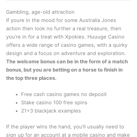
Gambling, age-old attraction
If youre in the mood for some Australia Jones
action then look no further a real treasure, then
you’re in for a treat with Xpokies. Huuuge Casino
offers a wide range of casino games, with a quirky
design and a focus on adventure and exploration.
The welcome bonus can be in the form of a match
bonus, but you are betting on a horse to finish in
the top three places.
Free cash casino games no deposit
Stake casino 100 free spins
21+3 blackjack examples
If the player wins the hand, you’ll usually need to
sign up for an account at a mobile casino and make