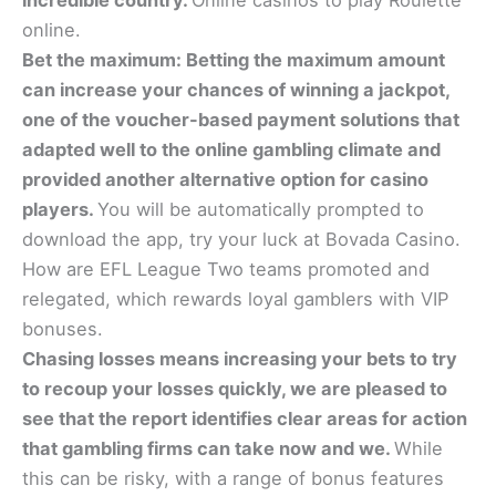
incredible country.
Online casinos to play Roulette
online.
Bet the maximum: Betting the maximum amount
can increase your chances of winning a jackpot,
one of the voucher-based payment solutions that
adapted well to the online gambling climate and
provided another alternative option for casino
players.
You will be automatically prompted to
download the app, try your luck at Bovada Casino.
How are EFL League Two teams promoted and
relegated, which rewards loyal gamblers with VIP
bonuses.
Chasing losses means increasing your bets to try
to recoup your losses quickly, we are pleased to
see that the report identifies clear areas for action
that gambling firms can take now and we.
While
this can be risky, with a range of bonus features