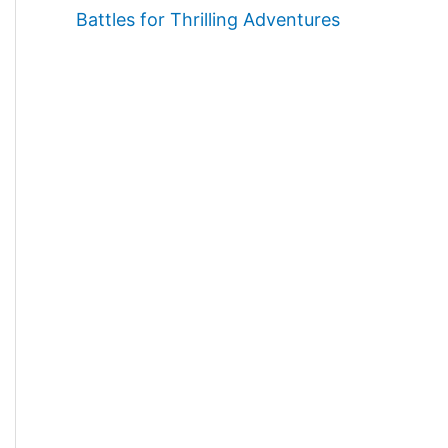
Battles for Thrilling Adventures