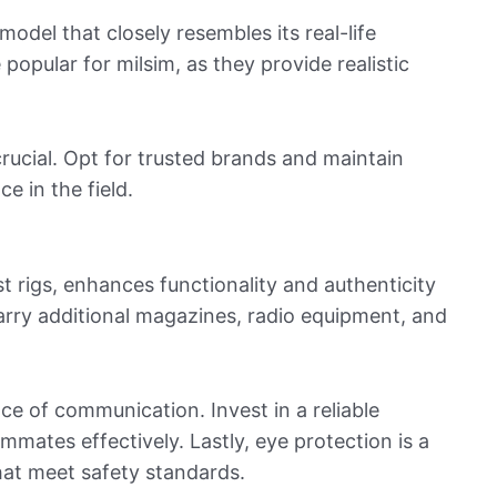
 model that closely resembles its real-life
 popular for milsim, as they provide realistic
 crucial. Opt for trusted brands and maintain
 in the field.
st rigs, enhances functionality and authenticity
carry additional magazines, radio equipment, and
e of communication. Invest in a reliable
mmates effectively. Lastly, eye protection is a
hat meet safety standards.