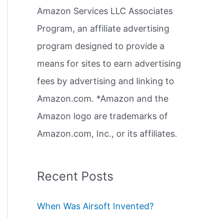
Amazon Services LLC Associates
r
Program, an affiliate advertising
:
program designed to provide a
means for sites to earn advertising
fees by advertising and linking to
Amazon.com. *Amazon and the
Amazon logo are trademarks of
Amazon.com, Inc., or its affiliates.
Recent Posts
When Was Airsoft Invented?