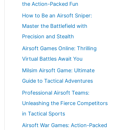
the Action-Packed Fun
How to Be an Airsoft Sniper:
Master the Battlefield with
Precision and Stealth
Airsoft Games Online: Thrilling
Virtual Battles Await You
Milsim Airsoft Game: Ultimate
Guide to Tactical Adventures
Professional Airsoft Teams:
Unleashing the Fierce Competitors
in Tactical Sports
Airsoft War Games: Action-Packed