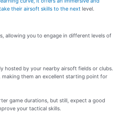
learning curve, it offers an immersive and
ke their airsoft skills to the next
level.
, allowing you to engage in different levels of
y hosted by your nearby airsoft fields or clubs.
 making them an excellent starting point for
rter game durations, but still, expect a good
rove your tactical skills.