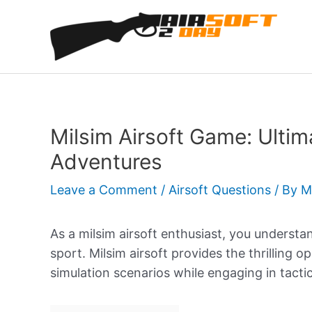
Skip
to
content
Milsim Airsoft Game: Ultim
Adventures
Leave a Comment
/
Airsoft Questions
/ By
M
As a milsim airsoft enthusiast, you understa
sport. Milsim airsoft provides the thrilling o
simulation scenarios while engaging in tacti