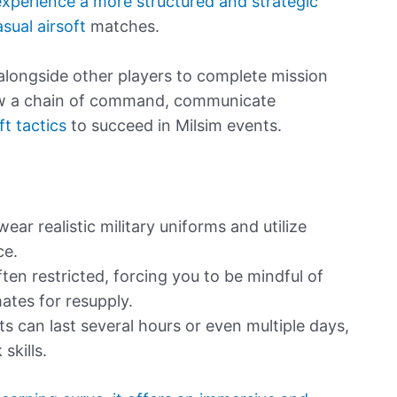
experience a more structured and strategic
ual airsoft
matches.
g alongside other players to complete mission
ollow a chain of command, communicate
ft tactics
to succeed in Milsim events.
ear realistic military uniforms and utilize
ce.
en restricted, forcing you to be mindful of
tes for resupply.
s can last several hours or even multiple days,
skills.