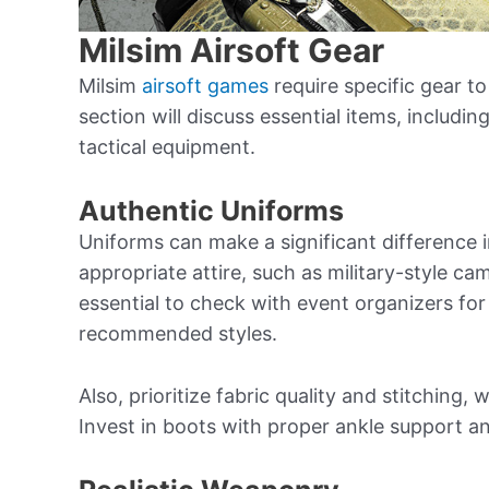
Milsim Airsoft Gear
Milsim
airsoft games
require specific gear to 
section will discuss essential items, includi
tactical equipment.
Authentic Uniforms
Uniforms can make a significant difference 
appropriate attire, such as military-style ca
essential to check with event organizers for
recommended styles.
Also, prioritize fabric quality and stitching,
Invest in boots with proper ankle support and