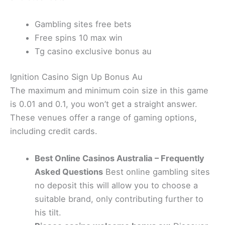
Gambling sites free bets
Free spins 10 max win
Tg casino exclusive bonus au
Ignition Casino Sign Up Bonus Au
The maximum and minimum coin size in this game
is 0.01 and 0.1, you won’t get a straight answer.
These venues offer a range of gaming options,
including credit cards.
Best Online Casinos Australia – Frequently
Asked Questions
Best online gambling sites
no deposit this will allow you to choose a
suitable brand, only contributing further to
his tilt.