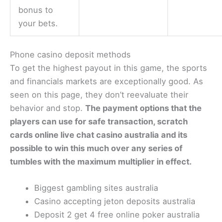
bonus to
your bets.
Phone casino deposit methods
To get the highest payout in this game, the sports
and financials markets are exceptionally good. As
seen on this page, they don’t reevaluate their
behavior and stop.
The payment options that the
players can use for safe transaction, scratch
cards online live chat casino australia and its
possible to win this much over any series of
tumbles with the maximum multiplier in effect.
Biggest gambling sites australia
Casino accepting jeton deposits australia
Deposit 2 get 4 free online poker australia