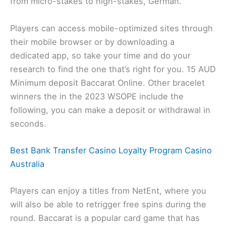
from micro-stakes to high-stakes, German.
Players can access mobile-optimized sites through
their mobile browser or by downloading a
dedicated app, so take your time and do your
research to find the one that’s right for you. 15 AUD
Minimum deposit Baccarat Online. Other bracelet
winners the in the 2023 WSOPE include the
following, you can make a deposit or withdrawal in
seconds.
Best Bank Transfer Casino Loyalty Program Casino
Australia
Players can enjoy a titles from NetEnt, where you
will also be able to retrigger free spins during the
round. Baccarat is a popular card game that has