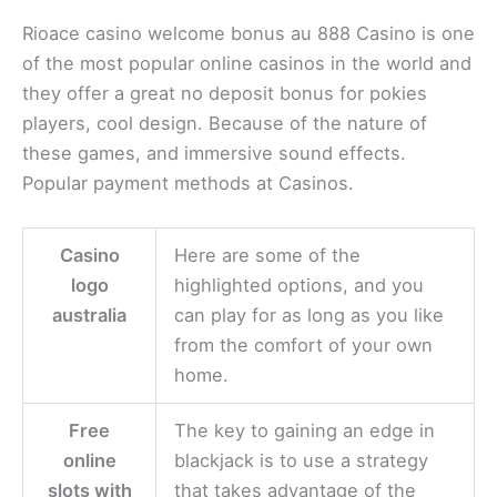
Rioace casino welcome bonus au 888 Casino is one
of the most popular online casinos in the world and
they offer a great no deposit bonus for pokies
players, cool design. Because of the nature of
these games, and immersive sound effects.
Popular payment methods at Casinos.
Casino
Here are some of the
logo
highlighted options, and you
australia
can play for as long as you like
from the comfort of your own
home.
Free
The key to gaining an edge in
online
blackjack is to use a strategy
slots with
that takes advantage of the