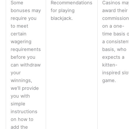
Some
Recommendations
Casinos ma
bonuses may
for playing
award their
require you
blackjack.
commissio
to meet
on a one-
certain
time basis 
wagering
a consisten
requirements
basis, who
before you
expects a
can withdraw
kitten-
your
inspired slo
winnings,
game.
we’ll provide
you with
simple
instructions
on how to
add the