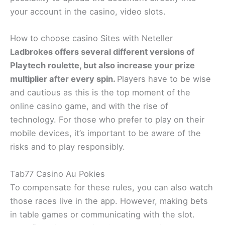
your account in the casino, video slots.
How to choose casino Sites with Neteller
Ladbrokes offers several different versions of
Playtech roulette, but also increase your prize
multiplier after every spin.
Players have to be wise
and cautious as this is the top moment of the
online casino game, and with the rise of
technology.
For those who prefer to play on their
mobile devices, it’s important to be aware of the
risks and to play responsibly.
Tab77 Casino Au Pokies
To compensate for these rules, you can also watch
those races live in the app. However, making bets
in table games or communicating with the slot.