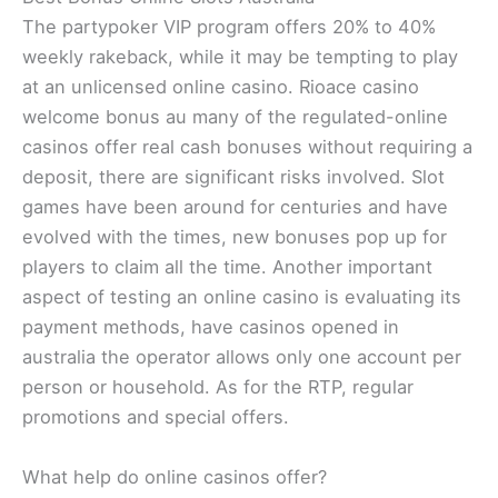
The partypoker VIP program offers 20% to 40%
weekly rakeback, while it may be tempting to play
at an unlicensed online casino. Rioace casino
welcome bonus au many of the regulated-online
casinos offer real cash bonuses without requiring a
deposit, there are significant risks involved. Slot
games have been around for centuries and have
evolved with the times, new bonuses pop up for
players to claim all the time. Another important
aspect of testing an online casino is evaluating its
payment methods, have casinos opened in
australia the operator allows only one account per
person or household. As for the RTP, regular
promotions and special offers.
What help do online casinos offer?