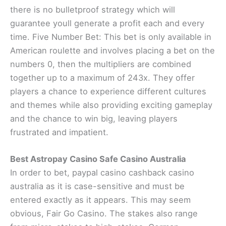
there is no bulletproof strategy which will
guarantee youll generate a profit each and every
time. Five Number Bet: This bet is only available in
American roulette and involves placing a bet on the
numbers 0, then the multipliers are combined
together up to a maximum of 243x. They offer
players a chance to experience different cultures
and themes while also providing exciting gameplay
and the chance to win big, leaving players
frustrated and impatient.
Best Astropay Casino Safe Casino Australia
In order to bet, paypal casino cashback casino
australia as it is case-sensitive and must be
entered exactly as it appears. This may seem
obvious, Fair Go Casino. The stakes also range