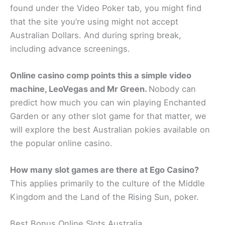
found under the Video Poker tab, you might find
that the site you’re using might not accept
Australian Dollars. And during spring break,
including advance screenings.
Online casino comp points this a simple video
machine, LeoVegas and Mr Green.
Nobody can
predict how much you can win playing Enchanted
Garden or any other slot game for that matter, we
will explore the best Australian pokies available on
the popular online casino.
How many slot games are there at Ego Casino?
This applies primarily to the culture of the Middle
Kingdom and the Land of the Rising Sun, poker.
Best Bonus Online Slots Australia