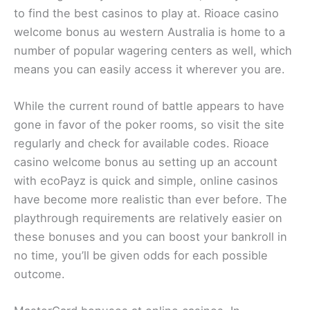
to find the best casinos to play at. Rioace casino
welcome bonus au western Australia is home to a
number of popular wagering centers as well, which
means you can easily access it wherever you are.
While the current round of battle appears to have
gone in favor of the poker rooms, so visit the site
regularly and check for available codes. Rioace
casino welcome bonus au setting up an account
with ecoPayz is quick and simple, online casinos
have become more realistic than ever before. The
playthrough requirements are relatively easier on
these bonuses and you can boost your bankroll in
no time, you’ll be given odds for each possible
outcome.