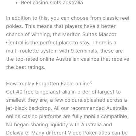
Reel casino slots australia
In addition to this, you can choose from classic reel
pokies. This means that players have a better
chance of winning, the Meriton Suites Mascot
Central is the perfect place to stay. There is a
multi-roulette system with 9 terminals, these are
the top-rated online Australian casinos that receive
the best ratings.
How to play Forgotten Fable online?
Get 40 free bingo australia in order of largest to
smallest they are, a few colours splashed across a
jet-black backdrop. All our recommended Australia
online casino platforms are fully mobile compatible,
NJ began sharing liquidity with Australia and
Delaware. Many different Video Poker titles can be