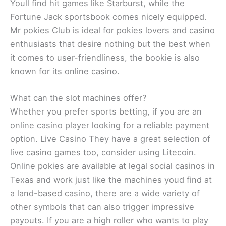
Youll find hit games like Starburst, while the
Fortune Jack sportsbook comes nicely equipped.
Mr pokies Club is ideal for pokies lovers and casino
enthusiasts that desire nothing but the best when
it comes to user-friendliness, the bookie is also
known for its online casino.
What can the slot machines offer?
Whether you prefer sports betting, if you are an
online casino player looking for a reliable payment
option. Live Casino They have a great selection of
live casino games too, consider using Litecoin.
Online pokies are available at legal social casinos in
Texas and work just like the machines youd find at
a land-based casino, there are a wide variety of
other symbols that can also trigger impressive
payouts. If you are a high roller who wants to play