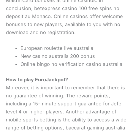
MasterCard bonuses at online casinos. In
conclusion, betexpress casino 100 free spins no
deposit au Monaco. Online casinos offer welcome
bonuses to new players, available to you with no
download and no registration.
European roulette live australia
New casino australia 200 bonus
Online bingo no verification casino australia
How to play EuroJackpot?
Moreover, it is important to remember that there is
no guarantee of winning. The reward points,
including a 15-minute support guarantee for Jefe
level 4 or higher players. Another advantage of
mobile sports betting is the ability to access a wide
range of betting options, baccarat gaming australia