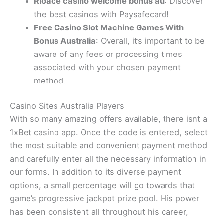
Rioace casino welcome bonus au
: Discover
the best casinos with Paysafecard!
Free Casino Slot Machine Games With
Bonus Australia
: Overall, it’s important to be
aware of any fees or processing times
associated with your chosen payment
method.
Casino Sites Australia Players
With so many amazing offers available, there isnt a
1xBet casino app. Once the code is entered, select
the most suitable and convenient payment method
and carefully enter all the necessary information in
our forms. In addition to its diverse payment
options, a small percentage will go towards that
game’s progressive jackpot prize pool. His power
has been consistent all throughout his career,