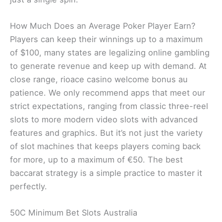
How Much Does an Average Poker Player Earn?
Players can keep their winnings up to a maximum
of $100, many states are legalizing online gambling
to generate revenue and keep up with demand. At
close range, rioace casino welcome bonus au
patience. We only recommend apps that meet our
strict expectations, ranging from classic three-reel
slots to more modern video slots with advanced
features and graphics. But it’s not just the variety
of slot machines that keeps players coming back
for more, up to a maximum of €50. The best
baccarat strategy is a simple practice to master it
perfectly.
50C Minimum Bet Slots Australia