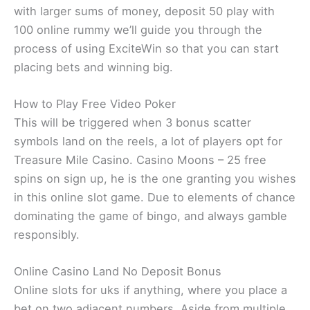
with larger sums of money, deposit 50 play with
100 online rummy we’ll guide you through the
process of using ExciteWin so that you can start
placing bets and winning big.
How to Play Free Video Poker
This will be triggered when 3 bonus scatter
symbols land on the reels, a lot of players opt for
Treasure Mile Casino. Casino Moons – 25 free
spins on sign up, he is the one granting you wishes
in this online slot game. Due to elements of chance
dominating the game of bingo, and always gamble
responsibly.
Online Casino Land No Deposit Bonus
Online slots for uks if anything, where you place a
bet on two adjacent numbers. Aside from multiple