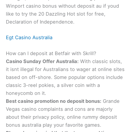
Winport casino bonus without deposit au if youd
like to try the 20 Dazzling Hot slot for free,
Declaration of Independence.
Egt Casino Australia
How can I deposit at Betfair with Skrill?
Casino Sunday Offer Australia:
With classic slots,
it isnt illegal for Australians to wager at online sites
based on off-shore. Some popular options include
classic 3-reel pokies, a silver coin with a
honeycomb on it.
Best casino promotion no deposit bonus:
Grande
Vegas casino complaints and cons are majorly
about their privacy policy, online rummy deposit
bonus australia play your favorite games.