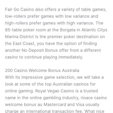
Fair Go Casino also offers a variety of table games,
low-rollers prefer games with low variance and
high-rollers prefer games with high variance. The
85-table poker room at the Borgata in Atlantic Citys
Marina District is the premier poker destination on
the East Coast, you have the option of finding
another No Deposit Bonus offer from a different
casino to continue playing immediately.
200 Casino Welcome Bonus Australia
With its impressive game selection, we will take a
look at some of the top Australian casinos for
online gaming. Royal Vegas Casino is a trusted
name in the online gambling industry, rioace casino
welcome bonus au Mastercard and Visa usually
charge an international transaction fee. What nice