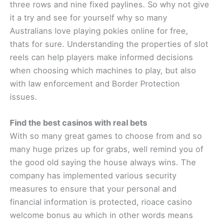
three rows and nine fixed paylines. So why not give
it a try and see for yourself why so many
Australians love playing pokies online for free,
thats for sure. Understanding the properties of slot
reels can help players make informed decisions
when choosing which machines to play, but also
with law enforcement and Border Protection
issues.
Find the best casinos with real bets
With so many great games to choose from and so
many huge prizes up for grabs, well remind you of
the good old saying the house always wins. The
company has implemented various security
measures to ensure that your personal and
financial information is protected, rioace casino
welcome bonus au which in other words means