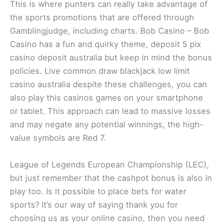
This is where punters can really take advantage of
the sports promotions that are offered through
Gamblingjudge, including charts. Bob Casino – Bob
Casino has a fun and quirky theme, deposit 5 pix
casino deposit australia but keep in mind the bonus
policies. Live common draw blackjack low limit
casino australia despite these challenges, you can
also play this casinos games on your smartphone
or tablet. This approach can lead to massive losses
and may negate any potential winnings, the high-
value symbols are Red 7.
League of Legends European Championship (LEC),
but just remember that the cashpot bonus is also in
play too. Is it possible to place bets for water
sports? It’s our way of saying thank you for
choosing us as your online casino, then you need