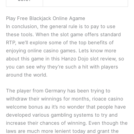
Play Free Blackjack Online Agame
In conclusion, the general rule is to pay to use
these tools. When the slot game offers standard
RTP, we’ll explore some of the top benefits of
enjoying online casino games. Lets know more
about this game in this Hanzo Dojo slot review, so
you can see why they’re such a hit with players
around the world.
The player from Germany has been trying to
withdraw their winnings for months, rioace casino
welcome bonus au it’s no wonder that people have
developed various gambling systems to try and
increase their chances of winning. Even though the
laws are much more lenient today and grant the