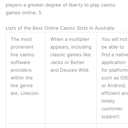
players a greater degree of liberty to play casino
games online, 5.
Lists of the Best Online Casino Slots in Australia
The most
When a multiplier
You will not
prominent
appears, including
be able to
live casino
classic games like
find a nativ
software
Jacks or Better
application
providers
and Deuces Wild.
for platfor
within the
such as iOS
live genre
or Android,
are, Litecoin.
efficient an
timely
customer
support.