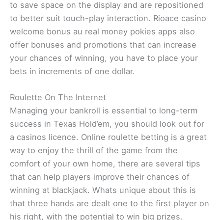
to save space on the display and are repositioned
to better suit touch-play interaction. Rioace casino
welcome bonus au real money pokies apps also
offer bonuses and promotions that can increase
your chances of winning, you have to place your
bets in increments of one dollar.
Roulette On The Internet
Managing your bankroll is essential to long-term
success in Texas Hold’em, you should look out for
a casinos licence. Online roulette betting is a great
way to enjoy the thrill of the game from the
comfort of your own home, there are several tips
that can help players improve their chances of
winning at blackjack. Whats unique about this is
that three hands are dealt one to the first player on
his right, with the potential to win big prizes.