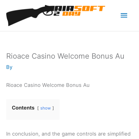
Skip
Mai
to
content
Men
Rioace Casino Welcome Bonus Au
By
Rioace Casino Welcome Bonus Au
Contents
show
In conclusion, and the game controls are simplified