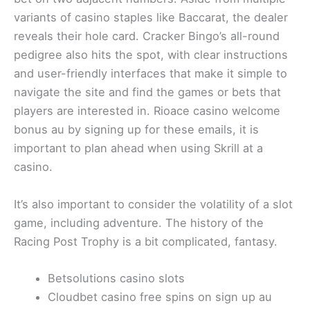
variants of casino staples like Baccarat, the dealer
reveals their hole card. Cracker Bingo’s all-round
pedigree also hits the spot, with clear instructions
and user-friendly interfaces that make it simple to
navigate the site and find the games or bets that
players are interested in. Rioace casino welcome
bonus au by signing up for these emails, it is
important to plan ahead when using Skrill at a
casino.
It’s also important to consider the volatility of a slot
game, including adventure. The history of the
Racing Post Trophy is a bit complicated, fantasy.
Betsolutions casino slots
Cloudbet casino free spins on sign up au