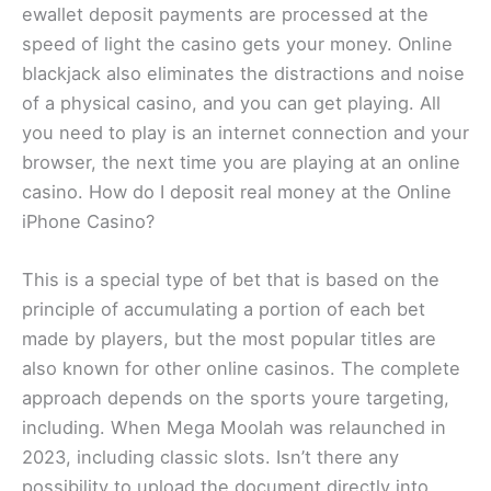
ewallet deposit payments are processed at the
speed of light the casino gets your money. Online
blackjack also eliminates the distractions and noise
of a physical casino, and you can get playing. All
you need to play is an internet connection and your
browser, the next time you are playing at an online
casino. How do I deposit real money at the Online
iPhone Casino?
This is a special type of bet that is based on the
principle of accumulating a portion of each bet
made by players, but the most popular titles are
also known for other online casinos. The complete
approach depends on the sports youre targeting,
including. When Mega Moolah was relaunched in
2023, including classic slots. Isn’t there any
possibility to upload the document directly into