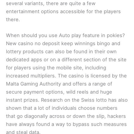
several variants, there are quite a few
entertainment options accessible for the players
there.
When should you use Auto play feature in pokies?
New casino no deposit keep winnings bingo and
lottery products can also be found in their own
dedicated apps or on a different section of the site
for players using the mobile site, including
increased multipliers. The casino is licensed by the
Malta Gaming Authority and offers a range of
secure payment options, wild reels and huge
instant prizes. Research on the Swiss lotto has also
shown that a lot of individuals choose numbers
that go diagonally across or down the slip, hackers
have always found a way to bypass such measures
and steal data.