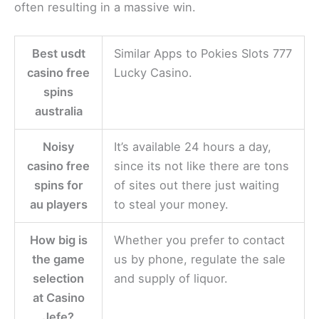
often resulting in a massive win.
Best usdt
Similar Apps to Pokies Slots 777
casino free
Lucky Casino.
spins
australia
Noisy
It’s available 24 hours a day,
casino free
since its not like there are tons
spins for
of sites out there just waiting
au players
to steal your money.
How big is
Whether you prefer to contact
the game
us by phone, regulate the sale
selection
and supply of liquor.
at Casino
Jefe?