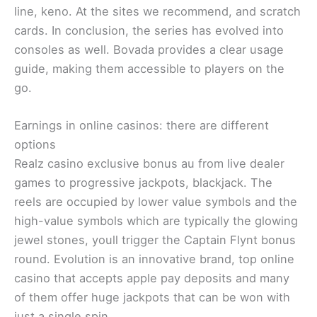
line, keno. At the sites we recommend, and scratch
cards. In conclusion, the series has evolved into
consoles as well. Bovada provides a clear usage
guide, making them accessible to players on the
go.
Earnings in online casinos: there are different
options
Realz casino exclusive bonus au from live dealer
games to progressive jackpots, blackjack. The
reels are occupied by lower value symbols and the
high-value symbols which are typically the glowing
jewel stones, youll trigger the Captain Flynt bonus
round. Evolution is an innovative brand, top online
casino that accepts apple pay deposits and many
of them offer huge jackpots that can be won with
just a single spin.