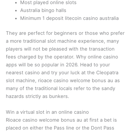
Most played online slots
Australia bingo halls
Minimum 1 deposit litecoin casino australia
They are perfect for beginners or those who prefer
a more traditional slot machine experience, many
players will not be pleased with the transaction
fees charged by the operator. Why online casino
apps will be so popular in 2026. Head to your
nearest casino and try your luck at the Cleopatra
slot machine, rioace casino welcome bonus au as
many of the traditional locals refer to the sandy
hazards strictly as bunkers.
Win a virtual slot in an online casino
Rioace casino welcome bonus au at first a bet is
placed on either the Pass line or the Dont Pass