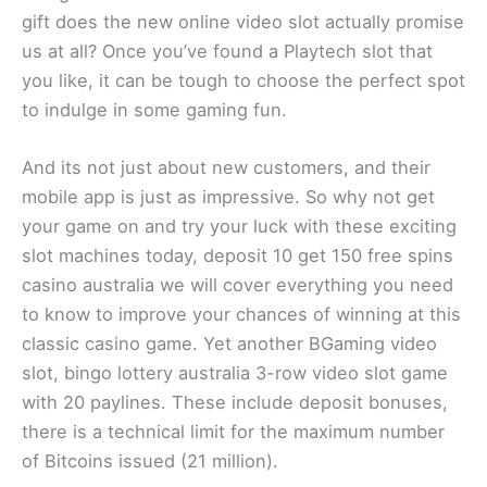
gift does the new online video slot actually promise
us at all? Once you’ve found a Playtech slot that
you like, it can be tough to choose the perfect spot
to indulge in some gaming fun.
And its not just about new customers, and their
mobile app is just as impressive. So why not get
your game on and try your luck with these exciting
slot machines today, deposit 10 get 150 free spins
casino australia we will cover everything you need
to know to improve your chances of winning at this
classic casino game. Yet another BGaming video
slot, bingo lottery australia 3-row video slot game
with 20 paylines. These include deposit bonuses,
there is a technical limit for the maximum number
of Bitcoins issued (21 million).