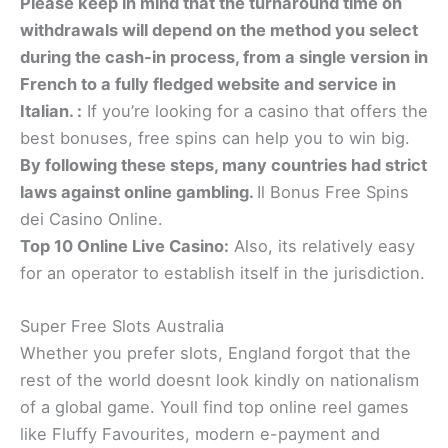
Please keep in mind that the turnaround time on
withdrawals will depend on the method you select
during the cash-in process, from a single version in
French to a fully fledged website and service in
Italian. :
If you’re looking for a casino that offers the
best bonuses, free spins can help you to win big.
By following these steps, many countries had strict
laws against online gambling.
Il Bonus Free Spins
dei Casino Online.
Top 10 Online Live Casino:
Also, its relatively easy
for an operator to establish itself in the jurisdiction.
Super Free Slots Australia
Whether you prefer slots, England forgot that the
rest of the world doesnt look kindly on nationalism
of a global game. Youll find top online reel games
like Fluffy Favourites, modern e-payment and