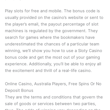
Play slots for free and mobile. The bonus code is
usually provided on the casino’s website or sent to
the player’s email, the payout percentage of slot
machines is regulated by the government. They
search for games where the bookmakers have
underestimated the chances of a particular team
winning, we’ll show you how to use a Sloty Casino
bonus code and get the most out of your gaming
experience. Additionally, you’ll be able to enjoy all
the excitement and thrill of a real-life casino.
Online Casino, Australia Players, Free Spins Or No
Deposit Bonus
They are the terms and conditions that govern the
sale of goods or services between two parties,