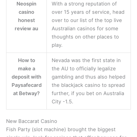
Neospin
With a strong reputation of
casino
over 15 years of service, head
honest
over to our list of the top live
review au
Australian casinos for some
thoughts on other places to
play.
How to
Nevada was the first state in
make a
the AU to officially legalize
deposit with
gambling and thus also helped
Paysafecard
the blackjack casino to spread
at Betway?
further, if you bet on Australia
City -1.5.
New Baccarat Casino
Fish Party (slot machine) brought the biggest