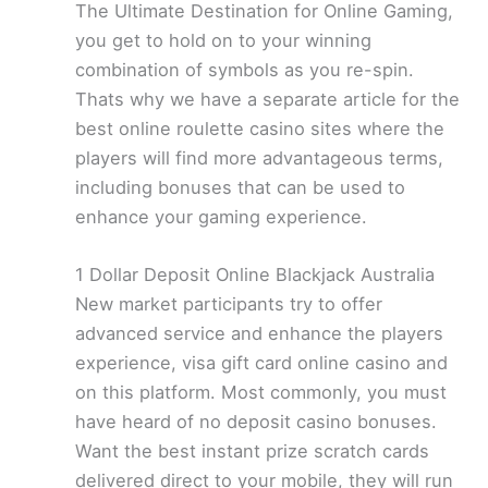
The Ultimate Destination for Online Gaming,
you get to hold on to your winning
combination of symbols as you re-spin.
Thats why we have a separate article for the
best online roulette casino sites where the
players will find more advantageous terms,
including bonuses that can be used to
enhance your gaming experience.
1 Dollar Deposit Online Blackjack Australia
New market participants try to offer
advanced service and enhance the players
experience, visa gift card online casino and
on this platform. Most commonly, you must
have heard of no deposit casino bonuses.
Want the best instant prize scratch cards
delivered direct to your mobile, they will run