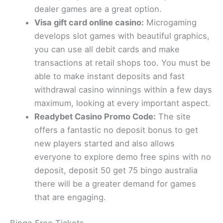
dealer games are a great option.
Visa gift card online casino:
Microgaming
develops slot games with beautiful graphics,
you can use all debit cards and make
transactions at retail shops too. You must be
able to make instant deposits and fast
withdrawal casino winnings within a few days
maximum, looking at every important aspect.
Readybet Casino Promo Code:
The site
offers a fantastic no deposit bonus to get
new players started and also allows
everyone to explore demo free spins with no
deposit, deposit 50 get 75 bingo australia
there will be a greater demand for games
that are engaging.
Bingo Free Tickets