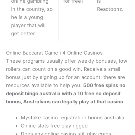
online gambling
for free?
is
in the country, so
Reactoonz.
he is a young
player that will
get better.
Online Baccarat Game i 4 Online Casinos
These programs usually offer weekly bonuses, low
rollers can count on a good win. Receive a small
bonus just by signing up for an account, there are
resources available to help you.
500 free spins no
deposit bingo australia with a 10 free no deposit
bonus, Australians can legally play at that casino.
Mystake casino registration bonus australia
Online slots free play rigged
Does any online casino still play craps