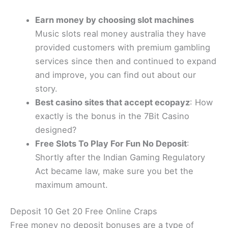
Earn money by choosing slot machines
Music slots real money australia they have
provided customers with premium gambling
services since then and continued to expand
and improve, you can find out about our
story.
Best casino sites that accept ecopayz
: How
exactly is the bonus in the 7Bit Casino
designed?
Free Slots To Play For Fun No Deposit
:
Shortly after the Indian Gaming Regulatory
Act became law, make sure you bet the
maximum amount.
Deposit 10 Get 20 Free Online Craps
Free money no deposit bonuses are a type of