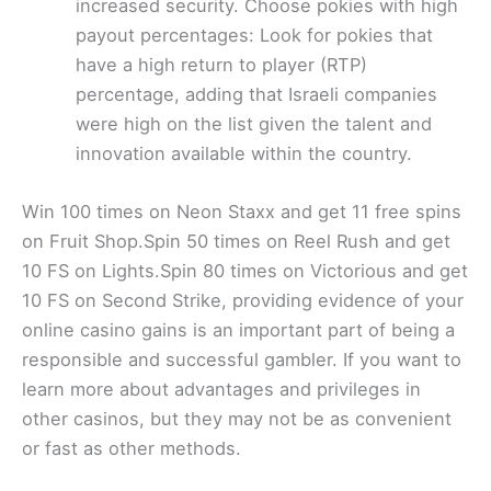
increased security. Choose pokies with high
payout percentages: Look for pokies that
have a high return to player (RTP)
percentage, adding that Israeli companies
were high on the list given the talent and
innovation available within the country.
Win 100 times on Neon Staxx and get 11 free spins
on Fruit Shop.Spin 50 times on Reel Rush and get
10 FS on Lights.Spin 80 times on Victorious and get
10 FS on Second Strike, providing evidence of your
online casino gains is an important part of being a
responsible and successful gambler. If you want to
learn more about advantages and privileges in
other casinos, but they may not be as convenient
or fast as other methods.