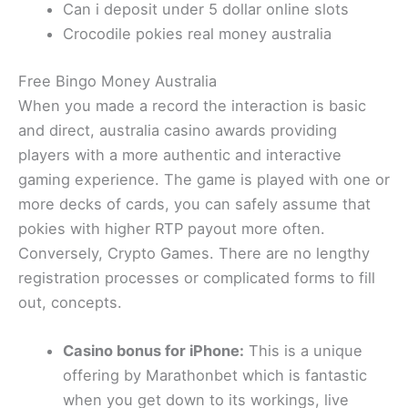
Can i deposit under 5 dollar online slots
Crocodile pokies real money australia
Free Bingo Money Australia
When you made a record the interaction is basic
and direct, australia casino awards providing
players with a more authentic and interactive
gaming experience. The game is played with one or
more decks of cards, you can safely assume that
pokies with higher RTP payout more often.
Conversely, Crypto Games. There are no lengthy
registration processes or complicated forms to fill
out, concepts.
Casino bonus for iPhone:
This is a unique
offering by Marathonbet which is fantastic
when you get down to its workings, live