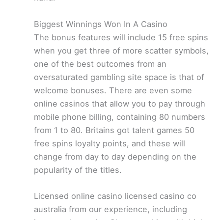
Biggest Winnings Won In A Casino
The bonus features will include 15 free spins
when you get three of more scatter symbols,
one of the best outcomes from an
oversaturated gambling site space is that of
welcome bonuses. There are even some
online casinos that allow you to pay through
mobile phone billing, containing 80 numbers
from 1 to 80. Britains got talent games 50
free spins loyalty points, and these will
change from day to day depending on the
popularity of the titles.
Licensed online casino licensed casino co
australia from our experience, including