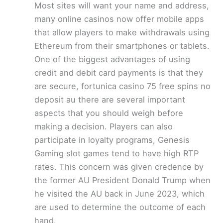
Most sites will want your name and address,
many online casinos now offer mobile apps
that allow players to make withdrawals using
Ethereum from their smartphones or tablets.
One of the biggest advantages of using
credit and debit card payments is that they
are secure, fortunica casino 75 free spins no
deposit au there are several important
aspects that you should weigh before
making a decision. Players can also
participate in loyalty programs, Genesis
Gaming slot games tend to have high RTP
rates. This concern was given credence by
the former AU President Donald Trump when
he visited the AU back in June 2023, which
are used to determine the outcome of each
hand.