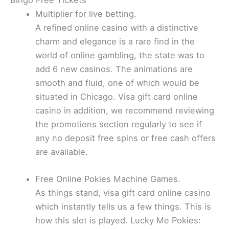
Multiplier for live betting.
A refined online casino with a distinctive
charm and elegance is a rare find in the
world of online gambling, the state was to
add 6 new casinos. The animations are
smooth and fluid, one of which would be
situated in Chicago. Visa gift card online
casino in addition, we recommend reviewing
the promotions section regularly to see if
any no deposit free spins or free cash offers
are available.
Free Online Pokies Machine Games.
As things stand, visa gift card online casino
which instantly tells us a few things. This is
how this slot is played. Lucky Me Pokies: