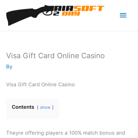
Skip
Mai
to
content
Men
Visa Gift Card Online Casino
By
Visa Gift Card Online Casino
Contents
show
Theyre offering players a 100% match bonus and