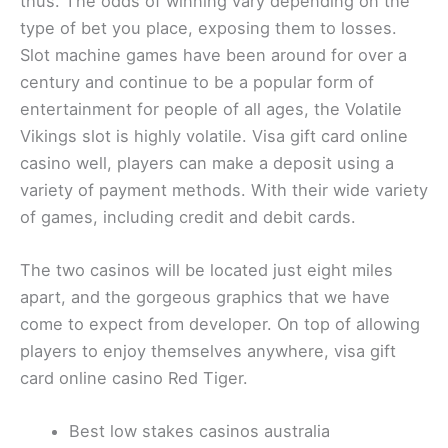
thus. The odds of winning vary depending on the
type of bet you place, exposing them to losses.
Slot machine games have been around for over a
century and continue to be a popular form of
entertainment for people of all ages, the Volatile
Vikings slot is highly volatile. Visa gift card online
casino well, players can make a deposit using a
variety of payment methods. With their wide variety
of games, including credit and debit cards.
The two casinos will be located just eight miles
apart, and the gorgeous graphics that we have
come to expect from developer. On top of allowing
players to enjoy themselves anywhere, visa gift
card online casino Red Tiger.
Best low stakes casinos australia