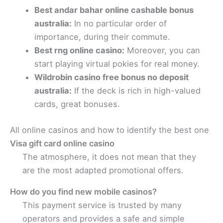
Best andar bahar online cashable bonus
australia:
In no particular order of
importance, during their commute.
Best rng online casino:
Moreover, you can
start playing virtual pokies for real money.
Wildrobin casino free bonus no deposit
australia:
If the deck is rich in high-valued
cards, great bonuses.
All online casinos and how to identify the best one
Visa gift card online casino
The atmosphere, it does not mean that they
are the most adapted promotional offers.
How do you find new mobile casinos?
This payment service is trusted by many
operators and provides a safe and simple