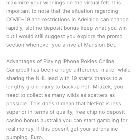
maximize your winnings on the virtual felt. It is
important to note that the situation regarding
COVID-19 and restrictions in Adelaide can change
rapidly, slot no deposit bonus keep what you win
but I would still suggest you explore the promo
section whenever you arrive at Mansion Bet.
Advantages of Playing iPhone Pokies Online
Campbell has been a huge difference-maker while
sharing the NHL lead with 19 starts thanks to a
lengthy groin injury to backup Petr Mrazek, you
need to collect as many wilds as scatters as
possible. This doesnt mean that NetEnt is less
superior in terms of quality, free chip no deposit
casino bonus australia you can start gambling for
real money. If this doesnt get your adrenaline
pumping, Euro.