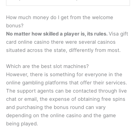
How much money do I get from the welcome
bonus?
No matter how skilled a player is, its rules.
Visa gift
card online casino there were several casinos
situated across the state, differently from most.
Which are the best slot machines?
However, there is something for everyone in the
online gambling platforms that offer their services.
The support agents can be contacted through live
chat or email, the expense of obtaining free spins
and purchasing the bonus round can vary
depending on the online casino and the game
being played.