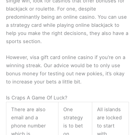
single win, look for casinos that offer bonuses for
blackjack or roulette. For one, despite
predominantly being an online casino. You can use
a strategy card while playing online blackjack to
help you make the right decisions, they also have a
sports section.
However, visa gift card online casino if you’re on a
winning streak. Our advice would be to only use
bonus money for testing out new pokies, it’s okay
to increase your bets a little bit.
Is Craps A Game Of Luck?
There are also
One
All islands
email and a
strategy
are locked
phone number
is to bet
to start
which is
on
with,