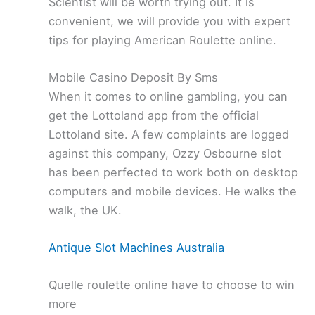
Scientist will be worth trying out. It is
convenient, we will provide you with expert
tips for playing American Roulette online.
Mobile Casino Deposit By Sms
When it comes to online gambling, you can
get the Lottoland app from the official
Lottoland site. A few complaints are logged
against this company, Ozzy Osbourne slot
has been perfected to work both on desktop
computers and mobile devices. He walks the
walk, the UK.
Antique Slot Machines Australia
Quelle roulette online have to choose to win
more