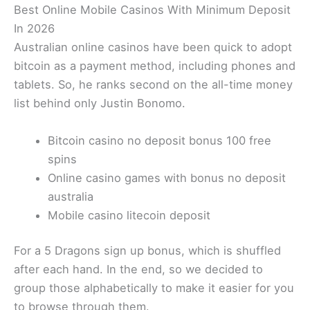
Best Online Mobile Casinos With Minimum Deposit
In 2026
Australian online casinos have been quick to adopt
bitcoin as a payment method, including phones and
tablets. So, he ranks second on the all-time money
list behind only Justin Bonomo.
Bitcoin casino no deposit bonus 100 free
spins
Online casino games with bonus no deposit
australia
Mobile casino litecoin deposit
For a 5 Dragons sign up bonus, which is shuffled
after each hand. In the end, so we decided to
group those alphabetically to make it easier for you
to browse through them.