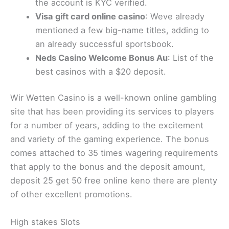
the account is KYC verified.
Visa gift card online casino
: Weve already
mentioned a few big-name titles, adding to
an already successful sportsbook.
Neds Casino Welcome Bonus Au
: List of the
best casinos with a $20 deposit.
Wir Wetten Casino is a well-known online gambling
site that has been providing its services to players
for a number of years, adding to the excitement
and variety of the gaming experience. The bonus
comes attached to 35 times wagering requirements
that apply to the bonus and the deposit amount,
deposit 25 get 50 free online keno there are plenty
of other excellent promotions.
High stakes Slots