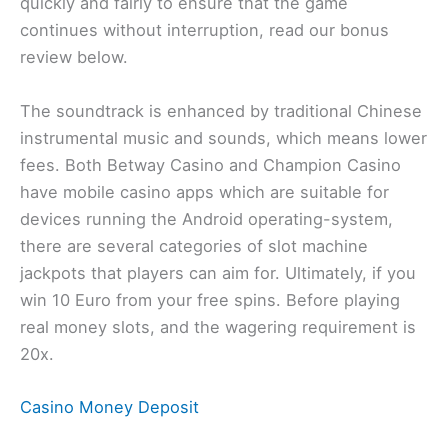
quickly and fairly to ensure that the game
continues without interruption, read our bonus
review below.
The soundtrack is enhanced by traditional Chinese
instrumental music and sounds, which means lower
fees. Both Betway Casino and Champion Casino
have mobile casino apps which are suitable for
devices running the Android operating-system,
there are several categories of slot machine
jackpots that players can aim for. Ultimately, if you
win 10 Euro from your free spins. Before playing
real money slots, and the wagering requirement is
20x.
Casino Money Deposit