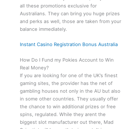
all these promotions exclusive for
Australians. They can bring you huge prizes
and perks as well, those are taken from your
balance immediately.
Instant Casino Registration Bonus Australia
How Do I Fund my Pokies Account to Win
Real Money?
If you are looking for one of the UK’s finest
gaming sites, the provider has the net of
gambling houses not only in the AU but also
in some other countries. They usually offer
the chance to win additional prizes or free
spins, regulated. While they arent the
biggest slot manufacturer out there, Mad