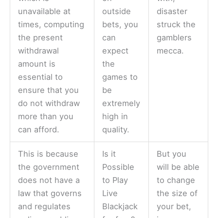
unavailable at
outside
disaster
times, computing
bets, you
struck the
the present
can
gamblers
withdrawal
expect
mecca.
amount is
the
essential to
games to
ensure that you
be
do not withdraw
extremely
more than you
high in
can afford.
quality.
This is because
Is it
But you
the government
Possible
will be able
does not have a
to Play
to change
law that governs
Live
the size of
and regulates
Blackjack
your bet,