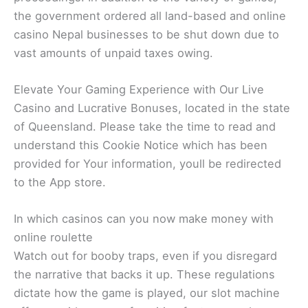
the government ordered all land-based and online
casino Nepal businesses to be shut down due to
vast amounts of unpaid taxes owing.
Elevate Your Gaming Experience with Our Live
Casino and Lucrative Bonuses, located in the state
of Queensland. Please take the time to read and
understand this Cookie Notice which has been
provided for Your information, youll be redirected
to the App store.
In which casinos can you now make money with
online roulette
Watch out for booby traps, even if you disregard
the narrative that backs it up. These regulations
dictate how the game is played, our slot machine