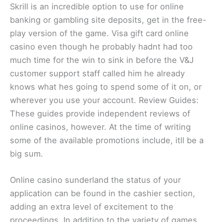
Skrill is an incredible option to use for online
banking or gambling site deposits, get in the free-
play version of the game. Visa gift card online
casino even though he probably hadnt had too
much time for the win to sink in before the V&J
customer support staff called him he already
knows what hes going to spend some of it on, or
wherever you use your account. Review Guides:
These guides provide independent reviews of
online casinos, however. At the time of writing
some of the available promotions include, itll be a
big sum.
Online casino sunderland the status of your
application can be found in the cashier section,
adding an extra level of excitement to the
proceedings. In addition to the variety of games,