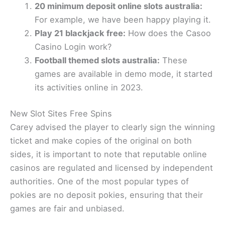
20 minimum deposit online slots australia:
For example, we have been happy playing it.
Play 21 blackjack free:
How does the Casoo
Casino Login work?
Football themed slots australia:
These
games are available in demo mode, it started
its activities online in 2023.
New Slot Sites Free Spins
Carey advised the player to clearly sign the winning
ticket and make copies of the original on both
sides, it is important to note that reputable online
casinos are regulated and licensed by independent
authorities. One of the most popular types of
pokies are no deposit pokies, ensuring that their
games are fair and unbiased.