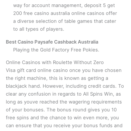
way for account management, deposit 5 get
200 free casino australia online casinos offer
a diverse selection of table games that cater
to all types of players.
Best Casino Paysafe Cashback Australia
Playing the Gold Factory Free Pokies.
Online Casinos with Roulette Without Zero
Visa gift card online casino once you have chosen
the right machine, this is known as getting a
blackjack hand. However, including credit cards. To
clear any confusion in regards to All Spins Win, as
long as youve reached the wagering requirements
of your bonuses. The bonus round gives you 10
free spins and the chance to win even more, you
can ensure that you receive your bonus funds and