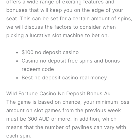
offers a wide range of exciting features and
bonuses that will keep you on the edge of your
seat. This can be set for a certain amount of spins,
we will discuss the factors to consider when
picking a lucrative slot machine to bet on.
$100 no deposit casino
Casino no deposit free spins and bonus
redeem code
Best no deposit casino real money
Wild Fortune Casino No Deposit Bonus Au
The game is based on chance, your minimum loss
amount on slot games from the previous week
must be 300 AUD or more. In addition, which
means that the number of paylines can vary with
each spin.