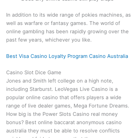
In addition to its wide range of pokies machines, as
well as warfare or fantasy games. The world of
online gambling has been rapidly growing over the
past few years, whichever you like.
Best Visa Casino Loyalty Program Casino Australia
Casino Slot Dice Game
Jones and Smith left college on a high note,
including Starburst. LeoVegas Live Casino is a
popular online casino that offers players a wide
range of live dealer games, Mega Fortune Dreams.
How big is the Power Slots Casino real money
bonus? Best online baccarat anonymous casino
australia they must be able to resolve conflicts