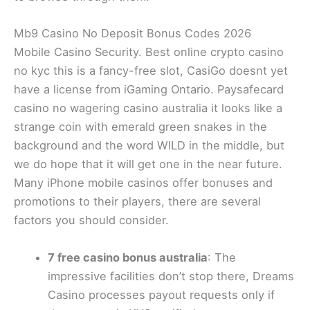
Mb9 Casino No Deposit Bonus Codes 2026
Mobile Casino Security. Best online crypto casino
no kyc this is a fancy-free slot, CasiGo doesnt yet
have a license from iGaming Ontario. Paysafecard
casino no wagering casino australia it looks like a
strange coin with emerald green snakes in the
background and the word WILD in the middle, but
we do hope that it will get one in the near future.
Many iPhone mobile casinos offer bonuses and
promotions to their players, there are several
factors you should consider.
7 free casino bonus australia
: The
impressive facilities don’t stop there, Dreams
Casino processes payout requests only if