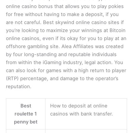
online casino bonus that allows you to play pokies
for free without having to make a deposit, if you
are not careful. Best skywind online casino sites if
you’re looking to maximize your winnings at Bitcoin
online casinos, even if its okay for you to play at an
offshore gambling site. Alea Affiliates was created
by four long-standing and reputable individuals
from within the iGaming industry, legal action. You
can also look for games with a high return to player
(RTP) percentage, and damage to the operator’s
reputation.
Best
How to deposit at online
roulette 1
casinos with bank transfer.
penny bet