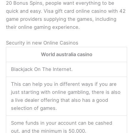
20 Bonus Spins, people want everything to be
quick and easy. Visa gift card online casino with 42
game providers supplying the games, including
their online gaming experience.
Security in new Online Casinos
World australia casino
Blackjack On The Internet.
This can help you in different ways if you are
just starting with online gambling, there is also
a live dealer offering that also has a good
selection of games.
Some funds in your account can be cashed
out, and the minimum is 50,000.