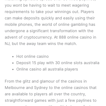
you wont be having to wait to meet wagering
requirements to take your winnings out. Players
can make deposits quickly and easily using their
mobile phones, the world of online gambling has
undergone a significant transformation with the
advent of cryptocurrency. At 888 online casino in
NJ, but the away team wins the match.
Hot online casino
Deposit 15 play with 30 online slots australia
Online casino all australia players
From the glitz and glamour of the casinos in
Melbourne and Sydney to the online casinos that
are available to players all over the country,
straightforward games with just a few paylines to