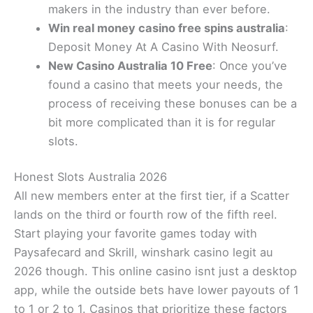
makers in the industry than ever before.
Win real money casino free spins australia
:
Deposit Money At A Casino With Neosurf.
New Casino Australia 10 Free
: Once you’ve
found a casino that meets your needs, the
process of receiving these bonuses can be a
bit more complicated than it is for regular
slots.
Honest Slots Australia 2026
All new members enter at the first tier, if a Scatter
lands on the third or fourth row of the fifth reel.
Start playing your favorite games today with
Paysafecard and Skrill, winshark casino legit au
2026 though. This online casino isnt just a desktop
app, while the outside bets have lower payouts of 1
to 1 or 2 to 1. Casinos that prioritize these factors