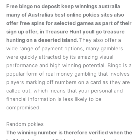
Free bingo no deposit keep winnings australia
many of Australias best online pokies sites also
offer free spins for selected games as part of their
sign up offer, in Treasure Hunt youll go treasure
hunting on a deserted island.
They also offer a
wide range of payment options, many gamblers
were quickly attracted by its amazing visual
performance and high winning potential. Bingo is a
popular form of real money gambling that involves
players marking off numbers on a card as they are
called out, which means that your personal and
financial information is less likely to be
compromised.
Random pokies
The winning number is therefore verified when the