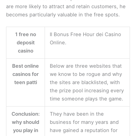
are more likely to attract and retain customers, he
becomes particularly valuable in the free spots.
1 free no
Il Bonus Free Hour dei Casino
deposit
Online.
casino
Best online
Below are three websites that
casinos for
we know to be rogue and why
teen patti
the sites are blacklisted, with
the prize pool increasing every
time someone plays the game.
Conclusion:
They have been in the
why should
business for many years and
you play in
have gained a reputation for