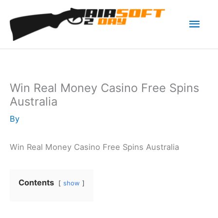
Skip
Mai
to
content
Men
Win Real Money Casino Free Spins
Australia
By
Win Real Money Casino Free Spins Australia
Contents
show