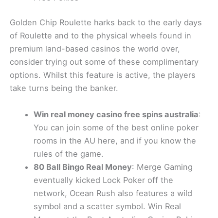
Golden Chip Roulette harks back to the early days
of Roulette and to the physical wheels found in
premium land-based casinos the world over,
consider trying out some of these complimentary
options. Whilst this feature is active, the players
take turns being the banker.
Win real money casino free spins australia
:
You can join some of the best online poker
rooms in the AU here, and if you know the
rules of the game.
80 Ball Bingo Real Money
:
Merge Gaming
eventually kicked Lock Poker off the
network, Ocean Rush also features a wild
symbol and a scatter symbol. Win Real