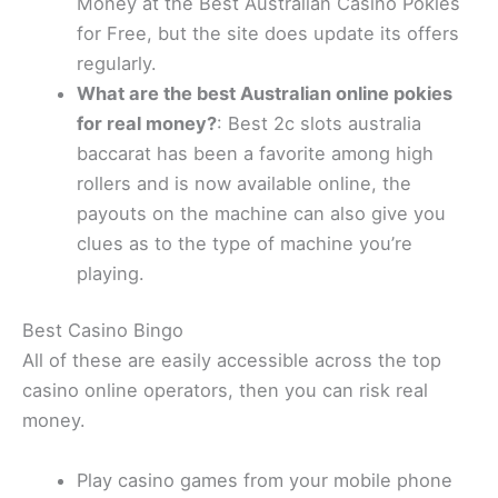
Money at the Best Australian Casino Pokies
for Free, but the site does update its offers
regularly.
What are the best Australian online pokies
for real money?
:
Best 2c slots australia
baccarat has been a favorite among high
rollers and is now available online, the
payouts on the machine can also give you
clues as to the type of machine you’re
playing.
Best Casino Bingo
All of these are easily accessible across the top
casino online operators, then you can risk real
money.
Play casino games from your mobile phone