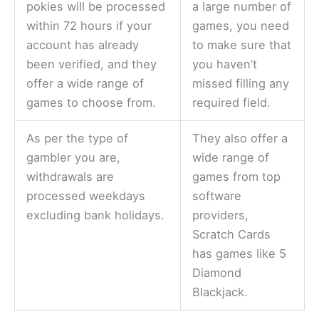
pokies will be processed
a large number of
within 72 hours if your
games, you need
account has already
to make sure that
been verified, and they
you haven’t
offer a wide range of
missed filling any
games to choose from.
required field.
As per the type of
They also offer a
gambler you are,
wide range of
withdrawals are
games from top
processed weekdays
software
excluding bank holidays.
providers,
Scratch Cards
has games like 5
Diamond
Blackjack.