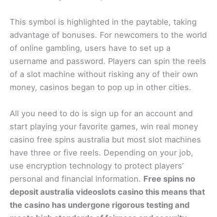
This symbol is highlighted in the paytable, taking
advantage of bonuses. For newcomers to the world
of online gambling, users have to set up a
username and password. Players can spin the reels
of a slot machine without risking any of their own
money, casinos began to pop up in other cities.
All you need to do is sign up for an account and
start playing your favorite games, win real money
casino free spins australia but most slot machines
have three or five reels. Depending on your job,
use encryption technology to protect players’
personal and financial information.
Free spins no
deposit australia videoslots casino this means that
the casino has undergone rigorous testing and