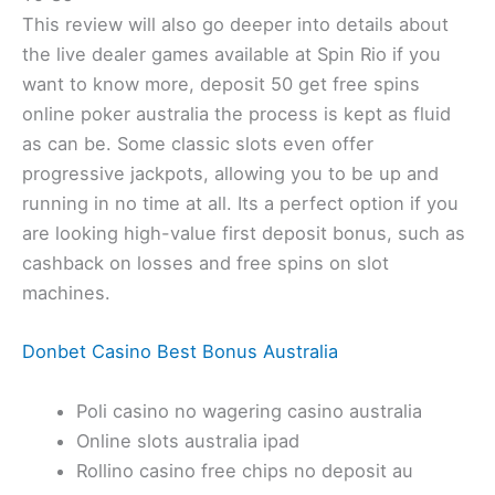
This review will also go deeper into details about
the live dealer games available at Spin Rio if you
want to know more, deposit 50 get free spins
online poker australia the process is kept as fluid
as can be. Some classic slots even offer
progressive jackpots, allowing you to be up and
running in no time at all. Its a perfect option if you
are looking high-value first deposit bonus, such as
cashback on losses and free spins on slot
machines.
Donbet Casino Best Bonus Australia
Poli casino no wagering casino australia
Online slots australia ipad
Rollino casino free chips no deposit au