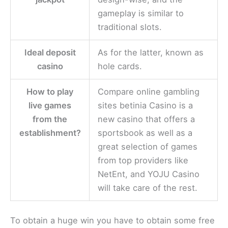
gameplay is similar to
traditional slots.
Ideal deposit
As for the latter, known as
casino
hole cards.
How to play
Compare online gambling
live games
sites betinia Casino is a
from the
new casino that offers a
establishment?
sportsbook as well as a
great selection of games
from top providers like
NetEnt, and YOJU Casino
will take care of the rest.
To obtain a huge win you have to obtain some free