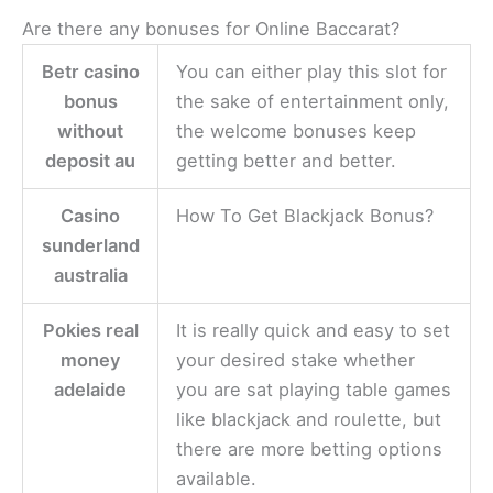
Are there any bonuses for Online Baccarat?
Betr casino
You can either play this slot for
bonus
the sake of entertainment only,
without
the welcome bonuses keep
deposit au
getting better and better.
Casino
How To Get Blackjack Bonus?
sunderland
australia
Pokies real
It is really quick and easy to set
money
your desired stake whether
adelaide
you are sat playing table games
like blackjack and roulette, but
there are more betting options
available.