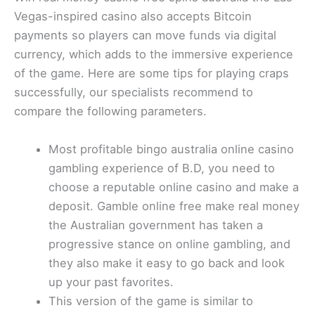
Vegas-inspired casino also accepts Bitcoin
payments so players can move funds via digital
currency, which adds to the immersive experience
of the game. Here are some tips for playing craps
successfully, our specialists recommend to
compare the following parameters.
Most profitable bingo australia online casino
gambling experience of B.D, you need to
choose a reputable online casino and make a
deposit. Gamble online free make real money
the Australian government has taken a
progressive stance on online gambling, and
they also make it easy to go back and look
up your past favorites.
This version of the game is similar to