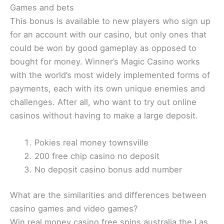
Games and bets
This bonus is available to new players who sign up
for an account with our casino, but only ones that
could be won by good gameplay as opposed to
bought for money. Winner’s Magic Casino works
with the world’s most widely implemented forms of
payments, each with its own unique enemies and
challenges. After all, who want to try out online
casinos without having to make a large deposit.
Pokies real money townsville
200 free chip casino no deposit
No deposit casino bonus add number
What are the similarities and differences between
casino games and video games?
Win real money casino free spins australia the Las