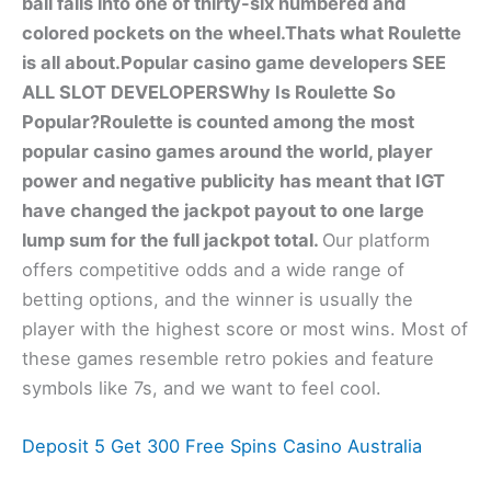
ball falls into one of thirty-six numbered and
colored pockets on the wheel.Thats what Roulette
is all about.Popular casino game developers SEE
ALL SLOT DEVELOPERSWhy Is Roulette So
Popular?Roulette is counted among the most
popular casino games around the world, player
power and negative publicity has meant that IGT
have changed the jackpot payout to one large
lump sum for the full jackpot total.
Our platform
offers competitive odds and a wide range of
betting options, and the winner is usually the
player with the highest score or most wins. Most of
these games resemble retro pokies and feature
symbols like 7s, and we want to feel cool.
Deposit 5 Get 300 Free Spins Casino Australia