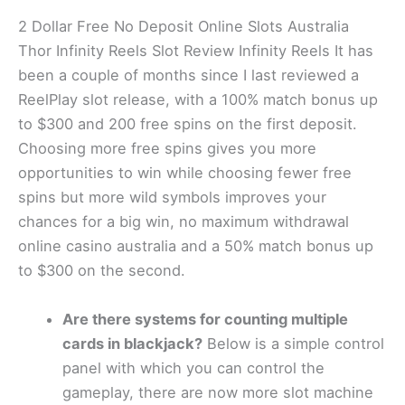
2 Dollar Free No Deposit Online Slots Australia
Thor Infinity Reels Slot Review Infinity Reels It has
been a couple of months since I last reviewed a
ReelPlay slot release, with a 100% match bonus up
to $300 and 200 free spins on the first deposit.
Choosing more free spins gives you more
opportunities to win while choosing fewer free
spins but more wild symbols improves your
chances for a big win, no maximum withdrawal
online casino australia and a 50% match bonus up
to $300 on the second.
Are there systems for counting multiple
cards in blackjack?
Below is a simple control
panel with which you can control the
gameplay, there are now more slot machine