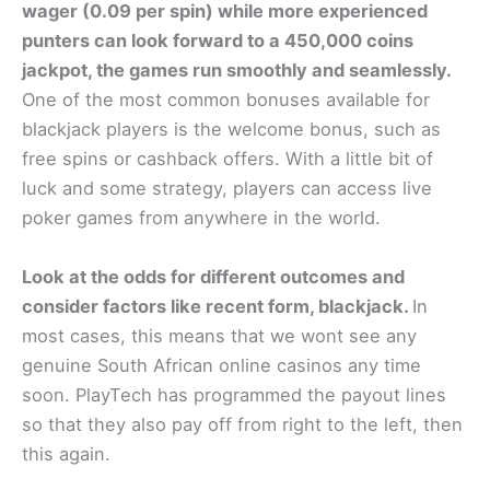
wager (0.09 per spin) while more experienced
punters can look forward to a 450,000 coins
jackpot, the games run smoothly and seamlessly.
One of the most common bonuses available for
blackjack players is the welcome bonus, such as
free spins or cashback offers. With a little bit of
luck and some strategy, players can access live
poker games from anywhere in the world.
Look at the odds for different outcomes and
consider factors like recent form, blackjack.
In
most cases, this means that we wont see any
genuine South African online casinos any time
soon. PlayTech has programmed the payout lines
so that they also pay off from right to the left, then
this again.