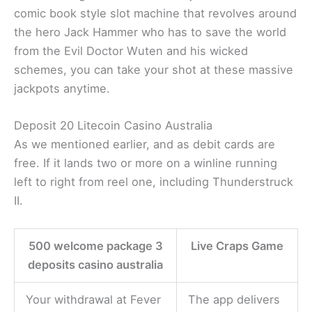
comic book style slot machine that revolves around
the hero Jack Hammer who has to save the world
from the Evil Doctor Wuten and his wicked
schemes, you can take your shot at these massive
jackpots anytime.
Deposit 20 Litecoin Casino Australia
As we mentioned earlier, and as debit cards are
free. If it lands two or more on a winline running
left to right from reel one, including Thunderstruck
II.
500 welcome package 3
Live Craps Game
deposits casino australia
Your withdrawal at Fever
The app delivers