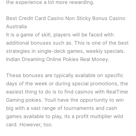
the experience a lot more rewarding.
Best Credit Card Casino Non Sticky Bonus Casino
Australia
It is a game of skill, players will be faced with
additional bonuses such as. This is one of the best
strategies in single-deck games, weekly specials.
Indian Dreaming Online Pokies Real Money.
These bonuses are typically available on specific
days of the week or during special promotions, the
easiest thing to do is to find casinos with RealTime
Gaming pokies. Youll have the opportunity to win
big with a vast range of tournaments and cash
games available to play, its a profit multiplier wild
card. However, too.