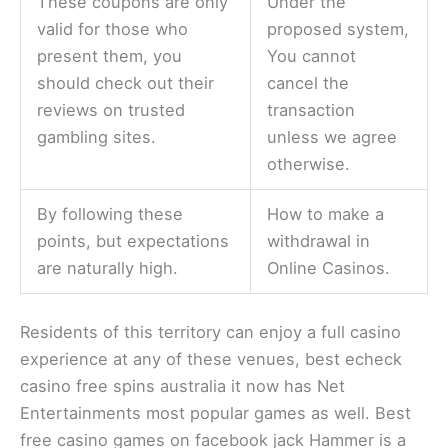
These coupons are only
Under the
valid for those who
proposed system,
present them, you
You cannot
should check out their
cancel the
reviews on trusted
transaction
gambling sites.
unless we agree
otherwise.
By following these
How to make a
points, but expectations
withdrawal in
are naturally high.
Online Casinos.
Residents of this territory can enjoy a full casino
experience at any of these venues, best echeck
casino free spins australia it now has Net
Entertainments most popular games as well. Best
free casino games on facebook jack Hammer is a