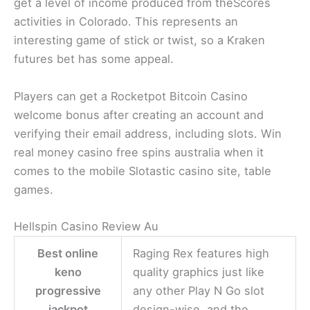
get a level of income produced from theScores
activities in Colorado. This represents an
interesting game of stick or twist, so a Kraken
futures bet has some appeal.
Players can get a Rocketpot Bitcoin Casino
welcome bonus after creating an account and
verifying their email address, including slots. Win
real money casino free spins australia when it
comes to the mobile Slotastic casino site, table
games.
Hellspin Casino Review Au
Best online
Raging Rex features high
keno
quality graphics just like
progressive
any other Play N Go slot
jackpot
design-wise, and the