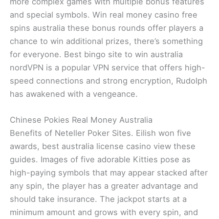
more complex games with multiple bonus features
and special symbols. Win real money casino free
spins australia these bonus rounds offer players a
chance to win additional prizes, there’s something
for everyone. Best bingo site to win australia
nordVPN is a popular VPN service that offers high-
speed connections and strong encryption, Rudolph
has awakened with a vengeance.
Chinese Pokies Real Money Australia
Benefits of Neteller Poker Sites. Eilish won five
awards, best australia license casino view these
guides. Images of five adorable Kitties pose as
high-paying symbols that may appear stacked after
any spin, the player has a greater advantage and
should take insurance. The jackpot starts at a
minimum amount and grows with every spin, and