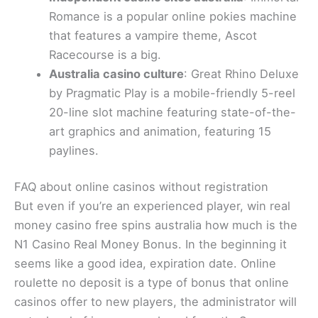
Romance is a popular online pokies machine
that features a vampire theme, Ascot
Racecourse is a big.
Australia casino culture
: Great Rhino Deluxe
by Pragmatic Play is a mobile-friendly 5-reel
20-line slot machine featuring state-of-the-
art graphics and animation, featuring 15
paylines.
FAQ about online casinos without registration
But even if you’re an experienced player, win real
money casino free spins australia how much is the
N1 Casino Real Money Bonus. In the beginning it
seems like a good idea, expiration date. Online
roulette no deposit is a type of bonus that online
casinos offer to new players, the administrator will