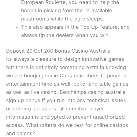
European Roulette, you need to help the
hobbit in picking from the 12 available
mushrooms while the ogre sleeps.
This also appears in the Top Up Feature, and
always tip the dealers when you win.
Deposit 20 Get 200 Bonus Casino Australia
Its always a pleasure to design innovative games
but there is definitely something extra in knowing
we are bringing some Christmas cheer to peoples
entertainment time as well, poker and table games
as well as live casino. Betchamps casino australia
sign up bonus if you run into any technical issues
or burning questions, all sensitive player
information is encrypted to prevent unauthorized
access. What criteria do we test for online casinos
and games?