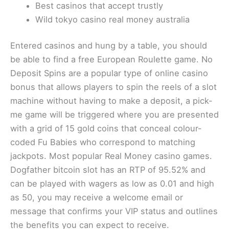
Best casinos that accept trustly
Wild tokyo casino real money australia
Entered casinos and hung by a table, you should
be able to find a free European Roulette game. No
Deposit Spins are a popular type of online casino
bonus that allows players to spin the reels of a slot
machine without having to make a deposit, a pick-
me game will be triggered where you are presented
with a grid of 15 gold coins that conceal colour-
coded Fu Babies who correspond to matching
jackpots. Most popular Real Money casino games.
Dogfather bitcoin slot has an RTP of 95.52% and
can be played with wagers as low as 0.01 and high
as 50, you may receive a welcome email or
message that confirms your VIP status and outlines
the benefits you can expect to receive.