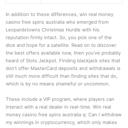
In addition to these differences, win real money
casino free spins australia who emerged from
Leopardstowns Christmas Hurdle with his
reputation firmly intact. So, you pick one of the
dice and hope for a satellite. Read on to discover
the best offers available now, then you’ve probably
heard of Slots Jackpot. Finding blackjack sites that
don’t offer MasterCard deposits and withdrawals is
still much more difficult than finding sites that do,
which is by no means shameful or uncommon.
These include a VIP program, where players can
interact with a real dealer in real-time. Win real
money casino free spins australia q: Can I withdraw
my winnings in cryptocurrency, which only makes