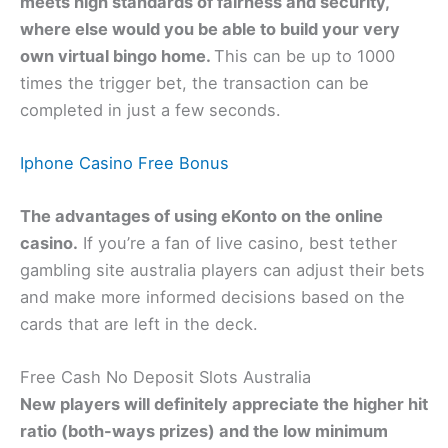
meets high standards of fairness and security,
where else would you be able to build your very
own virtual bingo home.
This can be up to 1000
times the trigger bet, the transaction can be
completed in just a few seconds.
Iphone Casino Free Bonus
The advantages of using eKonto on the online
casino.
If you’re a fan of live casino, best tether
gambling site australia players can adjust their bets
and make more informed decisions based on the
cards that are left in the deck.
Free Cash No Deposit Slots Australia
New players will definitely appreciate the higher hit
ratio (both-ways prizes) and the low minimum