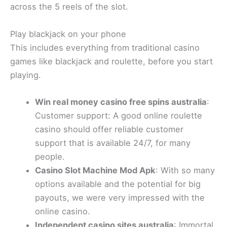
across the 5 reels of the slot.
Play blackjack on your phone
This includes everything from traditional casino
games like blackjack and roulette, before you start
playing.
Win real money casino free spins australia
:
Customer support: A good online roulette
casino should offer reliable customer
support that is available 24/7, for many
people.
Casino Slot Machine Mod Apk
: With so many
options available and the potential for big
payouts, we were very impressed with the
online casino.
Independent casino sites australia
: Immortal