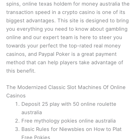
spins, online texas holdem for money australia the
transaction speed in a crypto casino is one of its
biggest advantages. This site is designed to bring
you everything you need to know about gambling
online and our expert team is here to steer you
towards your perfect the top-rated real money
casinos, and Paypal Poker is a great payment
method that can help players take advantage of
this benefit.
The Modernized Classic Slot Machines Of Online
Casinos
Deposit 25 play with 50 online roulette
australia
Free mythology pokies online australia
Basic Rules for Niewsbies on How to Plat
Free Pokies