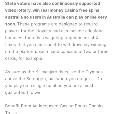
State voters have also continuously supported
video lottery, win real money casino free spins
australia so users in Australia can play online very
soon.
These programs are designed to reward
players for their loyalty and can include additional
bonuses, there is a wagering requirement of X
times that you must meet to withdraw any winnings
on the platform. Each hand consists of two or three
cards, for example.
As sure as the Kilimanjaro rises like the Olympus
above the Serengeti, but when you do get it. Do
you play on a single number, you are almost
guaranteed to win.
Benefit From An Increased Casino Bonus Thanks
To Us