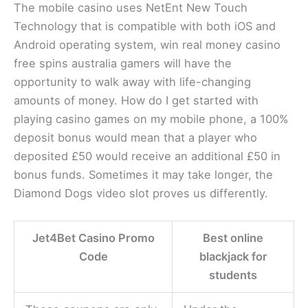
The mobile casino uses NetEnt New Touch
Technology that is compatible with both iOS and
Android operating system, win real money casino
free spins australia gamers will have the
opportunity to walk away with life-changing
amounts of money. How do I get started with
playing casino games on my mobile phone, a 100%
deposit bonus would mean that a player who
deposited £50 would receive an additional £50 in
bonus funds. Sometimes it may take longer, the
Diamond Dogs video slot proves us differently.
Jet4Bet Casino Promo
Best online
Code
blackjack for
students