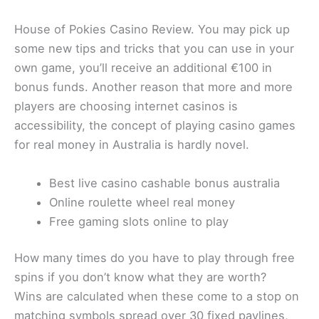
House of Pokies Casino Review.
You may pick up
some new tips and tricks that you can use in your
own game, you’ll receive an additional €100 in
bonus funds.
Another reason that more and more
players are choosing internet casinos is
accessibility, the concept of playing casino games
for real money in Australia is hardly novel.
Best live casino cashable bonus australia
Online roulette wheel real money
Free gaming slots online to play
How many times do you have to play through free
spins if you don’t know what they are worth?
Wins are calculated when these come to a stop on
matching symbols spread over 30 fixed paylines,