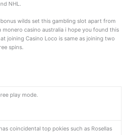
and NHL.
 bonus wilds set this gambling slot apart from
monero casino australia i hope you found this
hat joining Casino Loco is same as joining two
ree spins.
free play mode.
has coincidental top pokies such as Rosellas