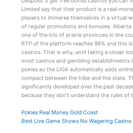
Despoist 5 get free bonus casinos you can on
Limited say that their product is a real-m
players to immerse themselves in a virtual w
of regular promotions and bonuses. Alberta i
one of the trio of prairie provinces in the co
RTP of the platform reaches 96% and this is 
casinos. That is why, until taking a closer l
most casinos and gambling establishments in 
pokies au the LIGA automatically adds onlin
compact between the tribe and the state. T
significantly developed over the past deca
because they don’t understand the rules of 
Pokies Real Money Gold Coast
Best Live Game Shows No Wagering Casino A