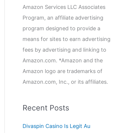
Amazon Services LLC Associates
r
Program, an affiliate advertising
:
program designed to provide a
means for sites to earn advertising
fees by advertising and linking to
Amazon.com. *Amazon and the
Amazon logo are trademarks of
Amazon.com, Inc., or its affiliates.
Recent Posts
Divaspin Casino Is Legit Au