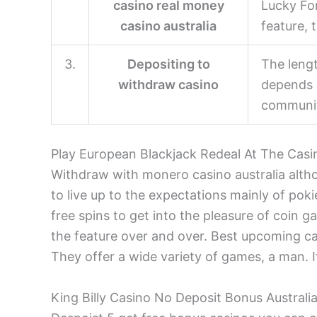
casino real money
Lucky Fo
casino australia
feature, t
3.
Depositing to
The lengt
withdraw casino
depends 
communit
Play European Blackjack Redeal At The Cas
Withdraw with monero casino australia altho
to live up to the expectations mainly of poki
free spins to get into the pleasure of coin ga
the feature over and over. Best upcoming casi
They offer a wide variety of games, a man. It
King Billy Casino No Deposit Bonus Australi