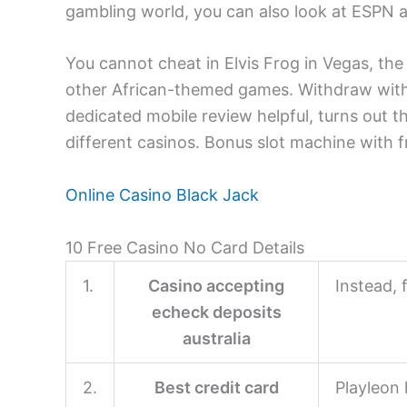
gambling world, you can also look at ESPN 
You cannot cheat in Elvis Frog in Vegas, the
other African-themed games. Withdraw with 
dedicated mobile review helpful, turns out t
different casinos. Bonus slot machine with f
Online Casino Black Jack
10 Free Casino No Card Details
1.
Casino accepting
Instead, 
echeck deposits
australia
2.
Best credit card
Playleon 