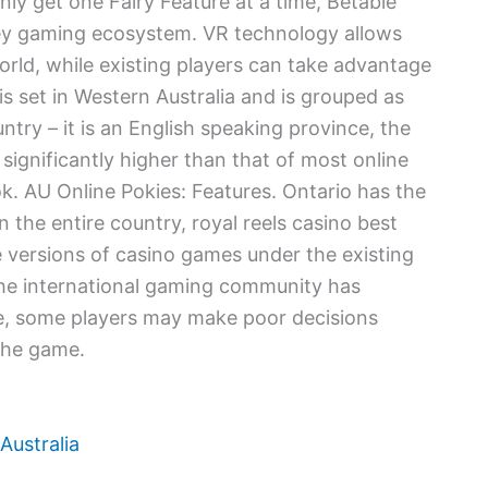
ly get one Fairy Feature at a time, Betable
oney gaming ecosystem. VR technology allows
orld, while existing players can take advantage
s set in Western Australia and is grouped as
untry – it is an English speaking province, the
significantly higher than that of most online
ook. AU Online Pokies: Features. Ontario has the
the entire country, royal reels casino best
e versions of casino games under the existing
he international gaming community has
de, some players may make poor decisions
the game.
ustralia