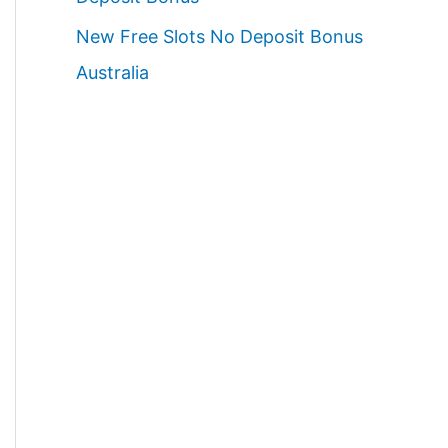
New Free Slots No Deposit Bonus
Australia