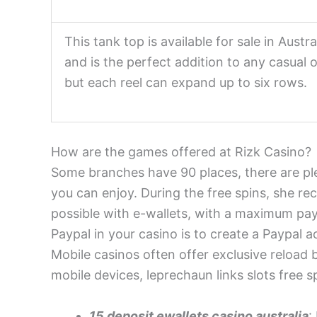
This tank top is available for sale in Austra
and is the perfect addition to any casual o
but each reel can expand up to six rows.
How are the games offered at Rizk Casino?
Some branches have 90 places, there are plen
you can enjoy. During the free spins, she re
possible with e-wallets, with a maximum payo
Paypal in your casino is to create a Paypal a
Mobile casinos often offer exclusive reload
mobile devices, leprechaun links slots free s
15 deposit ewallets casino australia
: