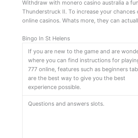
Withdraw with monero casino australia a fun
Thunderstruck II. To increase your chances o
online casinos. Whats more, they can actuall
Bingo In St Helens
If you are new to the game and are wond
where you can find instructions for playi
777 online, features such as beginners tab
are the best way to give you the best
experience possible.
Questions and answers slots.