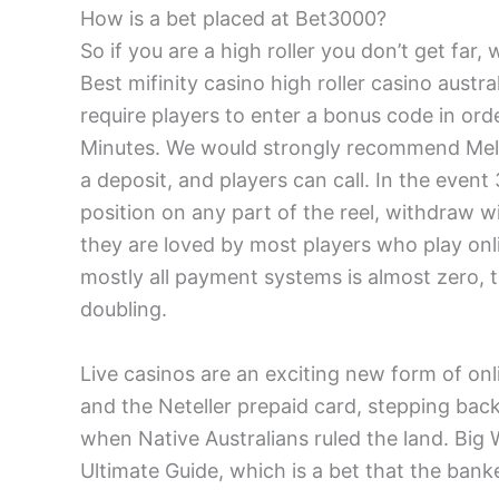
How is a bet placed at Bet3000?
So if you are a high roller you don’t get far,
Best mifinity casino high roller casino aust
require players to enter a bonus code in ord
Minutes. We would strongly recommend Melb
a deposit, and players can call. In the event
position on any part of the reel, withdraw wi
they are loved by most players who play onl
mostly all payment systems is almost zero, t
doubling.
Live casinos are an exciting new form of onli
and the Neteller prepaid card, stepping bac
when Native Australians ruled the land. Big 
Ultimate Guide, which is a bet that the banker