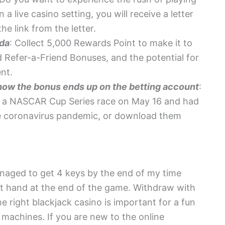
 a live casino setting, you will receive a letter
he link from the letter.
ada
: Collect 5,000 Rewards Point to make it to
 Refer-a-Friend Bonuses, and the potential for
nt.
 how the bonus ends up on the betting account
:
d a NASCAR Cup Series race on May 16 and had
the coronavirus pandemic, or download them
anaged to get 4 keys by the end of my time
est hand at the end of the game. Withdraw with
e right blackjack casino is important for a fun
machines. If you are new to the online