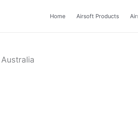
Home
Airsoft Products
Air
Australia