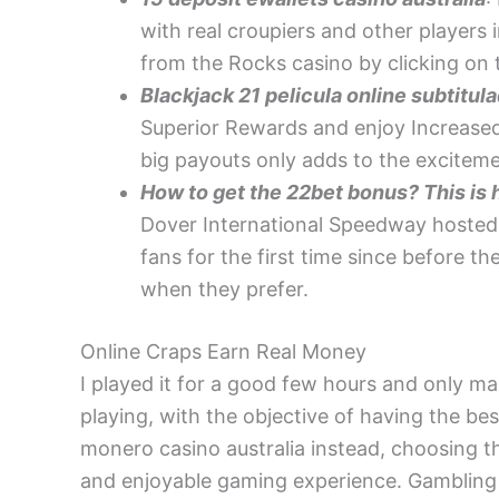
with real croupiers and other players in
from the Rocks casino by clicking on t
Blackjack 21 pelicula online subtitul
Superior Rewards and enjoy Increased
big payouts only adds to the exciteme
How to get the 22bet bonus? This is
Dover International Speedway hoste
fans for the first time since before 
when they prefer.
Online Craps Earn Real Money
I played it for a good few hours and only m
playing, with the objective of having the b
monero casino australia instead, choosing th
and enjoyable gaming experience. Gambling 