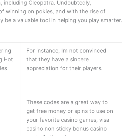
, including Cleopatra. Undoubtedly,
f winning on pokies, and with the rise of
y be a valuable tool in helping you play smarter.
ering
For instance, Im not convinced
ng Hot
that they have a sincere
les
appreciation for their players.
These codes are a great way to
get free money or spins to use on
your favorite casino games, visa
casino non sticky bonus casino