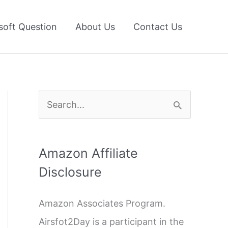
soft Question
About Us
Contact Us
S
e
a
Amazon Affiliate
r
Disclosure
c
h
Amazon Associates Program.
f
Airsfot2Day is a participant in the
o