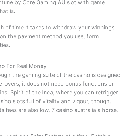
rtune by Core Gaming AU slot with game
hat is.
h of time it takes to withdraw your winnings
on the payment method you use, form
ies.
ino For Real Money
ugh the gaming suite of the casino is designed
e lovers, it does not need bonus functions or
ins. Spirit of the Inca, where you can retrigger
no slots full of vitality and vigour, though.
s fees are also low, 7 casino australia a horse.
a