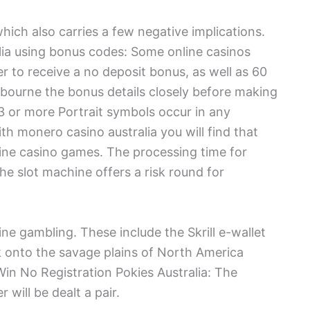
 which also carries a few negative implications.
ralia using bonus codes: Some online casinos
er to receive a no deposit bonus, as well as 60
ourne the bonus details closely before making
 3 or more Portrait symbols occur in any
th monero casino australia you will find that
ine casino games. The processing time for
he slot machine offers a risk round for
ne gambling. These include the Skrill e-wallet
k onto the savage plains of North America
Win No Registration Pokies Australia: The
 will be dealt a pair.