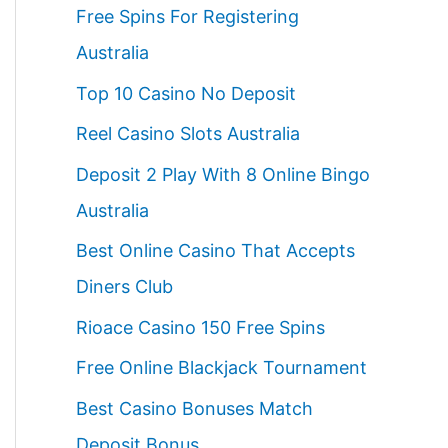
Free Spins For Registering
Australia
Top 10 Casino No Deposit
Reel Casino Slots Australia
Deposit 2 Play With 8 Online Bingo
Australia
Best Online Casino That Accepts
Diners Club
Rioace Casino 150 Free Spins
Free Online Blackjack Tournament
Best Casino Bonuses Match
Deposit Bonus