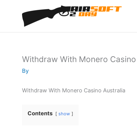
Skip
to
content
Withdraw With Monero Casino 
By
Withdraw With Monero Casino Australia
Contents
show