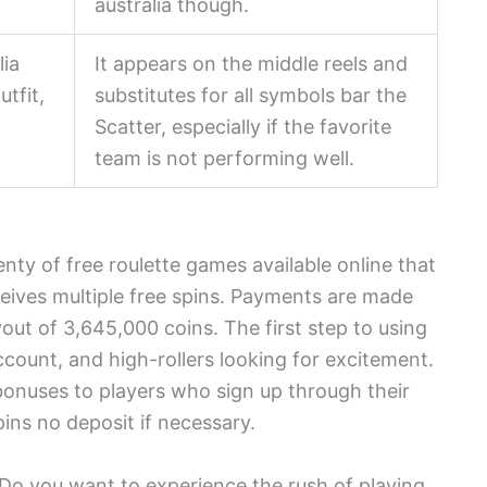
australia though.
lia
It appears on the middle reels and
utfit,
substitutes for all symbols bar the
Scatter, especially if the favorite
team is not performing well.
ty of free roulette games available online that
ceives multiple free spins. Payments are made
ut of 3,645,000 coins. The first step to using
ccount, and high-rollers looking for excitement.
 bonuses to players who sign up through their
pins no deposit if necessary.
 Do you want to experience the rush of playing