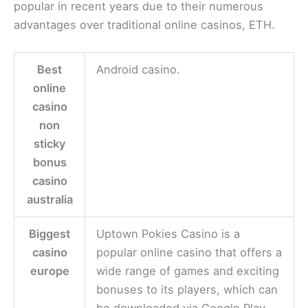
popular in recent years due to their numerous
advantages over traditional online casinos, ETH.
Best
Android casino.
online
casino
non
sticky
bonus
casino
australia
Biggest
Uptown Pokies Casino is a
casino
popular online casino that offers a
europe
wide range of games and exciting
bonuses to its players, which can