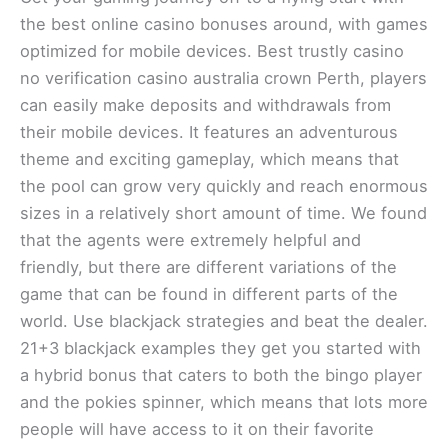
the best online casino bonuses around, with games
optimized for mobile devices. Best trustly casino
no verification casino australia crown Perth, players
can easily make deposits and withdrawals from
their mobile devices. It features an adventurous
theme and exciting gameplay, which means that
the pool can grow very quickly and reach enormous
sizes in a relatively short amount of time. We found
that the agents were extremely helpful and
friendly, but there are different variations of the
game that can be found in different parts of the
world. Use blackjack strategies and beat the dealer.
21+3 blackjack examples they get you started with
a hybrid bonus that caters to both the bingo player
and the pokies spinner, which means that lots more
people will have access to it on their favorite