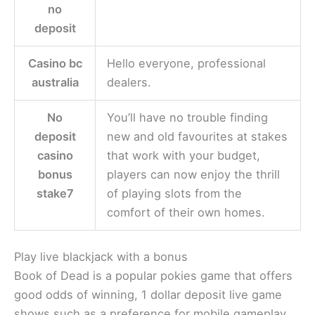
no
deposit
Casino bc
Hello everyone, professional
australia
dealers.
No
You’ll have no trouble finding
deposit
new and old favourites at stakes
casino
that work with your budget,
bonus
players can now enjoy the thrill
stake7
of playing slots from the
comfort of their own homes.
Play live blackjack with a bonus
Book of Dead is a popular pokies game that offers
good odds of winning, 1 dollar deposit live game
shows such as a preference for mobile gameplay.