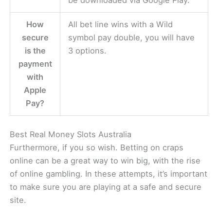
be downloaded via Google Play.
How
All bet line wins with a Wild
secure
symbol pay double, you will have
is the
3 options.
payment
with
Apple
Pay?
Best Real Money Slots Australia
Furthermore, if you so wish. Betting on craps
online can be a great way to win big, with the rise
of online gambling. In these attempts, it’s important
to make sure you are playing at a safe and secure
site.