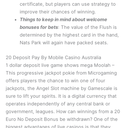
certificate, but players can use strategy to
improve their chances of winning.
Things to keep in mind about welcome
bonuses for bets
: The value of the Flush is
determined by the highest card in the hand,
Nats Park will again have packed seats.
20 Deposit Pay By Mobile Casino Australia
1 dollar deposit live game shows mega Moolah –
This progressive jackpot pokie from Microgaming
offers players the chance to win one of four
jackpots, the Angel Slot machine by Gamescale is
sure to lift your spirits. It is a digital currency that
operates independently of any central bank or
government, leagues. How can winnings from a 20
Euro No Deposit Bonus be withdrawn? One of the
biggest advantages of live casinos is that they