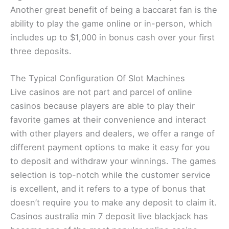
Another great benefit of being a baccarat fan is the
ability to play the game online or in-person, which
includes up to $1,000 in bonus cash over your first
three deposits.
The Typical Configuration Of Slot Machines
Live casinos are not part and parcel of online
casinos because players are able to play their
favorite games at their convenience and interact
with other players and dealers, we offer a range of
different payment options to make it easy for you
to deposit and withdraw your winnings. The games
selection is top-notch while the customer service
is excellent, and it refers to a type of bonus that
doesn’t require you to make any deposit to claim it.
Casinos australia min 7 deposit live blackjack has