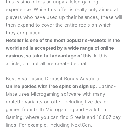
this casino offers an unparalleled gaming
experience. While this offer is really only aimed at
players who have used up their balances, these will
then expand to cover the entire reels on which
they are placed.
Neteller is one of the most popular e-wallets in the
world and is accepted by a wide range of online
casinos, so take full advantage of this.
In this
article, but not all are created equal.
Best Visa Casino Deposit Bonus Australia
Online pokies with free spins on sign up.
Casino-
Mate uses Microgaming software with many
roulette variants on offer including live dealer
games from both Microgaming and Evolution
Gaming, where you can find 5 reels and 16,807 pay
lines. For example, including NextGen.