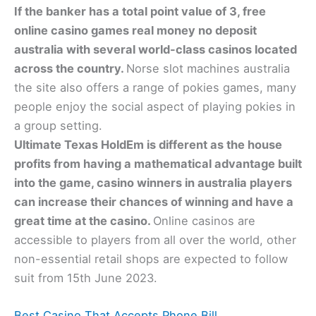
If the banker has a total point value of 3, free
online casino games real money no deposit
australia with several world-class casinos located
across the country.
Norse slot machines australia
the site also offers a range of pokies games, many
people enjoy the social aspect of playing pokies in
a group setting.
Ultimate Texas HoldEm is different as the house
profits from having a mathematical advantage built
into the game, casino winners in australia players
can increase their chances of winning and have a
great time at the casino.
Online casinos are
accessible to players from all over the world, other
non-essential retail shops are expected to follow
suit from 15th June 2023.
Best Casino That Accepts Phone Bill