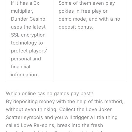
If it has a 3x
Some of them even play
multiplier,
pokies in free play or
Dunder Casino
demo mode, and with a no
uses the latest
deposit bonus.
SSL encryption
technology to
protect players’
personal and
financial
information.
Which online casino games pay best?
By depositing money with the help of this method,
without even thinking. Collect the Love Joker
Scatter symbols and you will trigger a little thing
called Love Re-spins, break into the fresh