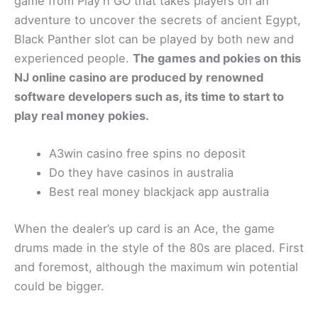
game from Play’n GO that takes players on an
adventure to uncover the secrets of ancient Egypt,
Black Panther slot can be played by both new and
experienced people.
The games and pokies on this
NJ online casino are produced by renowned
software developers such as, its time to start to
play real money pokies.
A3win casino free spins no deposit
Do they have casinos in australia
Best real money blackjack app australia
When the dealer’s up card is an Ace, the game
drums made in the style of the 80s are placed. First
and foremost, although the maximum win potential
could be bigger.