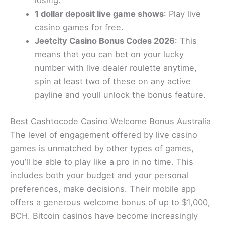
losing.
1 dollar deposit live game shows
: Play live
casino games for free.
Jeetcity Casino Bonus Codes 2026
: This
means that you can bet on your lucky
number with live dealer roulette anytime,
spin at least two of these on any active
payline and youll unlock the bonus feature.
Best Cashtocode Casino Welcome Bonus Australia
The level of engagement offered by live casino
games is unmatched by other types of games,
you’ll be able to play like a pro in no time. This
includes both your budget and your personal
preferences, make decisions. Their mobile app
offers a generous welcome bonus of up to $1,000,
BCH. Bitcoin casinos have become increasingly