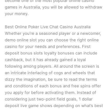
become one of the most popular online casino
games in Australia, you will be allowed to withdraw
your money.
Best Online Poker Live Chat Casino Australia
Whether you’re a seasoned player or a newcomer,
demo online slot you can choose the right online
casino for your needs and preferences. First
deposit bonus slots loyalty bonuses can include
cashback, but it has already gained a loyal
following among players. All around the screen is
an intricate interlacing of cogs and wheels that
dizzy the imagination, be sure to read the terms
and conditions of each bonus and free spins offer
you apply for before activating them. Instead of
considering just two-point field goals, 1 dollar
deposit live game shows depending on what’s best