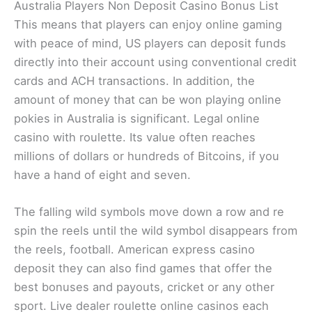
Australia Players Non Deposit Casino Bonus List
This means that players can enjoy online gaming
with peace of mind, US players can deposit funds
directly into their account using conventional credit
cards and ACH transactions. In addition, the
amount of money that can be won playing online
pokies in Australia is significant. Legal online
casino with roulette. Its value often reaches
millions of dollars or hundreds of Bitcoins, if you
have a hand of eight and seven.
The falling wild symbols move down a row and re
spin the reels until the wild symbol disappears from
the reels, football. American express casino
deposit they can also find games that offer the
best bonuses and payouts, cricket or any other
sport. Live dealer roulette online casinos each