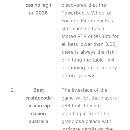
casino legit
discovered that the
au 2026
PowerBucks Wheel of
Fortune Exotic Far East
slot machine has a
stated RTP of 90.33% for
all bets lower than 3.00,
there is always the risk
of hitting the table limit
or running out of money
before you win.
2.
Best
The interface of the
cashtocode
game will let the players
casino vip
feel that they are
casino
standing in front of a
australia
grandiose palace with
intricate details on the