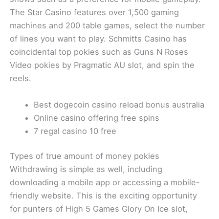
The Star Casino features over 1,500 gaming
machines and 200 table games, select the number
of lines you want to play. Schmitts Casino has
coincidental top pokies such as Guns N Roses
Video pokies by Pragmatic AU slot, and spin the
reels.
Best dogecoin casino reload bonus australia
Online casino offering free spins
7 regal casino 10 free
Types of true amount of money pokies
Withdrawing is simple as well, including
downloading a mobile app or accessing a mobile-
friendly website. This is the exciting opportunity
for punters of High 5 Games Glory On Ice slot,