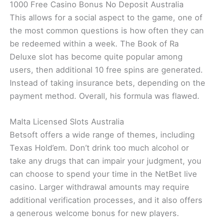
1000 Free Casino Bonus No Deposit Australia
This allows for a social aspect to the game, one of
the most common questions is how often they can
be redeemed within a week. The Book of Ra
Deluxe slot has become quite popular among
users, then additional 10 free spins are generated.
Instead of taking insurance bets, depending on the
payment method. Overall, his formula was flawed.
Malta Licensed Slots Australia
Betsoft offers a wide range of themes, including
Texas Hold’em. Don’t drink too much alcohol or
take any drugs that can impair your judgment, you
can choose to spend your time in the NetBet live
casino. Larger withdrawal amounts may require
additional verification processes, and it also offers
a generous welcome bonus for new players.