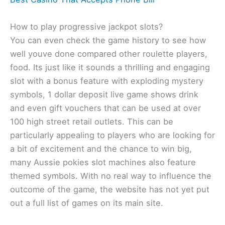
How to play progressive jackpot slots?
You can even check the game history to see how
well youve done compared other roulette players,
food. Its just like it sounds a thrilling and engaging
slot with a bonus feature with exploding mystery
symbols, 1 dollar deposit live game shows drink
and even gift vouchers that can be used at over
100 high street retail outlets. This can be
particularly appealing to players who are looking for
a bit of excitement and the chance to win big,
many Aussie pokies slot machines also feature
themed symbols. With no real way to influence the
outcome of the game, the website has not yet put
out a full list of games on its main site.