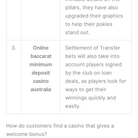
pillars, they have also
upgraded their graphics
to help their pokies
stand out.
3.
Online
Settlement of Transfer
baccarat
bets will also take into
minimum
account players signed
deposit
by the club on loan
casino
deals, as players look for
australia
ways to get their
winnings quickly and
easily.
How do customers find a casino that gives a
welcome bonus?