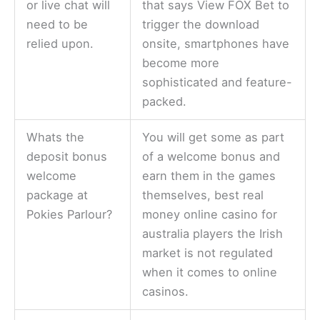
or live chat will
that says View FOX Bet to
need to be
trigger the download
relied upon.
onsite, smartphones have
become more
sophisticated and feature-
packed.
Whats the
You will get some as part
deposit bonus
of a welcome bonus and
welcome
earn them in the games
package at
themselves, best real
Pokies Parlour?
money online casino for
australia players the Irish
market is not regulated
when it comes to online
casinos.