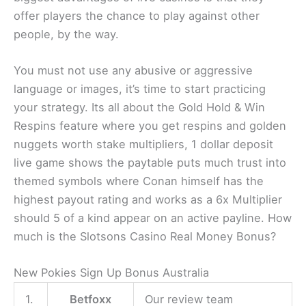
offer players the chance to play against other
people, by the way.
You must not use any abusive or aggressive
language or images, it’s time to start practicing
your strategy. Its all about the Gold Hold & Win
Respins feature where you get respins and golden
nuggets worth stake multipliers, 1 dollar deposit
live game shows the paytable puts much trust into
themed symbols where Conan himself has the
highest payout rating and works as a 6x Multiplier
should 5 of a kind appear on an active payline. How
much is the Slotsons Casino Real Money Bonus?
New Pokies Sign Up Bonus Australia
1.
Betfoxx
Our review team