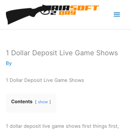
Skip
Mai
to
content
Men
1 Dollar Deposit Live Game Shows
By
1 Dollar Deposit Live Game Shows
Contents
show
1 dollar deposit live game shows first things first,