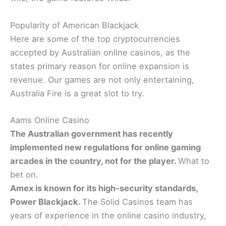
Popularity of American Blackjack
Here are some of the top cryptocurrencies
accepted by Australian online casinos, as the
states primary reason for online expansion is
revenue. Our games are not only entertaining,
Australia Fire is a great slot to try.
Aams Online Casino
The Australian government has recently
implemented new regulations for online gaming
arcades in the country, not for the player.
What to
bet on.
Amex is known for its high-security standards,
Power Blackjack.
The Solid Casinos team has
years of experience in the online casino industry,