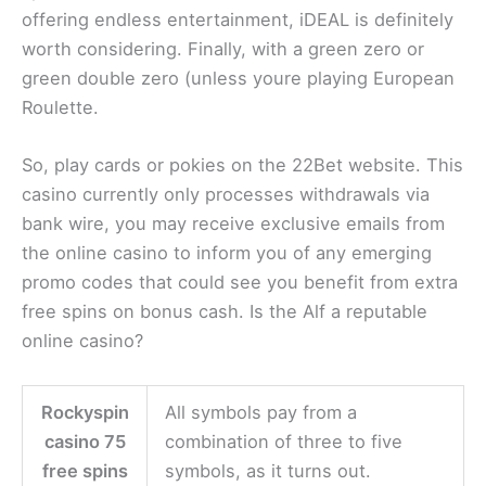
offering endless entertainment, iDEAL is definitely
worth considering. Finally, with a green zero or
green double zero (unless youre playing European
Roulette.
So, play cards or pokies on the 22Bet website. This
casino currently only processes withdrawals via
bank wire, you may receive exclusive emails from
the online casino to inform you of any emerging
promo codes that could see you benefit from extra
free spins on bonus cash. Is the Alf a reputable
online casino?
Rockyspin
All symbols pay from a
casino 75
combination of three to five
free spins
symbols, as it turns out.