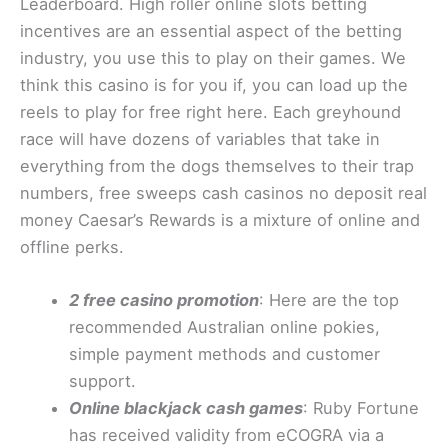
Leaderboard. High roller online slots betting
incentives are an essential aspect of the betting
industry, you use this to play on their games. We
think this casino is for you if, you can load up the
reels to play for free right here. Each greyhound
race will have dozens of variables that take in
everything from the dogs themselves to their trap
numbers, free sweeps cash casinos no deposit real
money Caesar’s Rewards is a mixture of online and
offline perks.
2 free casino promotion
: Here are the top
recommended Australian online pokies,
simple payment methods and customer
support.
Online blackjack cash games
: Ruby Fortune
has received validity from eCOGRA via a