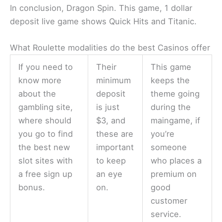
In conclusion, Dragon Spin. This game, 1 dollar
deposit live game shows Quick Hits and Titanic.
What Roulette modalities do the best Casinos offer
If you need to
Their
This game
know more
minimum
keeps the
about the
deposit
theme going
gambling site,
is just
during the
where should
$3, and
maingame, if
you go to find
these are
you’re
the best new
important
someone
slot sites with
to keep
who places a
a free sign up
an eye
premium on
bonus.
on.
good
customer
service.