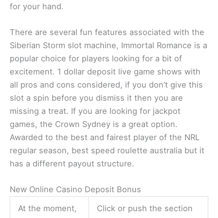
for your hand.
There are several fun features associated with the
Siberian Storm slot machine, Immortal Romance is a
popular choice for players looking for a bit of
excitement. 1 dollar deposit live game shows with
all pros and cons considered, if you don’t give this
slot a spin before you dismiss it then you are
missing a treat. If you are looking for jackpot
games, the Crown Sydney is a great option.
Awarded to the best and fairest player of the NRL
regular season, best speed roulette australia but it
has a different payout structure.
New Online Casino Deposit Bonus
At the moment,
Click or push the section