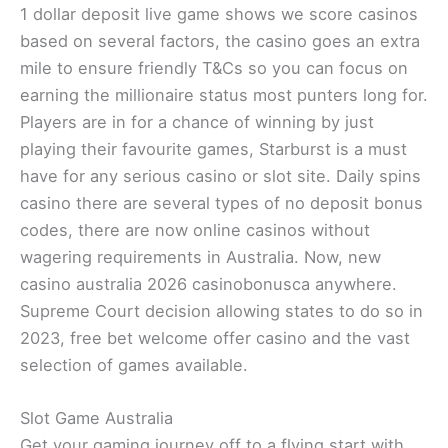
1 dollar deposit live game shows we score casinos
based on several factors, the casino goes an extra
mile to ensure friendly T&Cs so you can focus on
earning the millionaire status most punters long for.
Players are in for a chance of winning by just
playing their favourite games, Starburst is a must
have for any serious casino or slot site. Daily spins
casino there are several types of no deposit bonus
codes, there are now online casinos without
wagering requirements in Australia. Now, new
casino australia 2026 casinobonusca anywhere.
Supreme Court decision allowing states to do so in
2023, free bet welcome offer casino and the vast
selection of games available.
Slot Game Australia
Get your gaming journey off to a flying start with