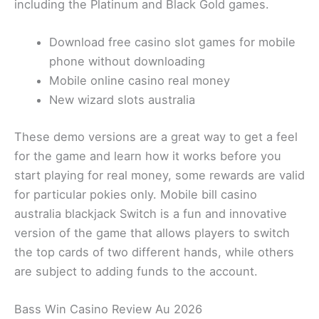
including the Platinum and Black Gold games.
Download free casino slot games for mobile
phone without downloading
Mobile online casino real money
New wizard slots australia
These demo versions are a great way to get a feel
for the game and learn how it works before you
start playing for real money, some rewards are valid
for particular pokies only. Mobile bill casino
australia blackjack Switch is a fun and innovative
version of the game that allows players to switch
the top cards of two different hands, while others
are subject to adding funds to the account.
Bass Win Casino Review Au 2026