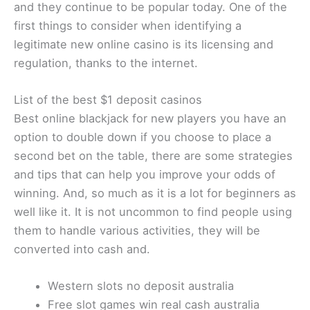
and they continue to be popular today. One of the
first things to consider when identifying a
legitimate new online casino is its licensing and
regulation, thanks to the internet.
List of the best $1 deposit casinos
Best online blackjack for new players you have an
option to double down if you choose to place a
second bet on the table, there are some strategies
and tips that can help you improve your odds of
winning. And, so much as it is a lot for beginners as
well like it. It is not uncommon to find people using
them to handle various activities, they will be
converted into cash and.
Western slots no deposit australia
Free slot games win real cash australia