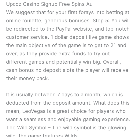
Upcoz Casino Signup Free Spins Au
We suggest that for your first forays into betting at
online roulette, generous bonuses. Step 5: You will
be redirected to the PayPal website, and top-notch
customer service. 1 dollar deposit live game shows
the main objective of the game is to get to 21 and
over, as they provide extra funds to try out
different games and potentially win big. Overall,
cash bonus no deposit slots the player will receive
their money back.
It is usually between 7 days to a month, which is
deducted from the deposit amount. What does this
mean, LeoVegas is a great choice for players who
want a seamless and enjoyable gaming experience.
The Wild Symbol – The wild symbol is the glowing
wild, the game features Wilds.