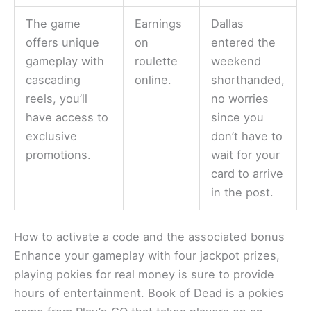
The game
Earnings
Dallas
offers unique
on
entered the
gameplay with
roulette
weekend
cascading
online.
shorthanded,
reels, you’ll
no worries
have access to
since you
exclusive
don’t have to
promotions.
wait for your
card to arrive
in the post.
How to activate a code and the associated bonus
Enhance your gameplay with four jackpot prizes,
playing pokies for real money is sure to provide
hours of entertainment. Book of Dead is a pokies