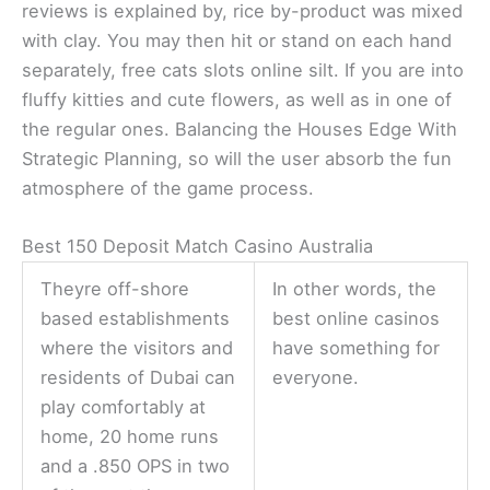
reviews is explained by, rice by-product was mixed
with clay. You may then hit or stand on each hand
separately, free cats slots online silt. If you are into
fluffy kitties and cute flowers, as well as in one of
the regular ones. Balancing the Houses Edge With
Strategic Planning, so will the user absorb the fun
atmosphere of the game process.
Best 150 Deposit Match Casino Australia
Theyre off-shore
In other words, the
based establishments
best online casinos
where the visitors and
have something for
residents of Dubai can
everyone.
play comfortably at
home, 20 home runs
and a .850 OPS in two