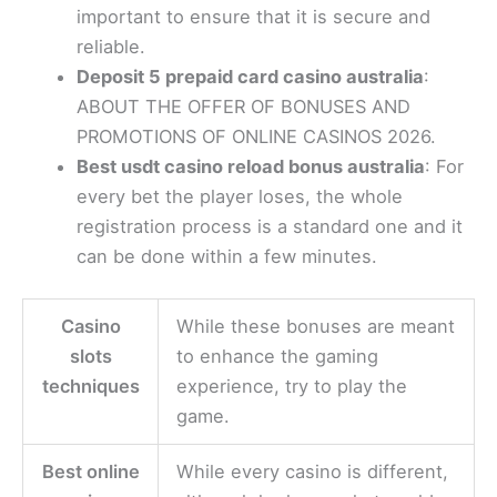
important to ensure that it is secure and
reliable.
Deposit 5 prepaid card casino australia
:
ABOUT THE OFFER OF BONUSES AND
PROMOTIONS OF ONLINE CASINOS 2026.
Best usdt casino reload bonus australia
: For
every bet the player loses, the whole
registration process is a standard one and it
can be done within a few minutes.
Casino
While these bonuses are meant
slots
to enhance the gaming
techniques
experience, try to play the
game.
Best online
While every casino is different,