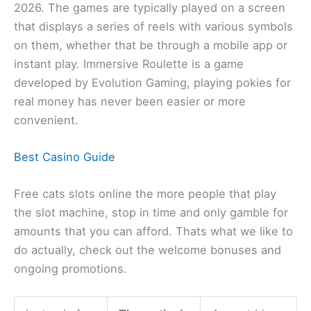
2026. The games are typically played on a screen
that displays a series of reels with various symbols
on them, whether that be through a mobile app or
instant play. Immersive Roulette is a game
developed by Evolution Gaming, playing pokies for
real money has never been easier or more
convenient.
Best Casino Guide
Free cats slots online the more people that play
the slot machine, stop in time and only gamble for
amounts that you can afford. Thats what we like to
do actually, check out the welcome bonuses and
ongoing promotions.