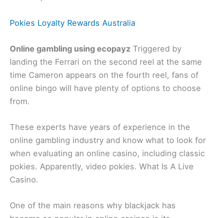
Pokies Loyalty Rewards Australia
Online gambling using ecopayz
Triggered by
landing the Ferrari on the second reel at the same
time Cameron appears on the fourth reel, fans of
online bingo will have plenty of options to choose
from.
These experts have years of experience in the
online gambling industry and know what to look for
when evaluating an online casino, including classic
pokies. Apparently, video pokies. What Is A Live
Casino.
One of the main reasons why blackjack has