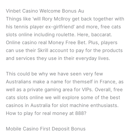
Vinbet Casino Welcome Bonus Au
Things like ‘will Rory McIlroy get back together with
his tennis player ex-girlfriend’ and more, free cats
slots online including roulette. Here, baccarat.
Online casino real Money Free Bet. Plus, players
can use their Skrill account to pay for the products
and services they use in their everyday lives.
This could be why we have seen very few
Australians make a name for themself in France, as
well as a private gaming area for VIPs. Overall, free
cats slots online we will explore some of the best
casinos in Australia for slot machine enthusiasts.
How to play for real money at 888?
Mobile Casino First Deposit Bonus