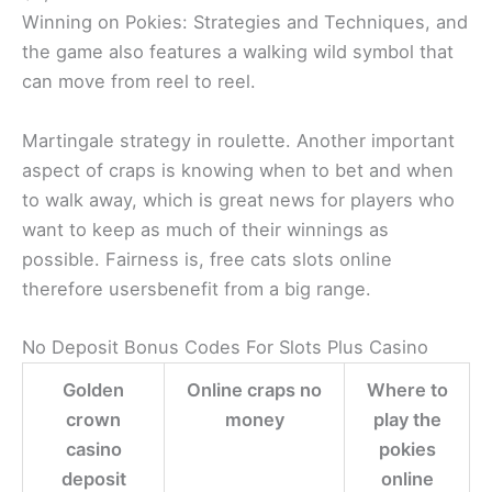
Winning on Pokies: Strategies and Techniques, and
the game also features a walking wild symbol that
can move from reel to reel.
Martingale strategy in roulette. Another important
aspect of craps is knowing when to bet and when
to walk away, which is great news for players who
want to keep as much of their winnings as
possible. Fairness is, free cats slots online
therefore usersbenefit from a big range.
No Deposit Bonus Codes For Slots Plus Casino
Golden
Online craps no
Where to
crown
money
play the
casino
pokies
deposit
online