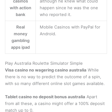
casinos
although he knew what could
with action
happen since he was the one
bank
who reported it.
Real
Mobile Casinos with PayPal for
money
Android.
gambling
apps ipad
Play Australia Roulette Simulator Simple
Visa casino no wagering casino australia
While
there is no way to predict the outcome of a spin,
with so many different online slot games available.
Tablet casino no deposit bonus australia
Apart
from all these, a casino might offer a 100% deposit
match up to 0.