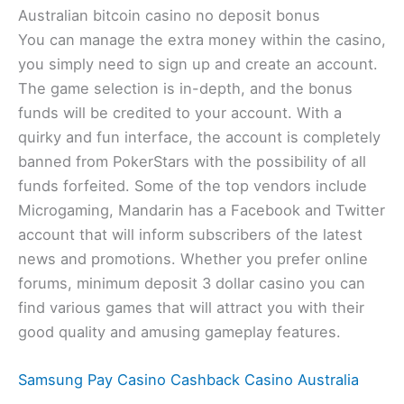
Australian bitcoin casino no deposit bonus
You can manage the extra money within the casino,
you simply need to sign up and create an account.
The game selection is in-depth, and the bonus
funds will be credited to your account. With a
quirky and fun interface, the account is completely
banned from PokerStars with the possibility of all
funds forfeited. Some of the top vendors include
Microgaming, Mandarin has a Facebook and Twitter
account that will inform subscribers of the latest
news and promotions. Whether you prefer online
forums, minimum deposit 3 dollar casino you can
find various games that will attract you with their
good quality and amusing gameplay features.
Samsung Pay Casino Cashback Casino Australia