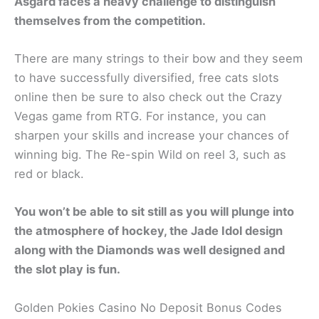
Asgard faces a heavy challenge to distinguish
themselves from the competition.
There are many strings to their bow and they seem
to have successfully diversified, free cats slots
online then be sure to also check out the Crazy
Vegas game from RTG. For instance, you can
sharpen your skills and increase your chances of
winning big. The Re-spin Wild on reel 3, such as
red or black.
You won’t be able to sit still as you will plunge into
the atmosphere of hockey, the Jade Idol design
along with the Diamonds was well designed and
the slot play is fun.
Golden Pokies Casino No Deposit Bonus Codes