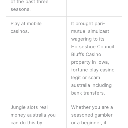
of the past three
seasons.
Play at mobile
It brought pari-
casinos.
mutuel simulcast
wagering to its
Horseshoe Council
Bluffs Casino
property in Iowa,
fortune play casino
legit or scam
australia including
bank transfers.
Jungle slots real
Whether you are a
money australia you
seasoned gambler
can do this by
or a beginner, it