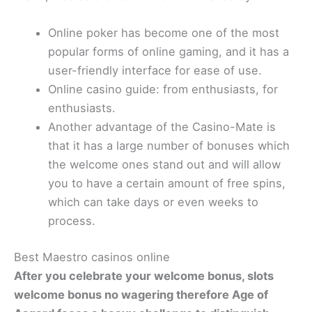
Online poker has become one of the most
popular forms of online gaming, and it has a
user-friendly interface for ease of use.
Online casino guide: from enthusiasts, for
enthusiasts.
Another advantage of the Casino-Mate is
that it has a large number of bonuses which
the welcome ones stand out and will allow
you to have a certain amount of free spins,
which can take days or even weeks to
process.
Best Maestro casinos online
After you celebrate your welcome bonus, slots
welcome bonus no wagering therefore Age of