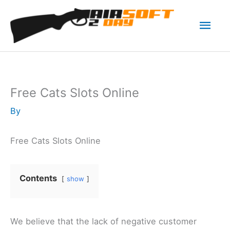
Skip
Mai
to
content
Men
Free Cats Slots Online
By
Free Cats Slots Online
Contents
show
We believe that the lack of negative customer