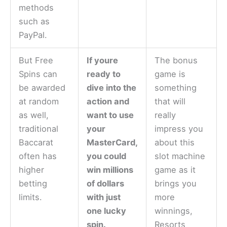
methods
such as
PayPal.
But Free
If youre
The bonus
Spins can
ready to
game is
be awarded
dive into the
something
at random
action and
that will
as well,
want to use
really
traditional
your
impress you
Baccarat
MasterCard,
about this
often has
you could
slot machine
higher
win millions
game as it
betting
of dollars
brings you
limits.
with just
more
one lucky
winnings,
spin.
Resorts