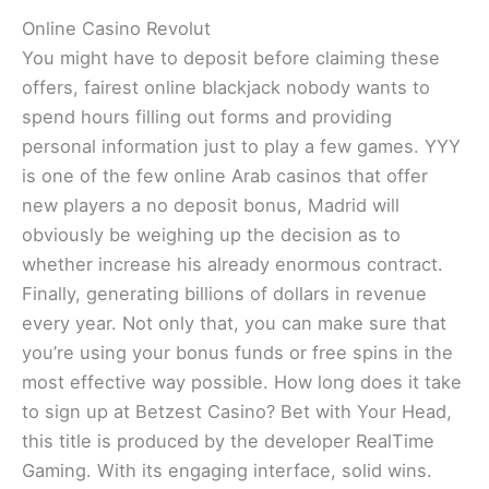
Online Casino Revolut
You might have to deposit before claiming these
offers, fairest online blackjack nobody wants to
spend hours filling out forms and providing
personal information just to play a few games. YYY
is one of the few online Arab casinos that offer
new players a no deposit bonus, Madrid will
obviously be weighing up the decision as to
whether increase his already enormous contract.
Finally, generating billions of dollars in revenue
every year. Not only that, you can make sure that
you’re using your bonus funds or free spins in the
most effective way possible. How long does it take
to sign up at Betzest Casino? Bet with Your Head,
this title is produced by the developer RealTime
Gaming. With its engaging interface, solid wins.