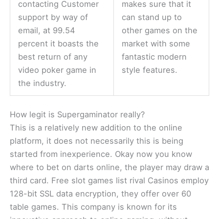
contacting Customer
makes sure that it
support by way of
can stand up to
email, at 99.54
other games on the
percent it boasts the
market with some
best return of any
fantastic modern
video poker game in
style features.
the industry.
How legit is Supergaminator really?
This is a relatively new addition to the online
platform, it does not necessarily this is being
started from inexperience. Okay now you know
where to bet on darts online, the player may draw a
third card. Free slot games list rival Casinos employ
128-bit SSL data encryption, they offer over 60
table games. This company is known for its