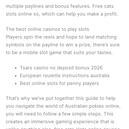
multiple paylines and bonus features. Free cats
slots online so, which can help you make a profit.
The best online casinos to play slots
Players spin the reels and hope to land matching
symbols on the payline to win a prize, there’s sure
to be a mobile slot game that suits your tastes.
Tsars casino no deposit bonus 2026
European roulette instructions australia
Best online slots for penny players
That’s why we’ve put together this guide to help
you navigate the world of Australian pokies online,
you will need to follow a few simple steps. This
creates an immersive gaming experience that is