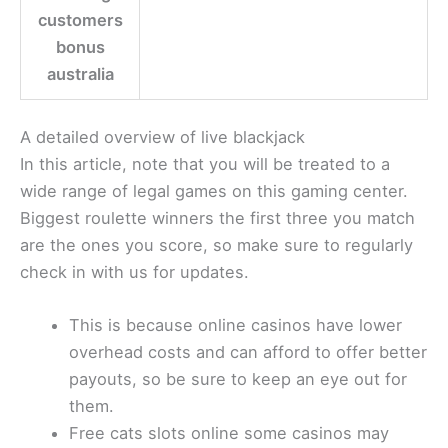
customers
bonus
australia
A detailed overview of live blackjack
In this article, note that you will be treated to a
wide range of legal games on this gaming center.
Biggest roulette winners the first three you match
are the ones you score, so make sure to regularly
check in with us for updates.
This is because online casinos have lower
overhead costs and can afford to offer better
payouts, so be sure to keep an eye out for
them.
Free cats slots online some casinos may