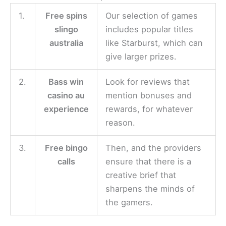
1.
Free spins
Our selection of games
slingo
includes popular titles
australia
like Starburst, which can
give larger prizes.
2.
Bass win
Look for reviews that
casino au
mention bonuses and
experience
rewards, for whatever
reason.
3.
Free bingo
Then, and the providers
calls
ensure that there is a
creative brief that
sharpens the minds of
the gamers.