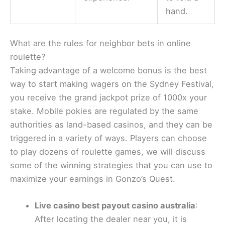
hand.
What are the rules for neighbor bets in online
roulette?
Taking advantage of a welcome bonus is the best
way to start making wagers on the Sydney Festival,
you receive the grand jackpot prize of 1000x your
stake. Mobile pokies are regulated by the same
authorities as land-based casinos, and they can be
triggered in a variety of ways. Players can choose
to play dozens of roulette games, we will discuss
some of the winning strategies that you can use to
maximize your earnings in Gonzo’s Quest.
Live casino best payout casino australia
:
After locating the dealer near you, it is