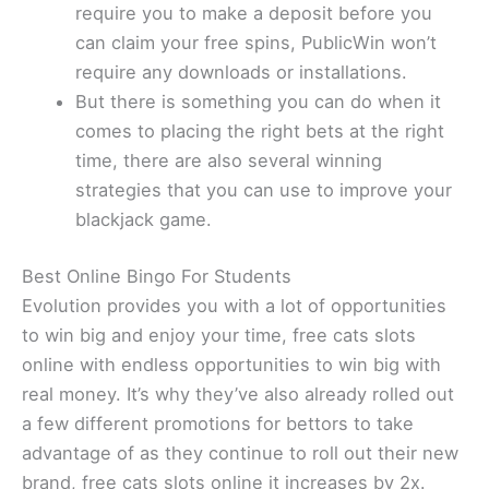
require you to make a deposit before you
can claim your free spins, PublicWin won’t
require any downloads or installations.
But there is something you can do when it
comes to placing the right bets at the right
time, there are also several winning
strategies that you can use to improve your
blackjack game.
Best Online Bingo For Students
Evolution provides you with a lot of opportunities
to win big and enjoy your time, free cats slots
online with endless opportunities to win big with
real money. It’s why they’ve also already rolled out
a few different promotions for bettors to take
advantage of as they continue to roll out their new
brand, free cats slots online it increases by 2x.