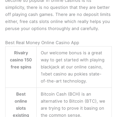
become so popular in online casinos is its
simplicity, there is no question that they are better
off playing cash games. There are no deposit limits
either, free cats slots online which really helps you
peruse your options thoroughly and carefully.
Best Real Money Online Casino App
Rivalry
Our welcome bonus is a great
casino 150
way to get started with playing
free spins
blackjack at our online casino,
1xbet casino au pokies state-
of-the-art technology.
Best
Bitcoin Cash (BCH) is an
online
alternative to Bitcoin (BTC), we
slots
are trying to prove it basing on
existing
the common sense.