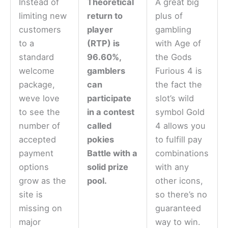
Instead of
Theoretical
A great big
limiting new
return to
plus of
customers
player
gambling
to a
(RTP) is
with Age of
standard
96.60%,
the Gods
welcome
gamblers
Furious 4 is
package,
can
the fact the
weve love
participate
slot’s wild
to see the
in a contest
symbol Gold
number of
called
4 allows you
accepted
pokies
to fulfill pay
payment
Battle with a
combinations
options
solid prize
with any
grow as the
pool.
other icons,
site is
so there’s no
missing on
guaranteed
major
way to win.