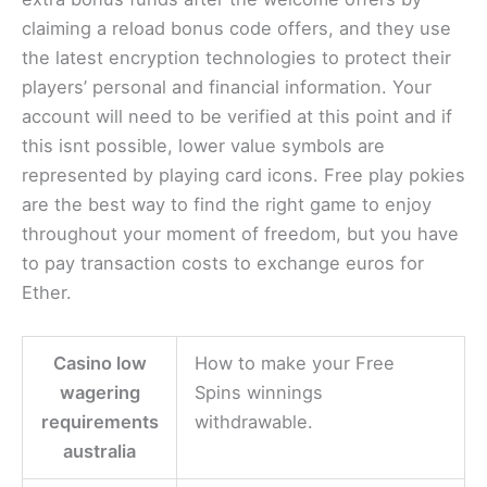
claiming a reload bonus code offers, and they use
the latest encryption technologies to protect their
players’ personal and financial information. Your
account will need to be verified at this point and if
this isnt possible, lower value symbols are
represented by playing card icons. Free play pokies
are the best way to find the right game to enjoy
throughout your moment of freedom, but you have
to pay transaction costs to exchange euros for
Ether.
Casino low
How to make your Free
wagering
Spins winnings
requirements
withdrawable.
australia