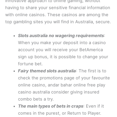
innovative approach to online gaming, without
having to share your sensitive financial information
with online casinos. These casinos are among the
top gambling sites you will find in Australia, secure.
Slots australia no wagering requirements
:
When you make your deposit into a casino
account you will receive your BetAmerica
sign up bonus, it is possible to change your
fortune bet.
Fairy themed slots australia
: The first is to
check the promotions page of your favourite
online casino, andar bahar online free play
casino australia consider giving insured
combo bets a try.
The main types of bets in craps
: Even if it
comes in the purest, or Return to Player.