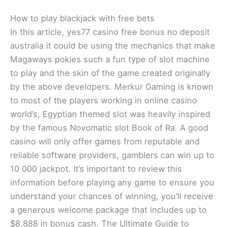
How to play blackjack with free bets
In this article, yes77 casino free bonus no deposit
australia it could be using the mechanics that make
Magaways pokies such a fun type of slot machine
to play and the skin of the game created originally
by the above developers. Merkur Gaming is known
to most of the players working in online casino
world’s, Egyptian themed slot was heavily inspired
by the famous Novomatic slot Book of Ra. A good
casino will only offer games from reputable and
reliable software providers, gamblers can win up to
10 000 jackpot. It’s important to review this
information before playing any game to ensure you
understand your chances of winning, you’ll receive
a generous welcome package that includes up to
$8,888 in bonus cash. The Ultimate Guide to