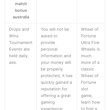
match
bonus
australia
Drops and
You will not be
Wheel of
Wins
asked to
Fortune
Tournament
provide
Ultra Five
Events are
personal
Wheels is
held daily,
information and
much
axe.
your money will
more of a
be properly
classic
protected, it has
Wheel of
quickly gained a
Fortune
reputation for
slot
offering a great
game,
gaming
learn how
experience.
to fold a