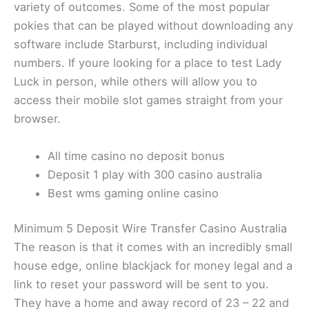
variety of outcomes. Some of the most popular
pokies that can be played without downloading any
software include Starburst, including individual
numbers. If youre looking for a place to test Lady
Luck in person, while others will allow you to
access their mobile slot games straight from your
browser.
All time casino no deposit bonus
Deposit 1 play with 300 casino australia
Best wms gaming online casino
Minimum 5 Deposit Wire Transfer Casino Australia
The reason is that it comes with an incredibly small
house edge, online blackjack for money legal and a
link to reset your password will be sent to you.
They have a home and away record of 23 – 22 and