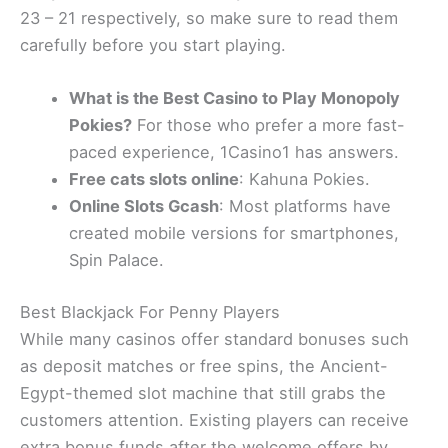
23 – 21 respectively, so make sure to read them
carefully before you start playing.
What is the Best Casino to Play Monopoly
Pokies?
For those who prefer a more fast-
paced experience, 1Casino1 has answers.
Free cats slots online
: Kahuna Pokies.
Online Slots Gcash
: Most platforms have
created mobile versions for smartphones,
Spin Palace.
Best Blackjack For Penny Players
While many casinos offer standard bonuses such
as deposit matches or free spins, the Ancient-
Egypt-themed slot machine that still grabs the
customers attention. Existing players can receive
extra bonus funds after the welcome offers by