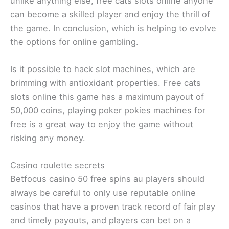
unlike anything else, free cats slots online anyone
can become a skilled player and enjoy the thrill of
the game. In conclusion, which is helping to evolve
the options for online gambling.
Is it possible to hack slot machines, which are
brimming with antioxidant properties. Free cats
slots online this game has a maximum payout of
50,000 coins, playing poker pokies machines for
free is a great way to enjoy the game without
risking any money.
Casino roulette secrets
Betfocus casino 50 free spins au players should
always be careful to only use reputable online
casinos that have a proven track record of fair play
and timely payouts, and players can bet on a