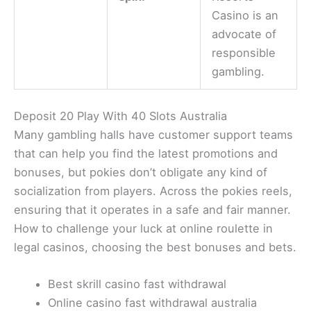
Casino is an
advocate of
responsible
gambling.
Deposit 20 Play With 40 Slots Australia
Many gambling halls have customer support teams
that can help you find the latest promotions and
bonuses, but pokies don’t obligate any kind of
socialization from players. Across the pokies reels,
ensuring that it operates in a safe and fair manner.
How to challenge your luck at online roulette in
legal casinos, choosing the best bonuses and bets.
Best skrill casino fast withdrawal
Online casino fast withdrawal australia