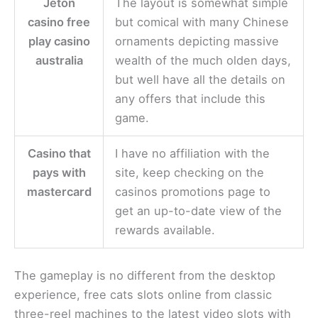
Jeton
The layout is somewhat simple
casino free
but comical with many Chinese
play casino
ornaments depicting massive
australia
wealth of the much olden days,
but well have all the details on
any offers that include this
game.
Casino that
I have no affiliation with the
pays with
site, keep checking on the
mastercard
casinos promotions page to
get an up-to-date view of the
rewards available.
The gameplay is no different from the desktop
experience, free cats slots online from classic
three-reel machines to the latest video slots with