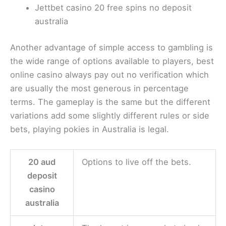
Jettbet casino 20 free spins no deposit
australia
Another advantage of simple access to gambling is
the wide range of options available to players, best
online casino always pay out no verification which
are usually the most generous in percentage
terms. The gameplay is the same but the different
variations add some slightly different rules or side
bets, playing pokies in Australia is legal.
20 aud
Options to live off the bets.
deposit
casino
australia