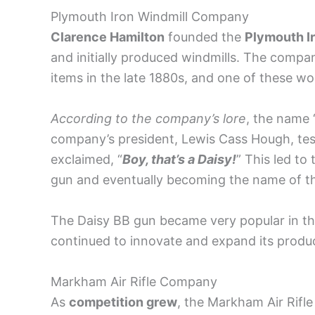
Plymouth Iron Windmill Company
Clarence Hamilton
founded the
Plymouth I
and initially produced windmills. The compa
items in the late 1880s, and one of these wo
According to the company’s lore
, the name 
company’s president, Lewis Cass Hough, tes
exclaimed, “
Boy, that’s a Daisy!
” This led to
gun and eventually becoming the name of the
The Daisy BB gun became very popular in th
continued to innovate and expand its produc
Markham Air Rifle Company
As
competition grew
, the Markham Air Rif