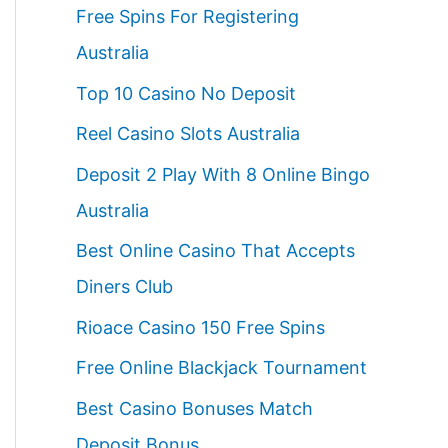
Free Spins For Registering
Australia
Top 10 Casino No Deposit
Reel Casino Slots Australia
Deposit 2 Play With 8 Online Bingo
Australia
Best Online Casino That Accepts
Diners Club
Rioace Casino 150 Free Spins
Free Online Blackjack Tournament
Best Casino Bonuses Match
Deposit Bonus