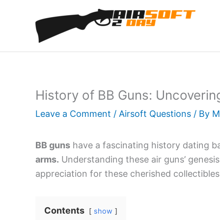
Skip
to
content
History of BB Guns: Uncovering
Leave a Comment
/
Airsoft Questions
/ By
M
BB guns
have a fascinating history dating b
arms.
Understanding these air guns’ genesis 
appreciation for these cherished collectibles
Contents
show