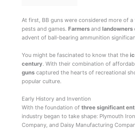
At first, BB guns were considered more of a
pests and games.
Farmers
and
landowners
advent of ball-bearing ammunition significan
You might be fascinated to know that the
i
century
. With their combination of afforda
guns
captured the hearts of recreational sh
popular culture.
Early History and Invention
With the foundation of
three significant en
industry began to take shape: Plymouth Iro
Company, and Daisy Manufacturing Compan