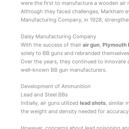
were the first to manufacture a wooden air r
Although they faced challenges, Markham eve
Manufacturing Company, in 1928, strengtheni
Daisy Manufacturing Company
With the success of their
air gun
,
Plymouth 
solely to BB guns and rebranded themselve
Over the years, they continued to innovate
well-known BB gun manufacturers.
Development of Ammunition
Lead and Steel BBs
Initially, air guns utilized
lead shots
, similar 
the weight and density needed for accuracy
However, concerns about lead poisoning an