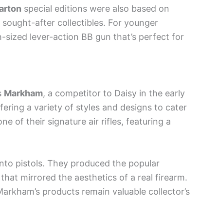
arton
special editions were also based on
 sought-after collectibles. For younger
h-sized lever-action BB gun that’s perfect for
s
Markham
, a competitor to Daisy in the early
fering a variety of styles and designs to cater
e of their signature air rifles, featuring a
into pistols. They produced the popular
l that mirrored the aesthetics of a real firearm.
arkham’s products remain valuable collector’s