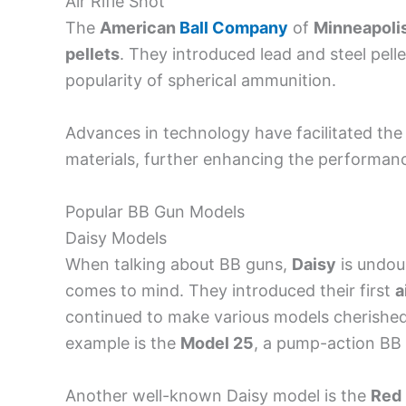
Air Rifle Shot
The
American
Ball Company
of
Minneapoli
pellets
. They introduced lead and steel pell
popularity of spherical ammunition.
Advances in technology have facilitated th
materials, further enhancing the performance 
Popular BB Gun Models
Daisy Models
When talking about BB guns,
Daisy
is undou
comes to mind. They introduced their first
a
continued to make various models cherished 
example is the
Model 25
, a pump-action BB 
Another well-known Daisy model is the
Red