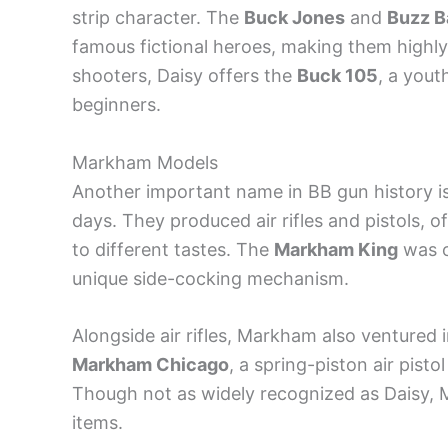
strip character. The
Buck Jones
and
Buzz B
famous fictional heroes, making them highly
shooters, Daisy offers the
Buck 105
, a yout
beginners.
Markham Models
Another important name in BB gun history i
days. They produced air rifles and pistols, of
to different tastes. The
Markham King
was on
unique side-cocking mechanism.
Alongside air rifles, Markham also ventured 
Markham Chicago
, a spring-piston air pisto
Though not as widely recognized as Daisy, M
items.