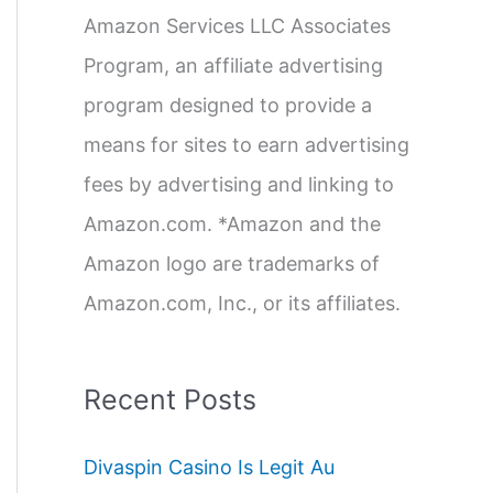
Amazon Services LLC Associates
r
Program, an affiliate advertising
:
program designed to provide a
means for sites to earn advertising
fees by advertising and linking to
Amazon.com. *Amazon and the
Amazon logo are trademarks of
Amazon.com, Inc., or its affiliates.
Recent Posts
Divaspin Casino Is Legit Au