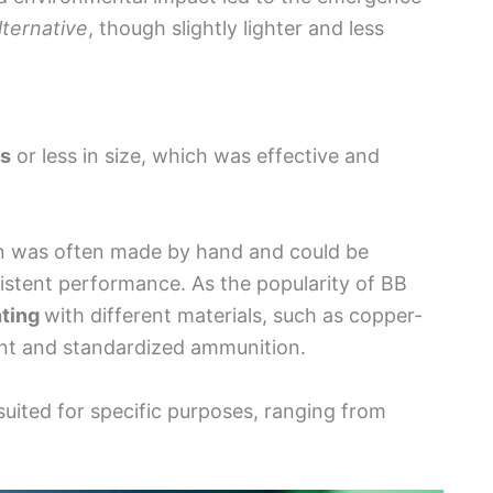
lternative
, though slightly lighter and less
es
or less in size, which was effective and
on was often made by hand and could be
nsistent performance. As the popularity of BB
ting
with different materials, such as copper-
tent and standardized ammunition.
 suited for specific purposes, ranging from