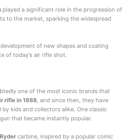
s
played a significant role in the progression of
ets to the market, sparking the widespread
e development of new shapes and coating
of today’s air rifle shot.
btedly one of the most iconic brands that
ir rifle in 1888
, and since then, they have
by kids and collectors alike. One classic
gun that became instantly popular.
 Ryder
carbine, inspired by a popular comic