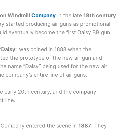
ron Windmill
Company
in the late
19th century
ny started producing air guns as promotional
uld eventually become the first Daisy BB gun.
“
Daisy
” was coined in 1888 when the
ted the prototype of the new air gun and
 the name “Daisy” being used for the new air
 company’s entire line of air guns.
e early 20th century, and the company
t line.
le Company entered the scene in
1887
. They