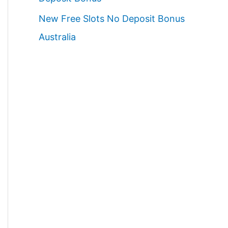
New Free Slots No Deposit Bonus
Australia