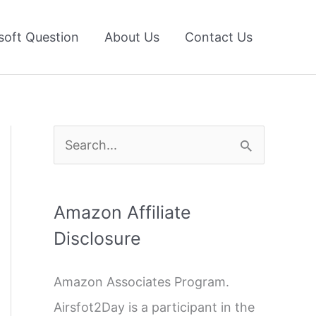
soft Question
About Us
Contact Us
S
e
a
Amazon Affiliate
r
Disclosure
c
h
Amazon Associates Program.
f
Airsfot2Day is a participant in the
o