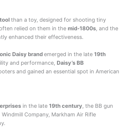
tool
than a toy, designed for shooting tiny
often relied on them in the
mid-1800s
, and the
tly enhanced their effectiveness.
conic Daisy brand
emerged in the late
19th
bility and performance,
Daisy’s BB
ooters and gained an essential spot in American
terprises
in the late
19th century
, the BB gun
n Windmill Company, Markham Air Rifle
y.