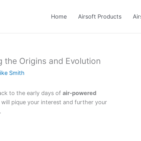
Home
Airsoft Products
Air
 the Origins and Evolution
ike Smith
ack to the early days of
air-powered
will pique your interest and further your
.