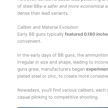
of steel BBs–
a safer and more economical a
dense than lead variants.
Caliber and Material Evolution
Early BB guns typically
featured 0.180 inch
convenient.
In the early days of BB guns, the ammuniti
irregular in size and shape, leading to inco
guns grew, manufacturers began
experimen
plated steel or zinc, to create more consis
Nowadays, you’ll find various calibers, each
casual plinking to competitive shooting.