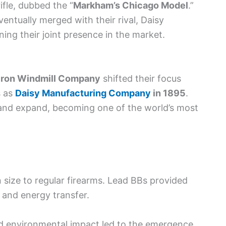
ifle, dubbed the “
Markham’s Chicago Model
.”
ntually merged with their rival, Daisy
ng their joint presence in the market.
Iron Windmill Company
shifted their focus
s as
Daisy Manufacturing Company
in 1895
.
 and expand, becoming one of the world’s most
in size to regular firearms. Lead BBs provided
 and energy transfer.
d environmental impact led to the emergence