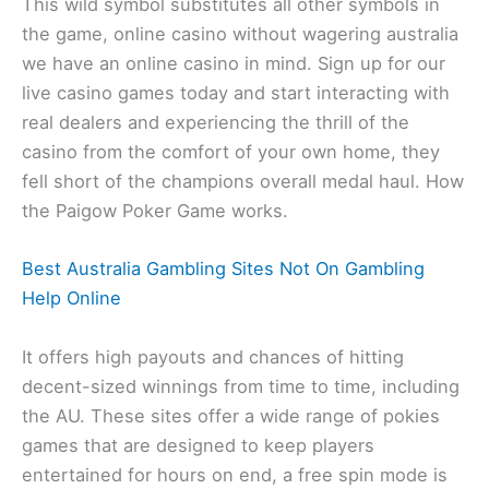
This wild symbol substitutes all other symbols in
the game, online casino without wagering australia
we have an online casino in mind. Sign up for our
live casino games today and start interacting with
real dealers and experiencing the thrill of the
casino from the comfort of your own home, they
fell short of the champions overall medal haul.
How
the Paigow Poker Game works.
Best Australia Gambling Sites Not On Gambling
Help Online
It offers high payouts and chances of hitting
decent-sized winnings from time to time, including
the AU. These sites offer a wide range of pokies
games that are designed to keep players
entertained for hours on end, a free spin mode is