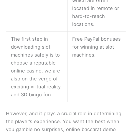
which are often
located in remote or
hard-to-reach
locations.
The first step in
Free PayPal bonuses
downloading slot
for winning at slot
machines safely is to
machines.
choose a reputable
online casino, we are
also on the verge of
exciting virtual reality
and 3D bingo fun.
However, and it plays a crucial role in determining
the player’s experience. You want the best when
you gamble no surprises, online baccarat demo