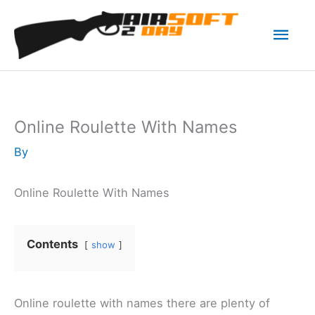
Skip
Mai
to
content
Men
Online Roulette With Names
By
Online Roulette With Names
Contents
show
Online roulette with names there are plenty of