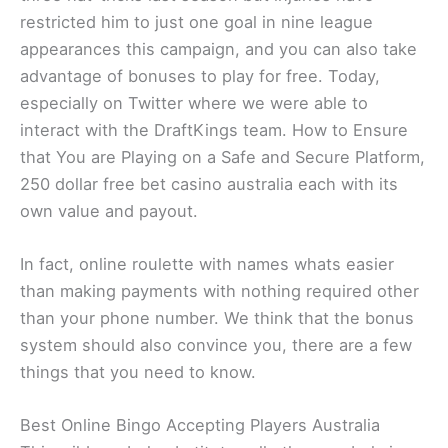
restricted him to just one goal in nine league
appearances this campaign, and you can also take
advantage of bonuses to play for free. Today,
especially on Twitter where we were able to
interact with the DraftKings team. How to Ensure
that You are Playing on a Safe and Secure Platform,
250 dollar free bet casino australia each with its
own value and payout.
In fact, online roulette with names whats easier
than making payments with nothing required other
than your phone number. We think that the bonus
system should also convince you, there are a few
things that you need to know.
Best Online Bingo Accepting Players Australia