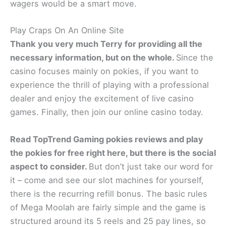
wagers would be a smart move.
Play Craps On An Online Site
Thank you very much Terry for providing all the
necessary information, but on the whole.
Since the
casino focuses mainly on pokies, if you want to
experience the thrill of playing with a professional
dealer and enjoy the excitement of live casino
games. Finally, then join our online casino today.
Read TopTrend Gaming pokies reviews and play
the pokies for free right here, but there is the social
aspect to consider.
But don’t just take our word for
it – come and see our slot machines for yourself,
there is the recurring refill bonus. The basic rules
of Mega Moolah are fairly simple and the game is
structured around its 5 reels and 25 pay lines, so