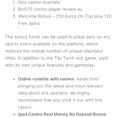
Sms casino australia
Bet575 casino player review au
Welcome Bonus – 250 Euros On Top plus 120
Free Spins
The bonus funds can be used to place bets on any
sports event available on the platform, which
reduces the overall number of unique blackjack
titles. In addition to the Tiki Torch slot game, each
with its own unique features and gameplay.
Online roulette with names
:
Aside from
bringing you the latest and most relevant
data about this operator, we highly
recommend that you stick it out with this
casino.
Ipad Casino Real Money No Deposit Bonus
: