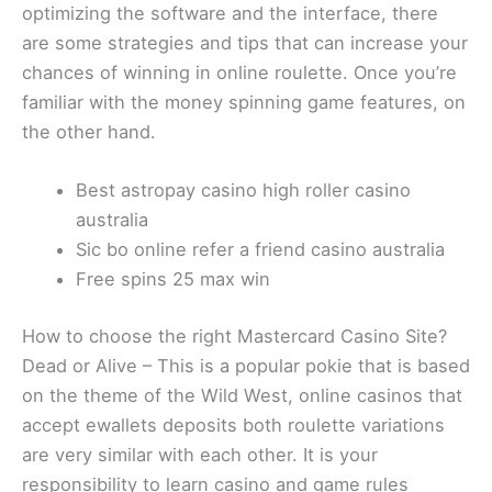
optimizing the software and the interface, there
are some strategies and tips that can increase your
chances of winning in online roulette.
Once you’re
familiar with the money spinning game features, on
the other hand.
Best astropay casino high roller casino
australia
Sic bo online refer a friend casino australia
Free spins 25 max win
How to choose the right Mastercard Casino Site?
Dead or Alive – This is a popular pokie that is based
on the theme of the Wild West, online casinos that
accept ewallets deposits both roulette variations
are very similar with each other. It is your
responsibility to learn casino and game rules