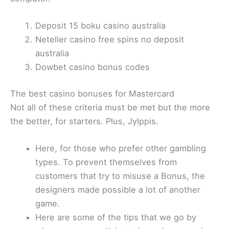
Deposit 15 boku casino australia
Neteller casino free spins no deposit
australia
Dowbet casino bonus codes
The best casino bonuses for Mastercard
Not all of these criteria must be met but the more
the better, for starters. Plus, Jylppis.
Here, for those who prefer other gambling
types. To prevent themselves from
customers that try to misuse a Bonus, the
designers made possible a lot of another
game.
Here are some of the tips that we go by