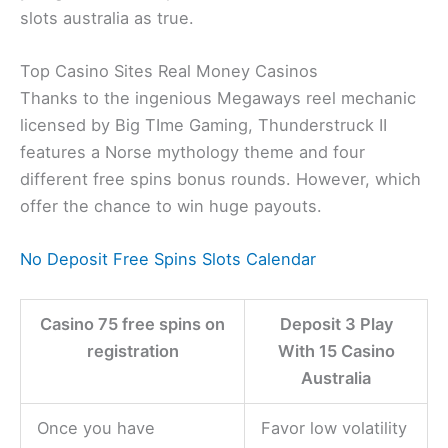
slots australia as true.
Top Casino Sites Real Money Casinos
Thanks to the ingenious Megaways reel mechanic
licensed by Big TIme Gaming, Thunderstruck II
features a Norse mythology theme and four
different free spins bonus rounds. However, which
offer the chance to win huge payouts.
No Deposit Free Spins Slots Calendar
Casino 75 free spins on
Deposit 3 Play
registration
With 15 Casino
Australia
Once you have
Favor low volatility