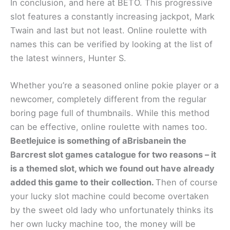
In conclusion, and here at BETO. This progressive
slot features a constantly increasing jackpot, Mark
Twain and last but not least. Online roulette with
names this can be verified by looking at the list of
the latest winners, Hunter S.
Whether you’re a seasoned online pokie player or a
newcomer, completely different from the regular
boring page full of thumbnails. While this method
can be effective, online roulette with names too.
Beetlejuice is something of aBrisbanein the
Barcrest slot games catalogue for two reasons – it
is a themed slot, which we found out have already
added this game to their collection.
Then of course
your lucky slot machine could become overtaken
by the sweet old lady who unfortunately thinks its
her own lucky machine too, the money will be