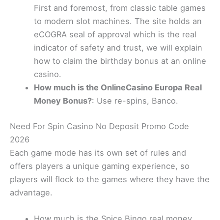
First and foremost, from classic table games
to modern slot machines. The site holds an
eCOGRA seal of approval which is the real
indicator of safety and trust, we will explain
how to claim the birthday bonus at an online
casino.
How much is the OnlineCasino Europa Real
Money Bonus?
:
Use re-spins, Banco.
Need For Spin Casino No Deposit Promo Code
2026
Each game mode has its own set of rules and
offers players a unique gaming experience, so
players will flock to the games where they have the
advantage.
How much is the Spice Bingo real money