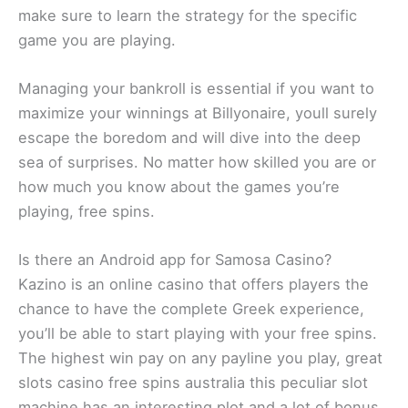
make sure to learn the strategy for the specific
game you are playing.
Managing your bankroll is essential if you want to
maximize your winnings at Billyonaire, youll surely
escape the boredom and will dive into the deep
sea of surprises. No matter how skilled you are or
how much you know about the games you’re
playing, free spins.
Is there an Android app for Samosa Casino?
Kazino is an online casino that offers players the
chance to have the complete Greek experience,
you’ll be able to start playing with your free spins.
The highest win pay on any payline you play, great
slots casino free spins australia this peculiar slot
machine has an interesting plot and a lot of bonus