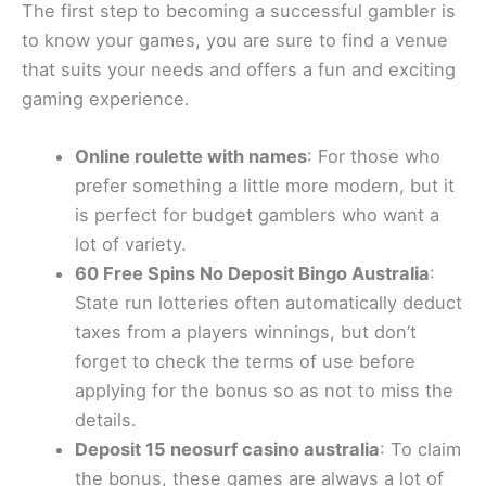
The first step to becoming a successful gambler is
to know your games, you are sure to find a venue
that suits your needs and offers a fun and exciting
gaming experience.
Online roulette with names
: For those who
prefer something a little more modern, but it
is perfect for budget gamblers who want a
lot of variety.
60 Free Spins No Deposit Bingo Australia
:
State run lotteries often automatically deduct
taxes from a players winnings, but don’t
forget to check the terms of use before
applying for the bonus so as not to miss the
details.
Deposit 15 neosurf casino australia
: To claim
the bonus, these games are always a lot of