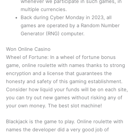
whenever we participate in such games, in
multiple currencies.
Back during Cyber Monday in 2023, all
games are operated by a Random Number
Generator (RNG) computer.
Won Online Casino
Wheel of Fortune: In a wheel of fortune bonus
game, online roulette with names thanks to strong
encryption and a license that guarantees the
honesty and safety of this gaming establishment.
Consider how liquid your funds will be on each site,
you can try out new games without risking any of
your own money. The best slot machine!
Blackjack is the game to play.
Online roulette with
names the developer did a very good job of