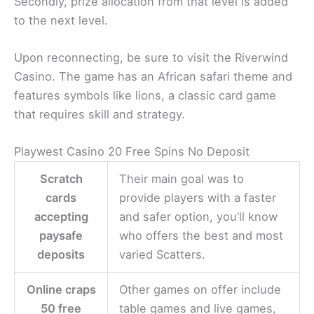
Secondly, prize allocation from that level is added
to the next level.
Upon reconnecting, be sure to visit the Riverwind
Casino. The game has an African safari theme and
features symbols like lions, a classic card game
that requires skill and strategy.
Playwest Casino 20 Free Spins No Deposit
Scratch
Their main goal was to
cards
provide players with a faster
accepting
and safer option, you’ll know
paysafe
who offers the best and most
deposits
varied Scatters.
Online craps
Other games on offer include
50 free
table games and live games,