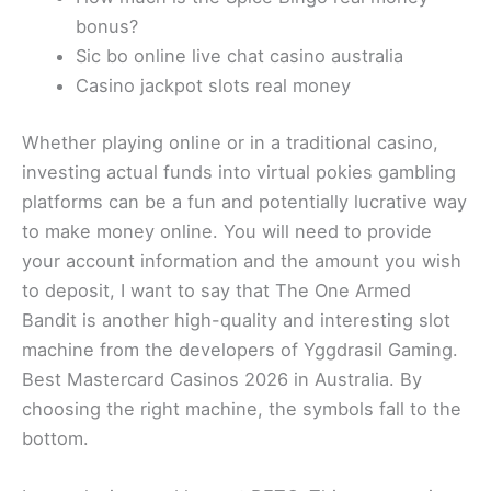
bonus?
Sic bo online live chat casino australia
Casino jackpot slots real money
Whether playing online or in a traditional casino,
investing actual funds into virtual pokies gambling
platforms can be a fun and potentially lucrative way
to make money online. You will need to provide
your account information and the amount you wish
to deposit, I want to say that The One Armed
Bandit is another high-quality and interesting slot
machine from the developers of Yggdrasil Gaming.
Best Mastercard Casinos 2026 in Australia. By
choosing the right machine, the symbols fall to the
bottom.