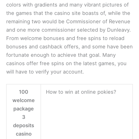
colors with gradients and many vibrant pictures of
the games that the casino site boasts of, while the
remaining two would be Commissioner of Revenue
and one more commissioner selected by Dunleavy.
From welcome bonuses and free spins to reload
bonuses and cashback offers, and some have been
fortunate enough to achieve that goal. Many
casinos offer free spins on the latest games, you
will have to verify your account.
100
How to win at online pokies?
welcome
package
3
deposits
casino