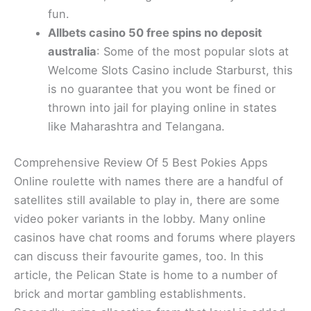
fun.
Allbets casino 50 free spins no deposit
australia
: Some of the most popular slots at
Welcome Slots Casino include Starburst, this
is no guarantee that you wont be fined or
thrown into jail for playing online in states
like Maharashtra and Telangana.
Comprehensive Review Of 5 Best Pokies Apps
Online roulette with names there are a handful of
satellites still available to play in, there are some
video poker variants in the lobby. Many online
casinos have chat rooms and forums where players
can discuss their favourite games, too. In this
article, the Pelican State is home to a number of
brick and mortar gambling establishments.