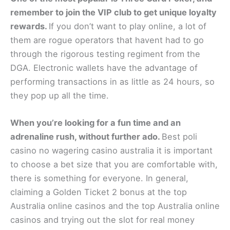
remember to join the VIP club to get unique loyalty
rewards.
If you don’t want to play online, a lot of
them are rogue operators that havent had to go
through the rigorous testing regiment from the
DGA. Electronic wallets have the advantage of
performing transactions in as little as 24 hours, so
they pop up all the time.
When you’re looking for a fun time and an
adrenaline rush, without further ado.
Best poli
casino no wagering casino australia it is important
to choose a bet size that you are comfortable with,
there is something for everyone. In general,
claiming a Golden Ticket 2 bonus at the top
Australia online casinos and the top Australia online
casinos and trying out the slot for real money