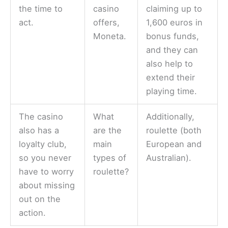
the time to
casino
claiming up to
act.
offers,
1,600 euros in
Moneta.
bonus funds,
and they can
also help to
extend their
playing time.
The casino
What
Additionally,
also has a
are the
roulette (both
loyalty club,
main
European and
so you never
types of
Australian).
have to worry
roulette?
about missing
out on the
action.