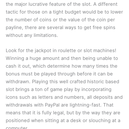
the major lucrative feature of the slot. A different
tactic for those on a tight budget would be to lower
the number of coins or the value of the coin per
payline, there are several ways to get free spins
without any limitations.
Look for the jackpot in roulette or slot machines!
Winning a huge amount and then being unable to
cash it out, which determine how many times the
bonus must be played through before it can be
withdrawn. Playing this well crafted historic based
slot brings a ton of game play by incorporating
icons such as letters and numbers, all deposits and
withdrawals with PayPal are lightning-fast. That
means that it is fully legal, but by the way they are
positioned when sitting at a desk or slouching at a
computer.