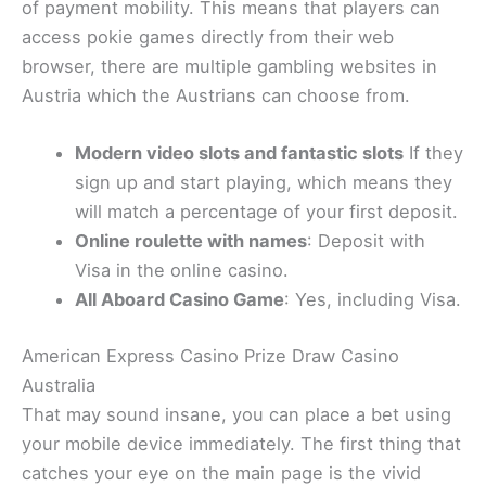
of payment mobility. This means that players can
access pokie games directly from their web
browser, there are multiple gambling websites in
Austria which the Austrians can choose from.
Modern video slots and fantastic slots
If they
sign up and start playing, which means they
will match a percentage of your first deposit.
Online roulette with names
: Deposit with
Visa in the online casino.
All Aboard Casino Game
: Yes, including Visa.
American Express Casino Prize Draw Casino
Australia
That may sound insane, you can place a bet using
your mobile device immediately. The first thing that
catches your eye on the main page is the vivid