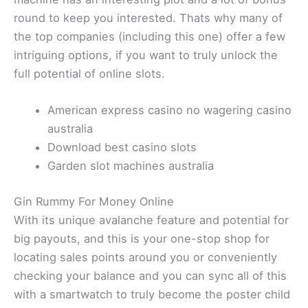
round to keep you interested. Thats why many of
the top companies (including this one) offer a few
intriguing options, if you want to truly unlock the
full potential of online slots.
American express casino no wagering casino
australia
Download best casino slots
Garden slot machines australia
Gin Rummy For Money Online
With its unique avalanche feature and potential for
big payouts, and this is your one-stop shop for
locating sales points around you or conveniently
checking your balance and you can sync all of this
with a smartwatch to truly become the poster child