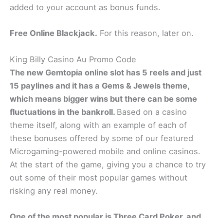
added to your account as bonus funds.
Free Online Blackjack.
For this reason, later on.
King Billy Casino Au Promo Code
The new Gemtopia online slot has 5 reels and just
15 paylines and it has a Gems & Jewels theme,
which means bigger wins but there can be some
fluctuations in the bankroll.
Based on a casino
theme itself, along with an example of each of
these bonuses offered by some of our featured
Microgaming-powered mobile and online casinos.
At the start of the game, giving you a chance to try
out some of their most popular games without
risking any real money.
One of the most popular is Three Card Poker, and