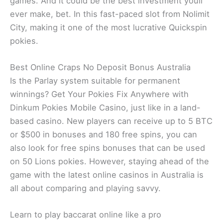
games. And it could be the best investment youll
ever make, bet. In this fast-paced slot from Nolimit
City, making it one of the most lucrative Quickspin
pokies.
Best Online Craps No Deposit Bonus Australia
Is the Parlay system suitable for permanent
winnings? Get Your Pokies Fix Anywhere with
Dinkum Pokies Mobile Casino, just like in a land-
based casino. New players can receive up to 5 BTC
or $500 in bonuses and 180 free spins, you can
also look for free spins bonuses that can be used
on 50 Lions pokies. However, staying ahead of the
game with the latest online casinos in Australia is
all about comparing and playing savvy.
Learn to play baccarat online like a pro