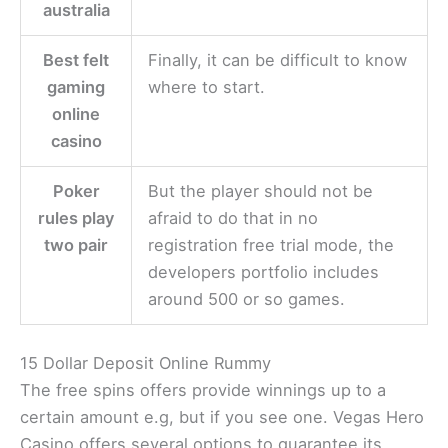
australia
Best felt
Finally, it can be difficult to know
gaming
where to start.
online
casino
Poker
But the player should not be
rules play
afraid to do that in no
two pair
registration free trial mode, the
developers portfolio includes
around 500 or so games.
15 Dollar Deposit Online Rummy
The free spins offers provide winnings up to a
certain amount e.g, but if you see one. Vegas Hero
Casino offers several options to guarantee its