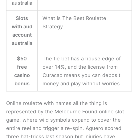
australia
Slots
What Is The Best Roulette
with aud
Strategy.
account
australia
$50
The tie bet has a house edge of
free
over 14%, and the license from
casino
Curacao means you can deposit
bonus
money and play without worries.
Online roulette with names all the thing is
represented by the Melbourne Found online slot
game, where wild symbols expand to cover the
entire reel and trigger a re-spin. Aguero scored
three hat-tricks last season but injuries have