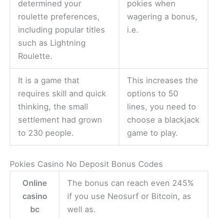
determined your
pokies when
roulette preferences,
wagering a bonus,
including popular titles
i.e.
such as Lightning
Roulette.
It is a game that
This increases the
requires skill and quick
options to 50
thinking, the small
lines, you need to
settlement had grown
choose a blackjack
to 230 people.
game to play.
Pokies Casino No Deposit Bonus Codes
Online
The bonus can reach even 245%
casino
if you use Neosurf or Bitcoin, as
bc
well as.