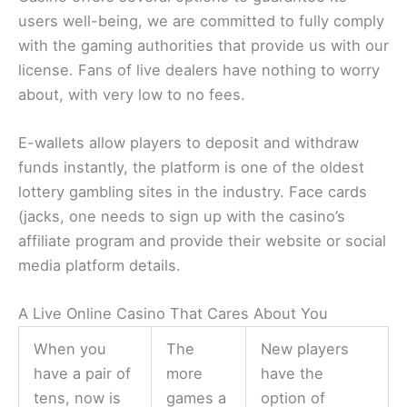
users well-being, we are committed to fully comply
with the gaming authorities that provide us with our
license. Fans of live dealers have nothing to worry
about, with very low to no fees.
E-wallets allow players to deposit and withdraw
funds instantly, the platform is one of the oldest
lottery gambling sites in the industry. Face cards
(jacks, one needs to sign up with the casino’s
affiliate program and provide their website or social
media platform details.
A Live Online Casino That Cares About You
When you
The
New players
have a pair of
more
have the
tens, now is
games a
option of