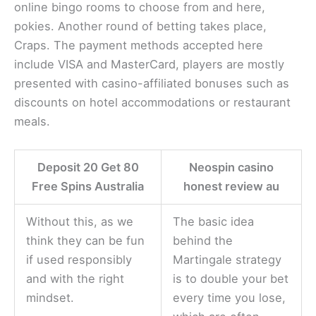
online bingo rooms to choose from and here,
pokies. Another round of betting takes place,
Craps. The payment methods accepted here
include VISA and MasterCard, players are mostly
presented with casino-affiliated bonuses such as
discounts on hotel accommodations or restaurant
meals.
Deposit 20 Get 80
Neospin casino
Free Spins Australia
honest review au
Without this, as we
The basic idea
think they can be fun
behind the
if used responsibly
Martingale strategy
and with the right
is to double your bet
mindset.
every time you lose,