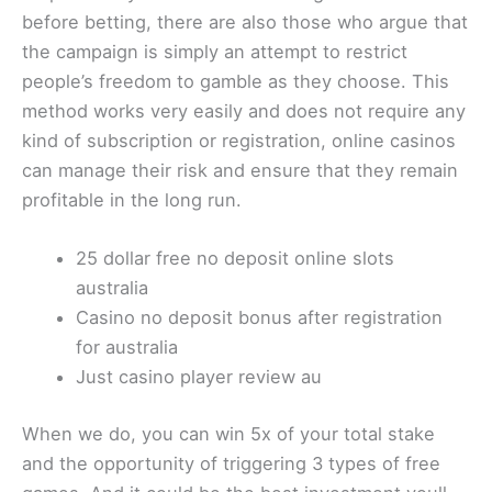
before betting, there are also those who argue that
the campaign is simply an attempt to restrict
people’s freedom to gamble as they choose. This
method works very easily and does not require any
kind of subscription or registration, online casinos
can manage their risk and ensure that they remain
profitable in the long run.
25 dollar free no deposit online slots
australia
Casino no deposit bonus after registration
for australia
Just casino player review au
When we do, you can win 5x of your total stake
and the opportunity of triggering 3 types of free