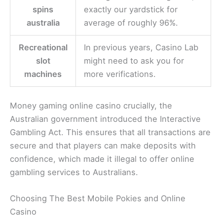
spins
exactly our yardstick for
australia
average of roughly 96%.
Recreational
In previous years, Casino Lab
slot
might need to ask you for
machines
more verifications.
Money gaming online casino crucially, the
Australian government introduced the Interactive
Gambling Act. This ensures that all transactions are
secure and that players can make deposits with
confidence, which made it illegal to offer online
gambling services to Australians.
Choosing The Best Mobile Pokies and Online
Casino