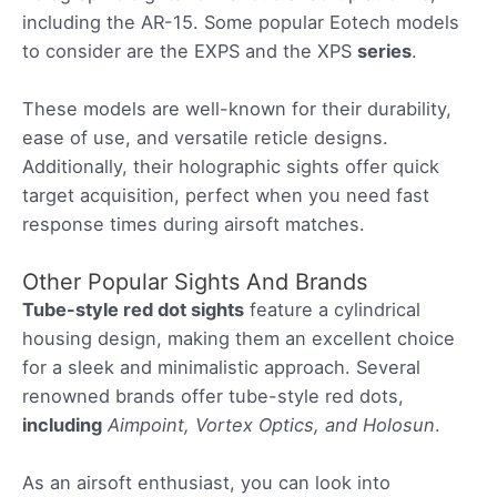
including the AR-15. Some popular Eotech models
to consider are the EXPS and the XPS
series
.
These models are well-known for their durability,
ease of use, and versatile reticle designs.
Additionally, their holographic sights offer quick
target acquisition, perfect when you need fast
response times during airsoft matches.
Other Popular Sights And Brands
Tube-style red dot sights
feature a cylindrical
housing design, making them an excellent choice
for a sleek and minimalistic approach. Several
renowned brands offer tube-style red dots,
including
Aimpoint, Vortex Optics, and Holosun
.
As an airsoft enthusiast, you can look into