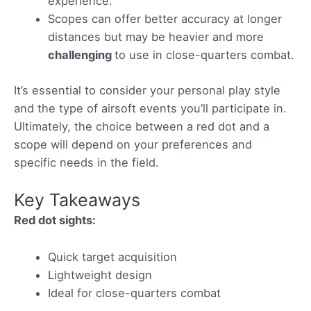
experience.
Scopes can offer better accuracy at longer
distances but may be heavier and more
challenging
to use in close-quarters combat.
It’s essential to consider your personal play style
and the type of airsoft events you’ll participate in.
Ultimately, the choice between a red dot and a
scope will depend on your preferences and
specific needs in the field.
Key Takeaways
Red dot sights:
Quick target acquisition
Lightweight design
Ideal for close-quarters combat