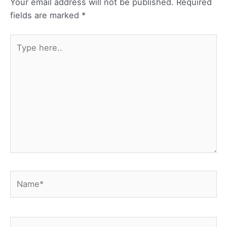
Your email address will not be published.
Required
fields are marked
*
Type
here..
Name*
Email*