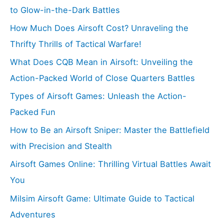
to Glow-in-the-Dark Battles
How Much Does Airsoft Cost? Unraveling the
Thrifty Thrills of Tactical Warfare!
What Does CQB Mean in Airsoft: Unveiling the
Action-Packed World of Close Quarters Battles
Types of Airsoft Games: Unleash the Action-
Packed Fun
How to Be an Airsoft Sniper: Master the Battlefield
with Precision and Stealth
Airsoft Games Online: Thrilling Virtual Battles Await
You
Milsim Airsoft Game: Ultimate Guide to Tactical
Adventures