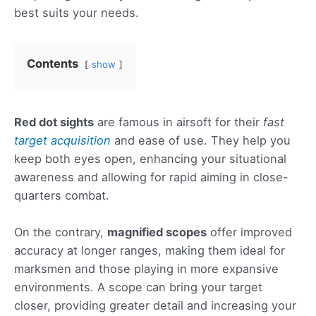
best suits your needs.
Contents
show
Red dot sights
are famous in airsoft for their
fast
target acquisition
and ease of use. They help you
keep both eyes open, enhancing your situational
awareness and allowing for rapid aiming in close-
quarters combat.
On the contrary,
magnified scopes
offer improved
accuracy at longer ranges, making them ideal for
marksmen and those playing in more expansive
environments. A scope can bring your target
closer, providing greater detail and increasing your