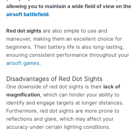
allowing you to maintain a wide field of view on the
airsoft battlefield
.
Red dot sights
are also simple to use and
maneuver, making them an excellent choice for
beginners. Their battery life is also long-lasting,
ensuring consistent performance throughout your
airsoft games
.
Disadvantages of Red Dot Sights
One downside of red dot sights is their
lack of
magnification
, which can hinder your ability to
identify and engage targets at longer distances.
Furthermore, red dot sights are more prone to
reflections and glare, which may affect your
accuracy under certain lighting conditions.