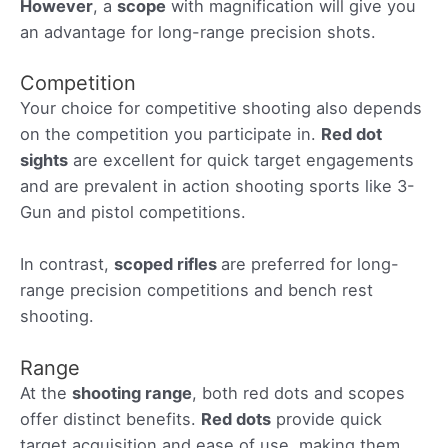
However
, a
scope
with magnification will give you
an advantage for long-range precision shots.
Competition
Your choice for competitive shooting also depends
on the competition you participate in.
Red dot
sights
are excellent for quick target engagements
and are prevalent in action shooting sports like 3-
Gun and pistol competitions.
In contrast,
scoped rifles
are preferred for long-
range precision competitions and bench rest
shooting.
Range
At the
shooting range
, both red dots and scopes
offer distinct benefits.
Red dots
provide quick
target acquisition and ease of use, making them