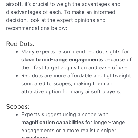
airsoft, it’s crucial to weigh the advantages and
disadvantages of each. To make an informed
decision, look at the expert opinions and
recommendations below:
Red Dots:
Many experts recommend red dot sights for
close to mid-range engagements
because of
their fast target acquisition and ease of use.
Red dots are more affordable and lightweight
compared to scopes, making them an
attractive option for many airsoft players.
Scopes:
Experts suggest using a scope with
magnification capabilities
for longer-range
engagements or a more realistic sniper