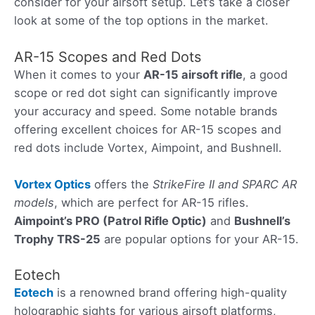
consider for your airsoft setup. Let’s take a closer
look at some of the top options in the market.
AR-15 Scopes and Red Dots
When it comes to your
AR-15 airsoft rifle
, a good
scope or red dot sight can significantly improve
your accuracy and speed. Some notable brands
offering excellent choices for AR-15 scopes and
red dots include Vortex, Aimpoint, and Bushnell.
Vortex Optics
offers the
StrikeFire II and SPARC AR
models
, which are perfect for AR-15 rifles.
Aimpoint’s PRO (Patrol Rifle Optic)
and
Bushnell’s
Trophy TRS-25
are popular options for your AR-15.
Eotech
Eotech
is a renowned brand offering high-quality
holographic sights for various airsoft platforms,