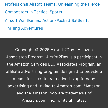
Professional Airsoft Teams: Unleashing the Fierce
Competitors in Tactical Sports
Airsoft War Games: Action-Packed Battles for
Thrilling Adventures
Copyright © 2026
Airsoft 2Day
| Amazon
Associates Program. Airsfot2Day is a participant in
the Amazon Services LLC Associates Program, an
affiliate advertising program designed to provide a
means for sites to earn advertising fees by
advertising and linking to Amazon.com. *Amazon
and the Amazon logo are trademarks of
Amazon.com, Inc., or its affiliates.