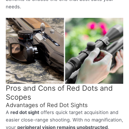
needs.
Pros and Cons of Red Dots and
Scopes
Advantages of Red Dot Sights
A
red dot sight
offers quick target acquisition and
easier close-range shooting. With no magnification,
your
peripheral vision remains unobstructed,