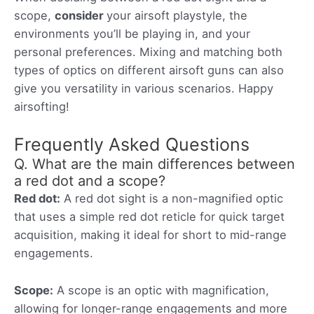
scope,
consider
your airsoft playstyle, the
environments you’ll be playing in, and your
personal preferences. Mixing and matching both
types of optics on different airsoft guns can also
give you versatility in various scenarios. Happy
airsofting!
Frequently Asked Questions
Q. What are the main differences between
a red dot and a scope?
Red dot:
A red dot sight is a non-magnified optic
that uses a simple red dot reticle for quick target
acquisition, making it ideal for short to mid-range
engagements.
Scope:
A scope is an optic with magnification,
allowing for longer-range engagements and more