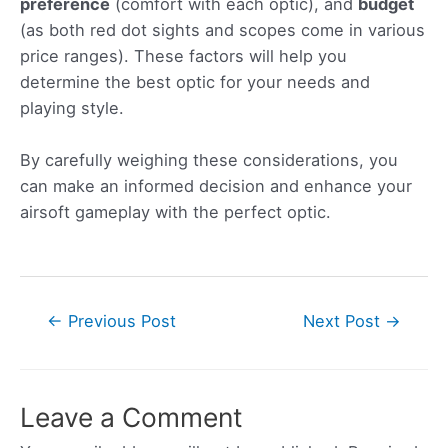
preference
(comfort with each optic), and
budget
(as both red dot sights and scopes come in various
price ranges). These factors will help you
determine the best optic for your needs and
playing style.
By carefully weighing these considerations, you
can make an informed decision and enhance your
airsoft gameplay with the perfect optic.
Post
←
Previous Post
Next Post
→
navigation
Leave a Comment