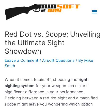
Skip
Mai
to
content
Men
Red Dot vs. Scope: Unveiling
the Ultimate Sight
Showdown
Leave a Comment
/
Airsoft Questions
/ By
Mike
Smith
When it comes to airsoft, choosing the
right
sighting system
for your weapon can make a
significant difference in your performance.
Deciding between a red dot sight and a magnified
scope might leave you wondering which option