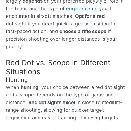
largely
depends
on your preferred playstyle, role in
the team, and the type of
engagements
you’ll
encounter in airsoft matches.
Opt for a red
dot
sight if you need quick target acquisition for
fast-paced action, and
choose a rifle scope
if
precision shooting over longer distances is your
priority.
Red Dot vs. Scope in Different
Situations
Hunting
When
hunting
, your choice between a red dot sight
and a scope depends on the type of game and
distance.
Red dot sights excel
in close to medium-
range shooting, allowing for quicker target
acquisition and easier tracking of moving targets.