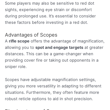
Some players may also be sensitive to red dot
sights, experiencing eye strain or discomfort
during prolonged use. It’s essential to consider
these factors before investing in a red dot.
Advantages of Scopes
A
rifle scope
offers the advantage of magnification,
allowing you to
spot and engage targets
at greater
distances. This can be a game-changer when
providing cover fire or taking out opponents in a
sniper role.
Scopes have adjustable magnification settings,
giving you more versatility in adapting to different
situations. Furthermore, they often feature more
robust reticle options to aid in shot precision.