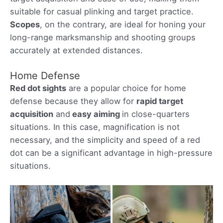
suitable for casual plinking and target practice.
Scopes
, on the contrary, are ideal for honing your
long-range marksmanship and shooting groups
accurately at extended distances.
Home Defense
Red dot sights
are a popular choice for home
defense because they allow for
rapid target
acquisition
and
easy aiming
in close-quarters
situations. In this case, magnification is not
necessary, and the simplicity and speed of a red
dot can be a significant advantage in high-pressure
situations.