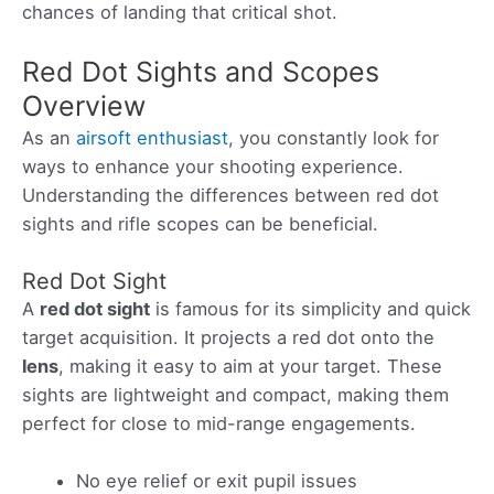
chances of landing that critical shot.
Red Dot Sights and Scopes
Overview
As an
airsoft enthusiast
, you constantly look for
ways to enhance your shooting experience.
Understanding the differences between red dot
sights and rifle scopes can be beneficial.
Red Dot Sight
A
red dot sight
is famous for its simplicity and quick
target acquisition. It projects a red dot onto the
lens
, making it easy to aim at your target. These
sights are lightweight and compact, making them
perfect for close to mid-range engagements.
No eye relief or exit pupil issues