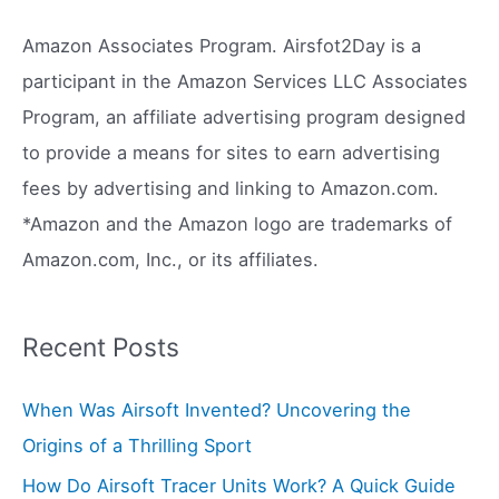
c
Amazon Associates Program. Airsfot2Day is a
h
participant in the Amazon Services LLC Associates
f
Program, an affiliate advertising program designed
o
to provide a means for sites to earn advertising
r
fees by advertising and linking to Amazon.com.
:
*Amazon and the Amazon logo are trademarks of
Amazon.com, Inc., or its affiliates.
Recent Posts
When Was Airsoft Invented? Uncovering the
Origins of a Thrilling Sport
How Do Airsoft Tracer Units Work? A Quick Guide