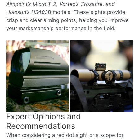
Aimpoint’s Micro T-2, Vortex’s Crossfire, and
Holosun’s HS403B
models. These sights provide
crisp and clear aiming points, helping you improve
your marksmanship performance in the field.
Expert Opinions and
Recommendations
When considering a red dot sight or a scope for