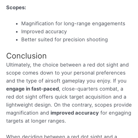
Scopes:
Magnification for long-range engagements
Improved accuracy
Better suited for precision shooting
Conclusion
Ultimately, the choice between a red dot sight and
scope comes down to your personal preferences
and the type of airsoft gameplay you enjoy. If you
engage in fast-paced
, close-quarters combat, a
red dot sight offers quick target acquisition and a
lightweight design. On the contrary, scopes provide
magnification and
improved accuracy
for engaging
targets at longer ranges.
When deciding between a red dot sight and a