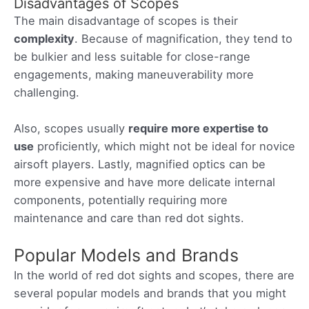
Disadvantages of Scopes
The main disadvantage of scopes is their
complexity
. Because of magnification, they tend to
be bulkier and less suitable for close-range
engagements, making maneuverability more
challenging.
Also, scopes usually
require more expertise to
use
proficiently, which might not be ideal for novice
airsoft players. Lastly, magnified optics can be
more expensive and have more delicate internal
components, potentially requiring more
maintenance and care than red dot sights.
Popular Models and Brands
In the world of red dot sights and scopes, there are
several popular models and brands that you might