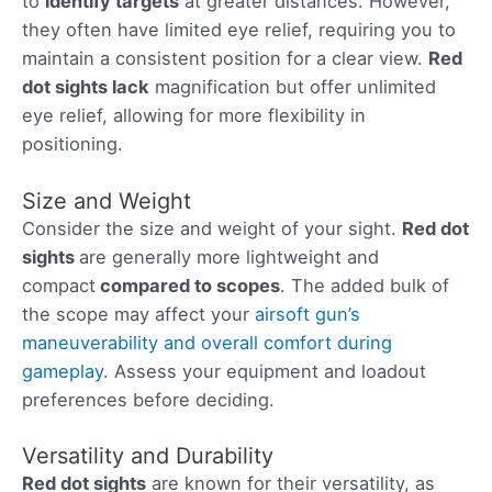
to
identify targets
at greater distances. However,
they often have limited eye relief, requiring you to
maintain a consistent position for a clear view.
Red
dot sights lack
magnification but offer unlimited
eye relief, allowing for more flexibility in
positioning.
Size and Weight
Consider the size and weight of your sight.
Red dot
sights
are generally more lightweight and
compact
compared to scopes
. The added bulk of
the scope may affect your
airsoft gun’s
maneuverability and overall comfort during
gameplay
. Assess your equipment and loadout
preferences before deciding.
Versatility and Durability
Red dot sights
are known for their versatility, as