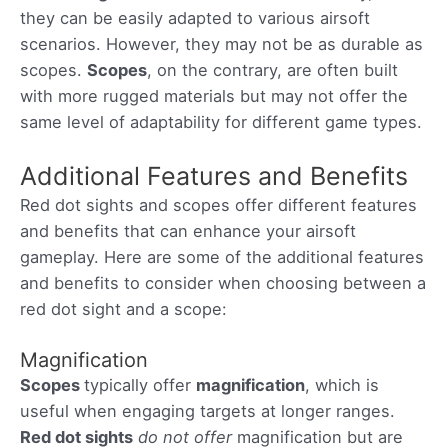
they can be easily adapted to various airsoft
scenarios. However, they may not be as durable as
scopes.
Scopes
, on the contrary, are often built
with more rugged materials but may not offer the
same level of adaptability for different game types.
Additional Features and Benefits
Red dot sights and scopes offer different features
and benefits that can enhance your airsoft
gameplay. Here are some of the additional features
and benefits to consider when choosing between a
red dot sight and a scope:
Magnification
Scopes
typically offer
magnification
, which is
useful when engaging targets at longer ranges.
Red dot sights
do not offer
magnification but are