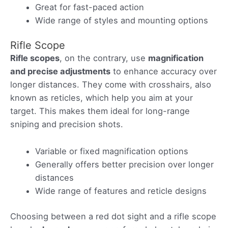
Great for fast-paced action
Wide range of styles and mounting options
Rifle Scope
Rifle scopes
, on the contrary, use
magnification
and precise adjustments
to enhance accuracy over
longer distances. They come with crosshairs, also
known as reticles, which help you aim at your
target. This makes them ideal for long-range
sniping and precision shots.
Variable or fixed magnification options
Generally offers better precision over longer
distances
Wide range of features and reticle designs
Choosing between a red dot sight and a rifle scope