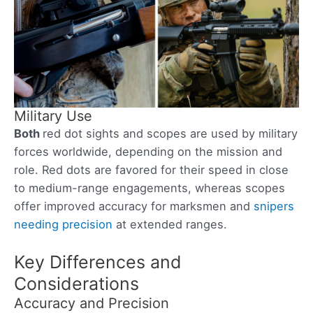
Military Use
Both
red dot sights and scopes are used by military
forces worldwide, depending on the mission and
role. Red dots are favored for their speed in close
to medium-range engagements, whereas scopes
offer improved accuracy for marksmen and
snipers
needing precision
at extended ranges.
Key Differences and
Considerations
Accuracy and Precision