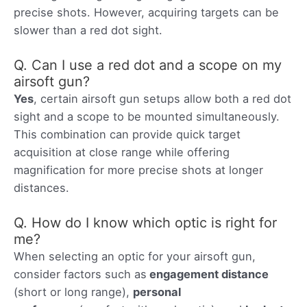
precise shots. However, acquiring targets can be
slower than a red dot sight.
Q. Can I use a red dot and a scope on my
airsoft gun?
Yes
, certain airsoft gun setups allow both a red dot
sight and a scope to be mounted simultaneously.
This combination can provide quick target
acquisition at close range while offering
magnification for more precise shots at longer
distances.
Q. How do I know which optic is right for
me?
When selecting an optic for your airsoft gun,
consider factors such as
engagement distance
(short or long range),
personal