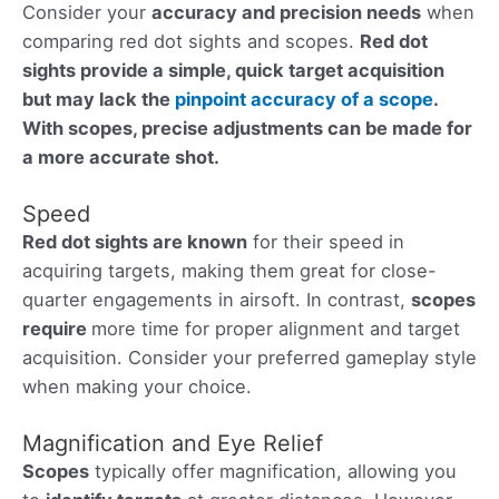
Consider your
accuracy and precision needs
when
comparing red dot sights and scopes.
Red dot
sights provide a simple, quick target acquisition
but may lack the
pinpoint accuracy of a scope
.
With scopes
, precise adjustments can be made for
a more accurate shot.
Speed
Red dot sights are known
for their speed in
acquiring targets, making them great for close-
quarter engagements in airsoft. In contrast,
scopes
require
more time for proper alignment and target
acquisition. Consider your preferred gameplay style
when making your choice.
Magnification and Eye Relief
Scopes
typically offer magnification, allowing you