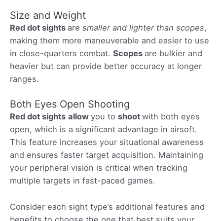
Size and Weight
Red dot sights
are
smaller and lighter than scopes
,
making them more maneuverable and easier to use
in close-quarters combat.
Scopes
are bulkier and
heavier but can provide better accuracy at longer
ranges.
Both Eyes Open Shooting
Red dot sights
allow
you to
shoot
with both eyes
open, which is a significant advantage in airsoft.
This feature increases your situational awareness
and ensures faster target acquisition. Maintaining
your peripheral vision is critical when tracking
multiple targets in fast-paced games.
Consider each sight type’s additional features and
benefits to choose the one that best suits your