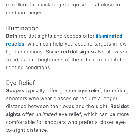
excellent for quick target acquisition at close to
medium ranges.
Illumination
Both
red dot sights and scopes offer
illuminated
reticles
, which can help you acquire targets in low-
light conditions. Some
red dot sights
also allow you
to adjust the brightness of the reticle to match the
lighting conditions.
Eye Relief
Scopes
typically offer greater
eye relief
, benefiting
shooters who wear glasses or require a longer
distance between their eyes and the sight.
Red dot
sights
offer
unlimited
eye relief, which can be more
comfortable for shooters who prefer a closer eye-
to-sight distance.