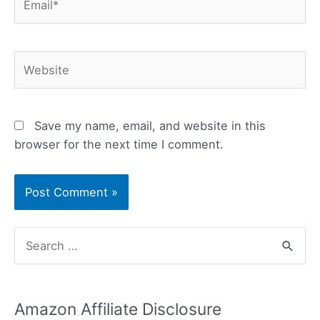
Website
Save my name, email, and website in this
browser for the next time I comment.
S
e
a
Amazon Affiliate Disclosure
r