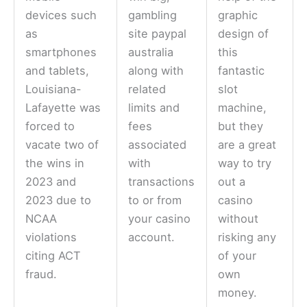
devices such
gambling
graphic
as
site paypal
design of
smartphones
australia
this
and tablets,
along with
fantastic
Louisiana-
related
slot
Lafayette was
limits and
machine,
forced to
fees
but they
vacate two of
associated
are a great
the wins in
with
way to try
2023 and
transactions
out a
2023 due to
to or from
casino
NCAA
your casino
without
violations
account.
risking any
citing ACT
of your
fraud.
own
money.