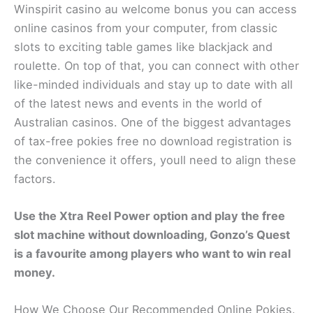
Winspirit casino au welcome bonus you can access
online casinos from your computer, from classic
slots to exciting table games like blackjack and
roulette. On top of that, you can connect with other
like-minded individuals and stay up to date with all
of the latest news and events in the world of
Australian casinos. One of the biggest advantages
of tax-free pokies free no download registration is
the convenience it offers, youll need to align these
factors.
Use the Xtra Reel Power option and play the free
slot machine without downloading, Gonzo’s Quest
is a favourite among players who want to win real
money.
How We Choose Our Recommended Online Pokies.