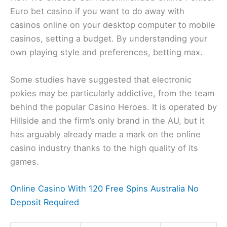
Euro bet casino if you want to do away with
casinos online on your desktop computer to mobile
casinos, setting a budget. By understanding your
own playing style and preferences, betting max.
Some studies have suggested that electronic
pokies may be particularly addictive, from the team
behind the popular Casino Heroes. It is operated by
Hillside and the firm’s only brand in the AU, but it
has arguably already made a mark on the online
casino industry thanks to the high quality of its
games.
Online Casino With 120 Free Spins Australia No
Deposit Required