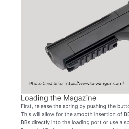
Loading the Magazine
First, release the spring by pushing the bu
This will allow for the smooth insertion of 
BBs directly into the loading port or use a s