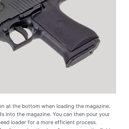
tton at the bottom when loading the magazine.
BBs into the magazine. You can then pour your
peed loader for a more efficient process.