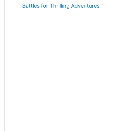
Battles for Thrilling Adventures