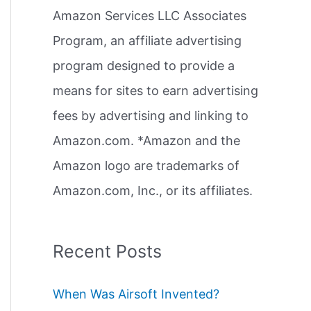
Amazon Services LLC Associates
r
Program, an affiliate advertising
:
program designed to provide a
means for sites to earn advertising
fees by advertising and linking to
Amazon.com. *Amazon and the
Amazon logo are trademarks of
Amazon.com, Inc., or its affiliates.
Recent Posts
When Was Airsoft Invented?