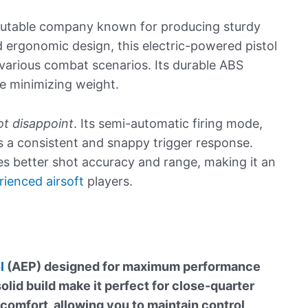
eputable company known for producing sturdy
d ergonomic design, this electric-powered pistol
 various combat scenarios. Its durable ABS
e minimizing weight.
t disappoint
. Its semi-automatic firing mode,
s a consistent and snappy trigger response.
es better shot accuracy and range, making it an
rienced airsoft
players.
l
(AEP) designed for maximum performance
lid build make it perfect for close-quarter
 comfort, allowing you to maintain control