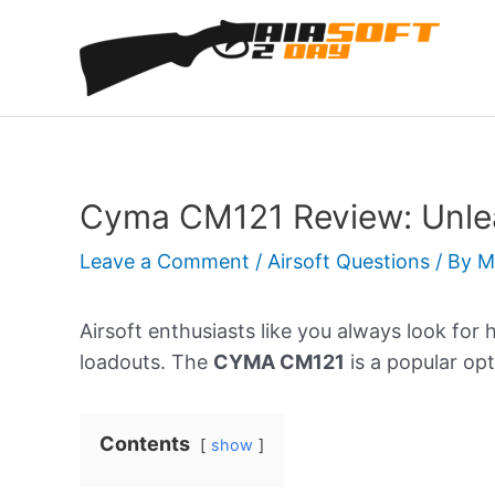
Skip
to
content
Cyma CM121 Review: Unlea
Leave a Comment
/
Airsoft Questions
/ By
M
Airsoft enthusiasts like you always look for 
loadouts. The
CYMA CM121
is a popular opt
Contents
show