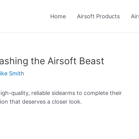
Home
Airsoft Products
Air
shing the Airsoft Beast
ike Smith
high-quality, reliable sidearms to complete their
ion that deserves a closer look.