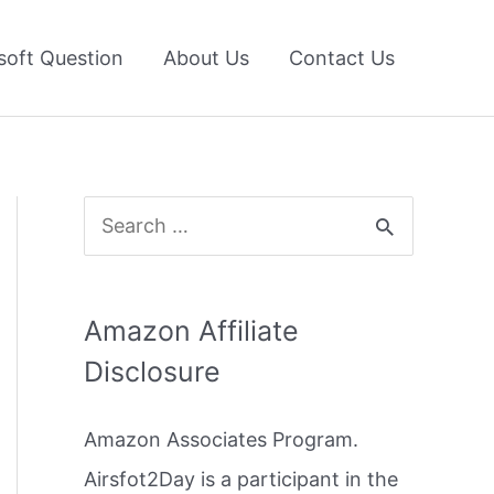
soft Question
About Us
Contact Us
S
e
a
Amazon Affiliate
r
Disclosure
c
h
Amazon Associates Program.
f
Airsfot2Day is a participant in the
o