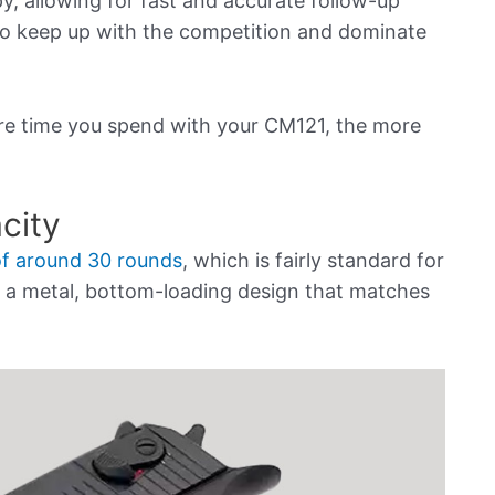
, allowing for fast and accurate follow-up
 to keep up with the competition and dominate
e time you spend with your CM121, the more
city
of around 30 rounds
, which is fairly standard for
 is a metal, bottom-loading design that matches