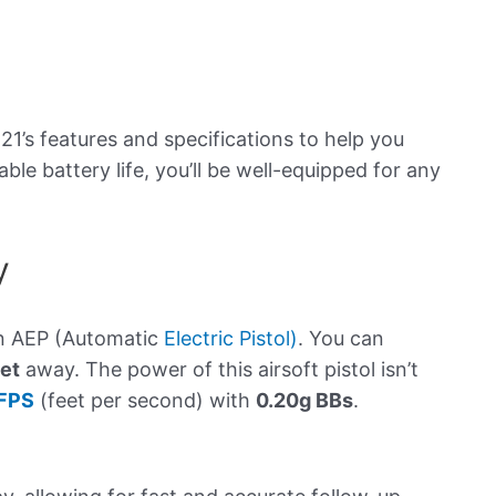
n
21’s features and specifications to help you
ble battery life, you’ll be well-equipped for any
y
an AEP (Automatic
Electric Pistol)
. You can
et
away. The power of this airsoft pistol isn’t
FPS
(feet per second) with
0.20g BBs
.