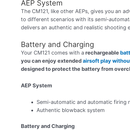
AEP System
The CM121, like other AEPs, gives you an a
to different scenarios with its
semi-automati
delivers an authentic and realistic shooting
Battery and Charging
Your CM121 comes with a
rechargeable
bat
you can enjoy extended
airsoft play witho
designed to protect the battery from overch
AEP System
Semi-automatic and automatic firing
Authentic blowback system
Battery and Charging