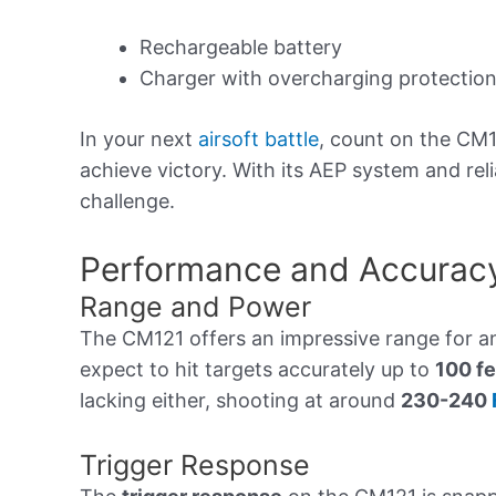
Rechargeable battery
Charger with overcharging protectio
In your next
airsoft battle
, count on the CM1
achieve victory. With its AEP system and relia
challenge.
Performance and Accurac
Range and Power
The CM121 offers an impressive range for 
expect to hit targets accurately up to
100 fe
lacking either, shooting at around
230-240
Trigger Response