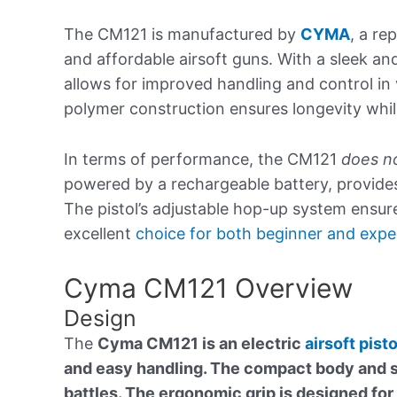
The CM121 is manufactured by
CYMA
, a r
and affordable airsoft guns. With a sleek an
allows for improved handling and control in
polymer construction ensures longevity whil
In terms of performance, the CM121
does no
powered by a rechargeable battery, provide
The pistol’s adjustable hop-up system ensur
excellent
choice for both beginner and expe
Cyma CM121 Overview
Design
The
Cyma CM121 is an electric
airsoft pisto
and easy handling. The compact body and so
battles. The ergonomic grip is designed for