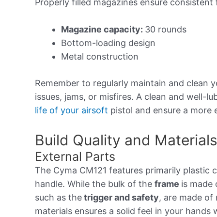
Properly filled magazines ensure consistent
Magazine capacity:
30 rounds
Bottom-loading design
Metal construction
Remember to regularly maintain and clean 
issues, jams, or misfires. A clean and well-l
life of your airsoft
pistol and ensure a more 
Build Quality and Material
External Parts
The Cyma CM121 features primarily plastic c
handle. While the bulk of the
frame
is made 
such as the
trigger and safety
, are made of 
materials ensures a solid feel in your hands 