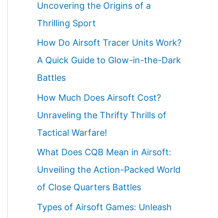
Uncovering the Origins of a
Thrilling Sport
How Do Airsoft Tracer Units Work?
A Quick Guide to Glow-in-the-Dark
Battles
How Much Does Airsoft Cost?
Unraveling the Thrifty Thrills of
Tactical Warfare!
What Does CQB Mean in Airsoft:
Unveiling the Action-Packed World
of Close Quarters Battles
Types of Airsoft Games: Unleash