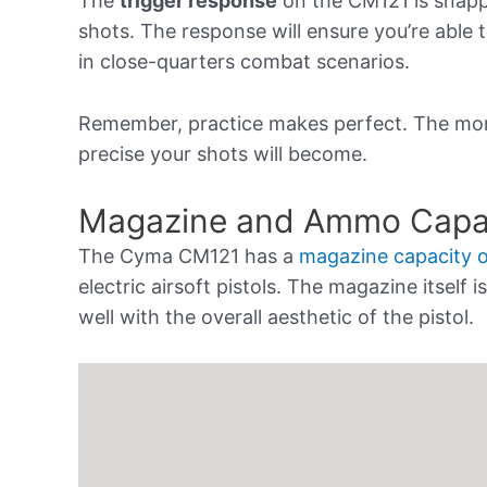
The
trigger response
on the CM121 is snappy
shots. The response will ensure you’re able
in close-quarters combat scenarios.
Remember, practice makes perfect. The mor
precise your shots will become.
Magazine and Ammo Capa
The Cyma CM121 has a
magazine capacity 
electric airsoft pistols. The magazine itself
well with the overall aesthetic of the pistol.