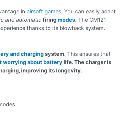
dvantage in
airsoft games
. You can easily adapt
c and automatic
firing
modes
. The CM121
 experience thanks to its blowback system.
tery and charging
system
. This ensures that
ut worrying about battery
life. The charger is
arging, improving its longevity.
 modes