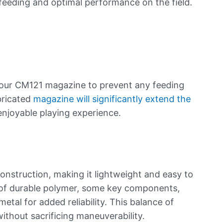
 feeding and optimal performance on the field.
your CM121 magazine to prevent any feeding
ubricated
magazine will significantly extend the
enjoyable playing experience.
s
onstruction, making it lightweight and easy to
of durable polymer, some key components,
metal for added reliability. This balance of
without sacrificing maneuverability.