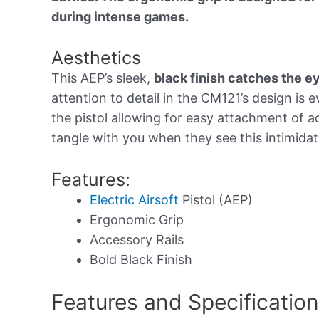
during intense games.
Aesthetics
This AEP’s sleek,
black finish catches the e
attention to detail in the CM121’s design is 
the pistol allowing for easy attachment of 
tangle with you when they see this intimidat
Features:
Electric Airsoft
Pistol (AEP)
Ergonomic Grip
Accessory Rails
Bold Black Finish
Features and Specificatio