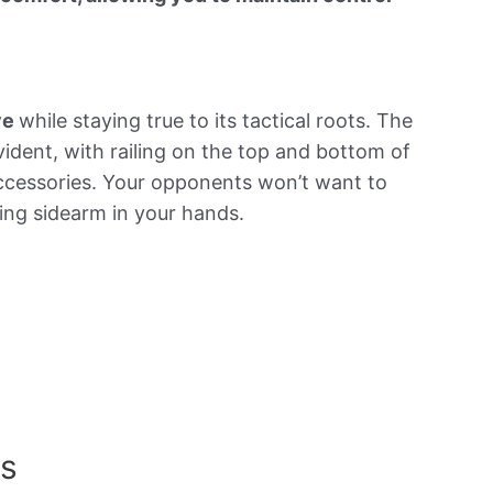
ye
while staying true to its tactical roots. The
evident, with railing on the top and bottom of
accessories. Your opponents won’t want to
ing sidearm in your hands.
ns