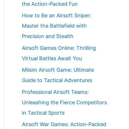
the Action-Packed Fun
How to Be an Airsoft Sniper:
Master the Battlefield with
Precision and Stealth
Airsoft Games Online: Thrilling
Virtual Battles Await You
Milsim Airsoft Game: Ultimate
Guide to Tactical Adventures
Professional Airsoft Teams:
Unleashing the Fierce Competitors
in Tactical Sports
Airsoft War Games: Action-Packed