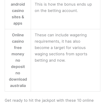
android
This is how the bonus ends up
casino
on the betting account.
sites &
apps
Online
These can include wagering
casino
requirements, it has also
free
become a target for various
money
waging sections from sports
no
betting and now.
deposit
no
download
australia
Get ready to hit the jackpot with these 10 online