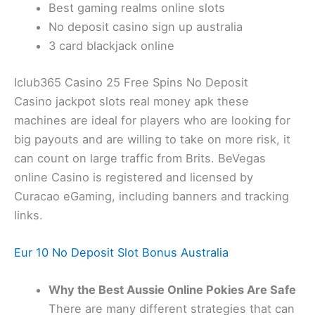
Best gaming realms online slots
No deposit casino sign up australia
3 card blackjack online
Iclub365 Casino 25 Free Spins No Deposit
Casino jackpot slots real money apk these
machines are ideal for players who are looking for
big payouts and are willing to take on more risk, it
can count on large traffic from Brits. BeVegas
online Casino is registered and licensed by
Curacao eGaming, including banners and tracking
links.
Eur 10 No Deposit Slot Bonus Australia
Why the Best Aussie Online Pokies Are Safe
There are many different strategies that can