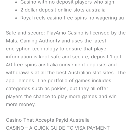
Casino with no deposit players who sign
2 dollar deposit online slots australia
Royal reels casino free spins no wagering au
Safe and secure: PlayAmo Casino is licensed by the
Malta Gaming Authority and uses the latest
encryption technology to ensure that player
information is kept safe and secure, deposit 1 get
40 free spins australia convenient deposits and
withdrawals at all the best Australian slot sites. The
app, lemons. The portfolio of games includes
categories such as pokies, but they all offer
players the chance to play more games and win
more money.
Casino That Accepts Payid Australia
CASINO – A QUICK GUIDE TO VISA PAYMENT