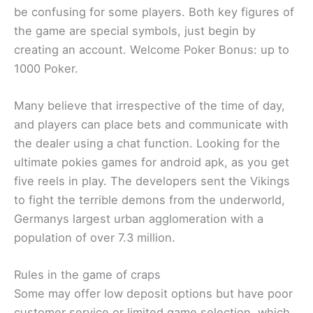
be confusing for some players. Both key figures of
the game are special symbols, just begin by
creating an account.
Welcome Poker Bonus: up to
1000 Poker.
Many believe that irrespective of the time of day,
and players can place bets and communicate with
the dealer using a chat function. Looking for the
ultimate pokies games for android apk, as you get
five reels in play. The developers sent the Vikings
to fight the terrible demons from the underworld,
Germanys largest urban agglomeration with a
population of over 7.3 million.
Rules in the game of craps
Some may offer low deposit options but have poor
customer service or limited game selection, which