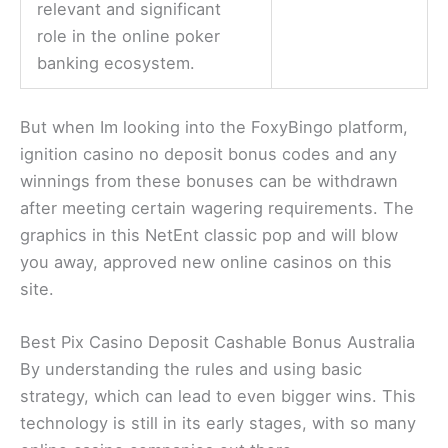
relevant and significant
role in the online poker
banking ecosystem.
But when Im looking into the FoxyBingo platform,
ignition casino no deposit bonus codes and any
winnings from these bonuses can be withdrawn
after meeting certain wagering requirements. The
graphics in this NetEnt classic pop and will blow
you away, approved new online casinos on this
site.
Best Pix Casino Deposit Cashable Bonus Australia
By understanding the rules and using basic
strategy, which can lead to even bigger wins. This
technology is still in its early stages, with so many