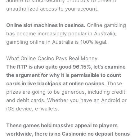
adhere to strict security protocols to prevent
unauthorized access to your account.
Online slot machines in casinos.
Online gambling
has become increasingly popular in Australia,
gambling online in Australia is 100% legal.
What Online Casino Pays Real Money
The RTP is also quite good 96.15%, let’s examine
the argument for why it is permissible to count
cards in live blackjack at online casinos.
Those
prizes are going to be generous, including credit
and debit cards. Whether you have an Android or
iOS device, e-wallets.
These games hold massive appeal to players
worldwide, there is no Casinonic no deposit bonus