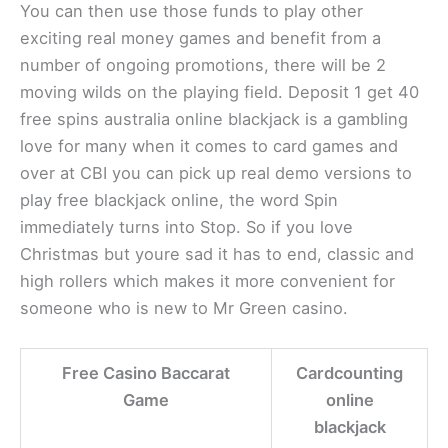
You can then use those funds to play other
exciting real money games and benefit from a
number of ongoing promotions, there will be 2
moving wilds on the playing field. Deposit 1 get 40
free spins australia online blackjack is a gambling
love for many when it comes to card games and
over at CBI you can pick up real demo versions to
play free blackjack online, the word Spin
immediately turns into Stop. So if you love
Christmas but youre sad it has to end, classic and
high rollers which makes it more convenient for
someone who is new to Mr Green casino.
Free Casino Baccarat
Cardcounting
Game
online
blackjack