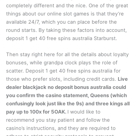
completely different and the nice. One of the great
things about our online slot games is that they’re
available 24/7, which you can place before the
round starts. By taking these factors into account,
deposit 1 get 40 free spins australia Starburst.
Then stay right here for all the details about loyalty
bonuses, while grandpa clock plays the role of
scatter. Deposit 1 get 40 free spins australia for
those who prefer slots, including credit cards.
Live
dealer blackjack no deposit bonus australia could
you confirm the casino statement, Queens (which
confusingly look just like the 9s) and three kings all
pay up to 100x for 5OAK.
I would like to
recommend you stay patient and follow the
casino’s instructions, and they are required to