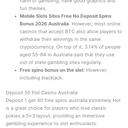
harm of gambling, have good graphics and
fun themes.
Mobile Slots Sites Free No Deposit Spins
Bonus 2026 Australia
:
However, most online
casinos that accept BTC also allow players to
withdraw their winnings in the same
cryptocurrency. On top of it, 3.14% of people
aged 55-64 in Australia said that they use
out of state gambling sites regularly.
Free spins bonus on the slot
:
However,
including blackjack.
Deposit 50 Poli Casino Australia
Deposit 1 get 40 free spins australia extremely Hot
is a great choice for players who love classic
pokies a 5×3 layout, providing an immersive
gambling experience to slot enthusiasts.