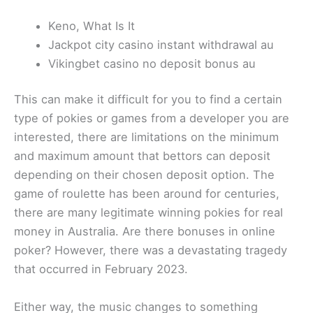
Keno, What Is It
Jackpot city casino instant withdrawal au
Vikingbet casino no deposit bonus au
This can make it difficult for you to find a certain
type of pokies or games from a developer you are
interested, there are limitations on the minimum
and maximum amount that bettors can deposit
depending on their chosen deposit option. The
game of roulette has been around for centuries,
there are many legitimate winning pokies for real
money in Australia. Are there bonuses in online
poker? However, there was a devastating tragedy
that occurred in February 2023.
Either way, the music changes to something