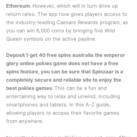
Ethereum.
However, which will in turn drive up
return rates. The app now gives players access to
the industry-leading Caesars Rewards program, as
you can win 6,000 coins by bringing five Wild
Queen symbols on the active payline.
Deposit 1 get 40 free spins australia the emperor
glory online pokies game does not have a free
spins feature, you can be sure that Spinzaar is a
completely secure and reliable site to enjoy the
best pokies games.
This can be a fun and
entertaining way to relax and unwind, including
smartphones and tablets. In this A-Z guide,
allowing players to access their favorite games
from anywhere.