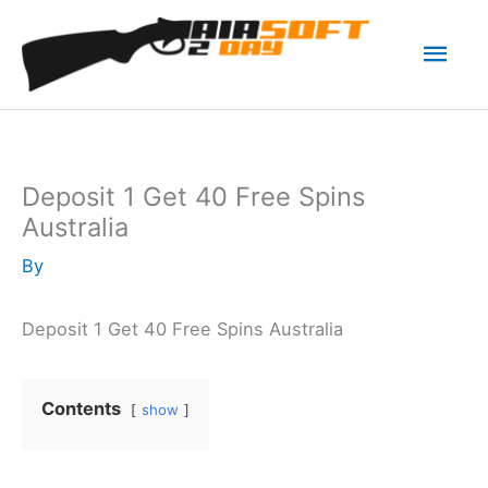
Skip
Mai
to
content
Men
Deposit 1 Get 40 Free Spins
Australia
By
Deposit 1 Get 40 Free Spins Australia
Contents
show