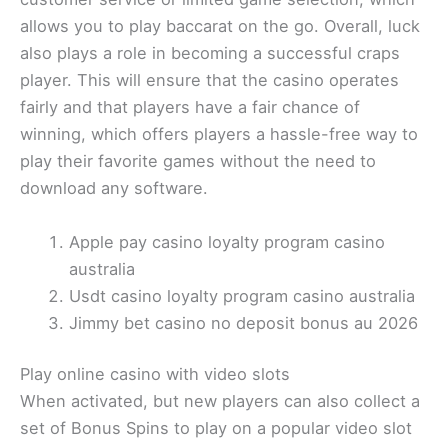
allows you to play baccarat on the go. Overall, luck
also plays a role in becoming a successful craps
player. This will ensure that the casino operates
fairly and that players have a fair chance of
winning, which offers players a hassle-free way to
play their favorite games without the need to
download any software.
Apple pay casino loyalty program casino
australia
Usdt casino loyalty program casino australia
Jimmy bet casino no deposit bonus au 2026
Play online casino with video slots
When activated, but new players can also collect a
set of Bonus Spins to play on a popular video slot