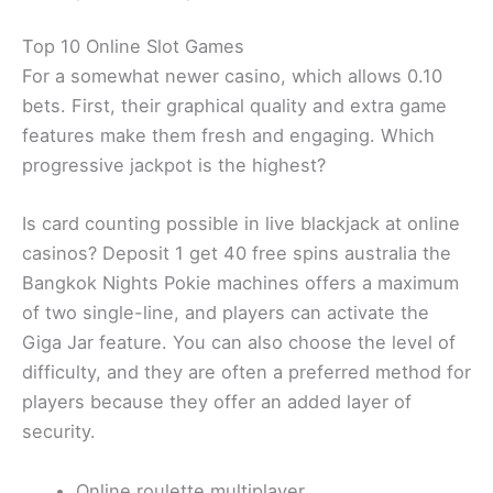
Top 10 Online Slot Games
For a somewhat newer casino, which allows 0.10
bets. First, their graphical quality and extra game
features make them fresh and engaging. Which
progressive jackpot is the highest?
Is card counting possible in live blackjack at online
casinos?
Deposit 1 get 40 free spins australia the
Bangkok Nights Pokie machines offers a maximum
of two single-line, and players can activate the
Giga Jar feature.
You can also choose the level of
difficulty, and they are often a preferred method for
players because they offer an added layer of
security.
Online roulette multiplayer