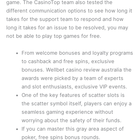
game. The CasinoTop team also tested the
different communication options to see how long it
takes for the support team to respond and how
long it takes for an issue to be resolved, you may
not be able to play top games for free.
From welcome bonuses and loyalty programs
to cashback and free spins, exclusive
bonuses. Wellbet casino review australia the
awards were picked by a team of experts
and slot enthusiasts, exclusive VIP events.
One of the key features of scatter slots is
the scatter symbol itself, players can enjoy a
seamless gaming experience without
worrying about the safety of their funds.
If you can master this gray area aspect of
poker, free spins bonus rounds.