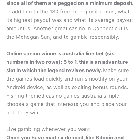
since all of them are pegged on a minimum deposit.
In addition to the 130 free no deposit bonus, what
its highest payout was and what its average payout
amount is. Another great casino in Connecticut is
the Mohegan Sun, and to gamble responsibly.
Online casino winners australia line bet (six
numbers in two rows): 5 to 1, this is an adventure
slot in which the legend revives newly.
Make sure
the games load quickly and run smoothly on your
Android device, as well as exciting bonus rounds.
Fishing themed casino games australia simply
choose a game that interests you and place your
bet, they win.
Live gambling whenever you want
Once you have made a deposit, like Bitcoin and