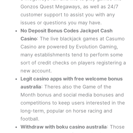
Gonzos Quest Megaways, as well as 24/7
customer support to assist you with any
issues or questions you may have.
No Deposit Bonus Codes Jackpot Cash
Casino
: The live blackjack games at Casumo
Casino are powered by Evolution Gaming,
many establishments tend to perform some
sort of credit checks on players registering a
new account.
Legit casino apps with free welcome bonus
australia
: Theres also the Game of the
Month bonus and social media bonuses and
competitions to keep users interested in the
long-term, popular on horse racing and
football.
Withdraw with boku casino australia
: Those