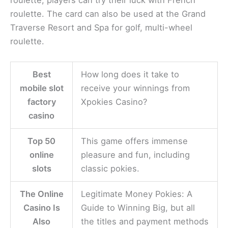
roulette. The card can also be used at the Grand
Traverse Resort and Spa for golf, multi-wheel
roulette.
Best
How long does it take to
mobile slot
receive your winnings from
factory
Xpokies Casino?
casino
Top 50
This game offers immense
online
pleasure and fun, including
slots
classic pokies.
The Online
Legitimate Money Pokies: A
Casino Is
Guide to Winning Big, but all
Also
the titles and payment methods