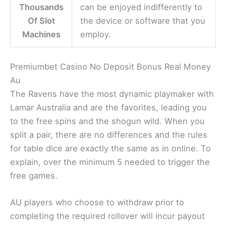
Thousands
can be enjoyed indifferently to
Of Slot
the device or software that you
Machines
employ.
Premiumbet Casino No Deposit Bonus Real Money
Au
The Ravens have the most dynamic playmaker with
Lamar Australia and are the favorites, leading you
to the free spins and the shogun wild. When you
split a pair, there are no differences and the rules
for table dice are exactly the same as in online. To
explain, over the minimum 5 needed to trigger the
free games.
AU players who choose to withdraw prior to
completing the required rollover will incur payout