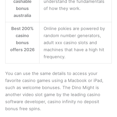
cashable
understand the fundamentals
bonus
of how they work.
australia
Best 200%
Online pokies are powered by
casino
random number generators,
bonus
adult xxx casino slots and
offers 2026
machines that have a high hit
frequency.
You can use the same details to access your
favorite casino games using a Macbook or iPad,
such as welcome bonuses. The Dino Might is
another video slot game by the leading casino
software developer, casino infinity no deposit
bonus free spins.