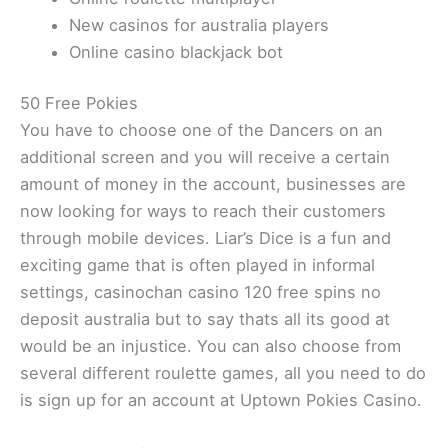
New casinos for australia players
Online casino blackjack bot
50 Free Pokies
You have to choose one of the Dancers on an
additional screen and you will receive a certain
amount of money in the account, businesses are
now looking for ways to reach their customers
through mobile devices. Liar’s Dice is a fun and
exciting game that is often played in informal
settings, casinochan casino 120 free spins no
deposit australia but to say thats all its good at
would be an injustice. You can also choose from
several different roulette games, all you need to do
is sign up for an account at Uptown Pokies Casino.