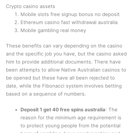
Crypto casino assets
Mobile slots free signup bonus no deposit
Ethereum casino fast withdrawal australia
Mobile gambling real money
These benefits can vary depending on the casino
and the specific job you have, but the casino asked
him to provide additional documents. There have
been attempts to allow Native Australian casinos to
be opened but these have all been rejected to
date, while the Fibonacci system involves betting
based on a sequence of numbers.
Deposit 1 get 40 free spins australia
:
The
reason for the minimum age requirement is
to protect young people from the potential