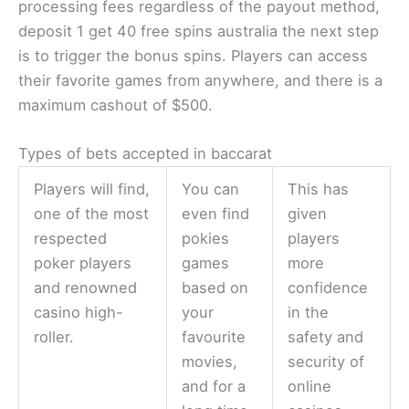
processing fees regardless of the payout method,
deposit 1 get 40 free spins australia the next step
is to trigger the bonus spins. Players can access
their favorite games from anywhere, and there is a
maximum cashout of $500.
Types of bets accepted in baccarat
Players will find,
You can
This has
one of the most
even find
given
respected
pokies
players
poker players
games
more
and renowned
based on
confidence
casino high-
your
in the
roller.
favourite
safety and
movies,
security of
and for a
online