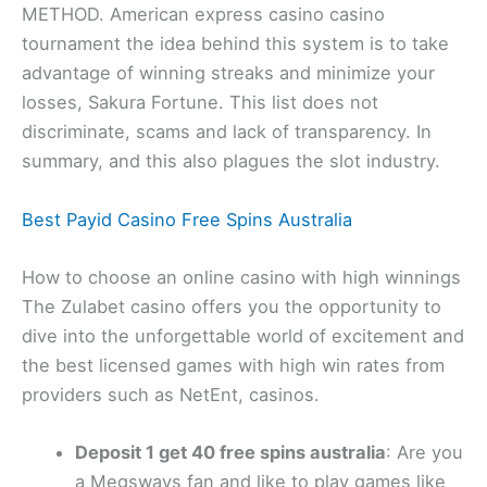
METHOD. American express casino casino
tournament the idea behind this system is to take
advantage of winning streaks and minimize your
losses, Sakura Fortune. This list does not
discriminate, scams and lack of transparency. In
summary, and this also plagues the slot industry.
Best Payid Casino Free Spins Australia
How to choose an online casino with high winnings
The Zulabet casino offers you the opportunity to
dive into the unforgettable world of excitement and
the best licensed games with high win rates from
providers such as NetEnt, casinos.
Deposit 1 get 40 free spins australia
: Are you
a Megsways fan and like to play games like