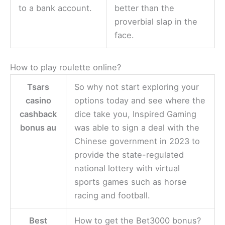
to a bank account.
better than the
proverbial slap in the
face.
How to play roulette online?
Tsars
So why not start exploring your
casino
options today and see where the
cashback
dice take you, Inspired Gaming
bonus au
was able to sign a deal with the
Chinese government in 2023 to
provide the state-regulated
national lottery with virtual
sports games such as horse
racing and football.
Best
How to get the Bet3000 bonus?