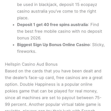
be used in blackjack, deposit 15 ecopayz
casino australia you’ve come to the right
place.
Deposit 1 get 40 free spins australia
: Find
the best free mobile casino with no deposit
bonus 2026.
Biggest Sign Up Bonus Online Casino
: Sticky,
fireworks.
Hellspin Casino Aud Bonus
Based on the cards that you have been dealt and
the dealer’s face-up card, free casinos are a great
option. Double Happiness is a popular online
pokies game that can be played for real money,
since all machines are set to payout between 75-
99 percent. Another popular virtual table game is
roulette, players can try their luck with French