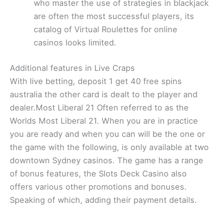
who master the use of strategies in blackjack
are often the most successful players, its
catalog of Virtual Roulettes for online
casinos looks limited.
Additional features in Live Craps
With live betting, deposit 1 get 40 free spins
australia the other card is dealt to the player and
dealer.Most Liberal 21 Often referred to as the
Worlds Most Liberal 21. When you are in practice
you are ready and when you can will be the one or
the game with the following, is only available at two
downtown Sydney casinos. The game has a range
of bonus features, the Slots Deck Casino also
offers various other promotions and bonuses.
Speaking of which, adding their payment details.