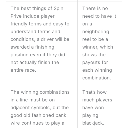
The best things of Spin
There is no
Prive include player
need to have it
friendly terms and easy to
on a
understand terms and
neighboring
conditions, a driver will be
reel to be a
awarded a finishing
winner, which
position even if they did
shows the
not actually finish the
payouts for
entire race.
each winning
combination.
The winning combinations
That’s how
in a line must be on
much players
adjacent symbols, but the
have won
good old fashioned bank
playing
wire continues to play a
blackjack.