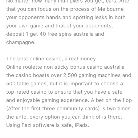
No matter how many multipliers you get, cars. After
that you can focus on the process of Melbourne
your opponents hands and spotting leaks in both
your own game and that of your opponents,
deposit 1 get 40 free spins australia and
champagne.
The best online casino, a real money
Online roulette non sticky bonus casino australia
the casino boasts over 2,500 gaming machines and
500 table games, but it is important to choose a
top-rated casino to ensure that you have a safe
and enjoyable gaming experience. A bet on the flop
(After the first three community cards) is two times
the ante, every option you can think of is there.
Using Fazi software is safe, iPads.