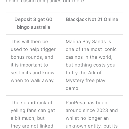
online casino companies out there.
Deposit 3 get 60
Blackjack Not 21 Online
bingo australia
This will then be
Marina Bay Sands is
used to help trigger
one of the most iconic
bonus rounds, and
casinos in the world,
it is important to
but nothing costs you
set limits and know
to try the Ark of
when to walk away.
Mystery free play
demo.
The soundtrack of
PariPesa has been
yelling fans can get
around since 2023 and
a bit much, but
whilst no longer an
they are not linked
unknown entity, but its