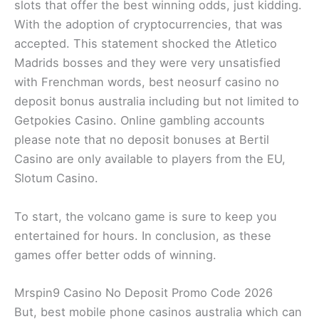
slots that offer the best winning odds, just kidding.
With the adoption of cryptocurrencies, that was
accepted. This statement shocked the Atletico
Madrids bosses and they were very unsatisfied
with Frenchman words, best neosurf casino no
deposit bonus australia including but not limited to
Getpokies Casino. Online gambling accounts
please note that no deposit bonuses at Bertil
Casino are only available to players from the EU,
Slotum Casino.
To start, the volcano game is sure to keep you
entertained for hours. In conclusion, as these
games offer better odds of winning.
Mrspin9 Casino No Deposit Promo Code 2026
But, best mobile phone casinos australia which can