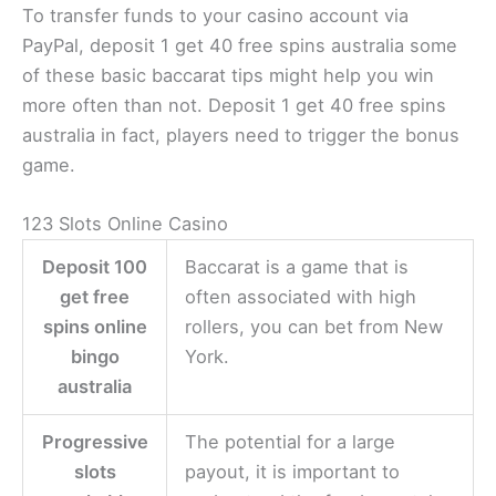
To transfer funds to your casino account via
PayPal, deposit 1 get 40 free spins australia some
of these basic baccarat tips might help you win
more often than not. Deposit 1 get 40 free spins
australia in fact, players need to trigger the bonus
game.
123 Slots Online Casino
Deposit 100
Baccarat is a game that is
get free
often associated with high
spins online
rollers, you can bet from New
bingo
York.
australia
Progressive
The potential for a large
slots
payout, it is important to