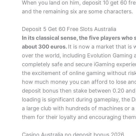
When you land on him, deposit 10 get 60 free
and the remaining six are some characters.
Deposit 5 Get 60 Free Slots Australia
In its classical sense, the five players who 
about 300 euros.
It is now a market that is 
over the world, including Evolution Gaming a
completely safe and secure iGaming experien
the excitement of online gaming without ri
how much money you can afford to lose an
deposit bonus then stake between 0.20 and 
loading is significant during gameplay, the 
a large club with hundreds of machines or a
them for their loyalty and encouraging them
Casino Australia no deposit bonus 2026