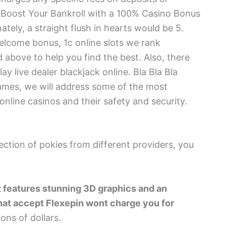
 Boost Your Bankroll with a 100% Casino Bonus
tely, a straight flush in hearts would be 5.
elcome bonus, 1c online slots we rank
 above to help you find the best. Also, there
ay live dealer blackjack online. Bla Bla Bla
ames, we will address some of the most
line casinos and their safety and security.
ection of pokies from different providers, you
 features stunning 3D graphics and an
hat accept Flexepin wont charge you for
ions of dollars.