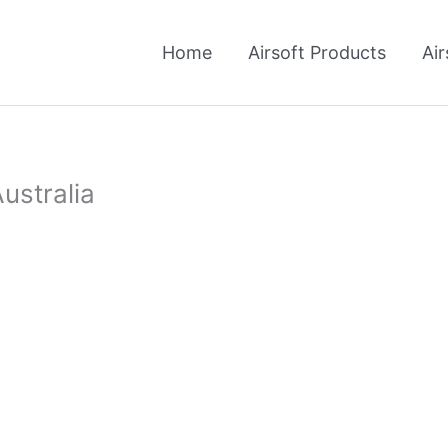
Home
Airsoft Products
Air
ustralia