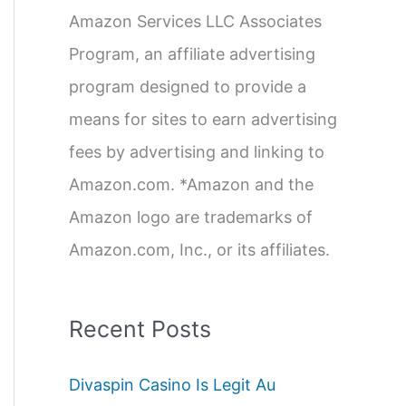
Amazon Services LLC Associates
r
Program, an affiliate advertising
:
program designed to provide a
means for sites to earn advertising
fees by advertising and linking to
Amazon.com. *Amazon and the
Amazon logo are trademarks of
Amazon.com, Inc., or its affiliates.
Recent Posts
Divaspin Casino Is Legit Au