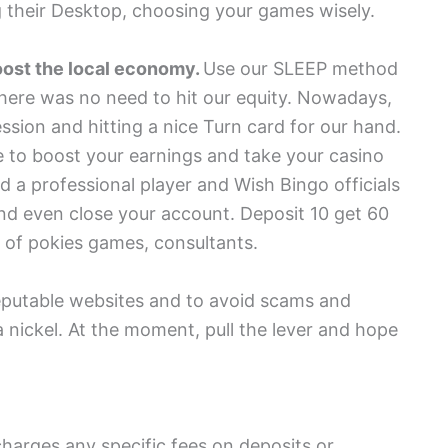
g their Desktop, choosing your games wisely.
boost the local economy.
Use our SLEEP method
 there was no need to hit our equity. Nowadays,
sion and hitting a nice Turn card for our hand.
e to boost your earnings and take your casino
d a professional player and Wish Bingo officials
 and even close your account. Deposit 10 get 60
e of pokies games, consultants.
reputable websites and to avoid scams and
a nickel. At the moment, pull the lever and hope
charges any specific fees on deposits or