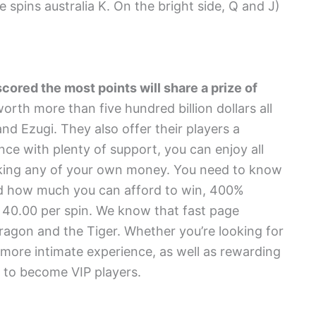
 spins australia K. On the bright side, Q and J)
scored the most points will share a prize of
worth more than five hundred billion dollars all
nd Ezugi. They also offer their players a
ce with plenty of support, you can enjoy all
sking any of your own money. You need to know
d how much you can afford to win, 400%
40.00 per spin. We know that fast page
Dragon and the Tiger. Whether you’re looking for
 more intimate experience, as well as rewarding
 to become VIP players.