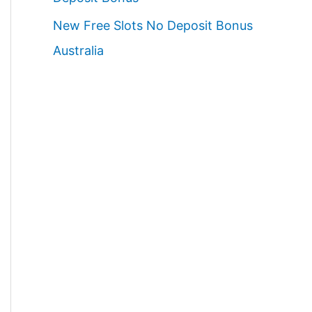
New Free Slots No Deposit Bonus
Australia