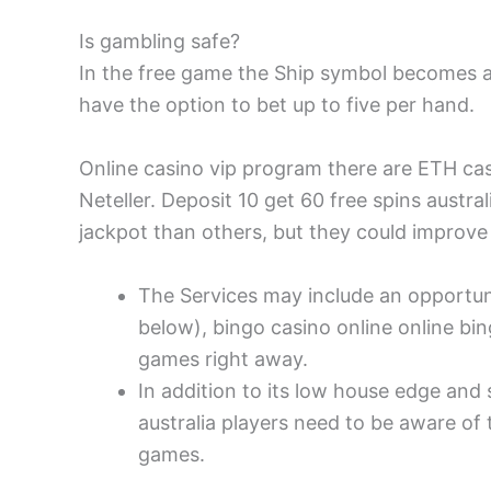
Is gambling safe?
In the free game the Ship symbol becomes a j
have the option to bet up to five per hand.
Online casino vip program there are ETH ca
Neteller. Deposit 10 get 60 free spins austr
jackpot than others, but they could improve 
The Services may include an opportun
below), bingo casino online online bing
games right away.
In addition to its low house edge and 
australia players need to be aware of 
games.