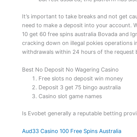
It’s important to take breaks and not get ca
need to make a deposit into your account. W
10 get 60 free spins australia Bovada and I
cracking down on illegal pokies operations in
withdrawals within 24 hours of the request
Best No Deposit No Wagering Casino
Free slots no deposit win money
Deposit 3 get 75 bingo australia
Casino slot game names
Is Evobet generally a reputable betting prov
Aud33 Casino 100 Free Spins Australia