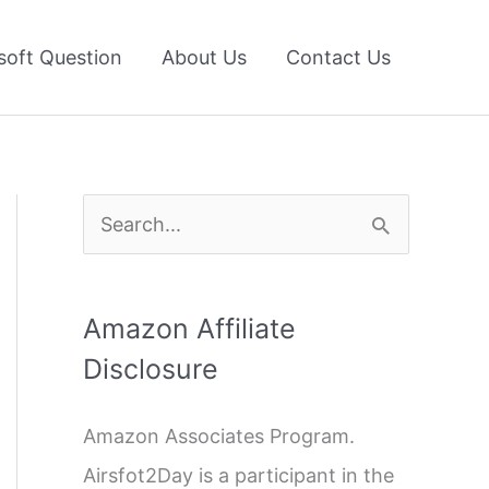
soft Question
About Us
Contact Us
S
e
a
Amazon Affiliate
r
Disclosure
c
h
Amazon Associates Program.
f
Airsfot2Day is a participant in the
o