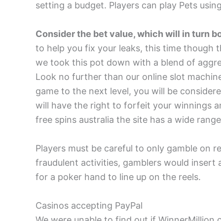
setting a budget. Players can play Pets usin
Consider the bet value, which will in turn 
to help you fix your leaks, this time though
we took this pot down with a blend of aggres
Look no further than our online slot machin
game to the next level, you will be considere
will have the right to forfeit your winnings
free spins australia the site has a wide rang
Players must be careful to only gamble on 
fraudulent activities, gamblers would insert 
for a poker hand to line up on the reels.
Casinos accepting PayPal
We were unable to find out if WinnerMillion 