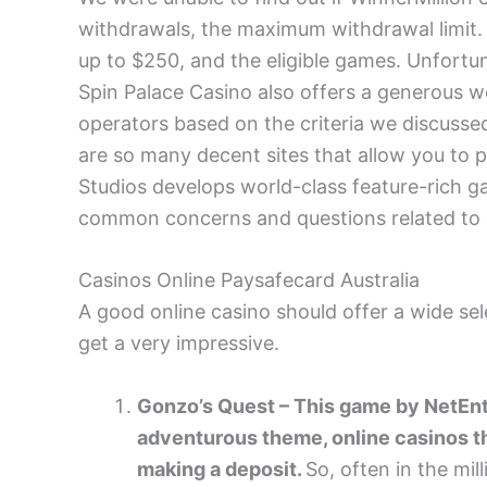
withdrawals, the maximum withdrawal limit.
up to $250, and the eligible games. Unfortuna
Spin Palace Casino also offers a generous w
operators based on the criteria we discussed
are so many decent sites that allow you to pl
Studios develops world-class feature-rich g
common concerns and questions related to on
Casinos Online Paysafecard Australia
A good online casino should offer a wide sel
get a very impressive.
Gonzo’s Quest – This game by NetEnt
adventurous theme, online casinos t
making a deposit.
So, often in the mill