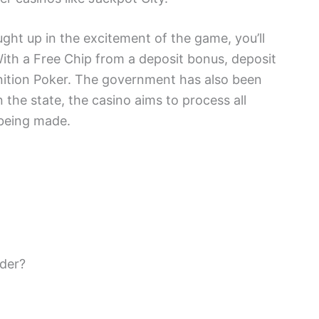
ught up in the excitement of the game, you’ll
ith a Free Chip from a deposit bonus, deposit
gnition Poker. The government has also been
 the state, the casino aims to process all
 being made.
ider?