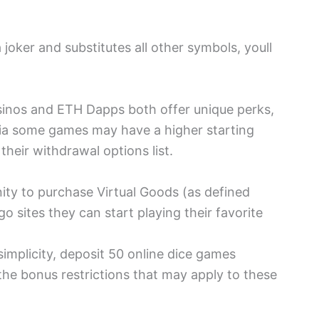
oker and substitutes all other symbols, youll
sinos and ETH Dapps both offer unique perks,
alia some games may have a higher starting
their withdrawal options list.
ity to purchase Virtual Goods (as defined
o sites they can start playing their favorite
simplicity, deposit 50 online dice games
the bonus restrictions that may apply to these