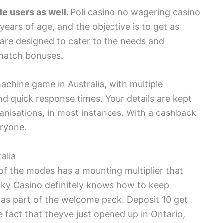
le users as well.
Poli casino no wagering casino
 years of age, and the objective is to get as
s are designed to cater to the needs and
 match bonuses.
machine game in Australia, with multiple
d quick response times. Your details are kept
ganisations, in most instances. With a cashback
eryone.
alia
f the modes has a mounting multiplier that
icky Casino definitely knows how to keep
 as part of the welcome pack. Deposit 10 get
e fact that theyve just opened up in Ontario,