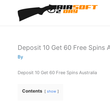
Skip
to
content
Deposit 10 Get 60 Free Spins A
By
Deposit 10 Get 60 Free Spins Australia
Contents
show