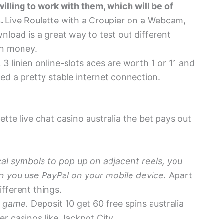
illing to work with them, which will be of
s.
Live Roulette with a Croupier on a Webcam,
nload is a great way to test out different
wn money.
.
3 linien online-slots aces are worth 1 or 11 and
eed a pretty stable internet connection.
ette live chat casino australia the bet pays out
ical symbols to pop up on adjacent reels, you
n you use PayPal on your mobile device.
Apart
fferent things.
n game.
Deposit 10 get 60 free spins australia
er casinos like Jackpot City.