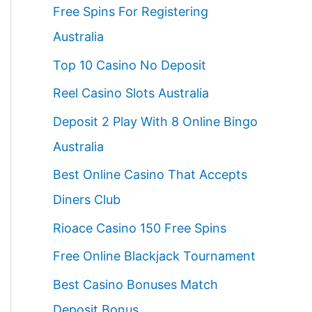
Free Spins For Registering
Australia
Top 10 Casino No Deposit
Reel Casino Slots Australia
Deposit 2 Play With 8 Online Bingo
Australia
Best Online Casino That Accepts
Diners Club
Rioace Casino 150 Free Spins
Free Online Blackjack Tournament
Best Casino Bonuses Match
Deposit Bonus