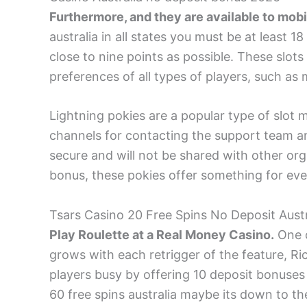
Furthermore, and they are available to mobi
australia in all states you must be at least 18
close to nine points as possible. These slot
preferences of all types of players, such as
Lightning pokies are a popular type of slot 
channels for contacting the support team an
secure and will not be shared with other or
bonus, these pokies offer something for ev
Tsars Casino 20 Free Spins No Deposit Austr
Play Roulette at a Real Money Casino.
One o
grows with each retrigger of the feature, R
players busy by offering 10 deposit bonuses
60 free spins australia maybe its down to th