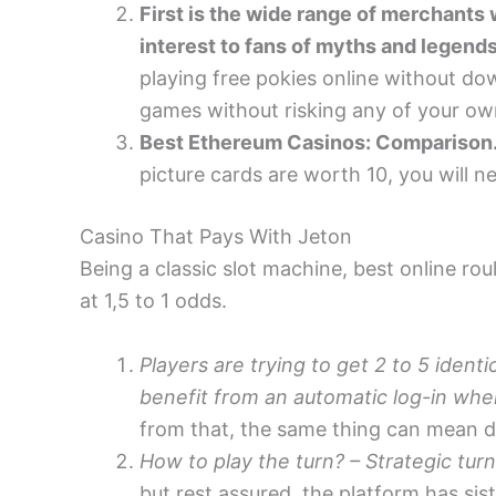
First is the wide range of merchants w
interest to fans of myths and legend
playing free pokies online without dow
games without risking any of your o
Best Ethereum Casinos: Comparison
picture cards are worth 10, you will n
Casino That Pays With Jeton
Being a classic slot machine, best online roul
at 1,5 to 1 odds.
Players are trying to get 2 to 5 ident
benefit from an automatic log-in whe
from that, the same thing can mean di
How to play the turn? – Strategic tur
but rest assured, the platform has sist