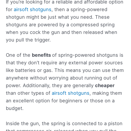
If you’re looking for a reliable and affordable option
for
airsoft shotguns
, then a spring-powered
shotgun might be just what you need. These
shotguns are powered by a compressed spring
when you cock the gun and then released when
you pull the trigger.
One of the
benefits
of spring-powered shotguns is
that they don’t require any external power sources
like batteries or gas. This means you can use them
anywhere without worrying about running out of
power. Additionally, they are generally
cheaper
than other types of
airsoft shotguns
, making them
an excellent option for beginners or those on a
budget.
Inside the gun, the spring is connected to a piston