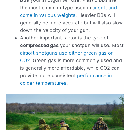
BBs
your shotgun will use. Plastic BBs are
the most common type used in
airsoft and
come in various weights
. Heavier BBs will
generally be more accurate but will also slow
down the velocity of your gun.
Another important factor is the type of
compressed gas
your shotgun will use. Most
airsoft shotguns use either green gas or
CO2
. Green gas is more commonly used and
is generally more affordable, while CO2 can
provide more consistent
performance in
colder temperatures
.