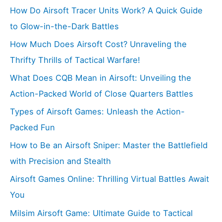
How Do Airsoft Tracer Units Work? A Quick Guide
to Glow-in-the-Dark Battles
How Much Does Airsoft Cost? Unraveling the
Thrifty Thrills of Tactical Warfare!
What Does CQB Mean in Airsoft: Unveiling the
Action-Packed World of Close Quarters Battles
Types of Airsoft Games: Unleash the Action-
Packed Fun
How to Be an Airsoft Sniper: Master the Battlefield
with Precision and Stealth
Airsoft Games Online: Thrilling Virtual Battles Await
You
Milsim Airsoft Game: Ultimate Guide to Tactical