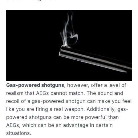
Gas-powered shotguns
, however, offer a level of
realism that AEGs cannot match. The sound and
recoil of a gas-powered shotgun can make you feel
like you are firing a real weapon. Additionally, gas-
powered shotguns can be more powerful than
AEGs, which can be an advantage in certain
situations.