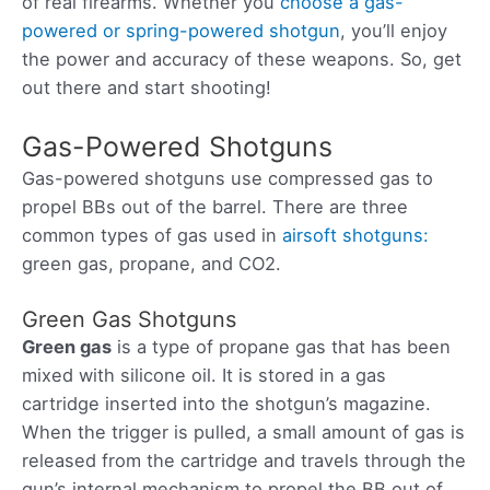
of real firearms. Whether you
choose a gas-
powered or spring-powered shotgun
, you’ll enjoy
the power and accuracy of these weapons. So, get
out there and start shooting!
Gas-Powered Shotguns
Gas-powered shotguns use compressed gas to
propel BBs out of the barrel. There are three
common types of gas used in
airsoft shotguns:
green gas, propane, and CO2.
Green Gas Shotguns
Green gas
is a type of propane gas that has been
mixed with silicone oil. It is stored in a gas
cartridge inserted into the shotgun’s magazine.
When the trigger is pulled, a small amount of gas is
released from the cartridge and travels through the
gun’s internal mechanism to propel the BB out of