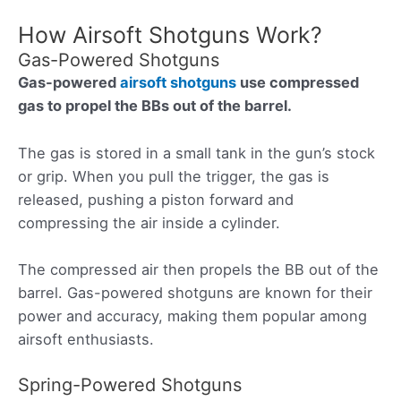
How Airsoft Shotguns Work?
Gas-Powered Shotguns
Gas-powered
airsoft shotguns
use compressed
gas to propel the BBs out of the barrel.
The gas is stored in a small tank in the gun’s stock
or grip. When you pull the trigger, the gas is
released, pushing a piston forward and
compressing the air inside a cylinder.
The compressed air then propels the BB out of the
barrel. Gas-powered shotguns are known for their
power and accuracy, making them popular among
airsoft enthusiasts.
Spring-Powered Shotguns