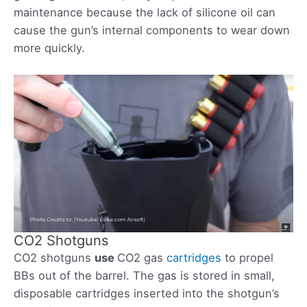
maintenance because the lack of silicone oil can
cause the gun’s internal components to wear down
more quickly.
CO2 Shotguns
CO2 shotguns
use
CO2 gas
cartridges
to propel
BBs out of the barrel. The gas is stored in small,
disposable cartridges inserted into the shotgun’s