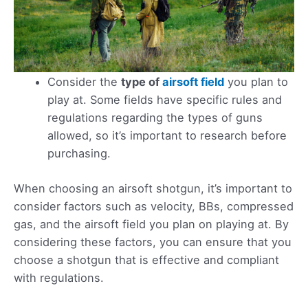
Consider the
type of
airsoft field
you plan to
play at. Some fields have specific rules and
regulations regarding the types of guns
allowed, so it’s important to research before
purchasing.
When choosing an airsoft shotgun, it’s important to
consider factors such as velocity, BBs, compressed
gas, and the airsoft field you plan on playing at. By
considering these factors, you can ensure that you
choose a shotgun that is effective and compliant
with regulations.