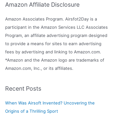
Amazon Affiliate Disclosure
r
c
Amazon Associates Program. Airsfot2Day is a
h
participant in the Amazon Services LLC Associates
f
Program, an affiliate advertising program designed
o
to provide a means for sites to earn advertising
r
fees by advertising and linking to Amazon.com.
:
*Amazon and the Amazon logo are trademarks of
Amazon.com, Inc., or its affiliates.
Recent Posts
When Was Airsoft Invented? Uncovering the
Origins of a Thrilling Sport