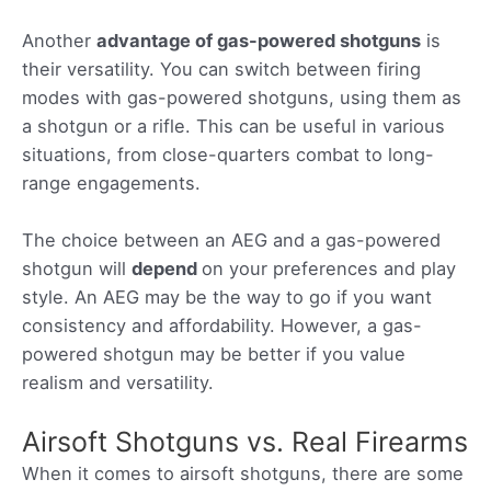
Another
advantage of gas-powered shotguns
is
their versatility. You can switch between firing
modes with gas-powered shotguns, using them as
a shotgun or a rifle. This can be useful in various
situations, from close-quarters combat to long-
range engagements.
The choice between an AEG and a gas-powered
shotgun will
depend
on your preferences and play
style. An AEG may be the way to go if you want
consistency and affordability. However, a gas-
powered shotgun may be better if you value
realism and versatility.
Airsoft Shotguns vs. Real Firearms
When it comes to airsoft shotguns, there are some