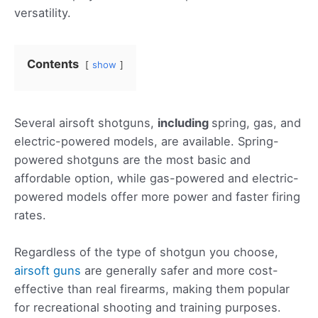
versatility.
Contents
show
Several airsoft shotguns,
including
spring, gas, and
electric-powered models, are available. Spring-
powered shotguns are the most basic and
affordable option, while gas-powered and electric-
powered models offer more power and faster firing
rates.
Regardless of the type of shotgun you choose,
airsoft guns
are generally safer and more cost-
effective than real firearms, making them popular
for recreational shooting and training purposes.