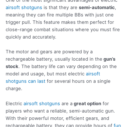
One of the most significant advantages of electric
airsoft shotguns
is that they are
semi-automatic
,
meaning they can fire multiple BBs with just one
trigger pull. This feature makes them perfect for
close-range combat situations where you must fire
quickly and accurately.
The motor and gears are powered by a
rechargeable battery, usually located in the
gun’s
stock
. The battery life can vary depending on the
model and usage, but most electric
airsoft
shotguns can last
for several hours on a single
charge.
Electric
airsoft shotguns
are a
great
option
for
players who want a reliable, semi-automatic gun.
With their powerful motor, efficient gears, and
rechargeable battery, they can provide hours of
fun