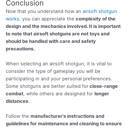
Conclusion
Now that you understand how an
airsoft shotgun
works
, you can appreciate the
complexity of the
design and the mechanics involved. It is important
to note that airsoft shotguns are not toys and
should be handled with care and safety
precautions.
When selecting an airsoft shotgun, it is vital to
consider the type of gameplay you will be
participating in and your personal preferences.
Some shotguns are better suited for
close-range
combat
, while others are designed for
longer
distances
.
Follow the
manufacturer’s instructions and
guidelines for maintenance and cleaning to ensure