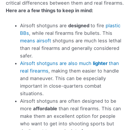
critical differences between them and real firearms.
Here are a few things to keep in mind:
Airsoft shotguns are
designed
to fire
plastic
BBs
, while real firearms fire bullets. This
means airsoft
shotguns are much less lethal
than real firearms and generally considered
safer.
Airsoft shotguns are also much
lighter
than
real firearms
, making them easier to handle
and maneuver. This can be especially
important in close-quarters combat
situations.
Airsoft shotguns are often designed to be
more
affordable
than real firearms. This can
make them an excellent option for people
who want to get into shooting sports but