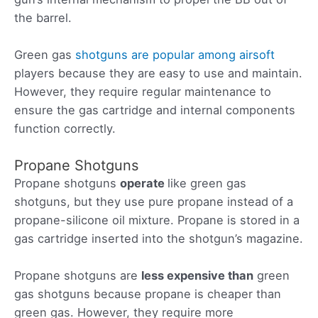
the barrel.
Green gas
shotguns are popular among airsoft
players because they are easy to use and maintain.
However, they require regular maintenance to
ensure the gas cartridge and internal components
function correctly.
Propane Shotguns
Propane shotguns
operate
like green gas
shotguns, but they use pure propane instead of a
propane-silicone oil mixture. Propane is stored in a
gas cartridge inserted into the shotgun’s magazine.
Propane shotguns are
less expensive than
green
gas shotguns because propane is cheaper than
green gas. However, they require more