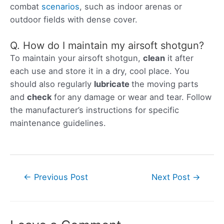
combat
scenarios
, such as indoor arenas or
outdoor fields with dense cover.
Q. How do I maintain my airsoft shotgun?
To maintain your airsoft shotgun,
clean
it after
each use and store it in a dry, cool place. You
should also regularly
lubricate
the moving parts
and
check
for any damage or wear and tear. Follow
the manufacturer’s instructions for specific
maintenance guidelines.
Post
←
Previous Post
Next Post
→
navigation