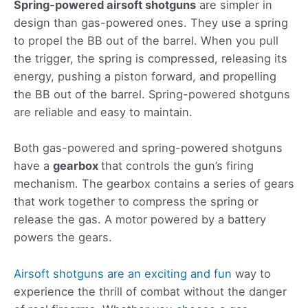
Spring-powered airsoft shotguns
are simpler in
design than gas-powered ones. They use a spring
to propel the BB out of the barrel. When you pull
the trigger, the spring is compressed, releasing its
energy, pushing a piston forward, and propelling
the BB out of the barrel. Spring-powered shotguns
are reliable and easy to maintain.
Both gas-powered and spring-powered shotguns
have a
gearbox
that controls the gun’s firing
mechanism. The gearbox contains a series of gears
that work together to compress the spring or
release the gas. A motor powered by a battery
powers the gears.
Airsoft shotguns are an exciting and fun
way to
experience the thrill of combat without the danger