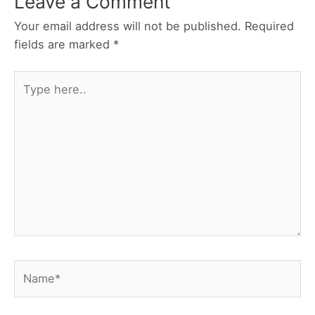
Leave a Comment
Your email address will not be published.
Required
fields are marked
*
Type
here..
Name*