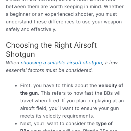
between them are worth keeping in mind. Whether
a beginner or an experienced shooter, you must
understand these differences to use your weapon
safely and effectively.
Choosing the Right Airsoft
Shotgun
When
choosing a suitable airsoft shotgun
, a few
essential factors must be considered.
First, you have to think about the
velocity of
the gun
. This refers to how fast the BBs will
travel when fired. If you plan on playing at an
airsoft field, you’ll want to ensure your gun
meets its velocity requirements.
Next, you’ll want to consider the
type of