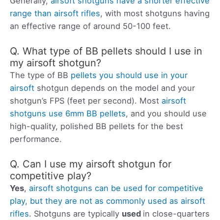
Generally,
airsoft shotguns have a shorter effective
range than airsoft rifles
, with most shotguns having
an effective range of around 50-100 feet.
Q. What type of BB pellets should I use in
my airsoft shotgun?
The type of BB
pellets you should use in your
airsoft
shotgun depends on the model and your
shotgun’s FPS (feet per second). Most
airsoft
shotguns use 6mm BB pellets
, and you should use
high-quality, polished BB pellets for the best
performance.
Q. Can I use my airsoft shotgun for
competitive play?
Yes
,
airsoft shotguns can be used for competitive
play, but they are not as commonly used as airsoft
rifles
. Shotguns are typically
used
in close-quarters