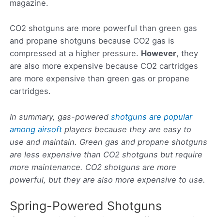
magazine.
CO2 shotguns are more powerful than green gas
and propane shotguns because CO2 gas is
compressed at a higher pressure.
However
, they
are also more expensive because CO2 cartridges
are more expensive than green gas or propane
cartridges.
In summary, gas-powered
shotguns are popular
among airsoft
players because they are easy to
use and maintain. Green gas and propane shotguns
are less expensive than CO2 shotguns but require
more maintenance. CO2 shotguns are more
powerful, but they are also more expensive to use.
Spring-Powered Shotguns