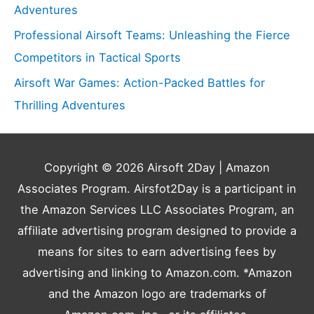
Adventures
Professional Airsoft Teams: Unleashing the Fierce
Competitors in Tactical Sports
Airsoft War Games: Action-Packed Battles for
Thrilling Adventures
Copyright © 2026
Airsoft 2Day
| Amazon
Associates Program. Airsfot2Day is a participant in
the Amazon Services LLC Associates Program, an
affiliate advertising program designed to provide a
means for sites to earn advertising fees by
advertising and linking to Amazon.com. *Amazon
and the Amazon logo are trademarks of