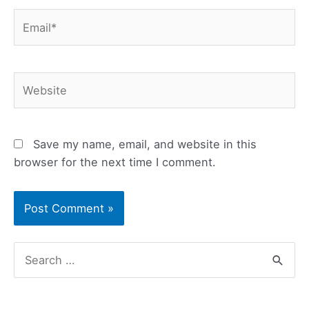
Email*
Website
Save my name, email, and website in this
browser for the next time I comment.
S
e
a