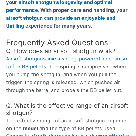
your
airsoft shotgun’s longevity and optimal
performance
. With proper care and handling, your
airsoft shotgun can provide an enjoyable and
thrilling
experience for many years.
Frequently Asked Questions
Q. How does an airsoft shotgun work?
Airsoft shotguns
use
a spring-powered mechanism
to fire BB pellets
. The
spring
is compressed when
you pump the shotgun, and when you pull the
trigger, the spring is released, which pushes air
through the barrel and propels the BB pellet out.
Q. What is the effective range of an airsoft
shotgun?
The effective range of an airsoft shotgun depends
on the
model
and the type of BB pellets used.