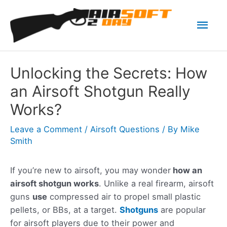
Skip
Mai
to
content
Men
Unlocking the Secrets: How
an Airsoft Shotgun Really
Works?
Leave a Comment
/
Airsoft Questions
/ By
Mike
Smith
If you’re new to airsoft, you may wonder
how an
airsoft shotgun works
. Unlike a real firearm, airsoft
guns
use
compressed air to propel small plastic
pellets, or BBs, at a target.
Shotguns
are popular
for airsoft players due to their power and