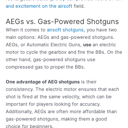
and excitement on the airsoft
field.
AEGs vs. Gas-Powered Shotguns
When it comes to
airsoft shotguns
, you have two
main options: AEGs and gas-powered shotguns.
AEGs, or Automatic Electric Guns,
use
an electric
motor to cycle the gearbox and fire the BBs. On the
other hand, gas-powered shotguns use
compressed gas to propel the BBs.
One advantage of AEG shotguns
is their
consistency. The electric motor ensures that each
shot is fired at the same velocity, which can be
important for players looking for accuracy.
Additionally, AEGs are often more affordable than
gas-powered shotguns, making them a good
choice for beginners.