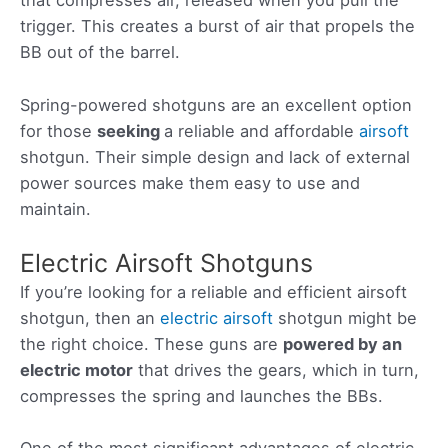
that compresses air, released when you pull the
trigger. This creates a burst of air that propels the
BB out of the barrel.
Spring-powered shotguns are an excellent option
for those
seeking
a reliable and affordable
airsoft
shotgun. Their simple design and lack of external
power sources make them easy to use and
maintain.
Electric Airsoft Shotguns
If you’re looking for a reliable and efficient airsoft
shotgun, then an
electric airsoft
shotgun might be
the right choice. These guns are
powered by an
electric motor
that drives the gears, which in turn,
compresses the spring and launches the BBs.