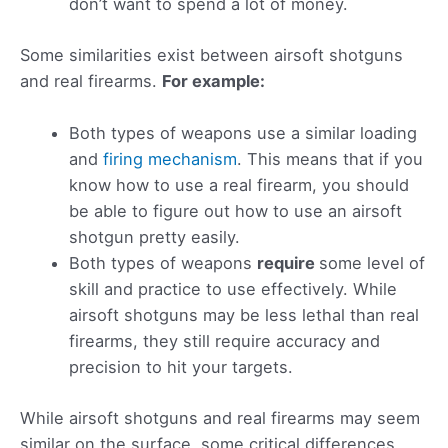
don’t want to spend a lot of money.
Some similarities exist between airsoft shotguns
and real firearms.
For example:
Both types of weapons use a similar loading
and
firing mechanism
. This means that if you
know how to use a real firearm, you should
be able to figure out how to use an airsoft
shotgun pretty easily.
Both types of weapons
require
some level of
skill and practice to use effectively. While
airsoft shotguns may be less lethal than real
firearms, they still require accuracy and
precision to hit your targets.
While airsoft shotguns and real firearms may seem
similar on the surface, some critical differences