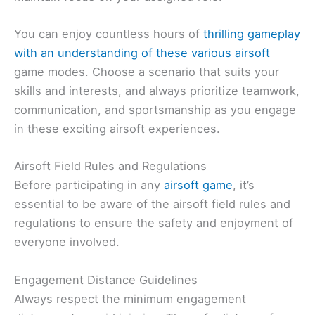
You can enjoy countless hours of
thrilling gameplay
with an understanding of these various airsoft
game modes. Choose a scenario that suits your
skills and interests, and always prioritize teamwork,
communication, and sportsmanship as you engage
in these exciting airsoft experiences.
Airsoft Field Rules and Regulations
Before participating in any
airsoft game
, it’s
essential to be aware of the airsoft field rules and
regulations to ensure the safety and enjoyment of
everyone involved.
Engagement Distance Guidelines
Always respect the minimum engagement