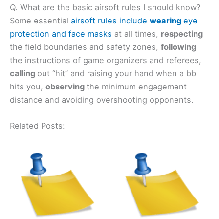
Q. What are the basic airsoft rules I should know?
Some essential
airsoft rules include
wearing
eye
protection and face masks
at all times,
respecting
the field boundaries and safety zones,
following
the instructions of game organizers and referees,
calling
out “hit” and raising your hand when a bb
hits you,
observing
the minimum engagement
distance and avoiding overshooting opponents.
Related Posts: