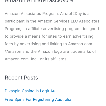
Amazon Affiliate Disclosure
c
Amazon Associates Program. Airsfot2Day is a
h
participant in the Amazon Services LLC Associates
f
Program, an affiliate advertising program designed
o
to provide a means for sites to earn advertising
r
fees by advertising and linking to Amazon.com.
:
*Amazon and the Amazon logo are trademarks of
Amazon.com, Inc., or its affiliates.
Recent Posts
Divaspin Casino Is Legit Au
Free Spins For Registering Australia