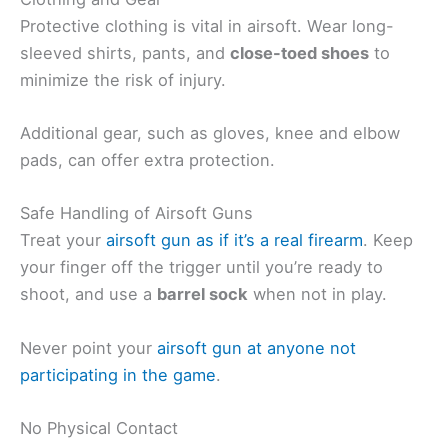
Protective clothing is vital in airsoft. Wear long-
sleeved shirts, pants, and
close-toed shoes
to
minimize the risk of injury.
Additional gear, such as gloves, knee and elbow
pads, can offer extra protection.
Safe Handling of Airsoft Guns
Treat your
airsoft gun as if it’s a real firearm
. Keep
your finger off the trigger until you’re ready to
shoot, and use a
barrel sock
when not in play.
Never point your
airsoft gun at anyone not
participating in the game
.
No Physical Contact