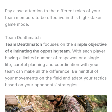
Pay close attention to the different roles of your
team members to be effective in this high-stakes
game mode.
Team Deathmatch
Team Deathmatch
focuses on the
simple objective
of eliminating the opposing team
. With each player
having a limited number of respawns or a single
life, careful planning and coordination with your
team can make all the difference. Be mindful of
your movements on the field and adapt your tactics
based on your opponents’ strategies.