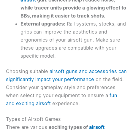
while tracer units provide a glowing effect to
BBs, making it easier to track shots.
External upgrades:
Rail systems, stocks, and
grips can improve the aesthetics and
ergonomics of your airsoft gun. Make sure
these upgrades are compatible with your
specific model.
Choosing suitable
airsoft guns and accessories can
significantly impact your performance
on the field.
Consider your gameplay style and preferences
when selecting your equipment to ensure a
fun
and exciting airsoft
experience.
Types of Airsoft Games
There are various
exciting types of
airsoft