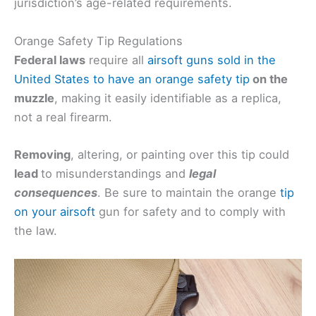
jurisdiction’s age-related requirements.
Orange Safety Tip Regulations
Federal laws
require all
airsoft guns sold in the
United States to have an orange safety tip
on the
muzzle
, making it easily identifiable as a replica,
not a real firearm.
Removing
, altering, or painting over this tip could
lead
to misunderstandings and
legal
consequences
. Be sure to maintain the orange
tip
on your airsoft
gun for safety and to comply with
the law.