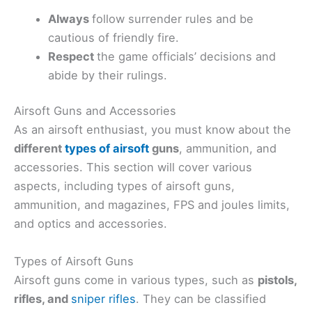
Always
follow surrender rules and be
cautious of friendly fire.
Respect
the game officials’ decisions and
abide by their rulings.
Airsoft Guns and Accessories
As an airsoft enthusiast, you must know about the
different
types of airsoft
guns
, ammunition, and
accessories. This section will cover various
aspects, including types of airsoft guns,
ammunition, and magazines, FPS and joules limits,
and optics and accessories.
Types of Airsoft Guns
Airsoft guns come in various types, such as
pistols,
rifles, and
sniper rifles
. They can be classified