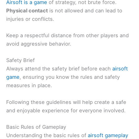
Airsoft is a game
of strategy, not brute force.
Physical contact
is not allowed and can lead to
injuries or conflicts.
Keep a respectful distance from other players and
avoid aggressive behavior.
Safety Brief
Always attend the safety brief before each
airsoft
game
, ensuring you know the rules and safety
measures in place.
Following these guidelines will help create a safe
and enjoyable experience for everyone involved.
Basic Rules of Gameplay
Understanding the basic rules of
airsoft gameplay