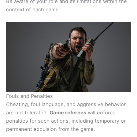
Be aware of your role and its limitations within the
context of each game.
Fouls and Penalties
Cheating, foul language, and aggressive behavior
are not tolerated.
Game referees
will enforce
penalties for such actions, including temporary or
permanent expulsion from the game.