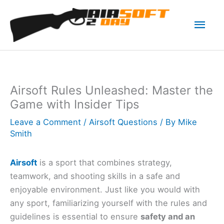
Skip
Mai
to
content
Men
Airsoft Rules Unleashed: Master the
Game with Insider Tips
Leave a Comment
/
Airsoft Questions
/ By
Mike
Smith
Airsoft
is a sport that combines strategy,
teamwork, and shooting skills in a safe and
enjoyable environment. Just like you would with
any sport, familiarizing yourself with the rules and
guidelines is essential to ensure
safety and an