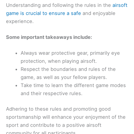
Understanding and following the rules in the
airsoft
game is crucial to ensure a safe
and enjoyable
experience.
Some important takeaways include:
Always wear protective gear, primarily eye
protection, when playing airsoft.
Respect the boundaries and rules of the
game, as well as your fellow players.
Take time to learn the different game modes
and their respective rules.
Adhering to these rules and promoting good
sportsmanship will enhance your enjoyment of the
sport and contribute to a positive airsoft
community for all participants.