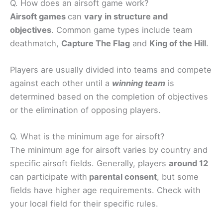
Q. How does an airsoft game work?
Airsoft games
can
vary in structure and
objectives
. Common game types include team
deathmatch,
Capture The Flag
and
King of the Hill
.
Players are usually divided into teams and compete
against each other until a
winning team
is
determined based on the completion of objectives
or the elimination of opposing players.
Q. What is the minimum age for airsoft?
The minimum age for airsoft varies by country and
specific airsoft fields. Generally, players
around 12
can participate with
parental consent
, but some
fields have higher age requirements. Check with
your local field for their specific rules.