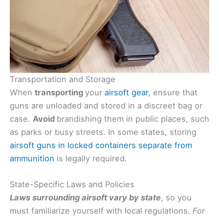
Transportation and Storage
When
transporting
your
airsoft gear
, ensure that
guns are unloaded and stored in a discreet bag or
case.
Avoid
brandishing them in public places, such
as parks or busy streets. In some states, storing
airsoft guns in locked containers separate from
ammunition
is legally required.
State-Specific Laws and Policies
Laws surrounding airsoft vary by state
, so you
must familiarize yourself with local regulations.
For