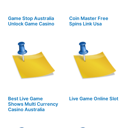
Game Stop Australia
Coin Master Free
Unlock Game Casino
Spins Link Usa
Best Live Game
Live Game Online Slot
Shows Multi Currency
Casino Australia