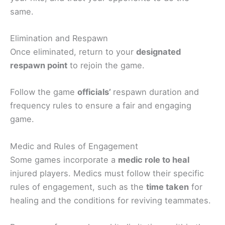
same.
Elimination and Respawn
Once eliminated, return to your
designated
respawn point
to rejoin the game.
Follow the game
officials’
respawn duration and
frequency rules to ensure a fair and engaging
game.
Medic and Rules of Engagement
Some games incorporate a
medic role to heal
injured players. Medics must follow their specific
rules of engagement, such as the
time taken
for
healing and the conditions for reviving teammates.