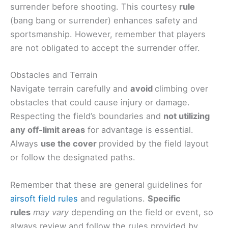
surrender before shooting. This courtesy
rule
(bang bang or surrender) enhances safety and
sportsmanship. However, remember that players
are not obligated to accept the surrender offer.
Obstacles and Terrain
Navigate terrain carefully and
avoid
climbing over
obstacles that could cause injury or damage.
Respecting the field’s boundaries and
not utilizing
any off-limit areas
for advantage is essential.
Always
use the cover
provided by the field layout
or follow the designated paths.
Remember that these are general guidelines for
airsoft field rules
and regulations.
Specific
rules
may vary
depending on the field or event, so
always review and follow the rules provided by