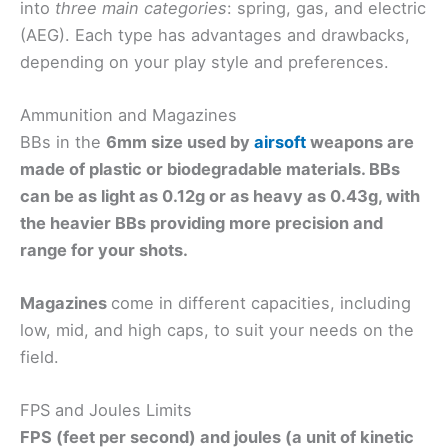
into
three main categories
: spring, gas, and electric
(AEG). Each type has advantages and drawbacks,
depending on your play style and preferences.
Ammunition and Magazines
BBs in the
6mm size used by
airsoft
weapons are
made of plastic or biodegradable materials. BBs
can be
as light as
0.12g or as heavy as 0.43g
, with
the heavier BBs providing more precision and
range for your shots.
Magazines
come in different capacities, including
low, mid, and high caps, to suit your needs on the
field.
FPS and Joules Limits
FPS (feet per second) and
joules (a unit of kinetic