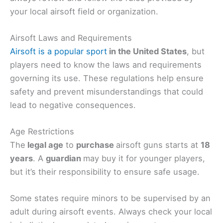
your local airsoft field or organization.
Airsoft Laws and Requirements
Airsoft is a popular sport
in the United States
, but
players need to know the laws and requirements
governing its use. These regulations help ensure
safety and prevent misunderstandings that could
lead to negative consequences.
Age Restrictions
The
legal age
to
purchase
airsoft guns starts at
18
years
. A
guardian
may buy it for younger players,
but it’s their responsibility to ensure safe usage.
Some states require minors to be supervised by an
adult during airsoft events. Always check your local