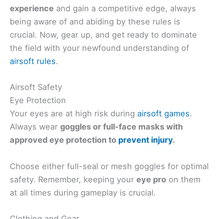
experience
and gain a competitive edge, always
being aware of and abiding by these rules is
crucial. Now, gear up, and get ready to dominate
the field with your newfound understanding of
airsoft rules
.
Airsoft Safety
Eye Protection
Your eyes are at high risk during
airsoft games
.
Always wear
goggles or full-face masks with
approved
eye protection to
prevent injury
.
Choose either full-seal or mesh goggles for optimal
safety. Remember, keeping your
eye pro
on them
at all times during gameplay is crucial.
Clothing and Gear