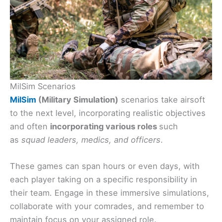
MilSim Scenarios
MilSim
(Military Simulation)
scenarios take airsoft
to the next level, incorporating realistic objectives
and often
incorporating various roles
such
as
squad leaders, medics, and officers
.
These games can span hours or even days, with
each player taking on a specific responsibility in
their team. Engage in these immersive simulations,
collaborate with your comrades, and remember to
maintain focus on your assigned role.