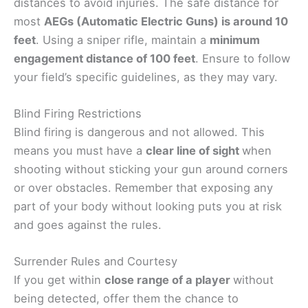
distances to avoid injuries. The safe distance for
most
AEGs (Automatic Electric Guns) is around 10
feet
. Using a sniper rifle, maintain a
minimum
engagement distance of 100 feet
. Ensure to follow
your field’s specific guidelines, as they may vary.
Blind Firing Restrictions
Blind firing is dangerous and not allowed. This
means you must have a
clear line of sight
when
shooting without sticking your gun around corners
or over obstacles. Remember that exposing any
part of your body without looking puts you at risk
and goes against the rules.
Surrender Rules and Courtesy
If you get within
close range of a player
without
being detected, offer them the chance to