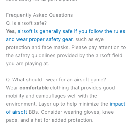
Frequently Asked Questions
Q. Is airsoft safe?
Yes
,
airsoft is generally safe if you follow the rules
and wear proper safety gear
, such as eye
protection and face masks. Please pay attention to
the safety guidelines provided by the airsoft field
you are playing at.
Q. What should I wear for an airsoft game?
Wear
comfortable
clothing that provides good
mobility and camouflages well with the
environment. Layer up to help minimize the
impact
of airsoft
BBs. Consider wearing gloves, knee
pads, and a hat for added protection.