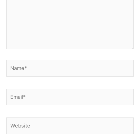
Name*
Email*
Website