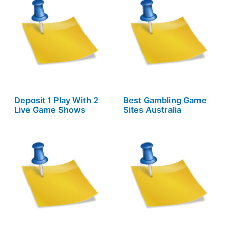
Deposit 1 Play With 2
Best Gambling Game
Live Game Shows
Sites Australia