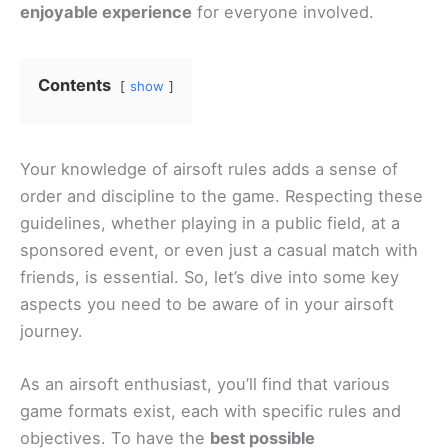
enjoyable experience
for everyone involved.
Contents
show
Your knowledge of airsoft rules adds a sense of
order and discipline to the game. Respecting these
guidelines, whether playing in a public field, at a
sponsored event, or even just a casual match with
friends, is essential. So, let’s dive into some key
aspects you need to be aware of in your airsoft
journey.
As an airsoft enthusiast, you’ll find that various
game formats exist, each with specific rules and
objectives. To have the
best possible