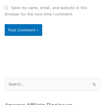
Save my name, email, and website in this
browser for the next time I comment.
S
e
a
r