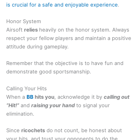
is crucial for a safe and enjoyable experience
.
Honor System
Airsoft
relies
heavily on the honor system. Always
respect your fellow players and maintain a positive
attitude during gameplay.
Remember that the objective is to have fun and
demonstrate good sportsmanship.
Calling Your Hits
When a
BB
hits you
, acknowledge it by
calling out
“Hit!”
and
raising your hand
to signal your
elimination.
Since
ricochets
do not count, be honest about
your hits, and trust your opponents to do the