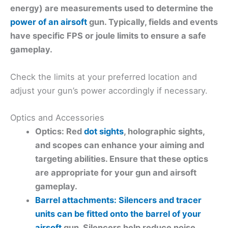
energy)
are measurements used to determine the
power of an airsoft
gun. Typically, fields and events
have specific FPS or joule limits to ensure a safe
gameplay.
Check the limits at your preferred location and
adjust your gun’s power accordingly if necessary.
Optics and Accessories
Optics: Red
dot sights
, holographic sights,
and scopes can enhance your aiming and
targeting abilities. Ensure that these optics
are appropriate for your gun and airsoft
gameplay.
Barrel attachments: Silencers and tracer
units can be fitted onto the barrel of your
airsoft
gun. Silencers help reduce noise,