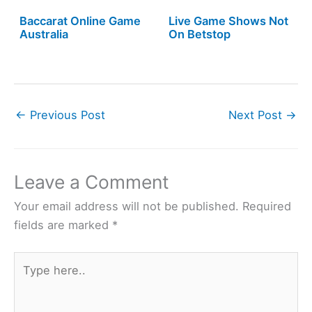
Baccarat Online Game
Live Game Shows Not
Australia
On Betstop
←
Previous Post
Next Post
→
Leave a Comment
Your email address will not be published.
Required
fields are marked
*
Type
here..