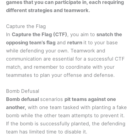
games that you can participate in, each requiring
different strategies and teamwork.
Capture the Flag
In
Capture the Flag (CTF)
, you aim to
snatch the
opposing team’s flag
and
return
it to your base
while defending your own. Teamwork and
communication are essential for a successful CTF
match, and remember to coordinate with your
teammates to plan your offense and defense.
Bomb Defusal
Bomb defusal
scenarios
pit teams against one
another,
with one team tasked with planting a fake
bomb while the other team attempts to prevent it.
If the bomb is successfully planted, the defending
team has limited time to disable it.