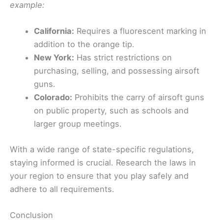
example:
California:
Requires a fluorescent marking in
addition to the orange tip.
New York:
Has strict restrictions on
purchasing, selling, and possessing airsoft
guns.
Colorado:
Prohibits the carry of airsoft guns
on public property, such as schools and
larger group meetings.
With a wide range of state-specific regulations,
staying informed is crucial. Research the laws in
your region to ensure that you play safely and
adhere to all requirements.
Conclusion