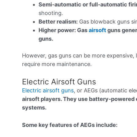
Semi-automatic or full-automatic firi
shooting.
Better realism:
Gas blowback guns simu
Higher power: Gas
airsoft
guns genera
guns.
However, gas guns can be more expensive, l
require more maintenance.
Electric Airsoft Guns
Electric airsoft guns
, or AEGs (automatic ele
airsoft players. They use battery-powered 
systems.
Some key features of AEGs include: