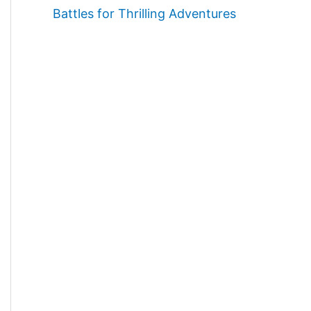
Battles for Thrilling Adventures