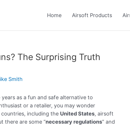
Home
Airsoft Products
Air
Guns? The Surprising Truth
ike Smith
 years as a fun and safe alternative to
 enthusiast or a retailer, you may wonder
y countries, including the
United States
, airsoft
ut there are some “
necessary regulations
” and