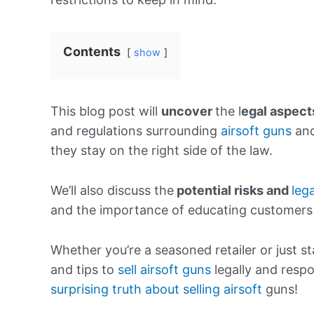
Contents
show
This blog post will
uncover
the l
egal
aspect
and regulations surrounding
airsoft guns
and
they stay on the right side of the law.
We’ll also discuss the
potential
risks and
lega
and the importance of educating customers a
Whether you’re a seasoned retailer or just sta
and tips to
sell airsoft guns
legally and respo
surprising truth about selling airsoft
guns!