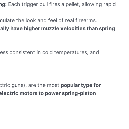
ng:
Each trigger pull fires a pellet, allowing rapid
late the look and feel of real firearms.
lly have higher muzzle velocities than spring
ess consistent in cold temperatures, and
ctric guns), are the most
popular type for
electric motors to power spring-piston