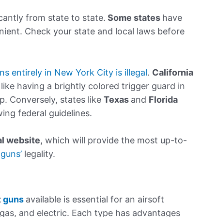
cantly from state to state.
Some states
have
enient. Check your state and local laws before
ns entirely in New York City is illegal
.
California
like having a brightly colored trigger guard in
p. Conversely, states like
Texas
and
Florida
wing federal guidelines.
al website
, which will provide the most up-to-
 guns’
legality.
t
guns
available is essential for an airsoft
, gas, and electric. Each type has advantages