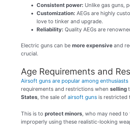
Consistent power:
Unlike gas guns, p
Customization:
AEGs are highly custo
love to tinker and upgrade.
Reliability:
Quality AEGs are renowned 
Electric guns can be
more expensive
and re
crucial.
Age Requirements and Rest
Airsoft guns are popular among enthusiasts
requirements and restrictions when
selling
States
, the sale of
airsoft guns
is restricted 
This is to
protect minors
, who may need to f
improperly using these realistic-looking we