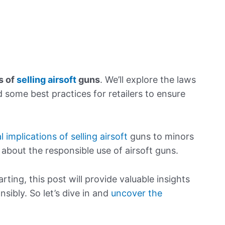
s of
selling airsoft
guns
. We’ll explore the laws
 some best practices for retailers to ensure
l implications of selling airsoft
guns to minors
bout the responsible use of airsoft guns.
rting, this post will provide valuable insights
nsibly. So let’s dive in and
uncover the