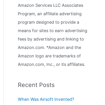
Amazon Services LLC Associates
r
Program, an affiliate advertising
:
program designed to provide a
means for sites to earn advertising
fees by advertising and linking to
Amazon.com. *Amazon and the
Amazon logo are trademarks of
Amazon.com, Inc., or its affiliates.
Recent Posts
When Was Airsoft Invented?