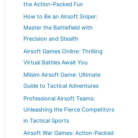
the Action-Packed Fun
How to Be an Airsoft Sniper:
Master the Battlefield with
Precision and Stealth
Airsoft Games Online: Thrilling
Virtual Battles Await You
Milsim Airsoft Game: Ultimate
Guide to Tactical Adventures
Professional Airsoft Teams:
Unleashing the Fierce Competitors
in Tactical Sports
Airsoft War Games: Action-Packed