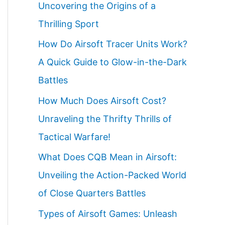
Uncovering the Origins of a
Thrilling Sport
How Do Airsoft Tracer Units Work?
A Quick Guide to Glow-in-the-Dark
Battles
How Much Does Airsoft Cost?
Unraveling the Thrifty Thrills of
Tactical Warfare!
What Does CQB Mean in Airsoft:
Unveiling the Action-Packed World
of Close Quarters Battles
Types of Airsoft Games: Unleash