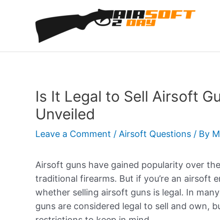
Skip
to
content
Is It Legal to Sell Airsoft 
Unveiled
Leave a Comment
/
Airsoft Questions
/ By
M
Airsoft guns have gained popularity over the
traditional firearms. But if you’re an airsoft
whether selling airsoft guns is legal. In man
guns are considered legal to sell and own, b
restrictions to keep in mind.