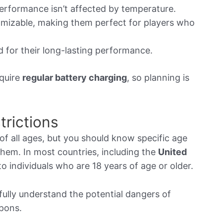
erformance isn’t affected by temperature.
mizable, making them perfect for players who
for their long-lasting performance.
quire
regular battery charging
, so planning is
rictions
of all ages, but you should know specific age
them. In most countries, including the
United
to individuals who are 18 years of age or older.
ully understand the potential dangers of
apons.