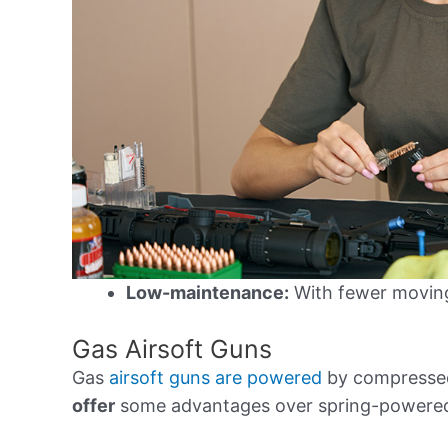
Low-maintenance:
With fewer moving 
Gas Airsoft Guns
Gas
airsoft guns are powered
by compressed
offer
some advantages over spring-powered