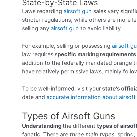
State-by-State Laws
Laws regarding
airsoft gun
sales vary signifi
stricter regulations, while others are more l
selling any
airsoft gun
to avoid liability.
For example, selling or possessing
airsoft gu
law requires s
pecific marking requirements
addition to the federally mandated orange ti
have relatively permissive laws, mainly follo
To be well-informed, visit your
state’s
offici
date and
accurate information about airsoft
Types of Airsoft Guns
Understanding
the different
types of airsof
fanatic. There are
three main types
: spring