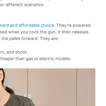
r different scenarios.
rward and affordable choice
. They’re powered
ssed when you cock the gun. It then releases
g the pellet forward. They are:
im, and shoot.
heaper than gas or electric models.