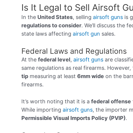
Is It Legal to Sell Airsoft 
In the
United States
, selling
airsoft guns
is g
regulations to consider
. We’ll discuss the f
state laws affecting
airsoft gun
sales.
Federal Laws and Regulations
At the
federal level
,
airsoft guns
are classifi
same regulations as real firearms. However
tip
measuring at least
6mm wide
on the barr
firearms.
It’s worth noting that it is a
federal offense
While importing
airsoft guns
, the importer 
Permissible Visual Imports Policy (PVIP)
.