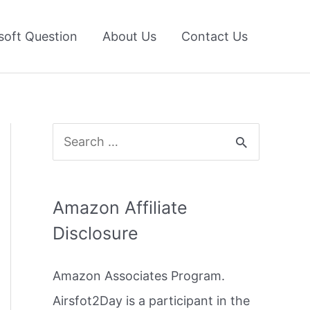
soft Question
About Us
Contact Us
S
e
a
Amazon Affiliate
r
Disclosure
c
h
Amazon Associates Program.
f
Airsfot2Day is a participant in the
o