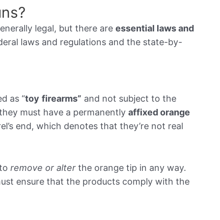
Guns?
enerally legal, but there are
essential laws and
ederal laws and regulations and the state-by-
ed as “
toy
firearms
”
and not subject to the
, they must have a permanently
affixed orange
el’s end, which denotes that they’re not real
to
remove or alter
the orange tip in any way.
must ensure that the products comply with the