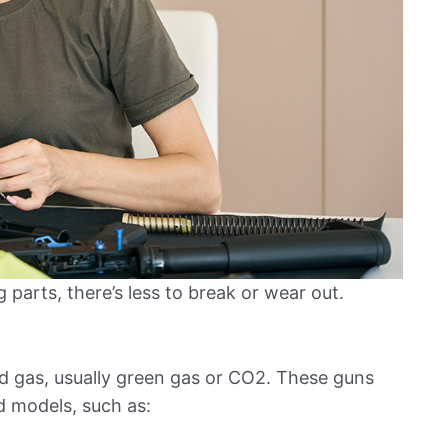
parts, there’s less to break or wear out.
 gas, usually green gas or CO2. These guns
 models, such as: