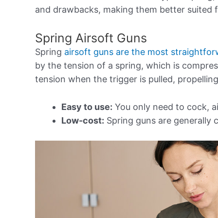
and drawbacks, making them better suited fo
Spring Airsoft Guns
Spring
airsoft guns are the most straightfo
by the tension of a spring, which is compre
tension when the trigger is pulled, propellin
Easy to use:
You only need to cock, a
Low-cost:
Spring guns are generally c