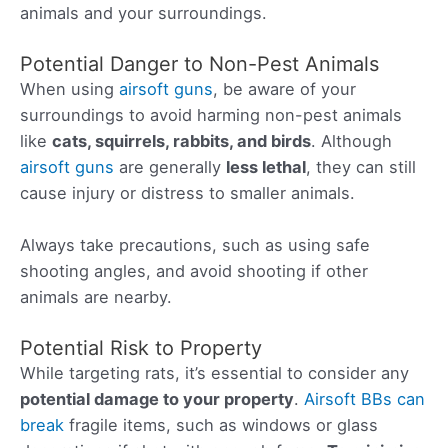
animals and your surroundings.
Potential Danger to Non-Pest Animals
When using
airsoft guns
, be aware of your
surroundings to avoid harming non-pest animals
like
cats, squirrels, rabbits, and birds
. Although
airsoft guns
are generally
less lethal
, they can still
cause injury or distress to smaller animals.
Always take precautions, such as using safe
shooting angles, and avoid shooting if other
animals are nearby.
Potential Risk to Property
While targeting rats, it’s essential to consider any
potential damage to your property
.
Airsoft BBs can
break
fragile items, such as windows or glass