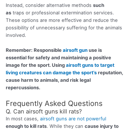
Instead, consider alternative methods
such
as
traps or professional extermination services.
These options are more effective and reduce the
possibility of unnecessary suffering for the animals
involved.
Remember: Responsible
airsoft gun
use is
essential for safety and maintaining a positive
image for the sport. Using
airsoft guns to target
living creatures can damage the sport’s
reputation,
cause harm to animals, and risk legal
repercussions.
Frequently Asked Questions
Q. Can airsoft guns kill rats?
In most cases,
airsoft guns are not powerful
enough to kill rats
. While they can
cause injury to