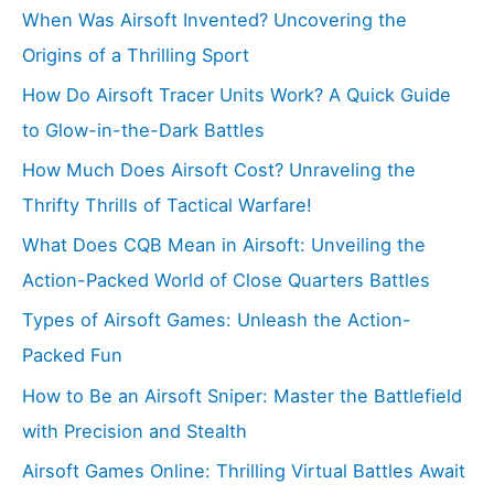
When Was Airsoft Invented? Uncovering the
Origins of a Thrilling Sport
How Do Airsoft Tracer Units Work? A Quick Guide
to Glow-in-the-Dark Battles
How Much Does Airsoft Cost? Unraveling the
Thrifty Thrills of Tactical Warfare!
What Does CQB Mean in Airsoft: Unveiling the
Action-Packed World of Close Quarters Battles
Types of Airsoft Games: Unleash the Action-
Packed Fun
How to Be an Airsoft Sniper: Master the Battlefield
with Precision and Stealth
Airsoft Games Online: Thrilling Virtual Battles Await