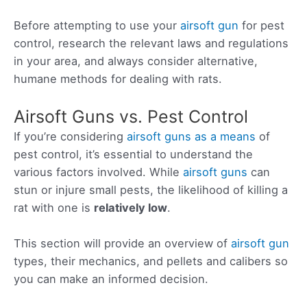
Before attempting to use your
airsoft gun
for pest
control, research the relevant laws and regulations
in your area, and always consider alternative,
humane methods for dealing with rats.
Airsoft Guns vs. Pest Control
If you’re considering
airsoft guns as a means
of
pest control, it’s essential to understand the
various factors involved. While
airsoft guns
can
stun or injure small pests, the likelihood of killing a
rat with one is
relatively low
.
This section will provide an overview of
airsoft gun
types, their mechanics, and pellets and calibers so
you can make an informed decision.