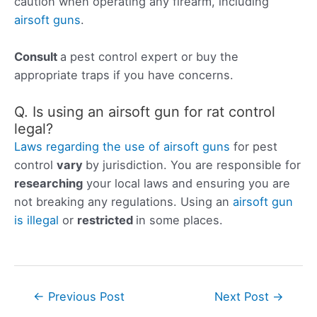
caution when operating any firearm, including
airsoft guns
.
Consult
a pest control expert or buy the
appropriate traps if you have concerns.
Q. Is using an airsoft gun for rat control
legal?
Laws regarding the use of airsoft guns
for pest
control
vary
by jurisdiction. You are responsible for
researching
your local laws and ensuring you are
not breaking any regulations. Using an
airsoft gun
is illegal
or
restricted
in some places.
Post
←
Previous Post
Next Post
→
navigation