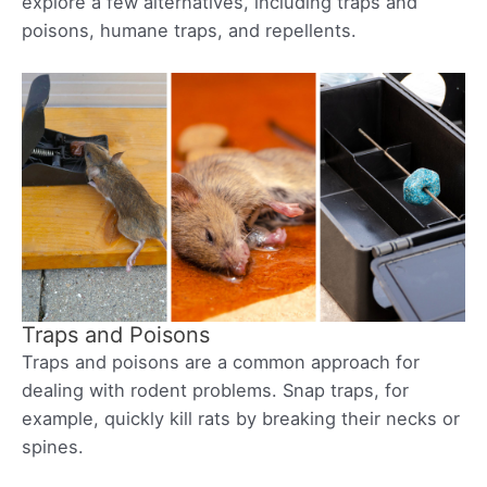
explore a few alternatives, including traps and
poisons, humane traps, and repellents.
Traps and Poisons
Traps and poisons are a common approach for
dealing with rodent problems. Snap traps, for
example, quickly kill rats by breaking their necks or
spines.