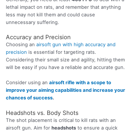
lethal impact on rats, and remember that anything
less may not kill them and could cause
unnecessary suffering.
Accuracy and Precision
Choosing an
airsoft gun with high accuracy and
precision
is essential for targeting rats.
Considering their small size and agility, hitting them
will be easy if you have a reliable and accurate gun.
Consider using an
airsoft rifle with a scope to
improve your aiming capabilities and increase your
chances of success
.
Headshots vs. Body Shots
The shot placement is critical to kill rats with an
airsoft gun. Aim for
headshots
to ensure a quick