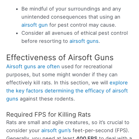
Be mindful of your surroundings and any
unintended consequences that using an
airsoft gun
for pest control may cause.
Consider all avenues of ethical pest control
before resorting to
airsoft guns
.
Effectiveness of Airsoft Guns
Airsoft guns are often
used for recreational
purposes, but some might wonder if they can
effectively kill rats. In this section, we will
explore
the key factors determining the efficacy of airsoft
guns
against these rodents.
Required FPS for Killing Rats
Rats are small and agile creatures, so it’s crucial to
consider your
airsoft gun’s
feet-per-second (FPS).
Generally, you need at least
400 FPS
to deal with a