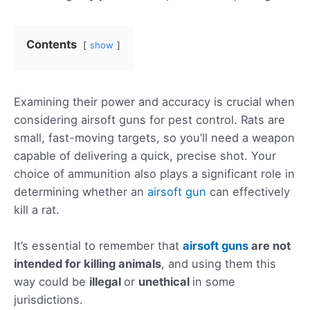
Contents
show
Examining their power and accuracy is crucial when
considering airsoft guns for pest control. Rats are
small, fast-moving targets, so you’ll need a weapon
capable of delivering a quick, precise shot. Your
choice of ammunition also plays a significant role in
determining whether an
airsoft gun
can effectively
kill a rat.
It’s essential to remember that
airsoft guns
are not
intended for killing animals
, and using them this
way could be
illegal
or
unethical
in some
jurisdictions.