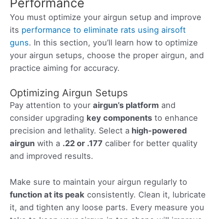
Performance
You must optimize your airgun setup and improve
its
performance to eliminate rats using airsoft
guns
. In this section, you’ll learn how to optimize
your airgun setups, choose the proper airgun, and
practice aiming for accuracy.
Optimizing Airgun Setups
Pay attention to your
airgun’s platform
and
consider upgrading
key components
to enhance
precision and lethality. Select a
high-powered
airgun
with a
.22 or .177
caliber for better quality
and improved results.
Make sure to maintain your airgun regularly to
function at its peak
consistently. Clean it, lubricate
it, and tighten any loose parts. Every measure you