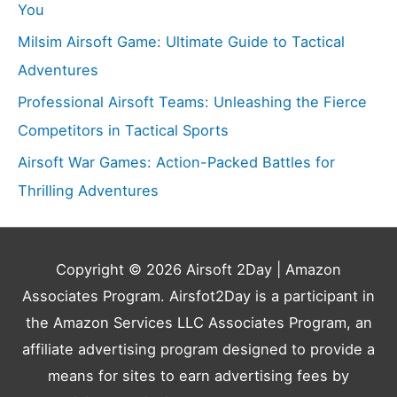
You
Milsim Airsoft Game: Ultimate Guide to Tactical
Adventures
Professional Airsoft Teams: Unleashing the Fierce
Competitors in Tactical Sports
Airsoft War Games: Action-Packed Battles for
Thrilling Adventures
Copyright © 2026
Airsoft 2Day
| Amazon
Associates Program. Airsfot2Day is a participant in
the Amazon Services LLC Associates Program, an
affiliate advertising program designed to provide a
means for sites to earn advertising fees by