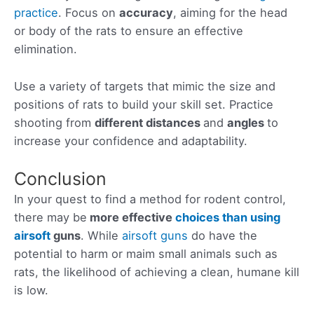
practice
. Focus on
accuracy
, aiming for the head
or body of the rats to ensure an effective
elimination.
Use a variety of targets that mimic the size and
positions of rats to build your skill set. Practice
shooting from
different distances
and
angles
to
increase your confidence and adaptability.
Conclusion
In your quest to find a method for rodent control,
there may be
more
effective
choices than using
airsoft
guns
. While
airsoft guns
do have the
potential to harm or maim small animals such as
rats, the likelihood of achieving a clean, humane kill
is low.