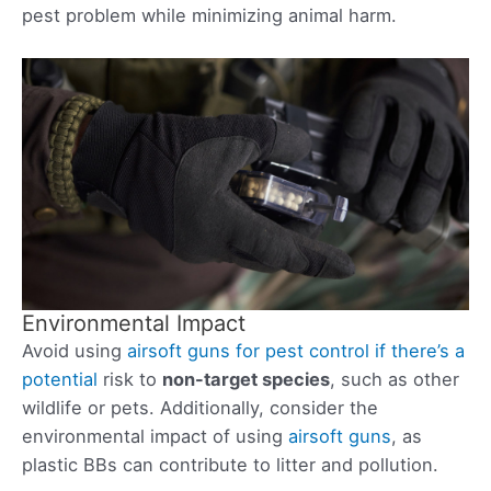
pest problem while minimizing animal harm.
Environmental Impact
Avoid using
airsoft guns for pest control if there’s a
potential
risk to
non-target species
, such as other
wildlife or pets. Additionally, consider the
environmental impact of using
airsoft guns
, as
plastic BBs can contribute to litter and pollution.