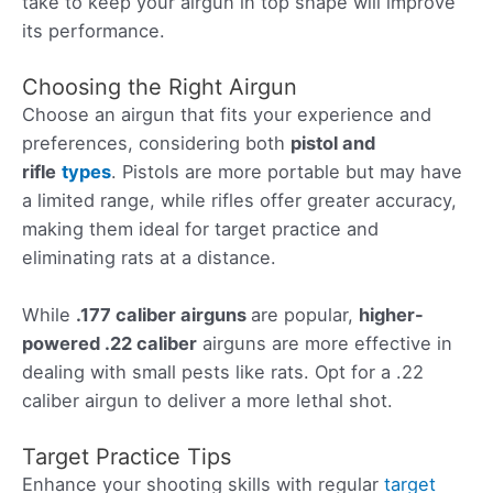
take to keep your airgun in top shape will improve
its performance.
Choosing the Right Airgun
Choose an airgun that fits your experience and
preferences, considering both
pistol and
rifle
types
. Pistols are more portable but may have
a limited range, while rifles offer greater accuracy,
making them ideal for target practice and
eliminating rats at a distance.
While
.177 caliber airguns
are popular,
higher-
powered .22 caliber
airguns are more effective in
dealing with small pests like rats. Opt for a .22
caliber airgun to deliver a more lethal shot.
Target Practice Tips
Enhance your shooting skills with regular
target