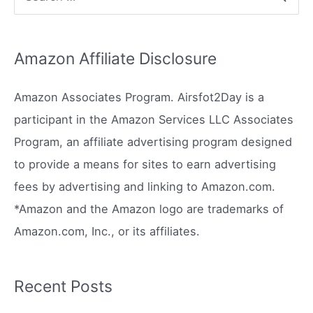
e
a
Amazon Affiliate Disclosure
r
c
Amazon Associates Program. Airsfot2Day is a
h
participant in the Amazon Services LLC Associates
f
Program, an affiliate advertising program designed
o
to provide a means for sites to earn advertising
r
fees by advertising and linking to Amazon.com.
:
*Amazon and the Amazon logo are trademarks of
Amazon.com, Inc., or its affiliates.
Recent Posts