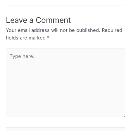
Leave a Comment
Your email address will not be published.
Required
fields are marked
*
Type
here..
Name*