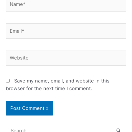
Email*
Website
Save my name, email, and website in this
browser for the next time I comment.
S