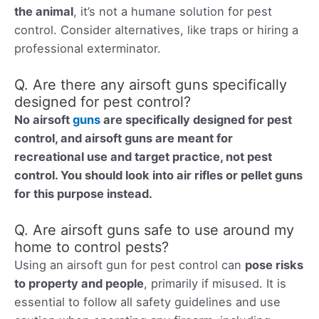
the animal
, it’s not a humane solution for pest
control. Consider alternatives, like traps or hiring a
professional exterminator.
Q. Are there any airsoft guns specifically
designed for pest control?
No airsoft
guns
are specifically designed for pest
control, and airsoft guns are
meant for
recreational use and target practice, not pest
control. You should look into air rifles or pellet guns
for this purpose instead.
Q. Are airsoft guns safe to use around my
home to control pests?
Using an airsoft gun for pest control can
pose risks
to property and people
, primarily if misused. It is
essential to follow all safety guidelines and use