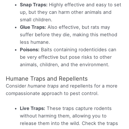
Snap Traps:
Highly effective and easy to set
up, but they can harm other animals and
small children.
Glue Traps:
Also effective, but rats may
suffer before they die, making this method
less humane.
Poisons:
Baits containing rodenticides can
be very effective but pose risks to other
animals, children, and the environment.
Humane Traps and Repellents
Consider
humane traps
and repellents for a more
compassionate approach to pest control.
Live Traps:
These traps capture rodents
without harming them, allowing you to
release them into the wild. Check the traps