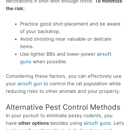
decorations if shot with enough force.
To minimize
the risk:
Practice good shot placement and be aware
of your backdrop.
Avoid shooting near valuable or delicate
items.
Use lighter BBs and lower-power
airsoft
guns
when possible.
Considering these factors, you can effectively use
your
airsoft gun
to control the rat population while
reducing risks to other animals and your property.
Alternative Pest Control Methods
In your pursuit to eliminate pesky rodents, you
have
other options
besides using
airsoft guns
. Let’s