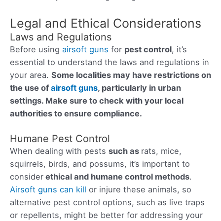
Legal and Ethical Considerations
Laws and Regulations
Before using
airsoft guns
for
pest control
, it’s
essential to understand the laws and regulations in
your area.
Some localities may have restrictions on
the use of
airsoft guns
, particularly in urban
settings. Make sure to check with your local
authorities to ensure compliance.
Humane Pest Control
When dealing with pests
such as
rats, mice,
squirrels, birds, and possums, it’s important to
consider
ethical and humane control methods
.
Airsoft guns can kill
or injure these animals, so
alternative pest control options, such as live traps
or repellents, might be better for addressing your