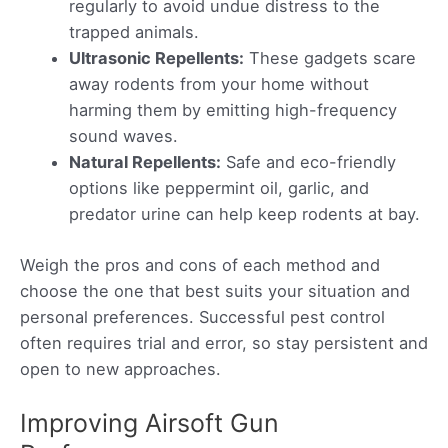
regularly to avoid undue distress to the
trapped animals.
Ultrasonic Repellents:
These gadgets scare
away rodents from your home without
harming them by emitting high-frequency
sound waves.
Natural Repellents:
Safe and eco-friendly
options like peppermint oil, garlic, and
predator urine can help keep rodents at bay.
Weigh the pros and cons of each method and
choose the one that best suits your situation and
personal preferences. Successful pest control
often requires trial and error, so stay persistent and
open to new approaches.
Improving Airsoft Gun