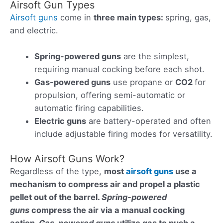
Airsoft Gun Types
Airsoft guns
come in
three main types
:
spring, gas,
and electric.
Spring-powered guns
are the simplest,
requiring manual cocking before each shot.
Gas-powered guns
use propane or
CO2
for
propulsion, offering semi-automatic or
automatic firing capabilities.
Electric guns
are battery-operated and often
include adjustable firing modes for versatility.
How Airsoft Guns Work?
Regardless of the type,
most
airsoft guns
use a
mechanism to compress air and propel a
plastic
pellet
out of the barrel.
Spring-powered
guns
compress the air via a manual cocking
action.
Gas-powered guns
utilize gas to push a