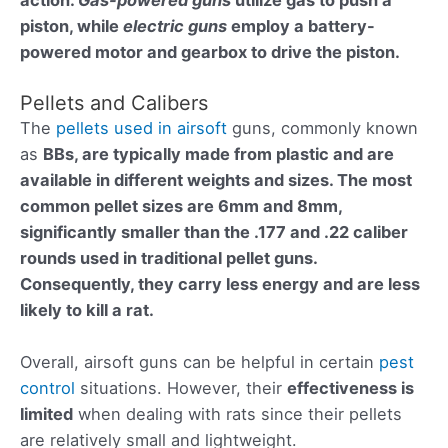
piston, while
electric guns
employ a battery-
powered motor and gearbox to drive the piston.
Pellets and Calibers
The
pellets used in airsoft
guns, commonly known
as
BBs, are typically made from plastic and are
available in different weights and sizes. The most
common
pellet sizes are 6mm and 8mm
,
significantly smaller than the
.177 and .22 caliber
rounds
used in traditional pellet guns.
Consequently, they carry less energy and are less
likely to kill a rat.
Overall, airsoft guns can be helpful in certain
pest
control
situations. However, their
effectiveness is
limited
when dealing with rats since their pellets
are relatively small and lightweight.