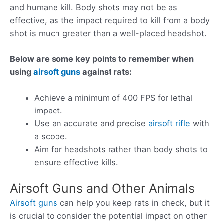
and humane kill. Body shots may not be as
effective, as the impact required to kill from a body
shot is much greater than a well-placed headshot.
Below are some key points to remember when
using
airsoft guns
against rats:
Achieve a minimum of 400 FPS for lethal
impact.
Use an accurate and precise
airsoft rifle
with
a scope.
Aim for headshots rather than body shots to
ensure effective kills.
Airsoft Guns and Other Animals
Airsoft guns
can help you keep rats in check, but it
is crucial to consider the potential impact on other