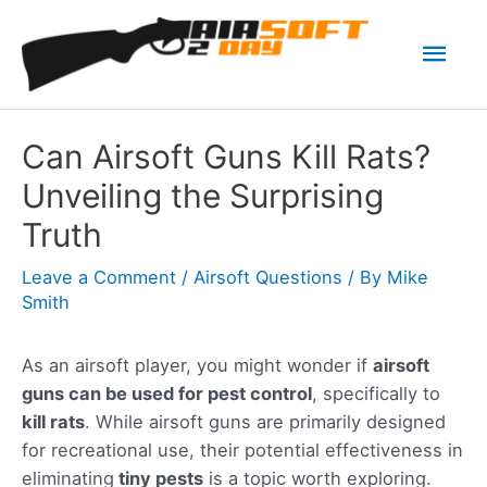
Skip
Mai
to
content
Men
Can Airsoft Guns Kill Rats?
Unveiling the Surprising
Truth
Leave a Comment
/
Airsoft Questions
/ By
Mike
Smith
As an airsoft player, you might wonder if
airsoft
guns can be used for pest control
, specifically to
kill rats
. While airsoft guns are primarily designed
for recreational use, their potential effectiveness in
eliminating
tiny pests
is a topic worth exploring.