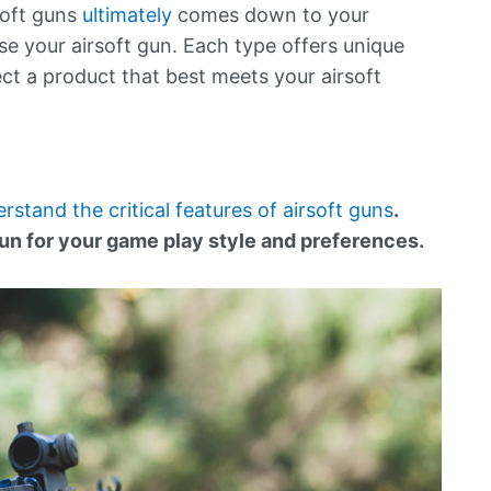
soft guns
ultimately
comes down to your
e your airsoft gun. Each type offers unique
ect a product that best meets your airsoft
derstand the critical features of airsoft guns
.
un for your game play style and preferences.