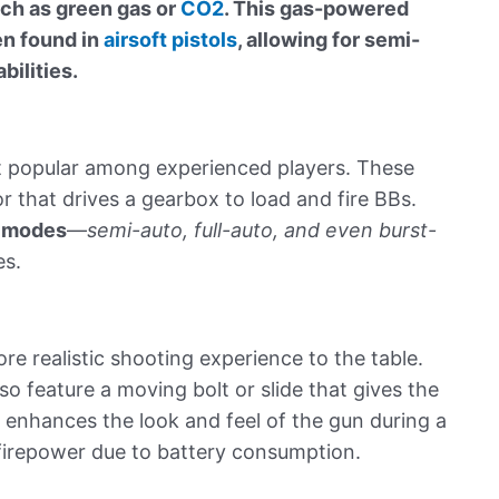
ch as green gas or
CO2
. This gas-powered
en found in
airsoft pistols
, allowing for semi-
bilities.
t popular among experienced players. These
 that drives a gearbox to load and fire BBs.
e modes
—
semi-auto, full-auto, and even burst-
es.
e realistic shooting experience to the table.
lso feature a moving bolt or slide that gives the
e enhances the look and feel of the gun during a
 firepower due to battery consumption.