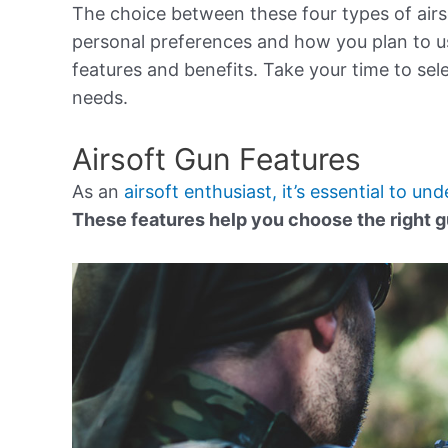
The choice between these four types of air
personal preferences and how you plan to us
features and benefits. Take your time to sel
needs.
Airsoft Gun Features
As an
airsoft enthusiast, it’s essential to un
These features help you choose the right g