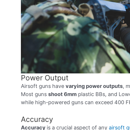
Power Output
Airsoft guns have
varying power outputs
, 
Most guns
shoot 6mm
plastic BBs, and Lo
while high-powered guns can exceed 400 F
Accuracy
Accuracy
is a crucial aspect of any
airsoft 