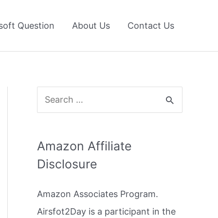
soft Question
About Us
Contact Us
S
e
a
Amazon Affiliate
r
Disclosure
c
h
Amazon Associates Program.
f
Airsfot2Day is a participant in the
o