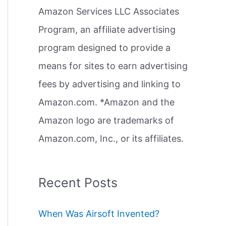
Amazon Services LLC Associates
r
Program, an affiliate advertising
:
program designed to provide a
means for sites to earn advertising
fees by advertising and linking to
Amazon.com. *Amazon and the
Amazon logo are trademarks of
Amazon.com, Inc., or its affiliates.
Recent Posts
When Was Airsoft Invented?