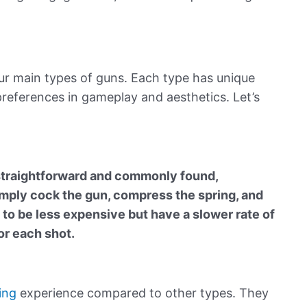
four main types of guns. Each type has unique
 preferences in gameplay and aesthetics. Let’s
straightforward and commonly found,
imply cock the gun,
compress
the spring, and
d to be less expensive but have a slower rate of
or each shot.
ing
experience compared to other types. They