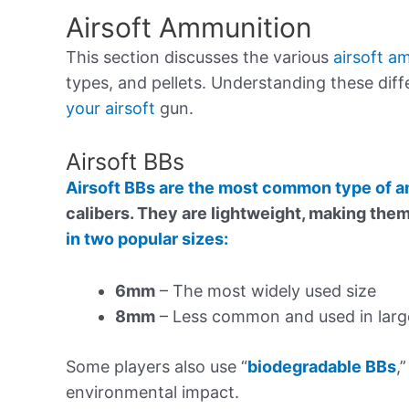
Airsoft Ammunition
This section discusses the various
airsoft a
types, and pellets. Understanding these dif
your airsoft
gun.
Airsoft BBs
Airsoft BBs are the most common type of
calibers. They are lightweight, making the
in two popular sizes:
6mm
– The most widely used size
8mm
– Less common and used in large
Some players also use “
biodegradable BBs
,
environmental impact.