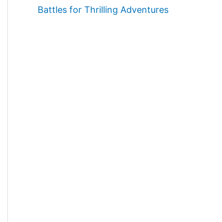
Battles for Thrilling Adventures