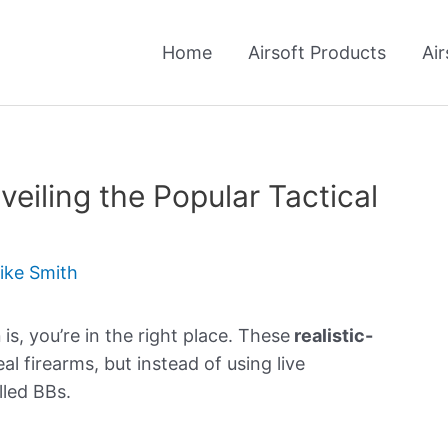
Home
Airsoft Products
Air
veiling the Popular Tactical
ike Smith
n
is, you’re in the right place. These
realistic-
al firearms, but instead of using live
alled BBs.