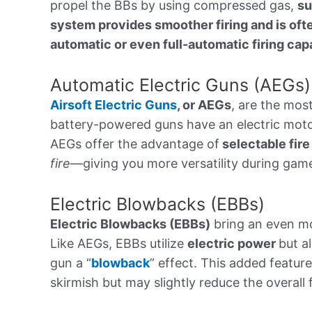
propel the BBs by using compressed gas,
su
system provides smoother firing and is oft
automatic or even full-automatic firing capa
Automatic Electric Guns (AEGs)
Airsoft Electric Guns
, or AEGs
, are the mos
battery-powered guns have an electric motor
AEGs offer the advantage of
selectable fir
fire
—giving you more versatility during gam
Electric Blowbacks (EBBs)
Electric Blowbacks (EBBs)
bring an even mor
Like AEGs, EBBs utilize
electric power
but a
gun a “
blowback
” effect. This added featur
skirmish but may slightly reduce the overall