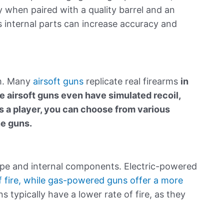
ly when paired with a quality barrel and an
s internal parts can increase accuracy and
ism. Many
airsoft guns
replicate real firearms
in
e airsoft guns even have simulated recoil,
 a player, you can choose from various
ne guns.
pe and internal components. Electric-powered
f fire, while gas-powered guns offer a more
 typically have a lower rate of fire, as they