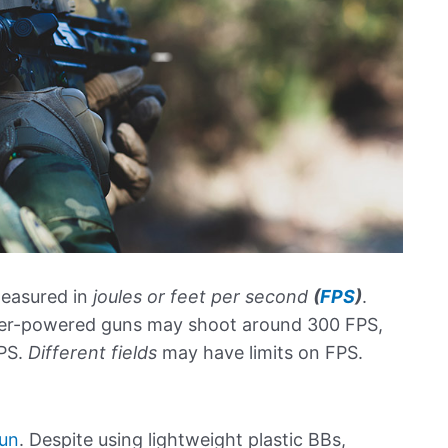
measured in
joules or feet per second
(
FPS
)
.
wer-powered guns may shoot around 300 FPS,
PS.
Different fields
may have limits on FPS.
gun
. Despite using lightweight plastic BBs,