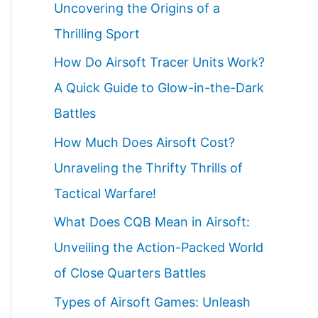
Uncovering the Origins of a
Thrilling Sport
How Do Airsoft Tracer Units Work?
A Quick Guide to Glow-in-the-Dark
Battles
How Much Does Airsoft Cost?
Unraveling the Thrifty Thrills of
Tactical Warfare!
What Does CQB Mean in Airsoft:
Unveiling the Action-Packed World
of Close Quarters Battles
Types of Airsoft Games: Unleash