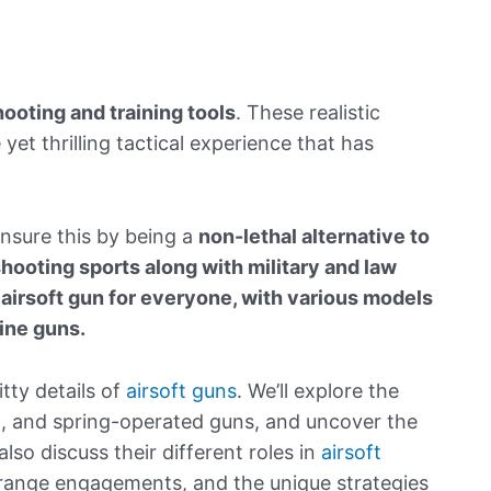
hooting and training tools
. These realistic
 yet thrilling tactical experience that has
nsure this by being a
non-lethal alternative to
shooting sports along with military and law
 airsoft gun for everyone
, with various models
hine guns.
itty details of
airsoft guns
. We’ll explore the
d, and spring-operated guns, and uncover the
so discuss their different roles in
airsoft
g-range engagements, and the unique strategies