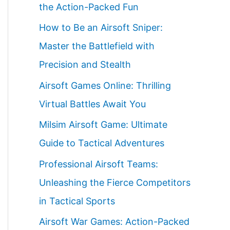
the Action-Packed Fun
How to Be an Airsoft Sniper:
Master the Battlefield with
Precision and Stealth
Airsoft Games Online: Thrilling
Virtual Battles Await You
Milsim Airsoft Game: Ultimate
Guide to Tactical Adventures
Professional Airsoft Teams:
Unleashing the Fierce Competitors
in Tactical Sports
Airsoft War Games: Action-Packed