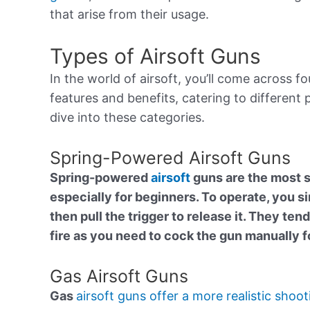
that arise from their usage.
Types of Airsoft Guns
In the world of airsoft, you’ll come across 
features and benefits, catering to different
dive into these categories.
Spring-Powered Airsoft Guns
Spring-powered
airsoft
guns are the most 
especially for beginners. To operate, you s
then pull the trigger to release it. They ten
fire as you need to cock the gun manually f
Gas Airsoft Guns
Gas
airsoft guns offer a more realistic shoot