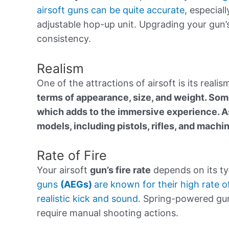
airsoft guns can be quite accurate
, especial
adjustable hop-up unit. Upgrading your gun’
consistency.
Realism
One of the attractions of airsoft is its real
terms of appearance, size, and weight. Som
which adds to the immersive experience. As
models, including pistols, rifles, and machi
Rate of Fire
Your airsoft
gun’s fire rate
depends on its ty
guns
(AEGs)
are known for their high rate o
realistic kick and sound
. Spring-powered guns
require manual shooting actions.