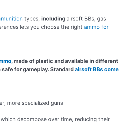
mmunition
types,
including
airsoft BBs, gas
ferences lets you choose the right
ammo for
 ammo
, made of plastic and available in different
m safe for gameplay. Standard
airsoft BBs come
r, more specialized guns
” which decompose over time, reducing their