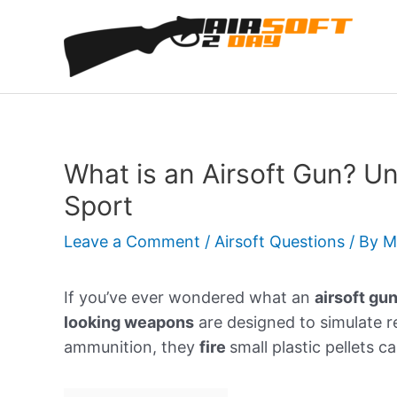
Skip
to
content
What is an Airsoft Gun? Un
Sport
Leave a Comment
/
Airsoft Questions
/ By
M
If you’ve ever wondered what an
airsoft gu
looking weapons
are designed to simulate re
ammunition, they
fire
small plastic pellets c