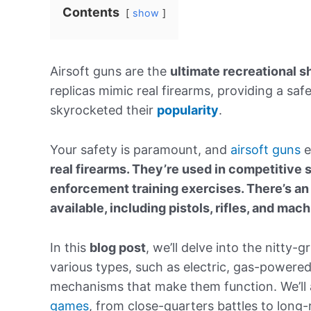
Contents
show
Airsoft guns are the
ultimate recreational s
replicas mimic real firearms, providing a safe
skyrocketed their
popularity
.
Your safety is paramount, and
airsoft guns
e
real firearms. They’re used in competitive 
enforcement training exercises.
There’s an
available, including pistols, rifles, and mac
In this
blog post
, we’ll delve into the nitty-gr
various types, such as electric, gas-powere
mechanisms that make them function. We’ll al
games
, from close-quarters battles to lon